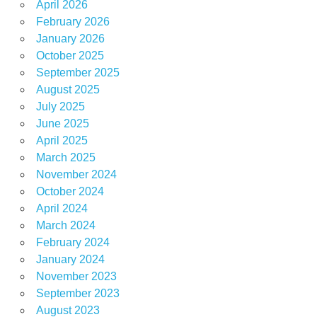
April 2026
February 2026
January 2026
October 2025
September 2025
August 2025
July 2025
June 2025
April 2025
March 2025
November 2024
October 2024
April 2024
March 2024
February 2024
January 2024
November 2023
September 2023
August 2023