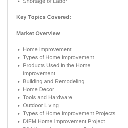
Shortage of Labor
Key Topics Covered:
Market Overview
Home Improvement
Types of Home Improvement
Products Used in the Home
Improvement
Building and Remodeling
Home Decor
Tools and Hardware
Outdoor Living
Types of Home Improvement Projects
DIFM Home Improvement Project