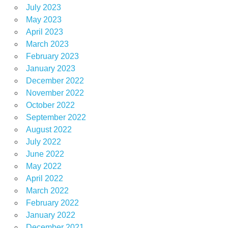
July 2023
May 2023
April 2023
March 2023
February 2023
January 2023
December 2022
November 2022
October 2022
September 2022
August 2022
July 2022
June 2022
May 2022
April 2022
March 2022
February 2022
January 2022
December 2021