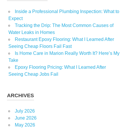
Inside a Professional Plumbing Inspection: What to
Expect
Tracking the Drip: The Most Common Causes of
Water Leaks in Homes
Restaurant Epoxy Flooring: What I Learned After
Seeing Cheap Floors Fail Fast
Is Home Care in Marion Really Worth It? Here’s My
Take
Epoxy Flooring Pricing: What I Learned After
Seeing Cheap Jobs Fail
ARCHIVES
July 2026
June 2026
May 2026