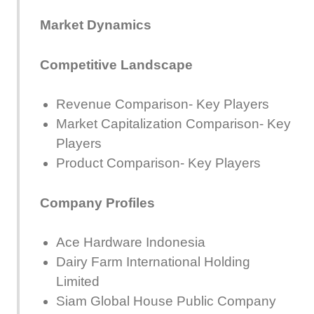
Market Dynamics
Competitive Landscape
Revenue Comparison- Key Players
Market Capitalization Comparison- Key
Players
Product Comparison- Key Players
Company Profiles
Ace Hardware Indonesia
Dairy Farm International Holding
Limited
Siam Global House Public Company