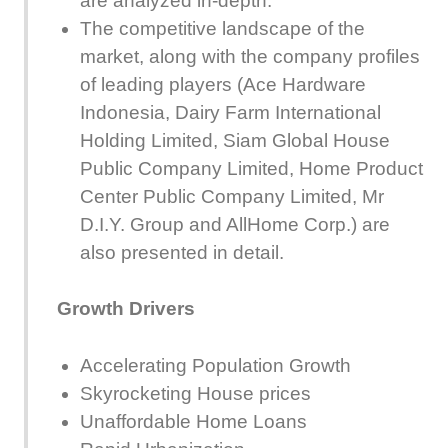
are analyzed in-depth.
The competitive landscape of the
market, along with the company profiles
of leading players (Ace Hardware
Indonesia, Dairy Farm International
Holding Limited, Siam Global House
Public Company Limited, Home Product
Center Public Company Limited, Mr
D.I.Y. Group and AllHome Corp.) are
also presented in detail.
Growth Drivers
Accelerating Population Growth
Skyrocketing House prices
Unaffordable Home Loans