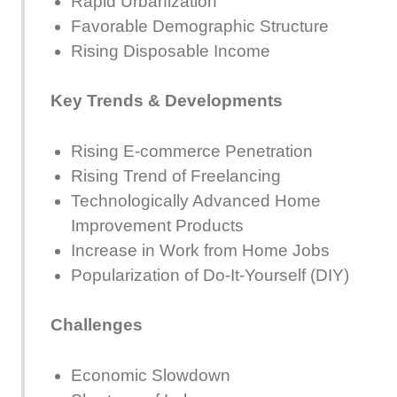
Rapid Urbanization
Favorable Demographic Structure
Rising Disposable Income
Key Trends & Developments
Rising E-commerce Penetration
Rising Trend of Freelancing
Technologically Advanced Home
Improvement Products
Increase in Work from Home Jobs
Popularization of Do-It-Yourself (DIY)
Challenges
Economic Slowdown