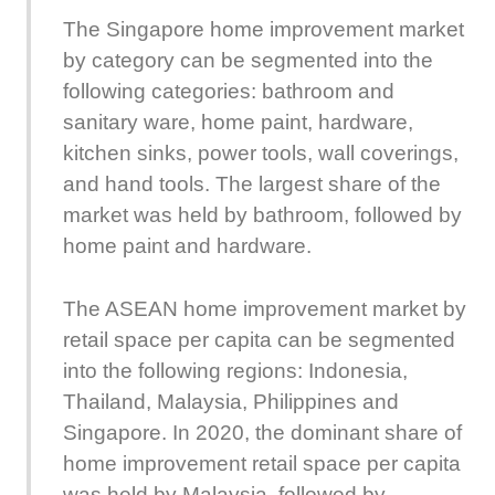
The Singapore home improvement market
by category can be segmented into the
following categories: bathroom and
sanitary ware, home paint, hardware,
kitchen sinks, power tools, wall coverings,
and hand tools. The largest share of the
market was held by bathroom, followed by
home paint and hardware.
The ASEAN home improvement market by
retail space per capita can be segmented
into the following regions: Indonesia,
Thailand, Malaysia, Philippines and
Singapore. In 2020, the dominant share of
home improvement retail space per capita
was held by Malaysia, followed by