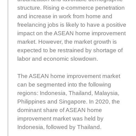
structure. Rising e-commerce penetration
and increase in work from home and
freelancing jobs is likely to have a positive
impact on the ASEAN home improvement
market. However, the market growth is
expected to be restrained by shortage of
labor and economic slowdown.
The ASEAN home improvement market
can be segmented into the following
regions: Indonesia, Thailand, Malaysia,
Philippines and Singapore. In 2020, the
dominant share of ASEAN home
improvement market was held by
Indonesia, followed by Thailand.