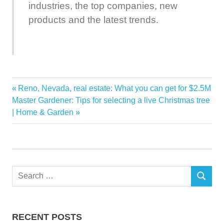
industries, the top companies, new
products and the latest trends.
ASEAN
Previous
Reno, Nevada, real estate: What you can get for $2.5M
Post
Billion
Next
Post:
Master Gardener: Tips for selecting a live Christmas tree
navigation
Post:
| Home & Garden
Forecast
Home
Improvement
Insights
Search
Market
SEARCH
for:
ResearchAndMarketscom
US1090
RECENT POSTS