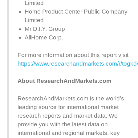
Limited
Home Product Center Public Company
Limited
Mr D.I.Y. Group
AllHome Corp.
For more information about this report visit
https://www.researchandmarkets.com/r/togkd
About ResearchAndMarkets.com
ResearchAndMarkets.com is the world’s
leading source for international market
research reports and market data. We
provide you with the latest data on
international and regional markets, key