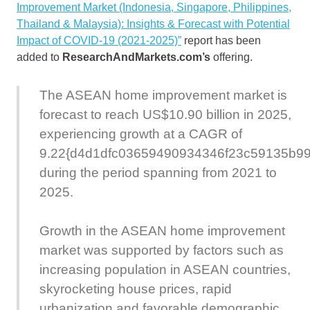
Improvement Market (Indonesia, Singapore, Philippines,
Thailand & Malaysia): Insights & Forecast with Potential
Impact of COVID-19 (2021-2025)”
report has been
added to
ResearchAndMarkets.com’s
offering.
The ASEAN home improvement market is
forecast to reach US$10.90 billion in 2025,
experiencing growth at a CAGR of
9.22{d4d1dfc03659490934346f23c59135b9
during the period spanning from 2021 to
2025.
Growth in the ASEAN home improvement
market was supported by factors such as
increasing population in ASEAN countries,
skyrocketing house prices, rapid
urbanization and favorable demographic