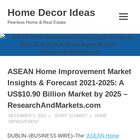
Skip
Home Decor Ideas
to
content
MENU
Peerless Home & Real Estate
ASEAN Home Improvement Market
Insights & Forecast 2021-2025: A
US$10.90 Billion Market by 2025 –
ResearchAndMarkets.com
DECEMBER 5, 2021
JERRY SCHMIDT
HOME
IMPROVEMENT
DUBLIN–(
BUSINESS WIRE
)–The
“ASEAN Home