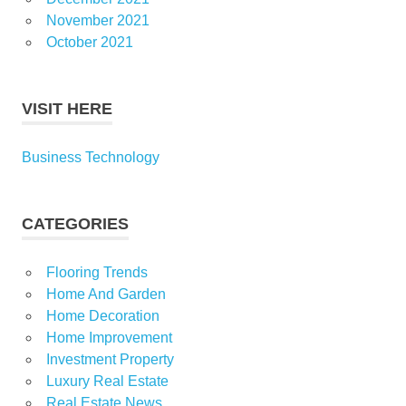
November 2021
October 2021
VISIT HERE
Business Technology
CATEGORIES
Flooring Trends
Home And Garden
Home Decoration
Home Improvement
Investment Property
Luxury Real Estate
Real Estate News