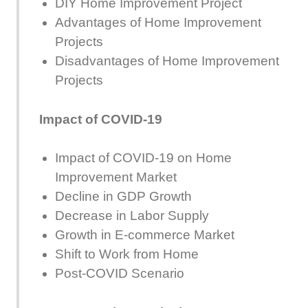
DIY Home Improvement Project
Advantages of Home Improvement
Projects
Disadvantages of Home Improvement
Projects
Impact of COVID-19
Impact of COVID-19 on Home
Improvement Market
Decline in GDP Growth
Decrease in Labor Supply
Growth in E-commerce Market
Shift to Work from Home
Post-COVID Scenario