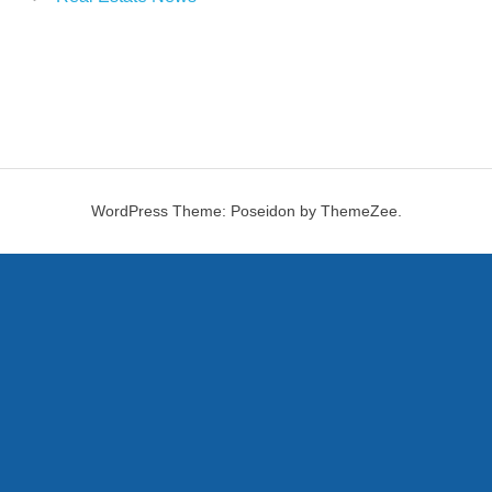
WordPress Theme: Poseidon by ThemeZee.