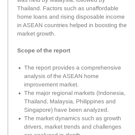
Thailand. Factors such as unaffordable
home loans and rising disposable income
in ASEAN countries helped in boosting the
market growth.
Scope of the report
The report provides a comprehensive
analysis of the ASEAN home
improvement market.
The major regional markets (Indonesia,
Thailand, Malaysia, Philippines and
Singapore) have been analyzed.
The market dynamics such as growth
drivers, market trends and challenges