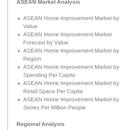
ASEAN Market Analysis
ASEAN Home Improvement Market by
Value
ASEAN Home Improvement Market
Forecast by Value
ASEAN Home Improvement Market by
Region
ASEAN Home Improvement Market by
Spending Per Capita
ASEAN Home Improvement Market by
Retail Space Per Capita
ASEAN Home Improvement Market by
Stores Per Million People
Regional Analysis