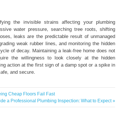
ying the invisible strains affecting your plumbing
essive water pressure, searching tree roots, shifting
hoses, leaks are the predictable result of unmanaged
grading weak rubber lines, and monitoring the hidden
cycle of decay. Maintaining a leak-free home does not
quire the willingness to look closely at the hidden
 action at the first sign of a damp spot or a spike in
safe, and secure.
eing Cheap Floors Fail Fast
xt
ide a Professional Plumbing Inspection: What to Expect
t: