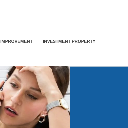
 IMPROVEMENT
INVESTMENT PROPERTY