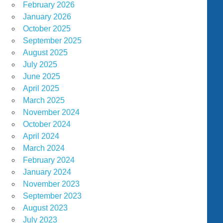
February 2026
January 2026
October 2025
September 2025
August 2025
July 2025
June 2025
April 2025
March 2025
November 2024
October 2024
April 2024
March 2024
February 2024
January 2024
November 2023
September 2023
August 2023
July 2023