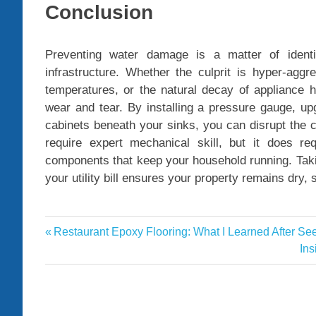
Conclusion
Preventing water damage is a matter of identif
infrastructure. Whether the culprit is hyper-aggr
temperatures, or the natural decay of appliance 
wear and tear. By installing a pressure gauge, up
cabinets beneath your sinks, you can disrupt the 
require expert mechanical skill, but it does re
components that keep your household running. Taking
your utility bill ensures your property remains dry, 
plumber
Previous
Restaurant Epoxy Flooring: What I Learned After Se
Post
plumber
Post:
Ne
Ins
Saratoga
navigation
Pos
springs
UT
plumbing