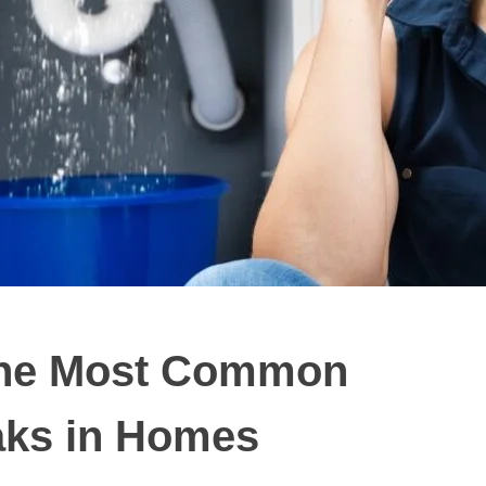
 The Most Common
aks in Homes