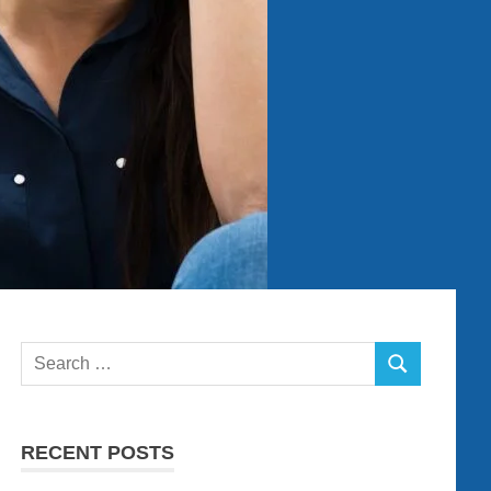
Search
SEARCH
for:
RECENT POSTS