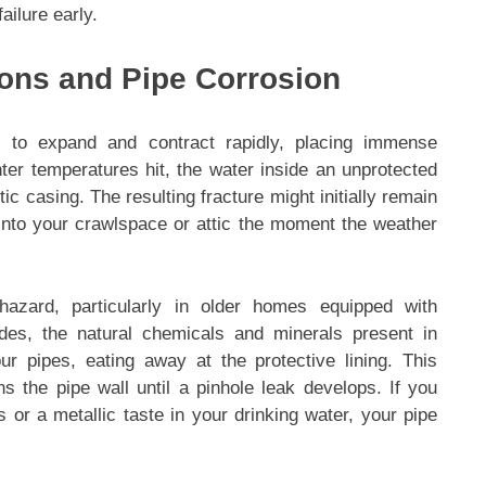
ailure early.
ions and Pipe Corrosion
 to expand and contract rapidly, placing immense
ter temperatures hit, the water inside an unprotected
ic casing. The resulting fracture might initially remain
 into your crawlspace or attic the moment the weather
 hazard, particularly in older homes equipped with
des, the natural chemicals and minerals present in
ur pipes, eating away at the protective lining. This
ns the pipe wall until a pinhole leak develops. If you
 or a metallic taste in your drinking water, your pipe