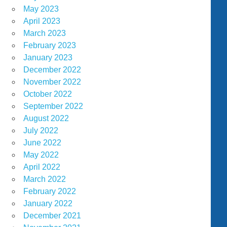
May 2023
April 2023
March 2023
February 2023
January 2023
December 2022
November 2022
October 2022
September 2022
August 2022
July 2022
June 2022
May 2022
April 2022
March 2022
February 2022
January 2022
December 2021