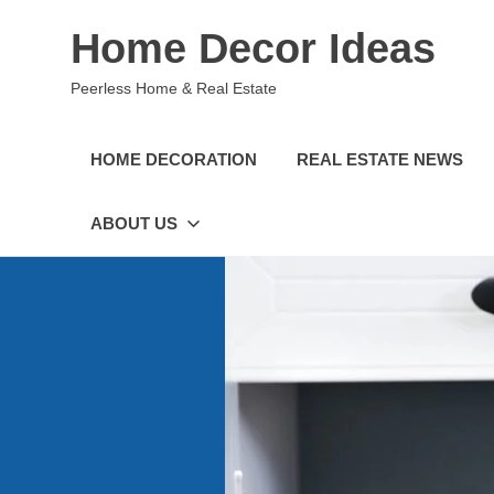
Skip
Home Decor Ideas
to
content
Peerless Home & Real Estate
HOME DECORATION
REAL ESTATE NEWS
ABOUT US