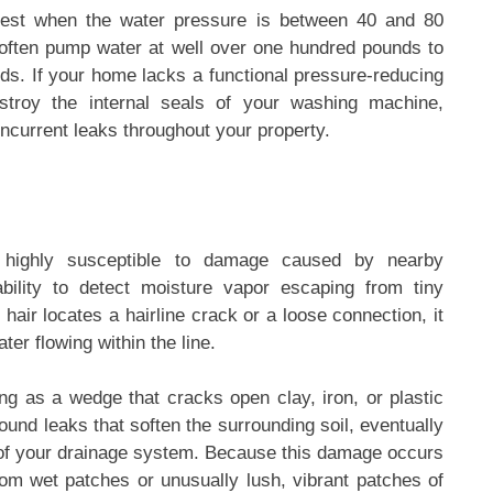
 best when the water pressure is between 40 and 80
 often pump water at well over one hundred pounds to
ods. If your home lacks a functional pressure-reducing
estroy the internal seals of your washing machine,
oncurrent leaks throughout your property.
 highly susceptible to damage caused by nearby
bility to detect moisture vapor escaping from tiny
 hair locates a hairline crack or a loose connection, it
ter flowing within the line.
ing as a wedge that cracks open clay, iron, or plastic
und leaks that soften the surrounding soil, eventually
p of your drainage system. Because this damage occurs
ndom wet patches or unusually lush, vibrant patches of