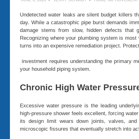
Undetected water leaks are silent budget killers th
day. While a catastrophic pipe burst demands immed
damage stems from slow, hidden defects that go
Recognizing where your plumbing system is most vu
turns into an expensive remediation project. Protec
investment requires understanding the primary m
your household piping system.
Chronic High Water Pressur
Excessive water pressure is the leading underlyi
high-pressure shower feels excellent, forcing wate
its design limit wears down joints, valves, and 
microscopic fissures that eventually stretch into ac