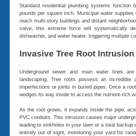
Standard residential plumbing systems function
pounds per square inch. Municipal water supplies
reach multi-story buildings and distant neighborho
valve, this extreme force will systematically d
dishwasher, and water heater, triggering multiple c
Invasive Tree Root Intrusion
Underground sewer and main water lines are
landscaping. Tree roots possess an incredible a
imperfections or joints in buried pipes. Once a root
wedges its way inside to access the nutrient-rich wa
As the root grows, it expands inside the pipe, act
PVC conduits. This intrusion causes major undergro
leading to sinkholes in your lawn or a total backu
entirely out of sight, monitoring your yard for ra