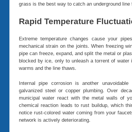
grass is the best way to catch an underground line f
Rapid Temperature Fluctuat
Extreme temperature changes cause your pipes
mechanical strain on the joints. When freezing win
pipe can freeze, expand, and split the metal or plast
blocked by ice, only to unleash a torrent of water
warms and the line thaws.
Internal pipe corrosion is another unavoidable
galvanized steel or copper plumbing. Over deca
municipal water react with the metal walls of yo
chemical reaction leads to rust buildup, which thi
notice rust-colored water coming from your faucets
network is actively deteriorating.