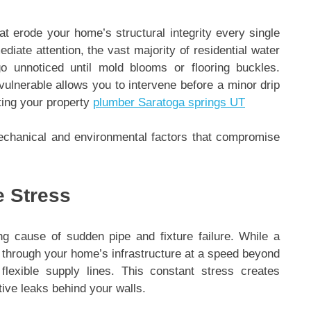
at erode your home’s structural integrity every single
iate attention, the vast majority of residential water
 unnoticed until mold blooms or flooring buckles.
lnerable allows you to intervene before a minor drip
ting your property
plumber Saratoga springs UT
echanical and environmental factors that compromise
e Stress
ng cause of sudden pipe and fixture failure. While a
r through your home’s infrastructure at a speed beyond
flexible supply lines. This constant stress creates
tive leaks behind your walls.