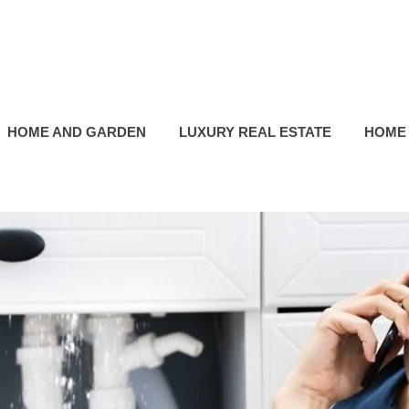
HOME AND GARDEN
LUXURY REAL ESTATE
HOME