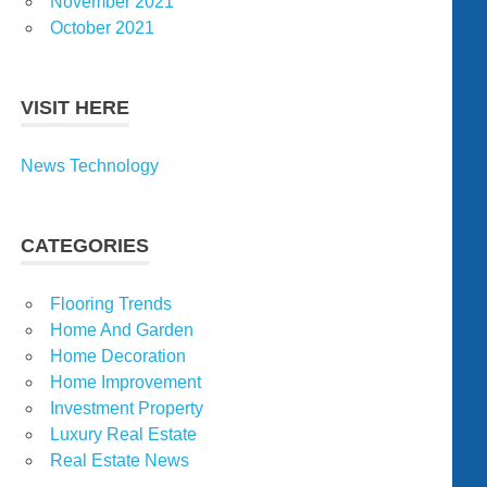
November 2021
October 2021
VISIT HERE
News Technology
CATEGORIES
Flooring Trends
Home And Garden
Home Decoration
Home Improvement
Investment Property
Luxury Real Estate
Real Estate News