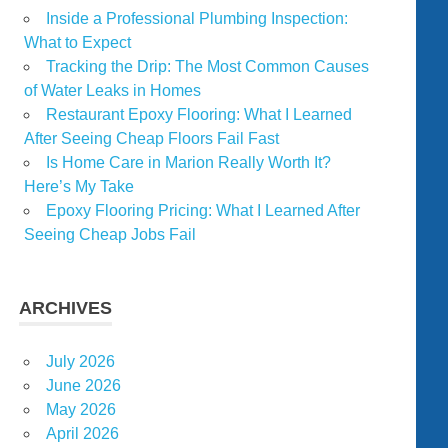
Inside a Professional Plumbing Inspection:
What to Expect
Tracking the Drip: The Most Common Causes
of Water Leaks in Homes
Restaurant Epoxy Flooring: What I Learned
After Seeing Cheap Floors Fail Fast
Is Home Care in Marion Really Worth It?
Here’s My Take
Epoxy Flooring Pricing: What I Learned After
Seeing Cheap Jobs Fail
ARCHIVES
July 2026
June 2026
May 2026
April 2026