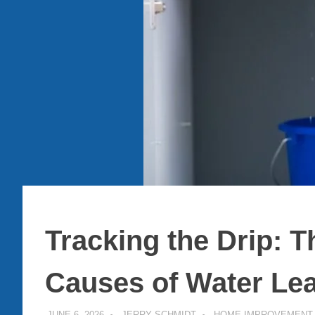
Tracking the Drip:
Causes of Water Le
JUNE 6, 2026
JERRY SCHMIDT
HOME IMPROVEMENT