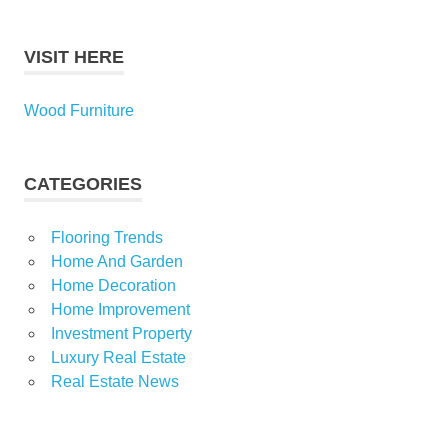
VISIT HERE
Wood Furniture
CATEGORIES
Flooring Trends
Home And Garden
Home Decoration
Home Improvement
Investment Property
Luxury Real Estate
Real Estate News