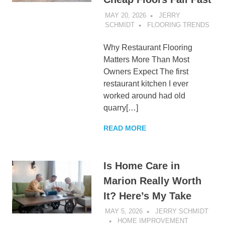
MAY 20, 2026
JERRY
SCHMIDT
FLOORING TRENDS
Why Restaurant Flooring
Matters More Than Most
Owners Expect The first
restaurant kitchen I ever
worked around had old
quarry[…]
READ MORE
Is Home Care in
Marion Really Worth
It? Here’s My Take
MAY 5, 2026
JERRY SCHMIDT
HOME IMPROVEMENT