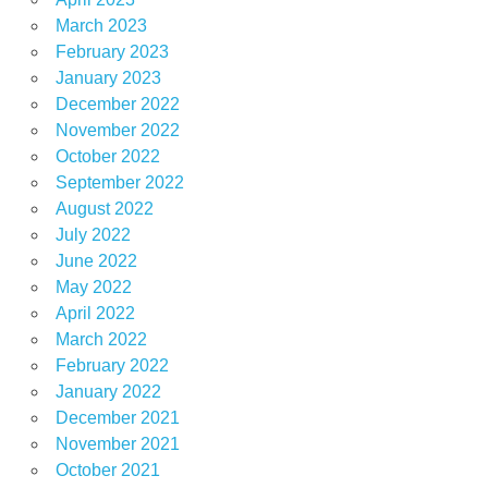
March 2023
February 2023
January 2023
December 2022
November 2022
October 2022
September 2022
August 2022
July 2022
June 2022
May 2022
April 2022
March 2022
February 2022
January 2022
December 2021
November 2021
October 2021