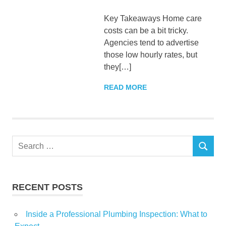
Key Takeaways Home care
costs can be a bit tricky.
Agencies tend to advertise
those low hourly rates, but
they[…]
READ MORE
Search
SEARCH
for:
RECENT POSTS
Inside a Professional Plumbing Inspection: What to