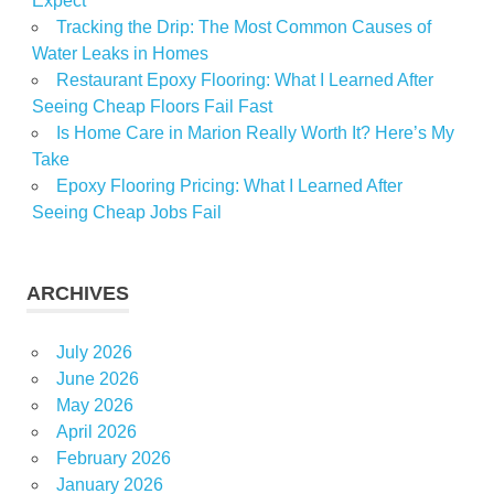
Expect
Tracking the Drip: The Most Common Causes of
Water Leaks in Homes
Restaurant Epoxy Flooring: What I Learned After
Seeing Cheap Floors Fail Fast
Is Home Care in Marion Really Worth It? Here’s My
Take
Epoxy Flooring Pricing: What I Learned After
Seeing Cheap Jobs Fail
ARCHIVES
July 2026
June 2026
May 2026
April 2026
February 2026
January 2026