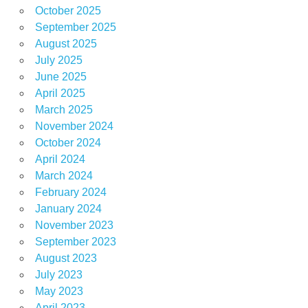
October 2025
September 2025
August 2025
July 2025
June 2025
April 2025
March 2025
November 2024
October 2024
April 2024
March 2024
February 2024
January 2024
November 2023
September 2023
August 2023
July 2023
May 2023
April 2023