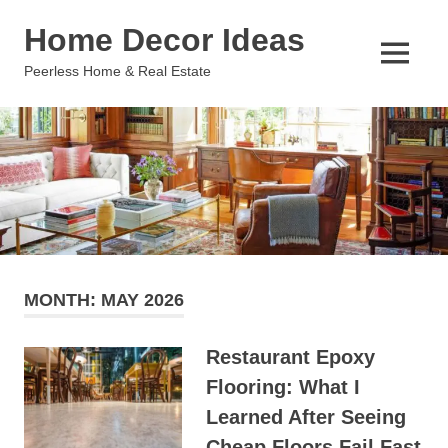
Skip
Home Decor Ideas
to
content
MENU
Peerless Home & Real Estate
MONTH:
MAY 2026
Restaurant Epoxy
Flooring: What I
Learned After Seeing
Cheap Floors Fail Fast