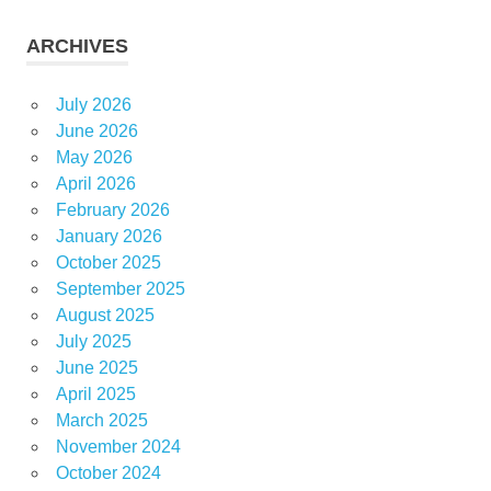
ARCHIVES
July 2026
June 2026
May 2026
April 2026
February 2026
January 2026
October 2025
September 2025
August 2025
July 2025
June 2025
April 2025
March 2025
November 2024
October 2024