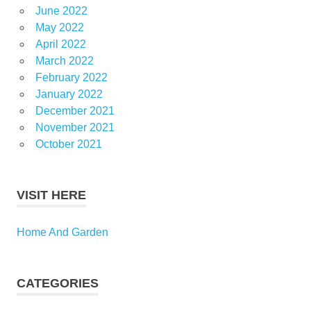
June 2022
May 2022
April 2022
March 2022
February 2022
January 2022
December 2021
November 2021
October 2021
VISIT HERE
Home And Garden
CATEGORIES