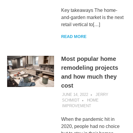
Key takeaways The home-
and-garden market is the next
retail vertical to[…]
READ MORE
Most popular home
remodeling projects
and how much they
cost
JUNE 14, 2022
JERRY
SCHMIDT
HOME
IMPROVEMENT
When the pandemic hit in
2020, people had no choice