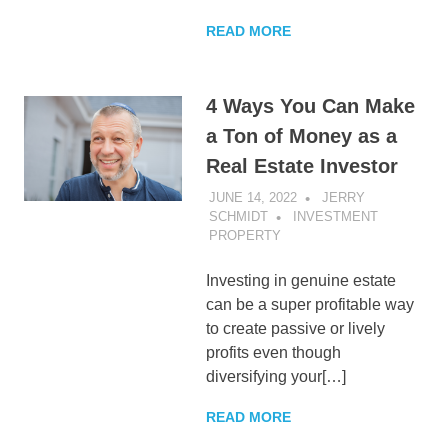
READ MORE
4 Ways You Can Make
a Ton of Money as a
Real Estate Investor
JUNE 14, 2022
JERRY
SCHMIDT
INVESTMENT
PROPERTY
Investing in genuine estate
can be a super profitable way
to create passive or lively
profits even though
diversifying your[…]
READ MORE