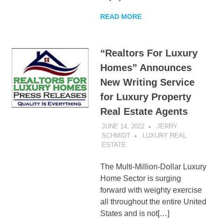
READ MORE
“Realtors For Luxury
Homes” Announces
New Writing Service
for Luxury Property
Real Estate Agents
JUNE 14, 2022
JERRY
SCHMIDT
LUXURY REAL
ESTATE
The Multi-Million-Dollar Luxury
Home Sector is surging
forward with weighty exercise
all throughout the entire United
States and is not[…]