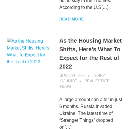
but to stay in their homes.
According to the U.S[…]
READ MORE
As the Housing Market
Shifts, Here’s What To
Expect for the Rest of
2022
JUNE 14, 2022
JERRY
SCHMIDT
REAL ESTATE
NEWS
A large amount can alter in just
6 months. Russia invaded
Ukraine. The latest time of
“Stranger Things” dropped
on[…]