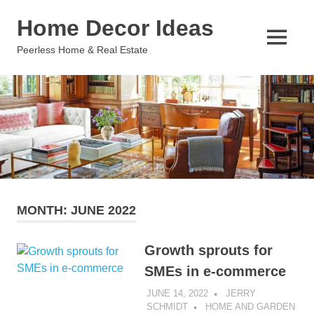
Skip
Home Decor Ideas
to
content
MENU
Peerless Home & Real Estate
MONTH:
JUNE 2022
Growth sprouts for
SMEs in e-commerce
JUNE 14, 2022
JERRY
SCHMIDT
HOME AND GARDEN