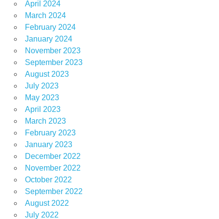
April 2024
March 2024
February 2024
January 2024
November 2023
September 2023
August 2023
July 2023
May 2023
April 2023
March 2023
February 2023
January 2023
December 2022
November 2022
October 2022
September 2022
August 2022
July 2022