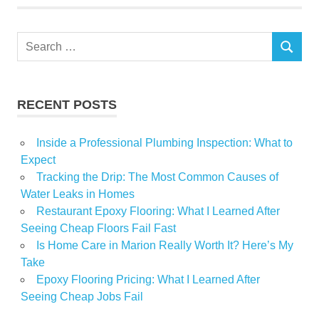
Search
SEARCH
for:
RECENT POSTS
Inside a Professional Plumbing Inspection: What to
Expect
Tracking the Drip: The Most Common Causes of
Water Leaks in Homes
Restaurant Epoxy Flooring: What I Learned After
Seeing Cheap Floors Fail Fast
Is Home Care in Marion Really Worth It? Here’s My
Take
Epoxy Flooring Pricing: What I Learned After
Seeing Cheap Jobs Fail