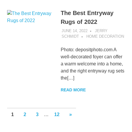
The Best Entryway
Rugs of 2022
JUNE 14, 2022
JERRY
SCHMIDT
HOME DECORATION
Photo: depositphoto.com A
well-decorated foyer can offer
a warm welcome into a home,
and the right entryway rug sets
the[…]
READ MORE
Posts
NEXT
1
2
3
…
12
»
POSTS
pagination