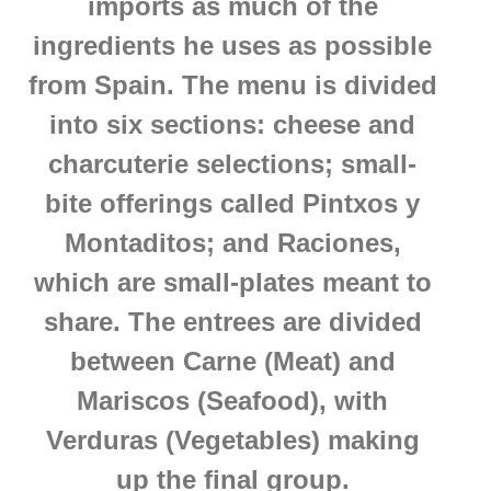
imports as much of the
ingredients he uses as possible
from Spain.
The menu is divided
into six sections: cheese and
charcuterie selections; small-
bite offerings called Pintxos y
Montaditos; and Raciones,
which are small-plates meant to
share. The entrees are divided
between Carne (Meat) and
Mariscos (Seafood), with
Verduras (Vegetables) making
up the final group.