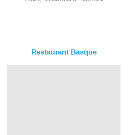
Restaurant Basque