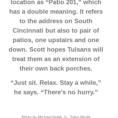
location as “Patio 201,” which
has a double meaning. It refers
to the address on South
Cincinnati but also to pair of
patios, one upstairs and one
down.
Scott hopes Tulsans will
treat them as an extension of
their own back porches.
“Just sit. Relax. Stay a while,”
he says. “There’s no hurry.”
Photo by Michael Noble Jr., Tulsa World