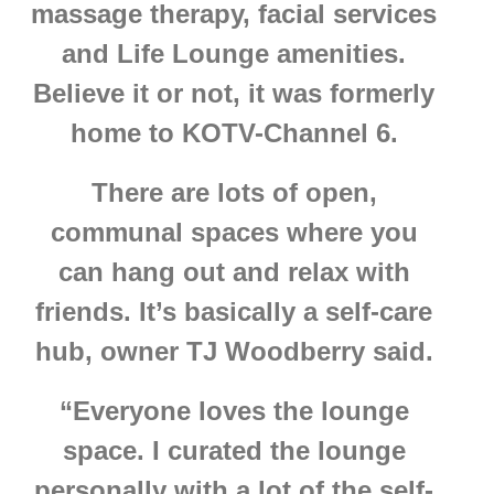
massage therapy, facial services
and Life Lounge amenities.
Believe it or not, it was formerly
home to KOTV-Channel 6.
There are lots of open,
communal spaces where you
can hang out and relax with
friends. It’s basically a self-care
hub, owner TJ Woodberry said.
“Everyone loves the lounge
space. I curated the lounge
personally with a lot of the self-