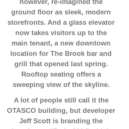
however, re-imagined the
ground floor as sleek, modern
storefronts. And a glass elevator
now takes visitors up to the
main tenant, a new downtown
location for The Brook bar and
grill that opened last spring.
Rooftop seating offers a
sweeping view of the skyline.
A lot of people still call it the
OTASCO building, but developer
Jeff Scott is branding the