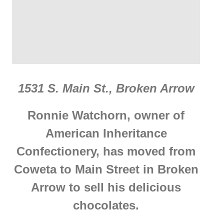
1531 S. Main St., Broken Arrow
Ronnie Watchorn, owner of
American Inheritance
Confectionery, has moved from
Coweta to Main Street in Broken
Arrow to sell his delicious
chocolates.