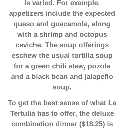
is varied. For example,
appetizers include the expected
queso and guacamole, along
with a shrimp and octopus
ceviche. The soup offerings
eschew the usual tortilla soup
for a green chili stew, pozole
and a black bean and jalapeño
soup.
To get the best sense of what La
Tertulia has to offer, the deluxe
combination dinner ($18.25) is