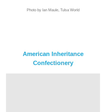
Photo by Ian Maule, Tulsa World
American Inheritance
Confectionery