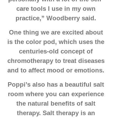
care tools I use in my own
practice,” Woodberry said.
One thing we are excited about
is the color pod, which uses the
centuries-old concept of
chromotherapy to treat diseases
and to affect mood or emotions.
Poppi’s also has a beautiful salt
room where you can experience
the natural benefits of salt
therapy. Salt therapy is an