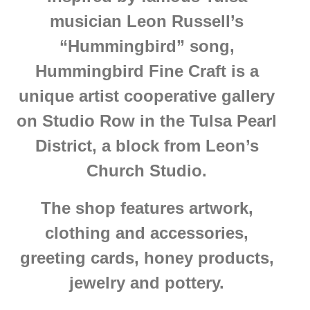
musician Leon Russell’s
“Hummingbird” song,
Hummingbird Fine Craft is a
unique artist cooperative gallery
on Studio Row in the Tulsa Pearl
District, a block from Leon’s
Church Studio.
The shop features artwork,
clothing and accessories,
greeting cards, honey products,
jewelry and pottery.