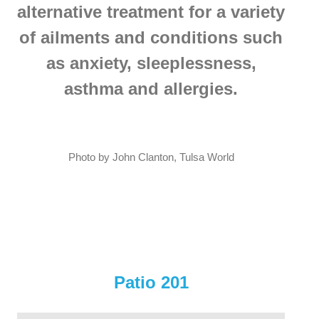
alternative treatment for a variety
of ailments and conditions such
as anxiety, sleeplessness,
asthma and allergies.
Photo by John Clanton, Tulsa World
Patio 201