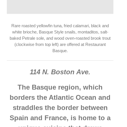
Rare roasted yellowfin tuna, fried calamari, black and
white brioche, Basque Style snails, montaditos, salt-
baked Petrale sole, and wood oven-roasted brook trout
(clockwise from top left) are offered at Restaurant
Basque.
114 N. Boston Ave.
The Basque region, which
borders the Atlantic Ocean and
straddles the border between
Spain and France, is home to a