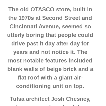
The old OTASCO store, built in
the 1970s at Second Street and
Cincinnati Avenue, seemed so
utterly boring that people could
drive past it day after day for
years and not notice it. The
most notable features included
blank walls of beige brick and a
flat roof with a giant air-
conditioning unit on top.
Tulsa architect Josh Chesney,