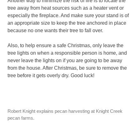
Another way to minimize the risk of fire is to locate the
tree away from heat sources such as a heater vent or
especially the fireplace. And make sure your stand is of
an appropriate size to keep the tree anchored in place
because no one wants their tree to fall over.
Also, to help ensure a safe Christmas, only leave the
tree lights on when a responsible person is home, and
never leave the lights on if you are going to be away
from the house. After Christmas, be sure to remove the
tree before it gets overly dry. Good luck!
Robert Knight explains pecan harvesting at Knight Creek
pecan farms.