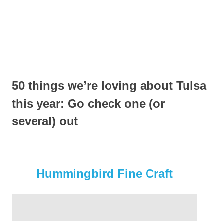
50 things we’re loving about Tulsa
this year: Go check one (or
several) out
Hummingbird Fine Craft