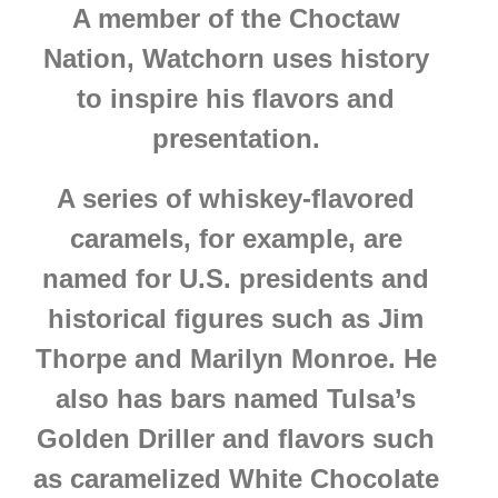
A member of the Choctaw
Nation, Watchorn uses history
to inspire his flavors and
presentation.
A series of whiskey-flavored
caramels, for example, are
named for U.S. presidents and
historical figures such as Jim
Thorpe and Marilyn Monroe. He
also has bars named Tulsa’s
Golden Driller and flavors such
as caramelized White Chocolate