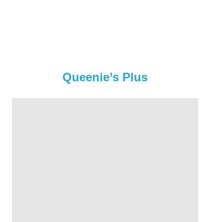
Queenie’s Plus