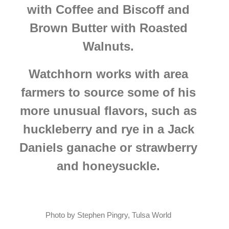
with Coffee and Biscoff and
Brown Butter with Roasted
Walnuts.
Watchhorn works with area
farmers to source some of his
more unusual flavors, such as
huckleberry and rye in a Jack
Daniels ganache or strawberry
and honeysuckle.
Photo by Stephen Pingry, Tulsa World