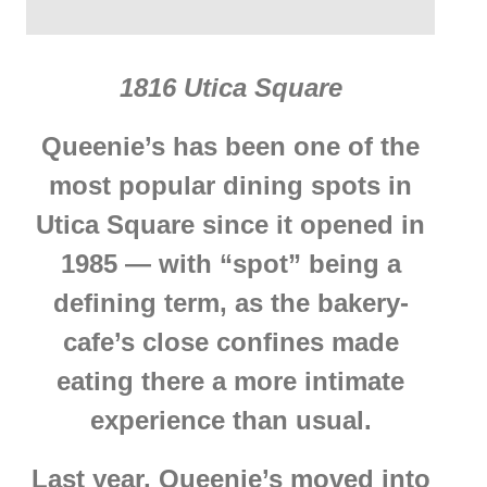
1816 Utica Square
Queenie’s has been one of the
most popular dining spots in
Utica Square since it opened in
1985 — with “spot” being a
defining term, as the bakery-
cafe’s close confines made
eating there a more intimate
experience than usual.
Last year, Queenie’s moved into