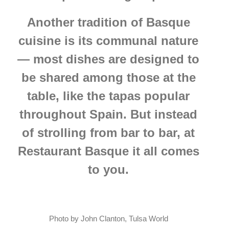
Another tradition of Basque
cuisine is its communal nature
— most dishes are designed to
be shared among those at the
table, like the tapas popular
throughout Spain. But instead
of strolling from bar to bar, at
Restaurant Basque it all comes
to you.
Photo by John Clanton, Tulsa World