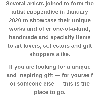
Several artists joined to form the
artist cooperative in January
2020 to showcase their unique
works and offer one-of-a-kind,
handmade and specialty items
to art lovers, collectors and gift
shoppers alike.
If you are looking for a unique
and inspiring gift — for yourself
or someone else — this is the
place to go.