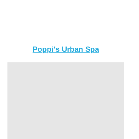
Poppi’s Urban Spa