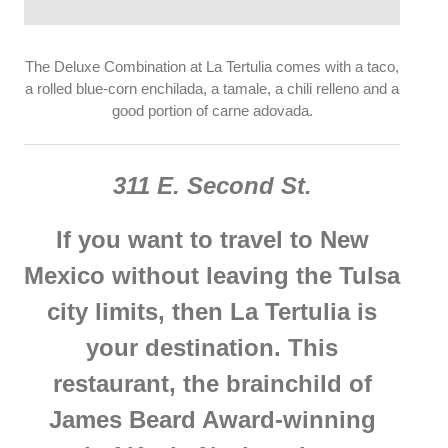
The Deluxe Combination at La Tertulia comes with a taco,
a rolled blue-corn enchilada, a tamale, a chili relleno and a
good portion of carne adovada.
311 E. Second St.
If you want to travel to New
Mexico without leaving the Tulsa
city limits, then La Tertulia is
your destination. This
restaurant, the brainchild of
James Beard Award-winning