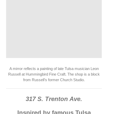
A mirror reflects a painting of late Tulsa musician Leon
Russell at Hummingbird Fine Craft. The shop is a block
from Russell’s former Church Studio.
317 S. Trenton Ave.
Inspired by famous Tulsa