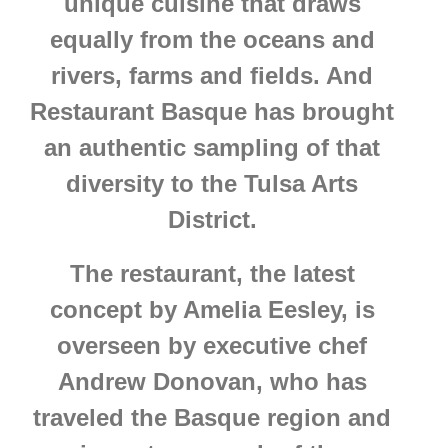
unique cuisine that draws
equally from the oceans and
rivers, farms and fields. And
Restaurant Basque has brought
an authentic sampling of that
diversity to the Tulsa Arts
District.
The restaurant, the latest
concept by Amelia Eesley, is
overseen by executive chef
Andrew Donovan, who has
traveled the Basque region and