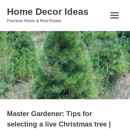
Skip
Home Decor Ideas
to
content
MENU
Peerless Home & Real Estate
Master Gardener: Tips for
selecting a live Christmas tree |