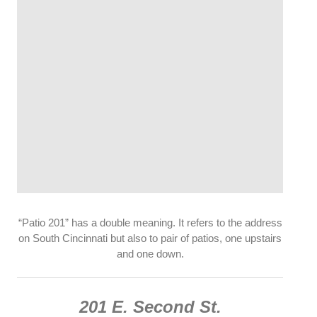
“Patio 201” has a double meaning. It refers to the address
on South Cincinnati but also to pair of patios, one upstairs
and one down.
201 E. Second St.