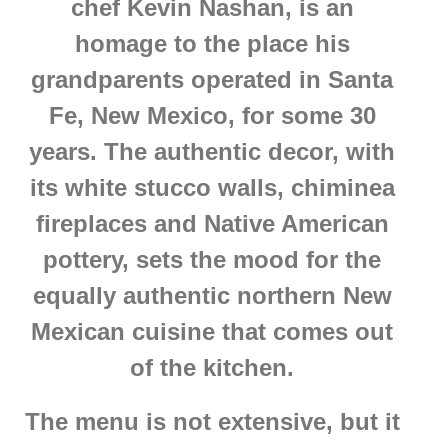
chef Kevin Nashan, is an
homage to the place his
grandparents operated in Santa
Fe, New Mexico, for some 30
years. The authentic decor, with
its white stucco walls, chiminea
fireplaces and Native American
pottery, sets the mood for the
equally authentic northern New
Mexican cuisine that comes out
of the kitchen.
The menu is not extensive, but it