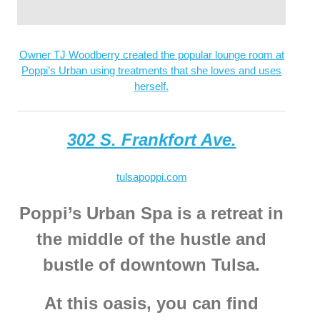
Owner TJ Woodberry created the popular lounge room at
Poppi’s Urban using treatments that she loves and uses
herself.
302 S. Frankfort Ave.
tulsapoppi.com
Poppi’s Urban Spa is a retreat in
the middle of the hustle and
bustle of downtown Tulsa.
At this oasis, you can find