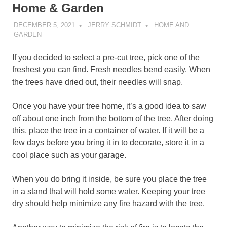
Home & Garden
DECEMBER 5, 2021
JERRY SCHMIDT
HOME AND
GARDEN
If you decided to select a pre-cut tree, pick one of the
freshest you can find. Fresh needles bend easily. When
the trees have dried out, their needles will snap.
Once you have your tree home, it’s a good idea to saw
off about one inch from the bottom of the tree. After doing
this, place the tree in a container of water. If it will be a
few days before you bring it in to decorate, store it in a
cool place such as your garage.
When you do bring it inside, be sure you place the tree
in a stand that will hold some water. Keeping your tree
dry should help minimize any fire hazard with the tree.