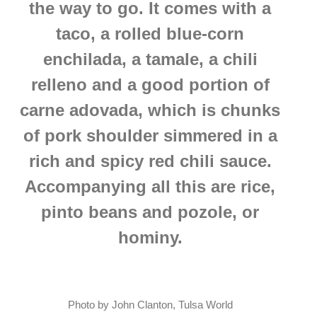
the way to go.
It comes with a
taco, a rolled blue-corn
enchilada, a tamale, a chili
relleno and a good portion of
carne adovada, which is chunks
of pork shoulder simmered in a
rich and spicy red chili sauce.
Accompanying all this are rice,
pinto beans and pozole, or
hominy.
Photo by John Clanton, Tulsa World