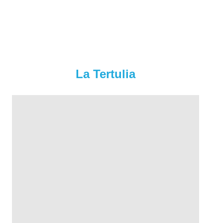
La Tertulia