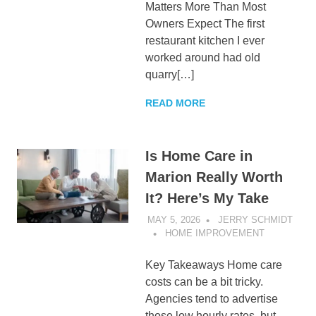
Matters More Than Most
Owners Expect The first
restaurant kitchen I ever
worked around had old
quarry[…]
READ MORE
Is Home Care in
Marion Really Worth
It? Here’s My Take
MAY 5, 2026
JERRY SCHMIDT
HOME IMPROVEMENT
Key Takeaways Home care
costs can be a bit tricky.
Agencies tend to advertise
those low hourly rates, but