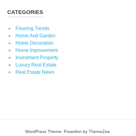
CATEGORIES
Flooring Trends
Home And Garden
Home Decoration
Home Improvement
Investment Property
Luxury Real Estate
Real Estate News
WordPress Theme: Poseidon by ThemeZee.