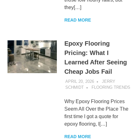
they[…]
READ MORE
Epoxy Flooring
Pricing: What I
Learned After Seeing
Cheap Jobs Fail
APRIL 20, 2026
JERRY
SCHMIDT
FLOORING TRENDS
Why Epoxy Flooring Prices
Seem All Over the Place The
first time I got a quote for
epoxy flooring, I[…]
READ MORE