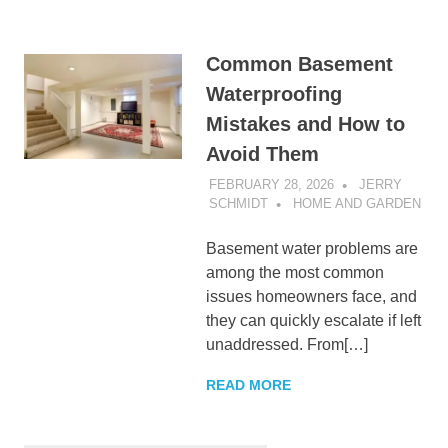
Common Basement
Waterproofing
Mistakes and How to
Avoid Them
FEBRUARY 28, 2026
JERRY
SCHMIDT
HOME AND GARDEN
Basement water problems are
among the most common
issues homeowners face, and
they can quickly escalate if left
unaddressed. From[…]
READ MORE