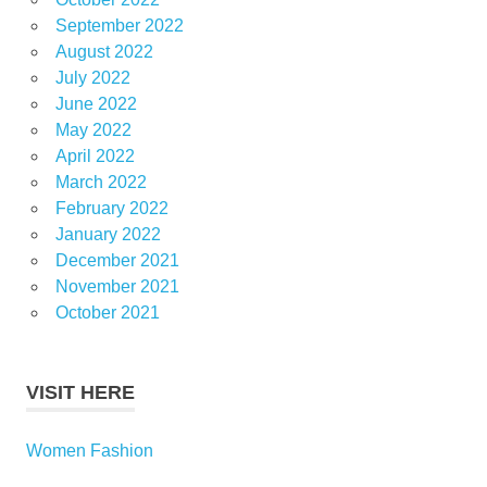
September 2022
August 2022
July 2022
June 2022
May 2022
April 2022
March 2022
February 2022
January 2022
December 2021
November 2021
October 2021
VISIT HERE
Women Fashion