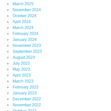
March 2025
November 2024
October 2024
April 2024
March 2024
February 2024
January 2024
November 2023
September 2023
August 2023
July 2023
May 2023
April 2023
March 2023
February 2023
January 2023
December 2022
November 2022
October 2022