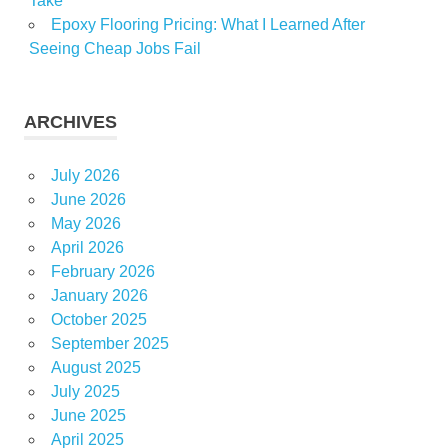
Take
Epoxy Flooring Pricing: What I Learned After
Seeing Cheap Jobs Fail
ARCHIVES
July 2026
June 2026
May 2026
April 2026
February 2026
January 2026
October 2025
September 2025
August 2025
July 2025
June 2025
April 2025