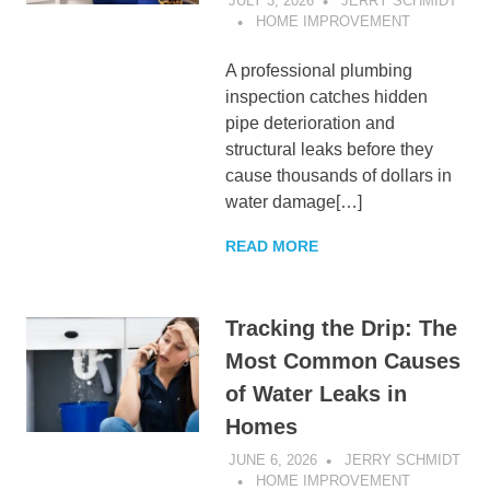
JULY 3, 2026
JERRY SCHMIDT
HOME IMPROVEMENT
A professional plumbing
inspection catches hidden
pipe deterioration and
structural leaks before they
cause thousands of dollars in
water damage[…]
READ MORE
Tracking the Drip: The
Most Common Causes
of Water Leaks in
Homes
JUNE 6, 2026
JERRY SCHMIDT
HOME IMPROVEMENT