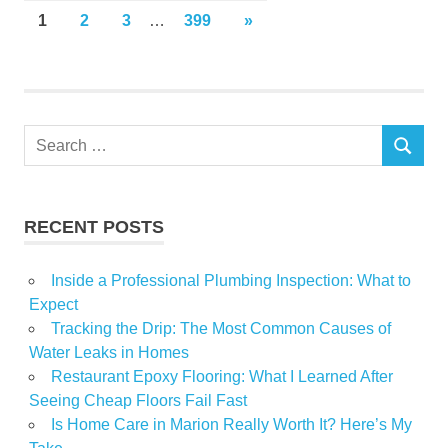
Posts
NEXT
1
2
3
…
399
»
POSTS
pagination
Search
SEARCH
for:
RECENT POSTS
Inside a Professional Plumbing Inspection: What to
Expect
Tracking the Drip: The Most Common Causes of
Water Leaks in Homes
Restaurant Epoxy Flooring: What I Learned After
Seeing Cheap Floors Fail Fast
Is Home Care in Marion Really Worth It? Here’s My