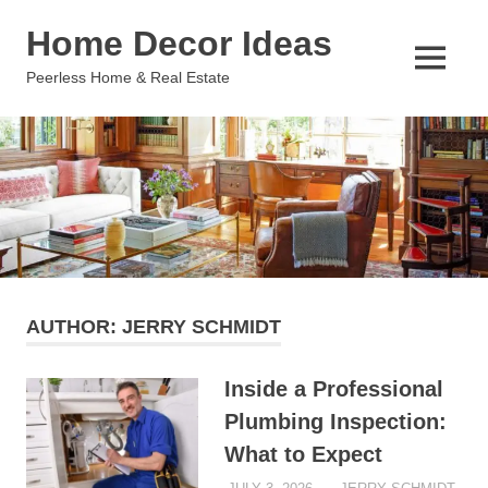
Skip
Home Decor Ideas
to
content
MENU
Peerless Home & Real Estate
AUTHOR:
JERRY SCHMIDT
Inside a Professional
Plumbing Inspection:
What to Expect