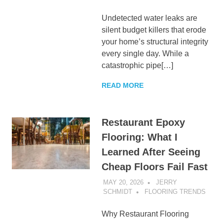
Undetected water leaks are
silent budget killers that erode
your home’s structural integrity
every single day. While a
catastrophic pipe[…]
READ MORE
Restaurant Epoxy
Flooring: What I
Learned After Seeing
Cheap Floors Fail Fast
MAY 20, 2026
JERRY
SCHMIDT
FLOORING TRENDS
Why Restaurant Flooring