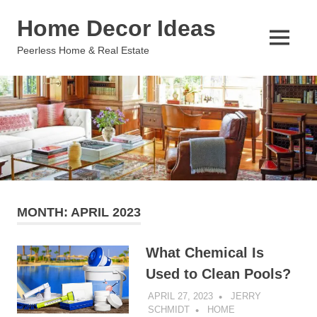
Skip
Home Decor Ideas
to
content
MENU
Peerless Home & Real Estate
MONTH:
APRIL 2023
What Chemical Is
Used to Clean Pools?
APRIL 27, 2023
JERRY
SCHMIDT
HOME