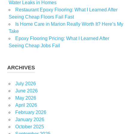
Water Leaks in Homes
Restaurant Epoxy Flooring: What I Learned After
Seeing Cheap Floors Fail Fast
Is Home Care in Marion Really Worth It? Here’s My
Take
Epoxy Flooring Pricing: What I Learned After
Seeing Cheap Jobs Fail
ARCHIVES
July 2026
June 2026
May 2026
April 2026
February 2026
January 2026
October 2025
September 2025