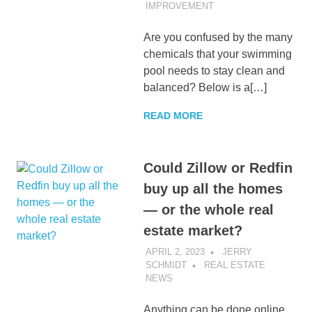
IMPROVEMENT
Are you confused by the many
chemicals that your swimming
pool needs to stay clean and
balanced? Below is a[…]
READ MORE
Could Zillow or Redfin
buy up all the homes
— or the whole real
estate market?
APRIL 2, 2023
JERRY
SCHMIDT
REAL ESTATE
NEWS
Anything can be done online.