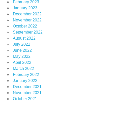
February 2023
January 2023
December 2022
November 2022
October 2022
September 2022
August 2022
July 2022
June 2022
May 2022
April 2022
March 2022
February 2022
January 2022
December 2021
November 2021
October 2021