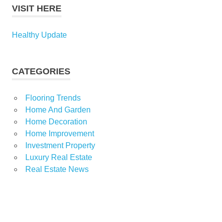
VISIT HERE
Healthy Update
CATEGORIES
Flooring Trends
Home And Garden
Home Decoration
Home Improvement
Investment Property
Luxury Real Estate
Real Estate News