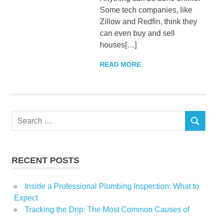
Some tech companies, like
Zillow and Redfin, think they
can even buy and sell
houses[…]
READ MORE
Search
SEARCH
for:
RECENT POSTS
Inside a Professional Plumbing Inspection: What to
Expect
Tracking the Drip: The Most Common Causes of