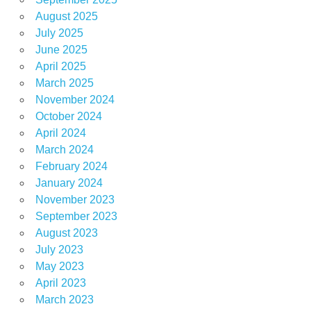
August 2025
July 2025
June 2025
April 2025
March 2025
November 2024
October 2024
April 2024
March 2024
February 2024
January 2024
November 2023
September 2023
August 2023
July 2023
May 2023
April 2023
March 2023