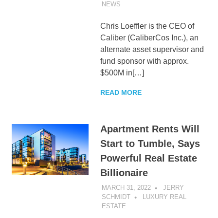
NEWS
Chris Loeffler is the CEO of
Caliber (CaliberCos Inc.), an
alternate asset supervisor and
fund sponsor with approx.
$500M in[…]
READ MORE
Apartment Rents Will
Start to Tumble, Says
Powerful Real Estate
Billionaire
MARCH 31, 2022
JERRY
SCHMIDT
LUXURY REAL
ESTATE