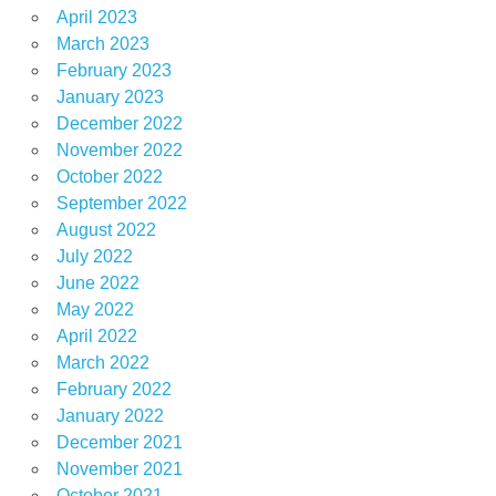
April 2023
March 2023
February 2023
January 2023
December 2022
November 2022
October 2022
September 2022
August 2022
July 2022
June 2022
May 2022
April 2022
March 2022
February 2022
January 2022
December 2021
November 2021
October 2021