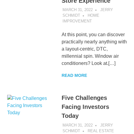
Store Experience
MARCH 31, 2022
JERRY
SCHMIDT
HOME
IMPROVEMENT
At this point, you can discover
practically nearly anything with
a layout-centric, DTC,
millennial spin. Window air
conditioners? Look at.[…]
READ MORE
Five Challenges
Facing Investors
Today
MARCH 31, 2022
JERRY
SCHMIDT
REAL ESTATE