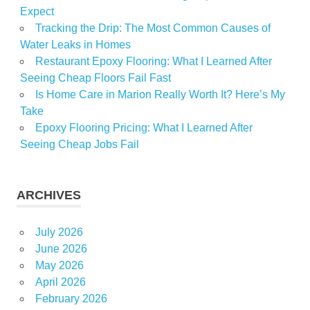
Expect
Tracking the Drip: The Most Common Causes of
Water Leaks in Homes
Restaurant Epoxy Flooring: What I Learned After
Seeing Cheap Floors Fail Fast
Is Home Care in Marion Really Worth It? Here’s My
Take
Epoxy Flooring Pricing: What I Learned After
Seeing Cheap Jobs Fail
ARCHIVES
July 2026
June 2026
May 2026
April 2026
February 2026