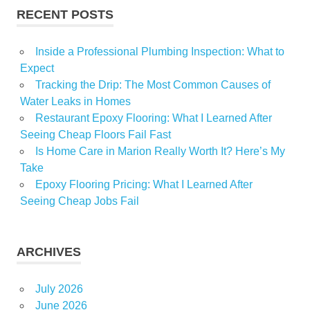
RECENT POSTS
Inside a Professional Plumbing Inspection: What to
Expect
Tracking the Drip: The Most Common Causes of
Water Leaks in Homes
Restaurant Epoxy Flooring: What I Learned After
Seeing Cheap Floors Fail Fast
Is Home Care in Marion Really Worth It? Here’s My
Take
Epoxy Flooring Pricing: What I Learned After
Seeing Cheap Jobs Fail
ARCHIVES
July 2026
June 2026