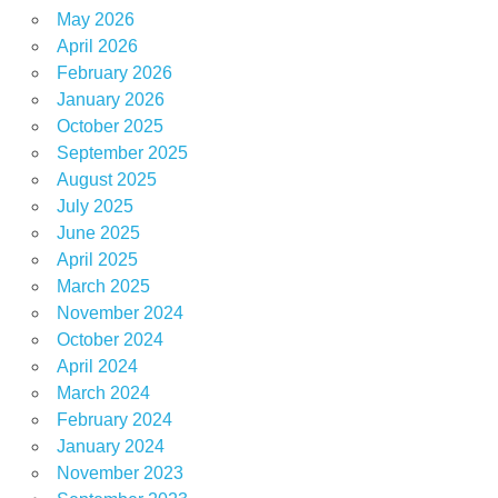
May 2026
April 2026
February 2026
January 2026
October 2025
September 2025
August 2025
July 2025
June 2025
April 2025
March 2025
November 2024
October 2024
April 2024
March 2024
February 2024
January 2024
November 2023