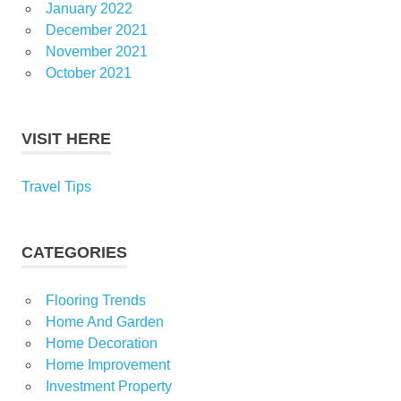
January 2022
December 2021
November 2021
October 2021
VISIT HERE
Travel Tips
CATEGORIES
Flooring Trends
Home And Garden
Home Decoration
Home Improvement
Investment Property