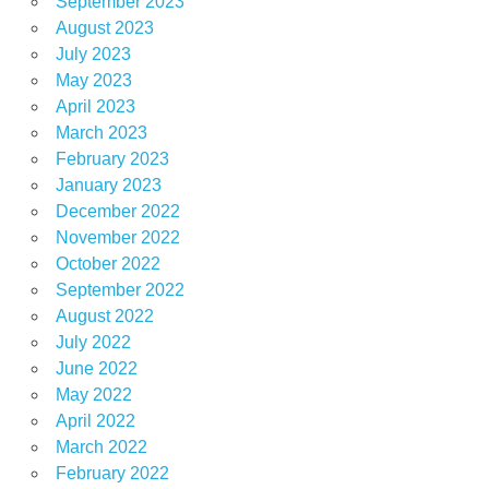
September 2023
August 2023
July 2023
May 2023
April 2023
March 2023
February 2023
January 2023
December 2022
November 2022
October 2022
September 2022
August 2022
July 2022
June 2022
May 2022
April 2022
March 2022
February 2022