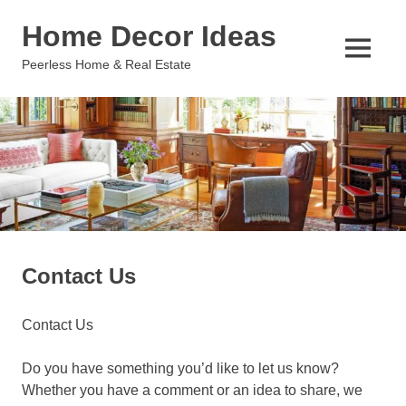
Skip
Home Decor Ideas
to
content
MENU
Peerless Home & Real Estate
Contact Us
Contact Us
Do you have something you’d like to let us know?
Whether you have a comment or an idea to share, we