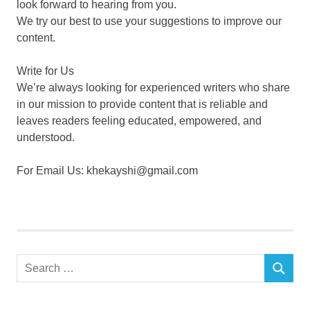
look forward to hearing from you.
We try our best to use your suggestions to improve our
content.
Write for Us
We’re always looking for experienced writers who share
in our mission to provide content that is reliable and
leaves readers feeling educated, empowered, and
understood.
For Email Us: khekayshi@gmail.com
Search
SEARCH
for: