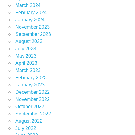
March 2024
February 2024
January 2024
November 2023
September 2023
August 2023
July 2023
May 2023
April 2023
March 2023
February 2023
January 2023
December 2022
November 2022
October 2022
September 2022
August 2022
July 2022