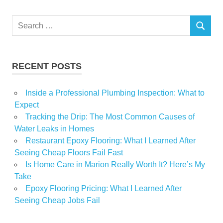
Search
SEARCH
for:
RECENT POSTS
Inside a Professional Plumbing Inspection: What to
Expect
Tracking the Drip: The Most Common Causes of
Water Leaks in Homes
Restaurant Epoxy Flooring: What I Learned After
Seeing Cheap Floors Fail Fast
Is Home Care in Marion Really Worth It? Here’s My
Take
Epoxy Flooring Pricing: What I Learned After
Seeing Cheap Jobs Fail