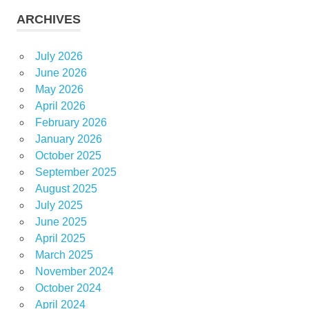
ARCHIVES
July 2026
June 2026
May 2026
April 2026
February 2026
January 2026
October 2025
September 2025
August 2025
July 2025
June 2025
April 2025
March 2025
November 2024
October 2024
April 2024