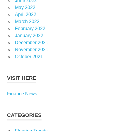
June 2022
May 2022
April 2022
March 2022
February 2022
January 2022
December 2021
November 2021
October 2021
VISIT HERE
Finance News
CATEGORIES
Flooring Trends