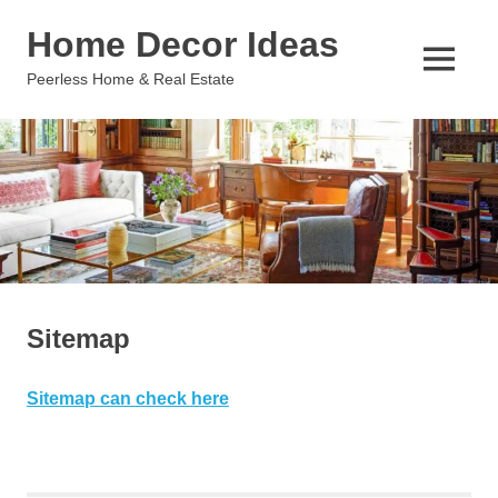
Skip
Home Decor Ideas
to
content
MENU
Peerless Home & Real Estate
Sitemap
Sitemap can check here