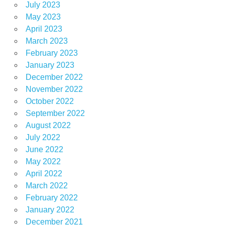
July 2023
May 2023
April 2023
March 2023
February 2023
January 2023
December 2022
November 2022
October 2022
September 2022
August 2022
July 2022
June 2022
May 2022
April 2022
March 2022
February 2022
January 2022
December 2021