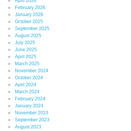
April 2026
February 2026
January 2026
October 2025
September 2025
August 2025
July 2025
June 2025
April 2025
March 2025
November 2024
October 2024
April 2024
March 2024
February 2024
January 2024
November 2023
September 2023
August 2023