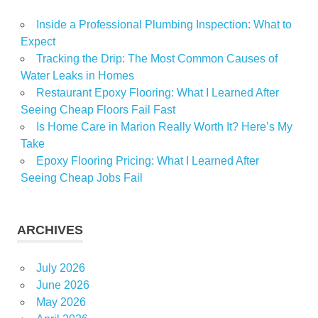
Inside a Professional Plumbing Inspection: What to
Expect
Tracking the Drip: The Most Common Causes of
Water Leaks in Homes
Restaurant Epoxy Flooring: What I Learned After
Seeing Cheap Floors Fail Fast
Is Home Care in Marion Really Worth It? Here’s My
Take
Epoxy Flooring Pricing: What I Learned After
Seeing Cheap Jobs Fail
ARCHIVES
July 2026
June 2026
May 2026