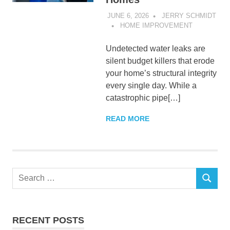
JUNE 6, 2026
JERRY SCHMIDT
HOME IMPROVEMENT
Undetected water leaks are
silent budget killers that erode
your home’s structural integrity
every single day. While a
catastrophic pipe[…]
READ MORE
Search
SEARCH
for:
RECENT POSTS