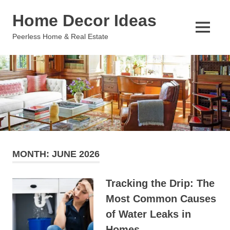
Skip
Home Decor Ideas
to
content
MENU
Peerless Home & Real Estate
MONTH:
JUNE 2026
Tracking the Drip: The
Most Common Causes
of Water Leaks in
Homes