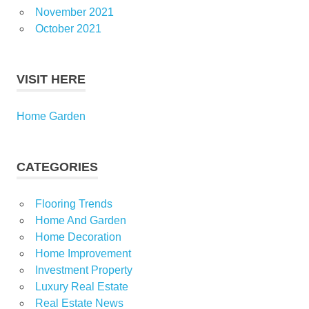
November 2021
October 2021
VISIT HERE
Home Garden
CATEGORIES
Flooring Trends
Home And Garden
Home Decoration
Home Improvement
Investment Property
Luxury Real Estate
Real Estate News