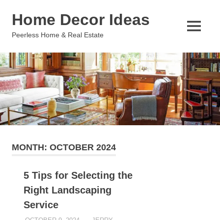
Skip
Home Decor Ideas
to
content
MENU
Peerless Home & Real Estate
MONTH:
OCTOBER 2024
5 Tips for Selecting the
Right Landscaping
Service