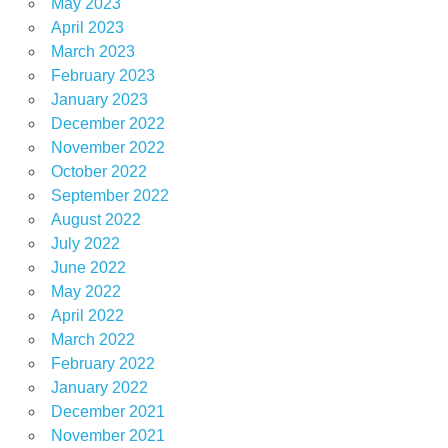
May 2023
April 2023
March 2023
February 2023
January 2023
December 2022
November 2022
October 2022
September 2022
August 2022
July 2022
June 2022
May 2022
April 2022
March 2022
February 2022
January 2022
December 2021
November 2021