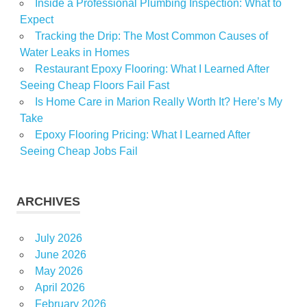
Inside a Professional Plumbing Inspection: What to
Expect
Tracking the Drip: The Most Common Causes of
Water Leaks in Homes
Restaurant Epoxy Flooring: What I Learned After
Seeing Cheap Floors Fail Fast
Is Home Care in Marion Really Worth It? Here’s My
Take
Epoxy Flooring Pricing: What I Learned After
Seeing Cheap Jobs Fail
ARCHIVES
July 2026
June 2026
May 2026
April 2026
February 2026