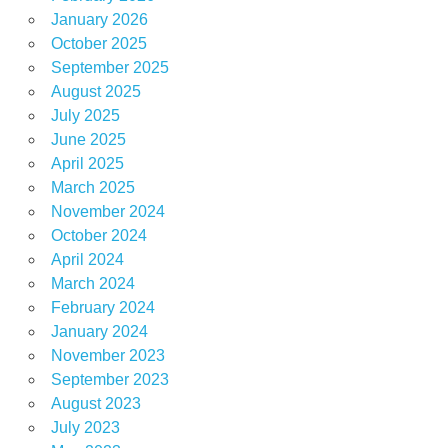
January 2026
October 2025
September 2025
August 2025
July 2025
June 2025
April 2025
March 2025
November 2024
October 2024
April 2024
March 2024
February 2024
January 2024
November 2023
September 2023
August 2023
July 2023