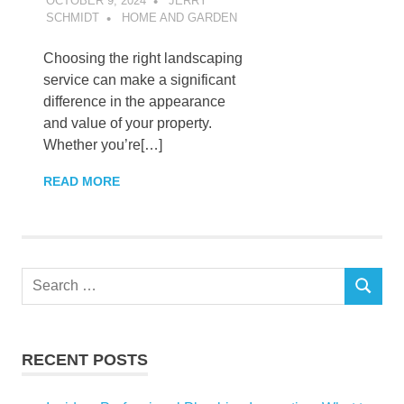
OCTOBER 9, 2024
JERRY
SCHMIDT
HOME AND GARDEN
Choosing the right landscaping
service can make a significant
difference in the appearance
and value of your property.
Whether you’re[…]
READ MORE
Search
SEARCH
for:
RECENT POSTS