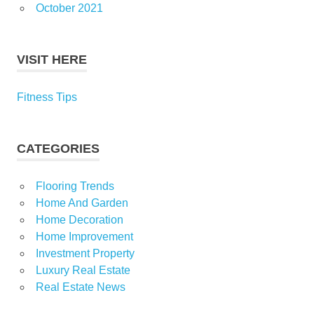
October 2021
VISIT HERE
Fitness Tips
CATEGORIES
Flooring Trends
Home And Garden
Home Decoration
Home Improvement
Investment Property
Luxury Real Estate
Real Estate News