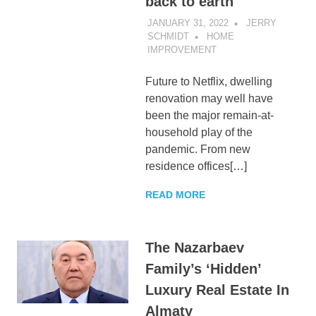
back to earth
JANUARY 31, 2022
JERRY
SCHMIDT
HOME
IMPROVEMENT
Future to Netflix, dwelling
renovation may well have
been the major remain-at-
household play of the
pandemic. From new
residence offices[…]
READ MORE
The Nazarbaev
Family’s ‘Hidden’
Luxury Real Estate In
Almaty