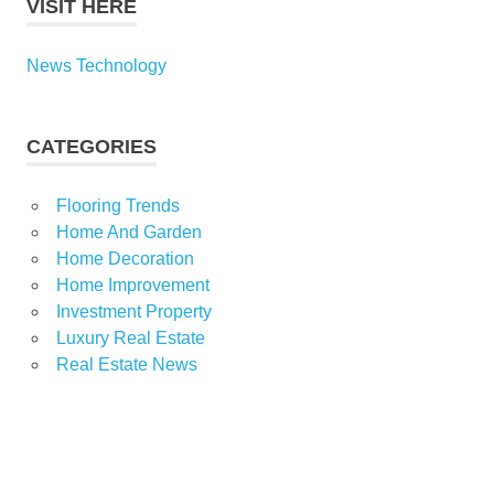
VISIT HERE
News Technology
CATEGORIES
Flooring Trends
Home And Garden
Home Decoration
Home Improvement
Investment Property
Luxury Real Estate
Real Estate News