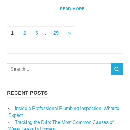
READ MORE
Posts
NEXT
1
2
3
…
29
»
POSTS
pagination
Search
SEARCH
for:
RECENT POSTS
Inside a Professional Plumbing Inspection: What to
Expect
Tracking the Drip: The Most Common Causes of
Water Leaks in Homes