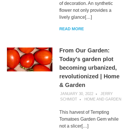
of decoration. An synthetic
flower not only provides a
lively glance[…]
READ MORE
From Our Garden:
Today’s garden plot
becoming urbanized,
revolutionized | Home
& Garden
JANUARY 30, 2022
JERRY
SCHMIDT
HOME AND GARDEN
This harvest of Tempting
Tomatoes Garden Gem while
not a slicer[…]