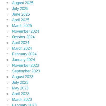
August 2025
July 2025
June 2025
April 2025
March 2025
November 2024
October 2024
April 2024
March 2024
February 2024
January 2024
November 2023
September 2023
August 2023
July 2023
May 2023
April 2023
March 2023
February 2023