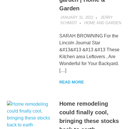
Garden
JANUARY 31, 2022
JERRY
SCHMIDT
HOME AND GARDEN
SARAH BROWNING For the
Lincoln Journal Star
&#13&#13 &#13 &#13 These
Kitchen area Leftovers , Are
Wonderful for Your Backyard.
[…]
READ MORE
Home remodeling
could finally cool,
bringing these stocks