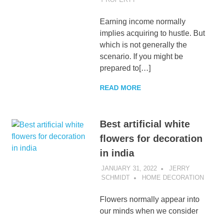
Earning income normally
implies acquiring to hustle. But
which is not generally the
scenario. If you might be
prepared to[…]
READ MORE
Best artificial white
flowers for decoration
in india
JANUARY 31, 2022
JERRY
SCHMIDT
HOME DECORATION
Flowers normally appear into
our minds when we consider