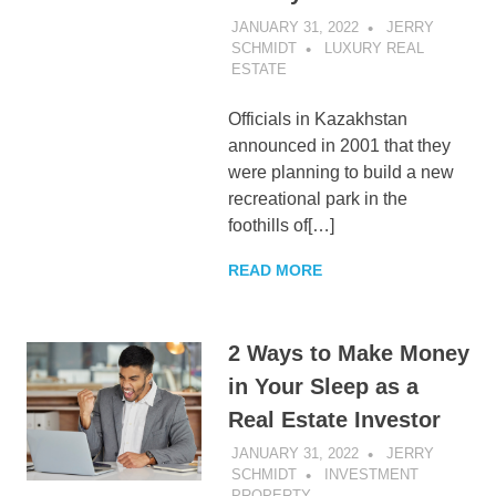
JANUARY 31, 2022
JERRY
SCHMIDT
LUXURY REAL
ESTATE
Officials in Kazakhstan
announced in 2001 that they
were planning to build a new
recreational park in the
foothills of[…]
READ MORE
2 Ways to Make Money
in Your Sleep as a
Real Estate Investor
JANUARY 31, 2022
JERRY
SCHMIDT
INVESTMENT
PROPERTY