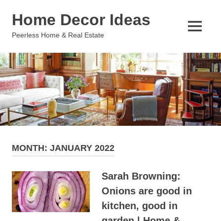
Skip
Home Decor Ideas
to
content
MENU
Peerless Home & Real Estate
MONTH:
JANUARY 2022
Sarah Browning:
Onions are good in
kitchen, good in
garden | Home &