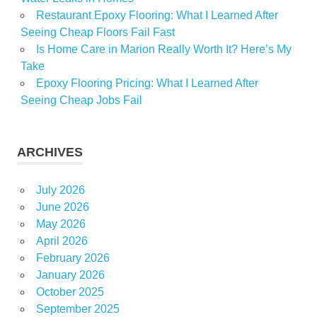
Restaurant Epoxy Flooring: What I Learned After
Seeing Cheap Floors Fail Fast
Is Home Care in Marion Really Worth It? Here’s My
Take
Epoxy Flooring Pricing: What I Learned After
Seeing Cheap Jobs Fail
ARCHIVES
July 2026
June 2026
May 2026
April 2026
February 2026
January 2026
October 2025
September 2025