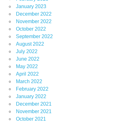
January 2023
December 2022
November 2022
October 2022
September 2022
August 2022
July 2022
June 2022
May 2022
April 2022
March 2022
February 2022
January 2022
December 2021
November 2021
October 2021