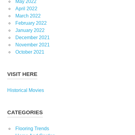
May 2022
April 2022
March 2022
February 2022
January 2022
December 2021
November 2021
October 2021
VISIT HERE
Historical Movies
CATEGORIES
Flooring Trends