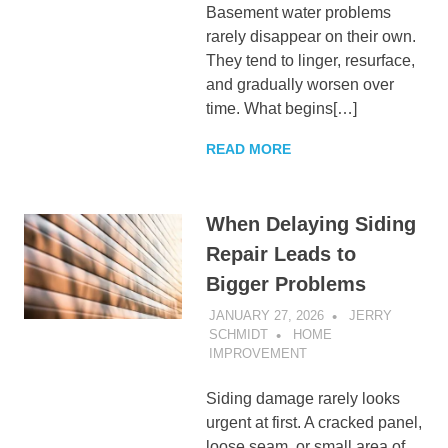
Basement water problems
rarely disappear on their own.
They tend to linger, resurface,
and gradually worsen over
time. What begins[…]
READ MORE
When Delaying Siding
Repair Leads to
Bigger Problems
JANUARY 27, 2026
JERRY
SCHMIDT
HOME
IMPROVEMENT
Siding damage rarely looks
urgent at first. A cracked panel,
loose seam, or small area of