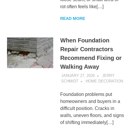
rot often feels like[…]
READ MORE
When Foundation
Repair Contractors
Recommend Fixing or
Walking Away
JANUARY 27, 2026
JERRY
SCHMIDT
HOME DECORATION
Foundation problems put
homeowners and buyers in a
difficult position. Cracks in
walls, uneven floors, and signs
of shifting immediately[…]