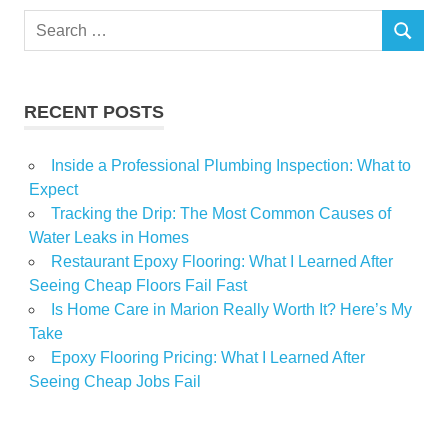
Search
SEARCH
for:
RECENT POSTS
Inside a Professional Plumbing Inspection: What to
Expect
Tracking the Drip: The Most Common Causes of
Water Leaks in Homes
Restaurant Epoxy Flooring: What I Learned After
Seeing Cheap Floors Fail Fast
Is Home Care in Marion Really Worth It? Here’s My
Take
Epoxy Flooring Pricing: What I Learned After
Seeing Cheap Jobs Fail