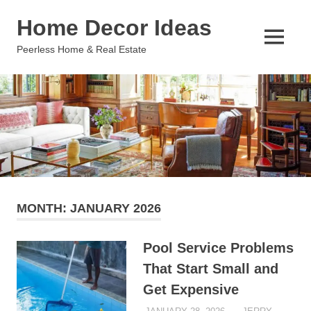
Skip
Home Decor Ideas
to
content
MENU
Peerless Home & Real Estate
MONTH:
JANUARY 2026
Pool Service Problems
That Start Small and
Get Expensive