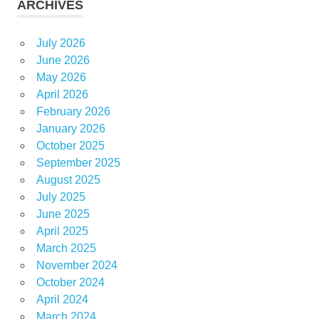
ARCHIVES
July 2026
June 2026
May 2026
April 2026
February 2026
January 2026
October 2025
September 2025
August 2025
July 2025
June 2025
April 2025
March 2025
November 2024
October 2024
April 2024
March 2024