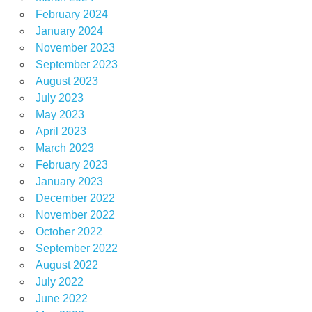
February 2024
January 2024
November 2023
September 2023
August 2023
July 2023
May 2023
April 2023
March 2023
February 2023
January 2023
December 2022
November 2022
October 2022
September 2022
August 2022
July 2022
June 2022