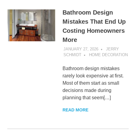
Bathroom Design
Mistakes That End Up
Costing Homeowners
More
JANUARY 27, 2026
JERRY
SCHMIDT
HOME DECORATION
Bathroom design mistakes
rarely look expensive at first.
Most of them start as small
decisions made during
planning that seem[…]
READ MORE