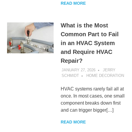
READ MORE
What is the Most
Common Part to Fail
in an HVAC System
and Require HVAC
Repair?
JANUARY 27, 2026
JERRY
SCHMIDT
HOME DECORATION
HVAC systems rarely fail all at
once. In most cases, one small
component breaks down first
and can trigger bigger[…]
READ MORE