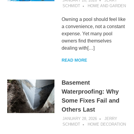
JANUARY 28, 2026
JERRY
SCHMIDT
HOME AND GARDEN
Owning a pool should feel like
a convenience, not a constant
expense. Yet many pool
owners find themselves
dealing with[…]
READ MORE
Basement
Waterproofing: Why
Some Fixes Fail and
Others Last
JANUARY 28, 2026
JERRY
SCHMIDT
HOME DECORATION