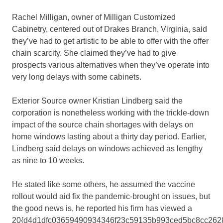
Rachel Milligan, owner of Milligan Customized
Cabinetry, centered out of Drakes Branch, Virginia, said
they’ve had to get artistic to be able to offer with the offer
chain scarcity. She claimed they’ve had to give
prospects various alternatives when they’ve operate into
very long delays with some cabinets.
Exterior Source owner Kristian Lindberg said the
corporation is nonetheless working with the trickle-down
impact of the source chain shortages with delays on
home windows lasting about a thirty day period. Earlier,
Lindberg said delays on windows achieved as lengthy
as nine to 10 weeks.
He stated like some others, he assumed the vaccine
rollout would aid fix the pandemic-brought on issues, but
the good news is, he reported his firm has viewed a
20{d4d1dfc03659490934346f23c59135b993ced5bc8cc262