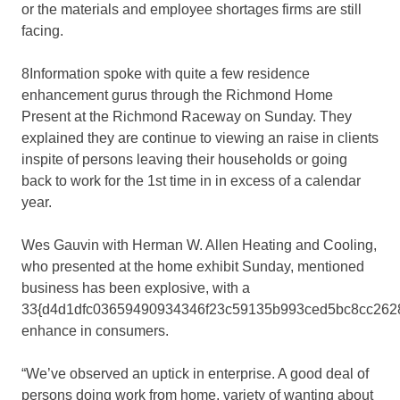
or the materials and employee shortages firms are still
facing.
8Information spoke with quite a few residence
enhancement gurus through the Richmond Home
Present at the Richmond Raceway on Sunday. They
explained they are continue to viewing an raise in clients
inspite of persons leaving their households or going
back to work for the 1st time in in excess of a calendar
year.
Wes Gauvin with Herman W. Allen Heating and Cooling,
who presented at the home exhibit Sunday, mentioned
business has been explosive, with a
33{d4d1dfc03659490934346f23c59135b993ced5bc8cc262
enhance in consumers.
“We’ve observed an uptick in enterprise. A good deal of
persons doing work from home, variety of wanting about