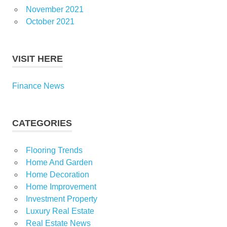
November 2021
October 2021
VISIT HERE
Finance News
CATEGORIES
Flooring Trends
Home And Garden
Home Decoration
Home Improvement
Investment Property
Luxury Real Estate
Real Estate News