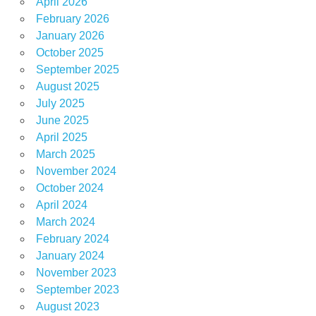
April 2026
February 2026
January 2026
October 2025
September 2025
August 2025
July 2025
June 2025
April 2025
March 2025
November 2024
October 2024
April 2024
March 2024
February 2024
January 2024
November 2023
September 2023
August 2023