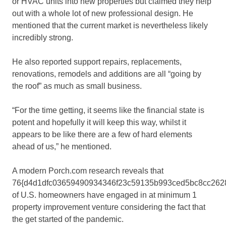
or HVAC units into new properties but claimed they help
out with a whole lot of new professional design. He
mentioned that the current market is nevertheless likely
incredibly strong.
He also reported support repairs, replacements,
renovations, remodels and additions are all “going by
the roof” as much as small business.
“For the time getting, it seems like the financial state is
potent and hopefully it will keep this way, whilst it
appears to be like there are a few of hard elements
ahead of us,” he mentioned.
A modern Porch.com research reveals that
76{d4d1dfc03659490934346f23c59135b993ced5bc8cc262
of U.S. homeowners have engaged in at minimum 1
property improvement venture considering the fact that
the get started of the pandemic.