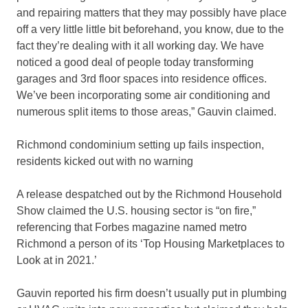
and repairing matters that they may possibly have place
off a very little little bit beforehand, you know, due to the
fact they’re dealing with it all working day. We have
noticed a good deal of people today transforming
garages and 3rd floor spaces into residence offices.
We’ve been incorporating some air conditioning and
numerous split items to those areas,” Gauvin claimed.
Richmond condominium setting up fails inspection,
residents kicked out with no warning
A release despatched out by the Richmond Household
Show claimed the U.S. housing sector is “on fire,”
referencing that Forbes magazine named metro
Richmond a person of its ‘Top Housing Marketplaces to
Look at in 2021.’
Gauvin reported his firm doesn’t usually put in plumbing