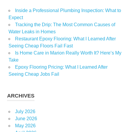
Virginia
Inside a Professional Plumbing Inspection: What to
Expect
Tracking the Drip: The Most Common Causes of
Water Leaks in Homes
Restaurant Epoxy Flooring: What I Learned After
Seeing Cheap Floors Fail Fast
Is Home Care in Marion Really Worth It? Here’s My
Take
Epoxy Flooring Pricing: What I Learned After
Seeing Cheap Jobs Fail
ARCHIVES
July 2026
June 2026
May 2026