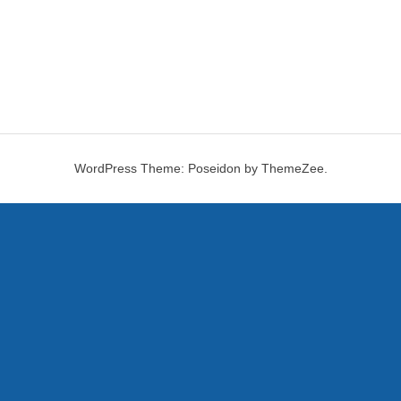
WordPress Theme: Poseidon by ThemeZee.