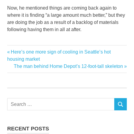
Now, he mentioned things are coming back again to
where it is finding “a large amount much better,” but they
are doing the job as a result of a backlog of materials
following having them in all at after.
chain
Previous
Here’s one more sign of cooling in Seattle’s hot
Post
Companies
Post:
housing market
navigation
Next
The man behind Home Depot’s 12-foot-tall skeleton
customers
Post:
explosive
Home
Improvement
Search
increase
SEARCH
for:
juggling
shortages
RECENT POSTS
supply