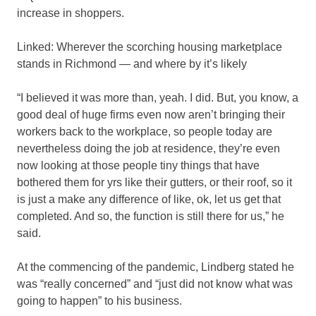
increase in shoppers.
Linked: Wherever the scorching housing marketplace
stands in Richmond — and where by it’s likely
“I believed it was more than, yeah. I did. But, you know, a
good deal of huge firms even now aren’t bringing their
workers back to the workplace, so people today are
nevertheless doing the job at residence, they’re even
now looking at those people tiny things that have
bothered them for yrs like their gutters, or their roof, so it
is just a make any difference of like, ok, let us get that
completed. And so, the function is still there for us,” he
said.
At the commencing of the pandemic, Lindberg stated he
was “really concerned” and “just did not know what was
going to happen” to his business.