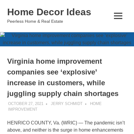
Skip
Home Decor Ideas
to
content
MENU
Peerless Home & Real Estate
Virginia home improvement
companies see ‘explosive’
increase in customers, while
juggling supply chain shortages
OCTOBER 27, 2021
JERRY SCHMIDT
HOME
IMPROVEMENT
HENRICO COUNTY, Va. (WRIC) — The pandemic isn’t
above, and neither is the surge in home enhancements