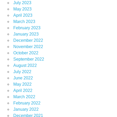
July 2023
May 2023
April 2023
March 2023
February 2023
January 2023
December 2022
November 2022
October 2022
September 2022
August 2022
July 2022
June 2022
May 2022
April 2022
March 2022
February 2022
January 2022
December 2021