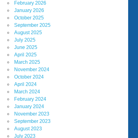
February 2026
January 2026
October 2025
September 2025
August 2025
July 2025
June 2025
April 2025
March 2025
November 2024
October 2024
April 2024
March 2024
February 2024
January 2024
November 2023
September 2023
August 2023
July 2023