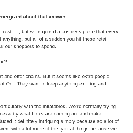
energized about that answer.
he restrict, but we required a business piece that every
anything, but all of a sudden you hit these retail
ask our shoppers to spend.
or?
 and offer chains. But It seems like extra people
d of Oct. They want to keep anything exciting and
particularly with the inflatables. We’re normally trying
 exactly what flicks are coming out and make
uced it definitely intriguing simply because so a lot of
 went with a lot more of the typical things because we