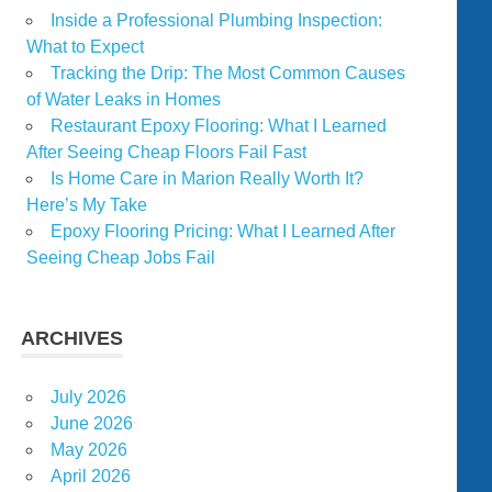
Inside a Professional Plumbing Inspection:
What to Expect
Tracking the Drip: The Most Common Causes
of Water Leaks in Homes
Restaurant Epoxy Flooring: What I Learned
After Seeing Cheap Floors Fail Fast
Is Home Care in Marion Really Worth It?
Here’s My Take
Epoxy Flooring Pricing: What I Learned After
Seeing Cheap Jobs Fail
ARCHIVES
July 2026
June 2026
May 2026
April 2026