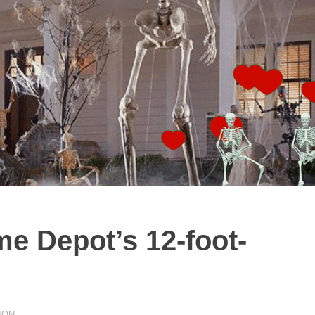
e Depot’s 12-foot-
ION