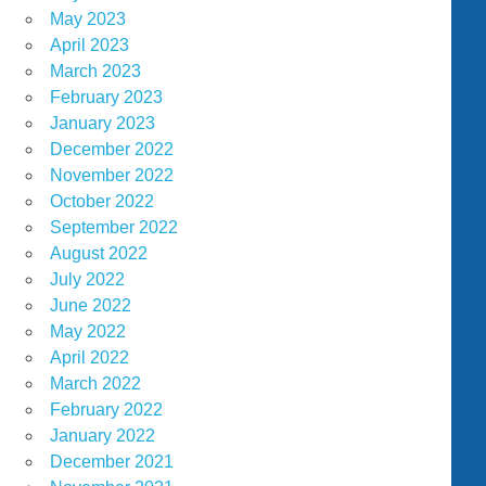
May 2023
April 2023
March 2023
February 2023
January 2023
December 2022
November 2022
October 2022
September 2022
August 2022
July 2022
June 2022
May 2022
April 2022
March 2022
February 2022
January 2022
December 2021