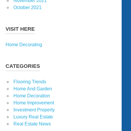
November 2021
October 2021
VISIT HERE
Home Decorating
CATEGORIES
Flooring Trends
Home And Garden
Home Decoration
Home Improvement
Investment Property
Luxury Real Estate
Real Estate News