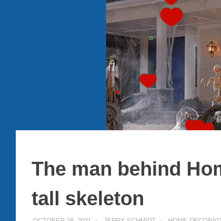
The man behind Hom
tall skeleton
OCTOBER 28, 2021
JERRY SCHMIDT
HOME DECORAT