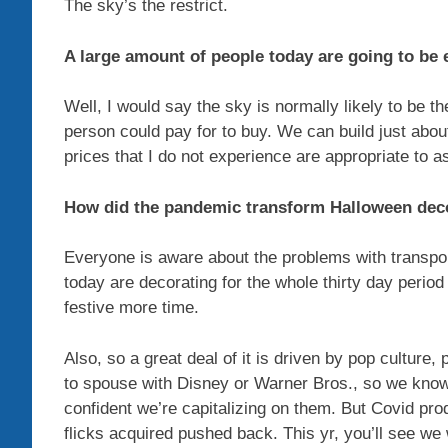
The sky’s the restrict.
A large amount of people today are going to be 
Well, I would say the sky is normally likely to be t
person could pay for to buy. We can build just about 
prices that I do not experience are appropriate to 
How did the pandemic transform Halloween dec
Everyone is aware about the problems with transport
today are decorating for the whole thirty day perio
festive more time.
Also, so a great deal of it is driven by pop culture, 
to spouse with Disney or Warner Bros., so we know
confident we’re capitalizing on them. But Covid prod
flicks acquired pushed back. This yr, you’ll see we