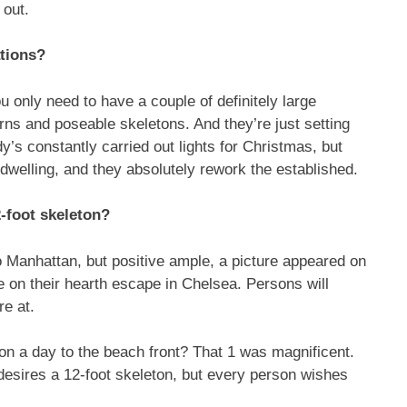
 out.
tions?
u only need to have a couple of definitely large
erns and poseable skeletons. And they’re just setting
y’s constantly carried out lights for Christmas, but
 dwelling, and they absolutely rework the established.
-foot skeleton?
o Manhattan, but positive ample, a picture appeared on
 on their hearth escape in Chelsea. Persons will
re at.
on a day to the beach front? That 1 was magnificent.
 desires a 12-foot skeleton, but every person wishes