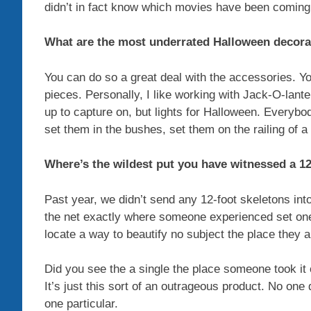
didn’t in fact know which movies have been coming
What are the most underrated Halloween decora
You can do so a great deal with the accessories. Yo
pieces. Personally, I like working with Jack-O-lant
up to capture on, but lights for Halloween. Everybod
set them in the bushes, set them on the railing of a
Where’s the wildest put you have witnessed a 12
Past year, we didn’t send any 12-foot skeletons int
the net exactly where someone experienced set one
locate a way to beautify no subject the place they a
Did you see the a single the place someone took it 
It’s just this sort of an outrageous product. No one
one particular.