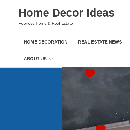
Skip
Home Decor Ideas
to
content
Peerless Home & Real Estate
HOME DECORATION
REAL ESTATE NEWS
ABOUT US