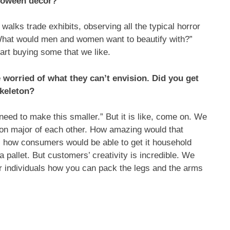
lloween decor?
walks trade exhibits, observing all the typical horror
 What would men and women want to beautify with?”
art buying some that we like.
re worried of what they can’t envision. Did you get
skeleton?
 need to make this smaller.” But it is like, come on. We
g on major of each other. How amazing would that
s how consumers would be able to get it household
 pallet. But customers’ creativity is incredible. We
er individuals how you can pack the legs and the arms