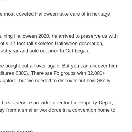
e most coveted Halloween take care of in heritage
ruining Halloween 2020,
he
arrived to preserve us with
t’s 12-foot-tall skeleton Halloween decoration,
last year and sold out prior to Oct began.
he bought out all over again. But you can uncover him
ditures $300). There are Fb groups with 32,000+
s galore, but we needed to discover out how Skelly
 break service provider director for Property Depot,
ey from a smaller workforce in a convention home to