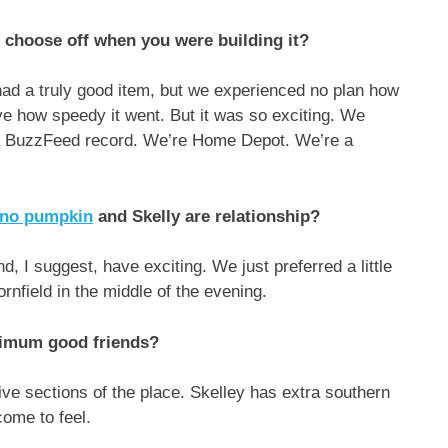
 choose off when you were building it?
ad a truly good item, but we experienced no plan how
eve how speedy it went. But it was so exciting. We
 a BuzzFeed record. We’re Home Depot. We’re a
.
erno pumpkin
and Skelly are relationship?
d, I suggest, have exciting. We just preferred a little
rnfield in the middle of the evening.
inimum good friends?
tive sections of the place. Skelley has extra southern
ome to feel.