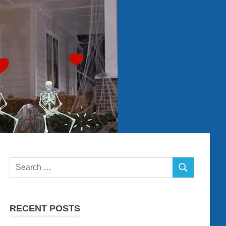
Search
SEARCH
for:
RECENT POSTS