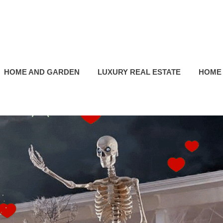
HOME AND GARDEN
LUXURY REAL ESTATE
HOME