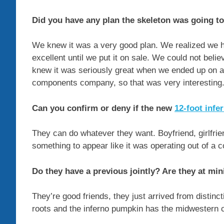
Did you have any plan the skeleton was going to
We knew it was a very good plan. We realized we h
excellent until we put it on sale. We could not beli
knew it was seriously great when we ended up on
components company, so that was very interesting
Can you confirm or deny if the new
12-foot inf
They can do whatever they want. Boyfriend, girlfrien
something to appear like it was operating out of a co
Do they have a previous jointly? Are they at m
They’re good friends, they just arrived from distinc
roots and the inferno pumpkin has the midwestern c