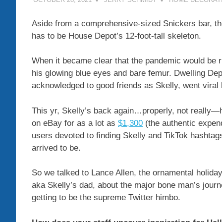
Aside from a comprehensive-sized Snickers bar, th
has to be House Depot’s 12-foot-tall skeleton.
When it became clear that the pandemic would be 
his glowing blue eyes and bare femur. Dwelling Depo
acknowledged to good friends as Skelly, went viral 
This yr, Skelly’s back again…properly, not really—
on eBay for as a lot as
$1,300
(the authentic expen
users devoted to finding Skelly and TikTok hashtag
arrived to be.
So we talked to Lance Allen, the ornamental holiday
aka Skelly’s dad, about the major bone man’s journ
getting to be the supreme Twitter himbo.