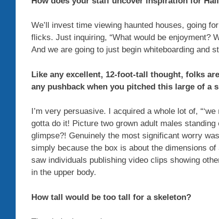
How does your staff uncover inspiration for Ha
We’ll invest time viewing haunted houses, going for 
flicks. Just inquiring, “What would be enjoyment?
And we are going to just begin whiteboarding and st
Like any excellent, 12-foot-tall thought, folks a
any pushback when you pitched this large of a 
I’m very persuasive. I acquired a whole lot of, “‘we
gotta do it! Picture two grown adult males standin
glimpse?! Genuinely the most significant worry wa
simply because the box is about the dimensions of a
saw individuals publishing video clips showing oth
in the upper body.
How tall would be too tall for a skeleton?