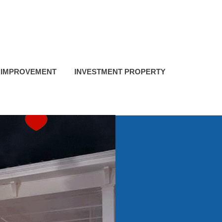
 IMPROVEMENT
INVESTMENT PROPERTY