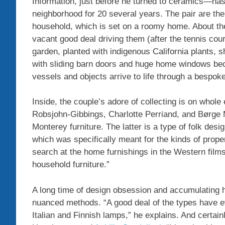
Information, just before he turned to ceramics—has 
neighborhood for 20 several years. The pair are th
household, which is set on a roomy home. About the
vacant good deal driving them (after the tennis co
garden, planted with indigenous California plants, 
with sliding barn doors and huge home windows be
vessels and objects arrive to life through a bespok
Inside, the couple’s adore of collecting is on whole
Robsjohn-Gibbings, Charlotte Perriand, and Børge 
Monterey furniture. The latter is a type of folk desi
which was specifically meant for the kinds of prop
search at the home furnishings in the Western film
household furniture.”
A long time of design obsession and accumulating h
nuanced methods. “A good deal of the types have evo
Italian and Finnish lamps,” he explains. And certai