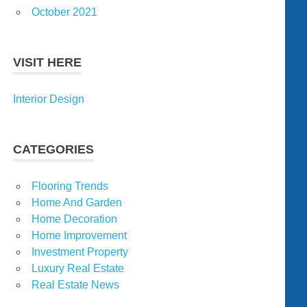
October 2021
VISIT HERE
Interior Design
CATEGORIES
Flooring Trends
Home And Garden
Home Decoration
Home Improvement
Investment Property
Luxury Real Estate
Real Estate News