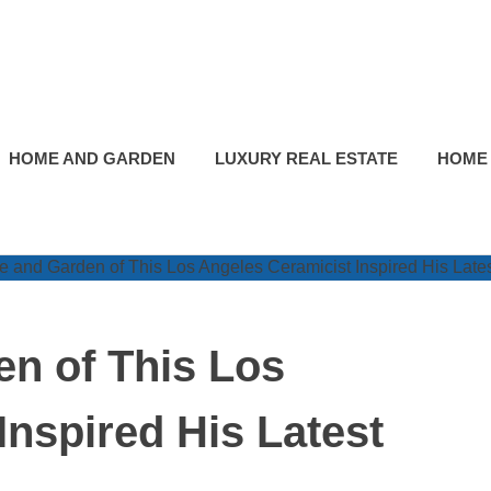
HOME AND GARDEN
LUXURY REAL ESTATE
HOME
n of This Los
Inspired His Latest