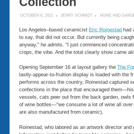
Collection
OCTOBER 6, 2021
JERRY SCHMIDT
HOME AND GARD
Los Angeles–based ceramicist
Eric Roinestad
had a
to say, that did not occur. But currently being cau
anyway,” he admits. “I just commenced concentrati
crops, the vibe. And the total clearly show came al
Opening September 16 at layout gallery the
The For
lastly-appear-to-fruition display is loaded with the fr
performs across the country, Roinestad captured se
confections in the place that encouraged them—his
vessels, cats peer out from the back garden, owls fl
of wine bottles—“we consume a lot of wine all over i
are also manufactured from ceramic).
Roinestad, who labored as an artwork director and 