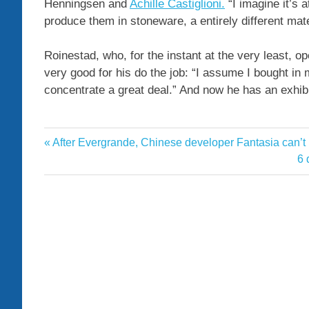
Henningsen and
Achille Castiglioni.
“I imagine it’s 
produce them in stoneware, a entirely different materia
Roinestad, who, for the instant at the very least, 
very good for his do the job: “I assume I bought in
concentrate a great deal.” And now he has an exhibit
Angeles
Previous
After Evergrande, Chinese developer Fantasia can’t pa
Post
Ceramicist
Post:
Ne
6 
navigation
Po
Collection
Garden
Home
Inspired
Latest
Los