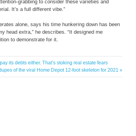
attention-grabbing to consider these varieties and
l. It’s a full different vibe.”
operates alone, says his time hunkering down has been
 my head extra,” he describes. “It designed me
ion to demonstrate for it.
y its debts either. That’s stoking real estate fears
xt
dupes of the viral Home Depot 12-foot skeleton for 2021
st: