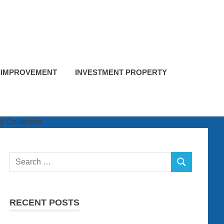
 IMPROVEMENT
INVESTMENT PROPERTY
Search
SEARCH
for:
RECENT POSTS