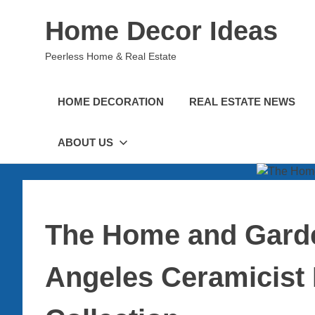
Skip
Home Decor Ideas
to
content
Peerless Home & Real Estate
HOME DECORATION
REAL ESTATE NEWS
ABOUT US
The Home and Garde
Angeles Ceramicist 