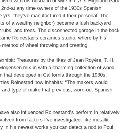
lived with his husband or wife in L.A.’s Highland Park
e 2nd-at any time owners of the 1930s Spanish
 yrs, they’ve manufactured it their personal. The
urts of a wealthy neighbor) became a lush backyard
shrubs, and trees. The disconnected garage in the back
came Roinestad’s ceramics studio, where by his
e method of wheel throwing and creating.
 exhibit: Treasures by the likes of Jean Royère, T. H.
Mogensen mix in with a charming collection of wood
gn that developed in California through the 1930s,
erties Roinestad now inhabits: “The makers would
s and type of make that previous, worn-out Spanish
ave also influenced Roinestand’s perform in relatively
lved from factors I’ve investigated, like metallic
nly in his newest works you can detect a nod to Poul