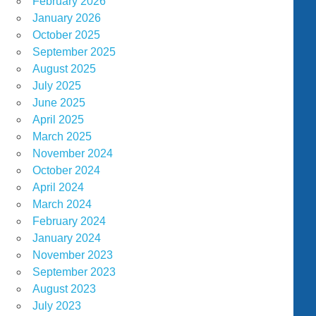
February 2026
January 2026
October 2025
September 2025
August 2025
July 2025
June 2025
April 2025
March 2025
November 2024
October 2024
April 2024
March 2024
February 2024
January 2024
November 2023
September 2023
August 2023
July 2023