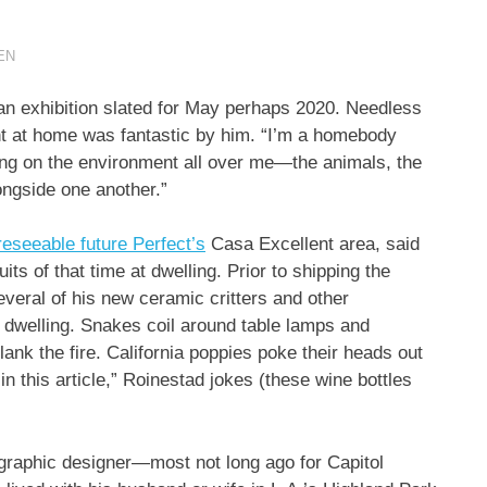
EN
n exhibition slated for May perhaps 2020. Needless
ght at home was fantastic by him. “I’m a homebody
ng on the environment all over me—the animals, the
ongside one another.”
eseeable future Perfect’s
Casa Excellent area, said
uits of that time at dwelling. Prior to shipping the
veral of his new ceramic critters and other
 dwelling. Snakes coil around table lamps and
ank the fire. California poppies poke their heads out
n this article,” Roinestad jokes (these wine bottles
graphic designer—most not long ago for Capitol