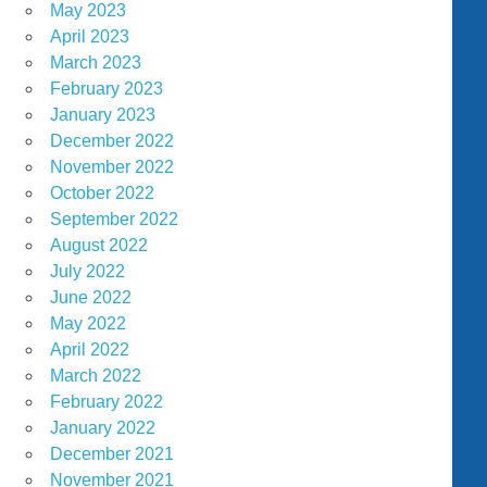
May 2023
April 2023
March 2023
February 2023
January 2023
December 2022
November 2022
October 2022
September 2022
August 2022
July 2022
June 2022
May 2022
April 2022
March 2022
February 2022
January 2022
December 2021
November 2021