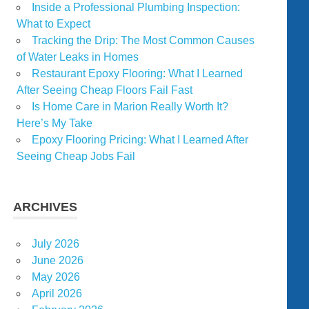
Inside a Professional Plumbing Inspection:
What to Expect
Tracking the Drip: The Most Common Causes
of Water Leaks in Homes
Restaurant Epoxy Flooring: What I Learned
After Seeing Cheap Floors Fail Fast
Is Home Care in Marion Really Worth It?
Here’s My Take
Epoxy Flooring Pricing: What I Learned After
Seeing Cheap Jobs Fail
ARCHIVES
July 2026
June 2026
May 2026
April 2026