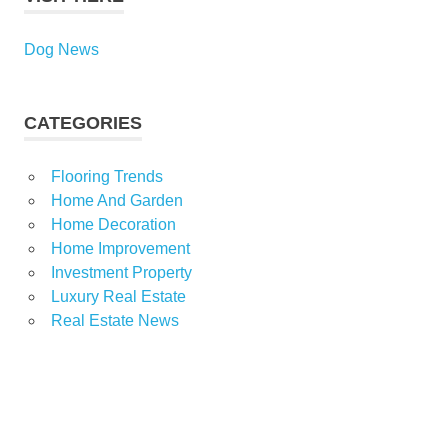
Dog News
CATEGORIES
Flooring Trends
Home And Garden
Home Decoration
Home Improvement
Investment Property
Luxury Real Estate
Real Estate News