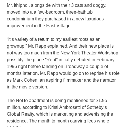
Mr. Ithiphol, alongside with their 3 cats and doggy,
moved into a a few-bedroom, three-bathtub
condominium they purchased in a new luxurious
improvement in the East Village.
“It’s variety of a return to my earliest roots as an
grownup,” Mr. Rapp explained. And their new place is
not way too much from the New York Theater Workshop,
possibly, the place “Rent” initially debuted in February
1996 right before landing on Broadway a couple of
months later on. Mr. Rapp would go on to reprise his role
as Mark Cohen, an aspiring filmmaker and the narrator,
in the movie version.
The NoHo apartment is being mentioned for $1.95
million, according to Kristi Ambrosetti of Sotheby’s
Global Realty, which is marketing and advertising the
residence. The month to month carrying fees whole