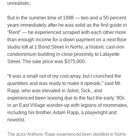
unrealistic.
But in the summer time of 1998 — two and a 50 percent
years immediately after he was solid as the first guide in
“Rent” — he experienced scraped with each other more
than enough income for a down payment on a next-floor
studio loft at 1 Bond Street in NoHo, a historic cast-iron
condominium building in close proximity to Lafayette
Street. The sale price was $375,000.
“It was a small out of my cost array, but I crunched the
quantities and was ready to make it operate,” said Mr.
Rapp, who was elevated in Joliet, Sick., and
experienced been leasing due to the fact the early ’90s
in an East Village wander-up with legions of roommates,
including his brother, Adam Rapp, a playwright and
novelist.
The actor Anthony Rapp experienced been dwelling in NoHo