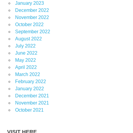
January 2023
December 2022
November 2022
October 2022
September 2022
August 2022
July 2022
June 2022
May 2022
April 2022
March 2022
February 2022
January 2022
December 2021
November 2021
October 2021
VISIT HERE