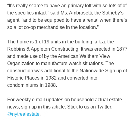
“It’s really scarce to have an primary loft with so lots of of
the specifics intact,” said Ms. Ambrosetti, the Sotheby’s
agent, “and to be equipped to have a rental when there’s
so a lot co-op merchandise in the location.”
The home is 1 of 19 units in the building, a.k.a. the
Robbins & Appleton Constructing. It was erected in 1877
and made use of by the American Waltham View
Organization to manufacture watch situations. The
construction was additional to the Nationwide Sign up of
Historic Places in 1982 and converted into
condominiums in 1988.
For weekly e mail updates on household actual estate
news, sign up in this article. Stick to us on Twitter:
@nytrealestate
.
Actor