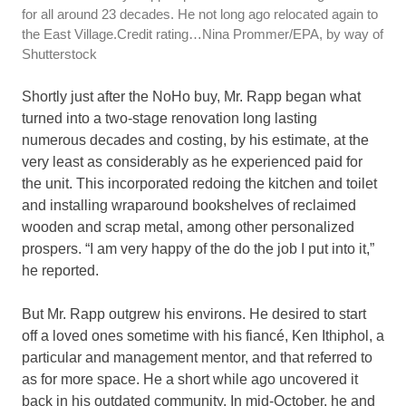
for all around 23 decades. He not long ago relocated again to
the East Village.
Credit rating…
Nina Prommer/EPA, by way of
Shutterstock
Shortly just after the NoHo buy, Mr. Rapp began what
turned into a two-stage renovation long lasting
numerous decades and costing, by his estimate, at the
very least as considerably as he experienced paid for
the unit. This incorporated redoing the kitchen and toilet
and installing wraparound bookshelves of reclaimed
wooden and scrap metal, among other personalized
prospers. “I am very happy of the do the job I put into it,”
he reported.
But Mr. Rapp outgrew his environs. He desired to start
off a loved ones sometime with his fiancé, Ken Ithiphol, a
particular and management mentor, and that referred to
as for more space. He a short while ago uncovered it
back in his outdated community. In mid-October, he and