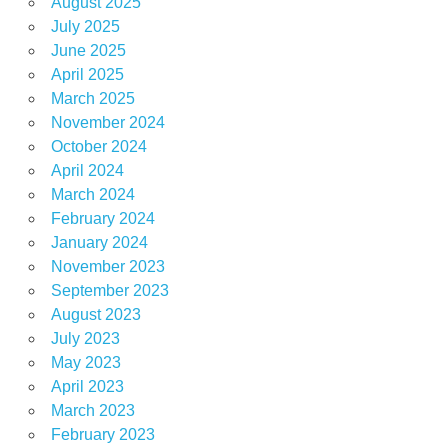
August 2025
July 2025
June 2025
April 2025
March 2025
November 2024
October 2024
April 2024
March 2024
February 2024
January 2024
November 2023
September 2023
August 2023
July 2023
May 2023
April 2023
March 2023
February 2023