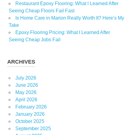
Restaurant Epoxy Flooring: What I Learned After
Seeing Cheap Floors Fail Fast
Is Home Care in Marion Really Worth It? Here’s My
Take
Epoxy Flooring Pricing: What I Learned After
Seeing Cheap Jobs Fail
ARCHIVES
July 2026
June 2026
May 2026
April 2026
February 2026
January 2026
October 2025
September 2025