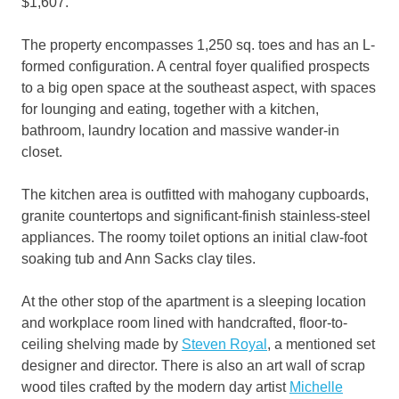
$1,607.
The property encompasses 1,250 sq. toes and has an L-
formed configuration. A central foyer qualified prospects
to a big open space at the southeast aspect, with spaces
for lounging and eating, together with a kitchen,
bathroom, laundry location and massive wander-in
closet.
The kitchen area is outfitted with mahogany cupboards,
granite countertops and significant-finish stainless-steel
appliances. The roomy toilet options an initial claw-foot
soaking tub and Ann Sacks clay tiles.
At the other stop of the apartment is a sleeping location
and workplace room lined with handcrafted, floor-to-
ceiling shelving made by
Steven Royal
, a mentioned set
designer and director. There is also an art wall of scrap
wood tiles crafted by the modern day artist
Michelle