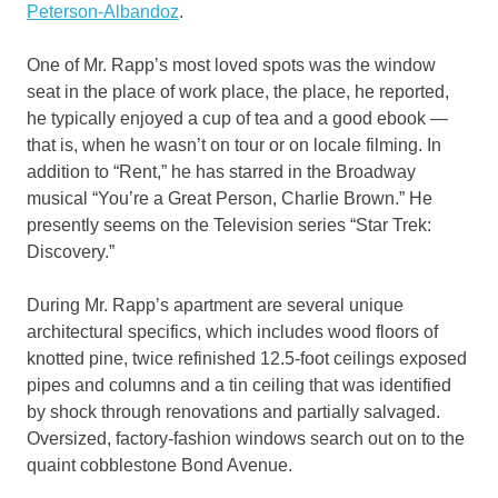
Peterson-Albandoz
.
One of Mr. Rapp’s most loved spots was the window
seat in the place of work place, the place, he reported,
he typically enjoyed a cup of tea and a good ebook —
that is, when he wasn’t on tour or on locale filming. In
addition to “Rent,” he has starred in the Broadway
musical “You’re a Great Person, Charlie Brown.” He
presently seems on the Television series “Star Trek:
Discovery.”
During Mr. Rapp’s apartment are several unique
architectural specifics, which includes wood floors of
knotted pine, twice refinished 12.5-foot ceilings exposed
pipes and columns and a tin ceiling that was identified
by shock through renovations and partially salvaged.
Oversized, factory-fashion windows search out on to the
quaint cobblestone Bond Avenue.