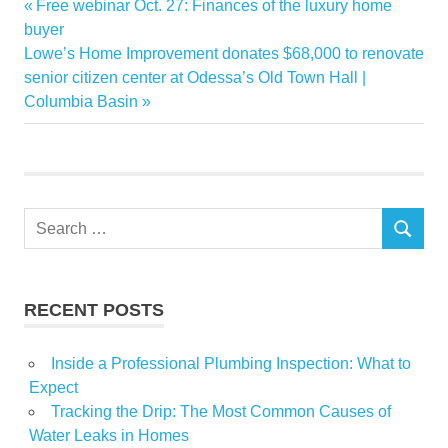
Previous
Free webinar Oct. 27: Finances of the luxury home
Post
Anthony
Post:
buyer
navigation
Next
Lowe’s Home Improvement donates $68,000 to renovate
apartment
Post:
senior citizen center at Odessa’s Old Town Hall |
Bought
Columbia Basin
Rapp
Sale
Search
SEARCH
for:
RECENT POSTS
Inside a Professional Plumbing Inspection: What to
Expect
Tracking the Drip: The Most Common Causes of
Water Leaks in Homes