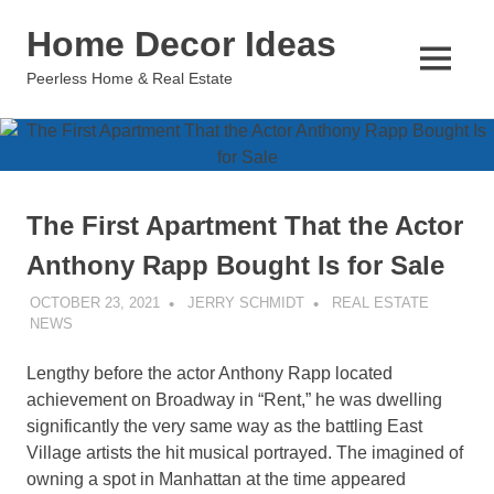
Skip
Home Decor Ideas
to
content
MENU
Peerless Home & Real Estate
The First Apartment That the Actor
Anthony Rapp Bought Is for Sale
OCTOBER 23, 2021
JERRY SCHMIDT
REAL ESTATE
NEWS
Lengthy before the actor Anthony Rapp located
achievement on Broadway in “Rent,” he was dwelling
significantly the very same way as the battling East
Village artists the hit musical portrayed. The imagined of
owning a spot in Manhattan at the time appeared