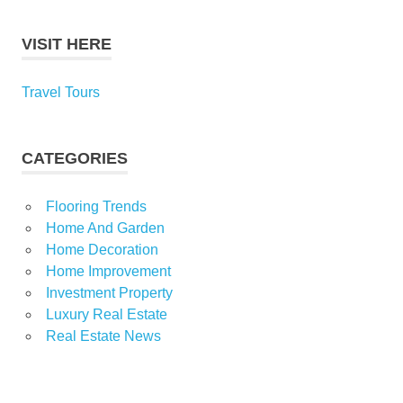
VISIT HERE
Travel Tours
CATEGORIES
Flooring Trends
Home And Garden
Home Decoration
Home Improvement
Investment Property
Luxury Real Estate
Real Estate News