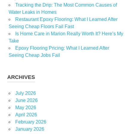
Tracking the Drip: The Most Common Causes of
Water Leaks in Homes
Restaurant Epoxy Flooring: What I Learned After
Seeing Cheap Floors Fail Fast
Is Home Care in Marion Really Worth It? Here’s My
Take
Epoxy Flooring Pricing: What I Learned After
Seeing Cheap Jobs Fail
ARCHIVES
July 2026
June 2026
May 2026
April 2026
February 2026
January 2026