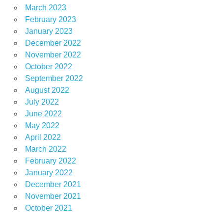
March 2023
February 2023
January 2023
December 2022
November 2022
October 2022
September 2022
August 2022
July 2022
June 2022
May 2022
April 2022
March 2022
February 2022
January 2022
December 2021
November 2021
October 2021