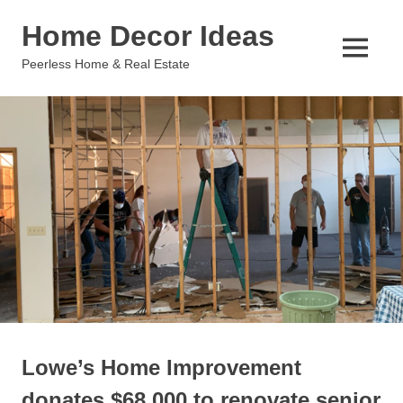
Skip
Home Decor Ideas
to
content
MENU
Peerless Home & Real Estate
Lowe’s Home Improvement
donates $68,000 to renovate senior