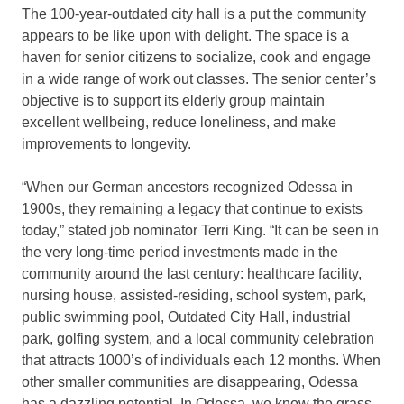
The 100-year-outdated city hall is a put the community
appears to be like upon with delight. The space is a
haven for senior citizens to socialize, cook and engage
in a wide range of work out classes. The senior center’s
objective is to support its elderly group maintain
excellent wellbeing, reduce loneliness, and make
improvements to longevity.
“When our German ancestors recognized Odessa in
1900s, they remaining a legacy that continue to exists
today,” stated job nominator Terri King. “It can be seen in
the very long-time period investments made in the
community around the last century: healthcare facility,
nursing house, assisted-residing, school system, park,
public swimming pool, Outdated City Hall, industrial
park, golfing system, and a local community celebration
that attracts 1000’s of individuals each 12 months. When
other smaller communities are disappearing, Odessa
has a dazzling potential. In Odessa, we know the grass