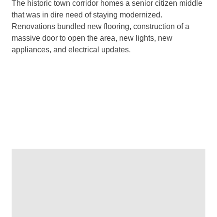
The historic town corridor homes a senior citizen middle
that was in dire need of staying modernized.
Renovations bundled new flooring, construction of a
massive door to open the area, new lights, new
appliances, and electrical updates.