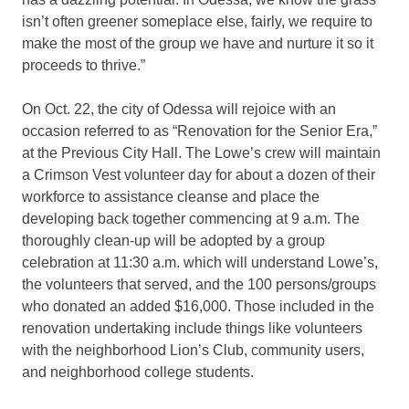
isn’t often greener someplace else, fairly, we require to
make the most of the group we have and nurture it so it
proceeds to thrive.”
On Oct. 22, the city of Odessa will rejoice with an
occasion referred to as “Renovation for the Senior Era,”
at the Previous City Hall. The Lowe’s crew will maintain
a Crimson Vest volunteer day for about a dozen of their
workforce to assistance cleanse and place the
developing back together commencing at 9 a.m. The
thoroughly clean-up will be adopted by a group
celebration at 11:30 a.m. which will understand Lowe’s,
the volunteers that served, and the 100 persons/groups
who donated an added $16,000. Those included in the
renovation undertaking include things like volunteers
with the neighborhood Lion’s Club, community users,
and neighborhood college students.