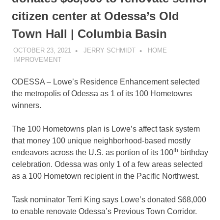
citizen center at Odessa’s Old
Town Hall | Columbia Basin
OCTOBER 23, 2021
JERRY SCHMIDT
HOME
IMPROVEMENT
ODESSA – Lowe’s Residence Enhancement selected
the metropolis of Odessa as 1 of its 100 Hometowns
winners.
The 100 Hometowns plan is Lowe’s affect task system
that money 100 unique neighborhood-based mostly
th
endeavors across the U.S. as portion of its 100
birthday
celebration. Odessa was only 1 of a few areas selected
as a 100 Hometown recipient in the Pacific Northwest.
Task nominator Terri King says Lowe’s donated $68,000
to enable renovate Odessa’s Previous Town Corridor.