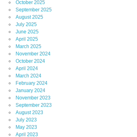
October 2025
September 2025
August 2025
July 2025
June 2025
April 2025
March 2025
November 2024
October 2024
April 2024
March 2024
February 2024
January 2024
November 2023
September 2023
August 2023
July 2023
May 2023
April 2023