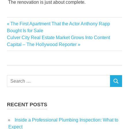
The renovation is just about complete.
Basin
Previous
The First Apartment That the Actor Anthony Rapp
Post
center
Post:
Bought Is for Sale
navigation
Next
Culver City Real Estate Market Grows Into Content
citizen
Post:
Capital – The Hollywood Reporter
Columbia
donates
Hall
Home
Search
Improvement
SEARCH
for:
Lowes
Odessas
RECENT POSTS
Renovate
senior
Inside a Professional Plumbing Inspection: What to
Town
Expect