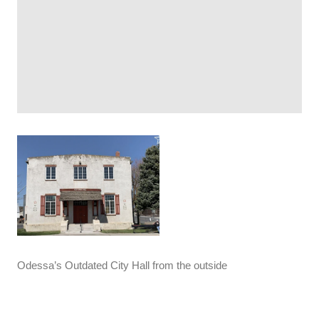
Odessa’s Outdated City Hall from the outside