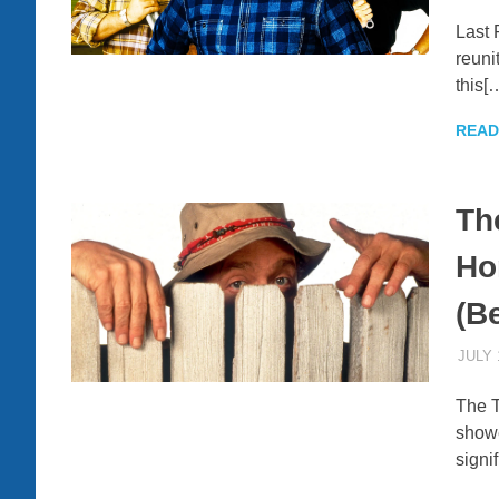
Last 
reuni
this[
READ
Th
Ho
(B
JULY 
The T
show
signif