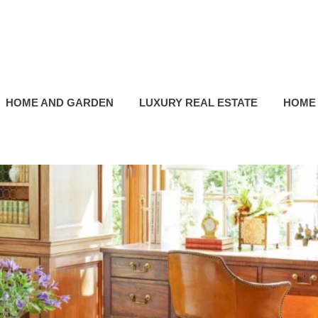
HOME AND GARDEN
LUXURY REAL ESTATE
HOME