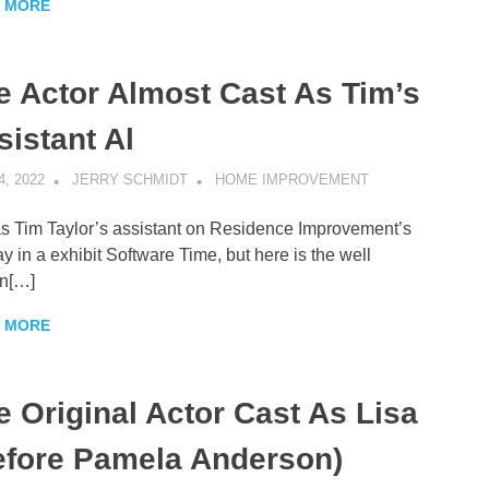
 MORE
e Actor Almost Cast As Tim’s
sistant Al
4, 2022
JERRY SCHMIDT
HOME IMPROVEMENT
s Tim Taylor’s assistant on Residence Improvement’s
ay in a exhibit Software Time, but here is the well
n[…]
 MORE
e Original Actor Cast As Lisa
efore Pamela Anderson)