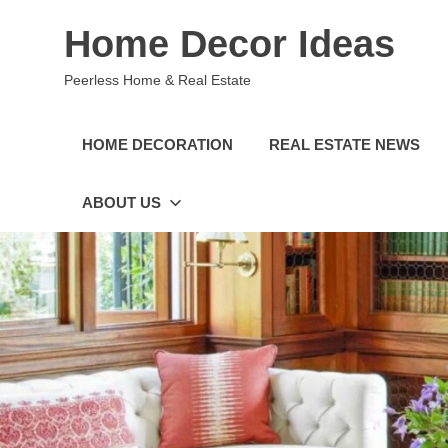
Skip
Home Decor Ideas
to
content
Peerless Home & Real Estate
HOME DECORATION
REAL ESTATE NEWS
ABOUT US