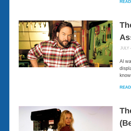
READ
Th
As
JULY 
Al wa
displ
know
READ
Th
(B