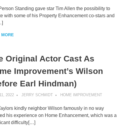
Person Standing gave star Tim Allen the possibility to
te with some of his Property Enhancement co-stars and
…]
 MORE
e Original Actor Cast As
me Improvement’s Wilson
efore Earl Hindman)
11, 2022
JERRY SCHMIDT
HOME IMPROVEMENT
aylors kindly neighbor Wilson famously in no way
ed his experience on Home Enhancement, which was a
icant difficulty[…]