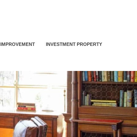
 IMPROVEMENT
INVESTMENT PROPERTY