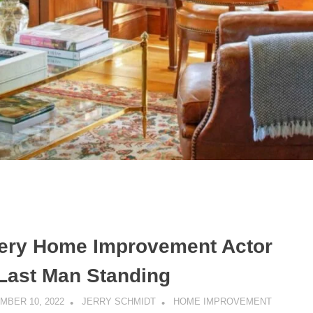
ery Home Improvement Actor
 Last Man Standing
MBER 10, 2022
JERRY SCHMIDT
HOME IMPROVEMENT