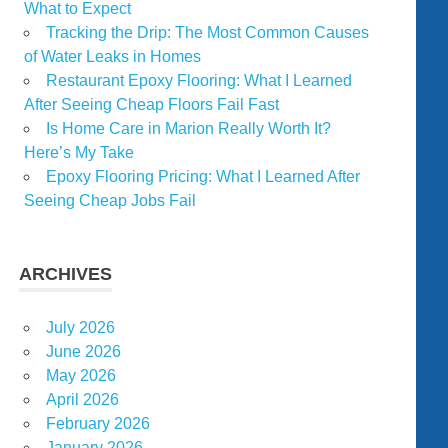
What to Expect
Tracking the Drip: The Most Common Causes
of Water Leaks in Homes
Restaurant Epoxy Flooring: What I Learned
After Seeing Cheap Floors Fail Fast
Is Home Care in Marion Really Worth It?
Here’s My Take
Epoxy Flooring Pricing: What I Learned After
Seeing Cheap Jobs Fail
ARCHIVES
July 2026
June 2026
May 2026
April 2026
February 2026
January 2026