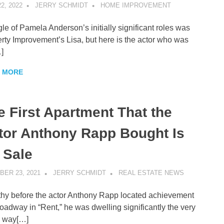
2, 2022
JERRY SCHMIDT
HOME IMPROVEMENT
gle of Pamela Anderson’s initially significant roles was
rty Improvement’s Lisa, but here is the actor who was
]
 MORE
e First Apartment That the
tor Anthony Rapp Bought Is
 Sale
ER 23, 2021
JERRY SCHMIDT
REAL ESTATE NEWS
hy before the actor Anthony Rapp located achievement
oadway in “Rent,” he was dwelling significantly the very
 way[…]