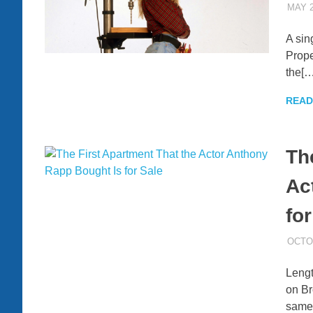
MAY 2
A sin
Prope
the[…
READ
Th
Ac
for
OCTOB
Lengt
on Br
same