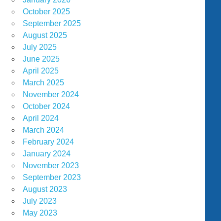
October 2025
September 2025
August 2025
July 2025
June 2025
April 2025
March 2025
November 2024
October 2024
April 2024
March 2024
February 2024
January 2024
November 2023
September 2023
August 2023
July 2023
May 2023