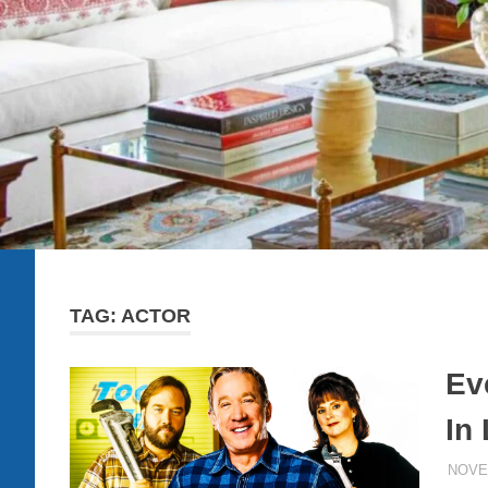
TAG:
ACTOR
Ev
In
NOVE