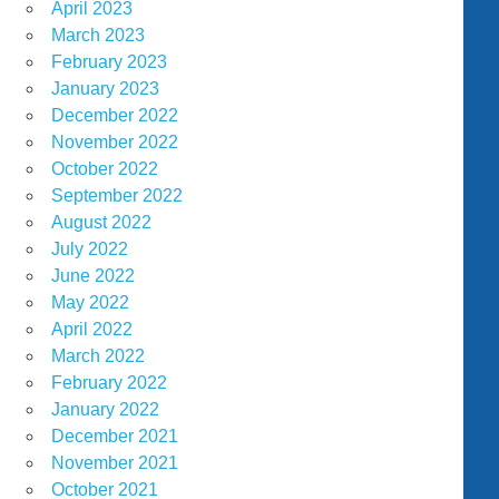
April 2023
March 2023
February 2023
January 2023
December 2022
November 2022
October 2022
September 2022
August 2022
July 2022
June 2022
May 2022
April 2022
March 2022
February 2022
January 2022
December 2021
November 2021
October 2021