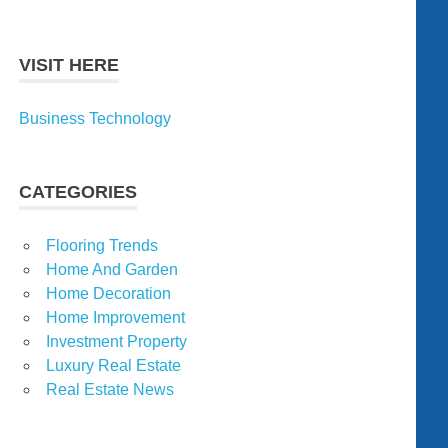
VISIT HERE
Business Technology
CATEGORIES
Flooring Trends
Home And Garden
Home Decoration
Home Improvement
Investment Property
Luxury Real Estate
Real Estate News