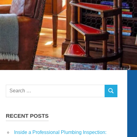
Search
SEARCH
for:
RECENT POSTS
Inside a Professional Plumbing Inspection: