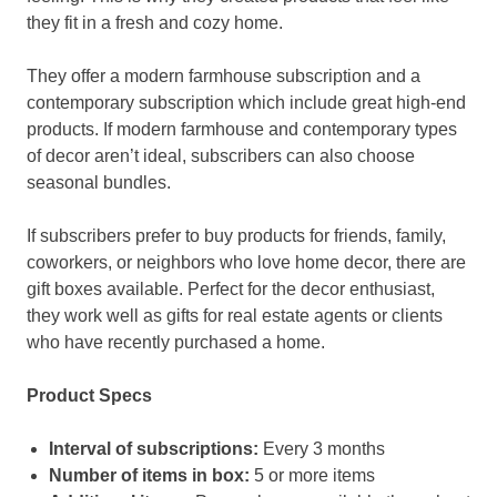
they fit in a fresh and cozy home.
They offer a modern farmhouse subscription and a
contemporary subscription which include great high-end
products. If modern farmhouse and contemporary types
of decor aren’t ideal, subscribers can also choose
seasonal bundles.
If subscribers prefer to buy products for friends, family,
coworkers, or neighbors who love home decor, there are
gift boxes available. Perfect for the decor enthusiast,
they work well as gifts for real estate agents or clients
who have recently purchased a home.
Product Specs
Interval of subscriptions:
Every 3 months
Number of items in box:
5 or more items