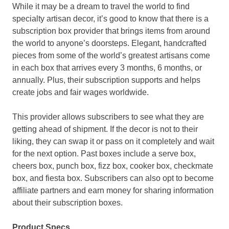
While it may be a dream to travel the world to find
specialty artisan decor, it’s good to know that there is a
subscription box provider that brings items from around
the world to anyone’s doorsteps. Elegant, handcrafted
pieces from some of the world’s greatest artisans come
in each box that arrives every 3 months, 6 months, or
annually. Plus, their subscription supports and helps
create jobs and fair wages worldwide.
This provider allows subscribers to see what they are
getting ahead of shipment. If the decor is not to their
liking, they can swap it or pass on it completely and wait
for the next option. Past boxes include a serve box,
cheers box, punch box, fizz box, cooker box, checkmate
box, and fiesta box. Subscribers can also opt to become
affiliate partners and earn money for sharing information
about their subscription boxes.
Product Specs