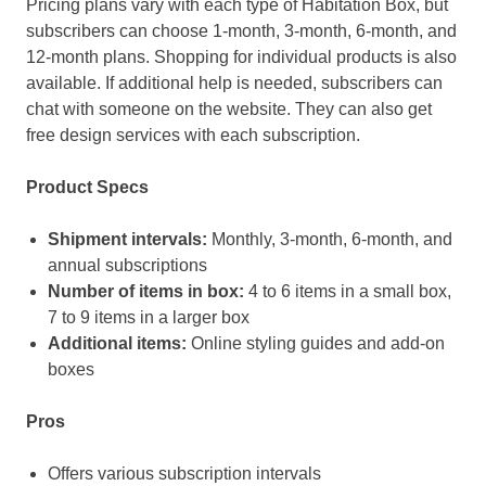
Pricing plans vary with each type of Habitation Box, but
subscribers can choose 1-month, 3-month, 6-month, and
12-month plans. Shopping for individual products is also
available. If additional help is needed, subscribers can
chat with someone on the website. They can also get
free design services with each subscription.
Product Specs
Shipment intervals:
Monthly, 3-month, 6-month, and
annual subscriptions
Number of items in box:
4 to 6 items in a small box,
7 to 9 items in a larger box
Additional items:
Online styling guides and add-on
boxes
Pros
Offers various subscription intervals