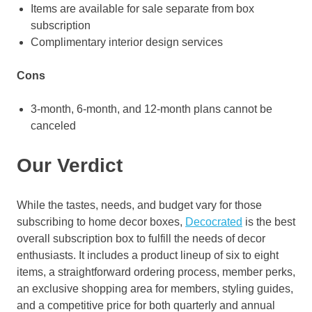
Items are available for sale separate from box
subscription
Complimentary interior design services
Cons
3-month, 6-month, and 12-month plans cannot be
canceled
Our Verdict
While the tastes, needs, and budget vary for those
subscribing to home decor boxes,
Decocrated
is the best
overall subscription box to fulfill the needs of decor
enthusiasts. It includes a product lineup of six to eight
items, a straightforward ordering process, member perks,
an exclusive shopping area for members, styling guides,
and a competitive price for both quarterly and annual