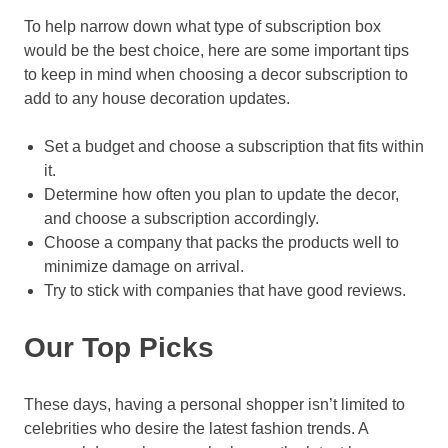
To help narrow down what type of subscription box
would be the best choice, here are some important tips
to keep in mind when choosing a decor subscription to
add to any house decoration updates.
Set a budget and choose a subscription that fits within
it.
Determine how often you plan to update the decor,
and choose a subscription accordingly.
Choose a company that packs the products well to
minimize damage on arrival.
Try to stick with companies that have good reviews.
Our Top Picks
These days, having a personal shopper isn’t limited to
celebrities who desire the latest fashion trends. A