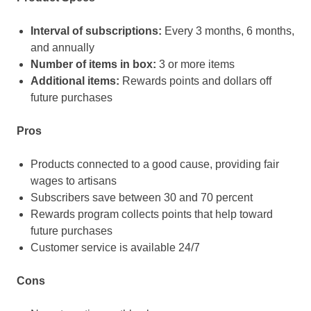
Interval of subscriptions:
Every 3 months, 6 months,
and annually
Number of items in box:
3 or more items
Additional items:
Rewards points and dollars off
future purchases
Pros
Products connected to a good cause, providing fair
wages to artisans
Subscribers save between 30 and 70 percent
Rewards program collects points that help toward
future purchases
Customer service is available 24/7
Cons