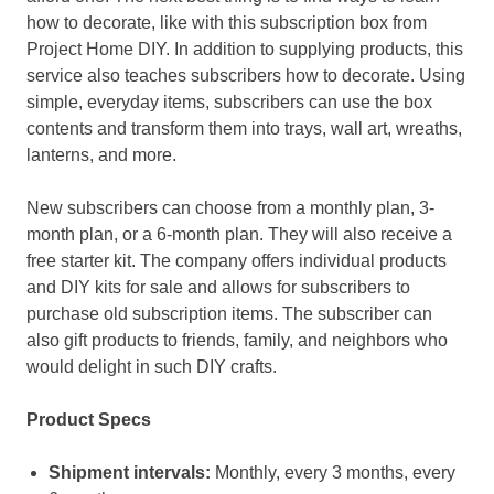
how to decorate, like with this subscription box from
Project Home DIY. In addition to supplying products, this
service also teaches subscribers how to decorate. Using
simple, everyday items, subscribers can use the box
contents and transform them into trays, wall art, wreaths,
lanterns, and more.
New subscribers can choose from a monthly plan, 3-
month plan, or a 6-month plan. They will also receive a
free starter kit. The company offers individual products
and DIY kits for sale and allows for subscribers to
purchase old subscription items. The subscriber can
also gift products to friends, family, and neighbors who
would delight in such DIY crafts.
Product Specs
Shipment intervals:
Monthly, every 3 months, every