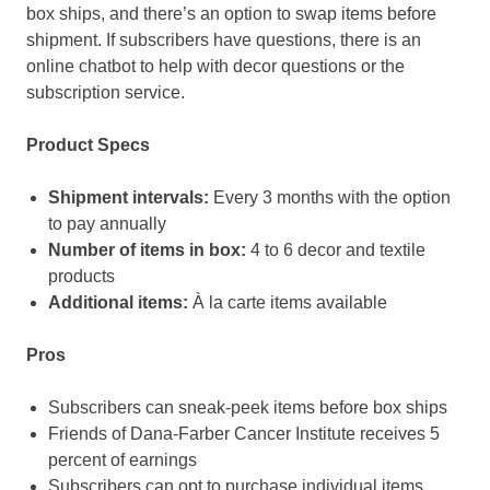
box ships, and there’s an option to swap items before
shipment. If subscribers have questions, there is an
online chatbot to help with decor questions or the
subscription service.
Product Specs
Shipment intervals:
Every 3 months with the option
to pay annually
Number of items in box:
4 to 6 decor and textile
products
Additional items:
À la carte items available
Pros
Subscribers can sneak-peek items before box ships
Friends of Dana-Farber Cancer Institute receives 5
percent of earnings
Subscribers can opt to purchase individual items