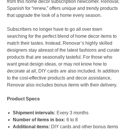
from this home decor subscription newcomer. Renovar,
Spanish for “renew,” offers unique and trendy products
that upgrade the look of a home every season.
Subscribers no longer have to go all over town
searching for the perfect blend of home decor items to
match their tastes. Instead, Renovar’s highly skilled
designers stay abreast of the latest fashions and curate
products that are seasonally tasteful. For those who
want great design ideas, or may not know how to
decorate at all, DIY cards are also included. In addition
to the cost-effective products and decor assistance,
Renovar also includes bonus items with their delivery.
Product Specs
Shipment intervals:
Every 3 months
Number of items in box:
6 to 8
Additional items:
DIY cards and other bonus items