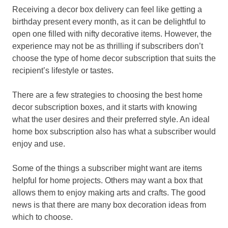
Receiving a decor box delivery can feel like getting a
birthday present every month, as it can be delightful to
open one filled with nifty decorative items. However, the
experience may not be as thrilling if subscribers don’t
choose the type of home decor subscription that suits the
recipient’s lifestyle or tastes.
There are a few strategies to choosing the best home
decor subscription boxes, and it starts with knowing
what the user desires and their preferred style. An ideal
home box subscription also has what a subscriber would
enjoy and use.
Some of the things a subscriber might want are items
helpful for home projects. Others may want a box that
allows them to enjoy making arts and crafts. The good
news is that there are many box decoration ideas from
which to choose.