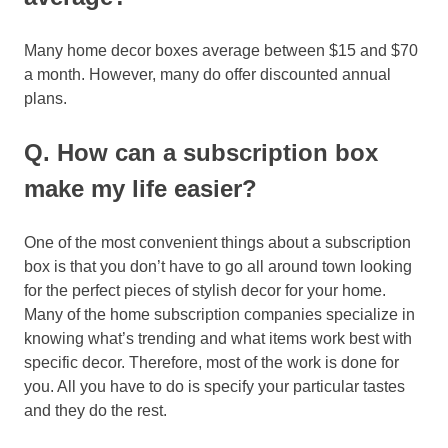
Many home decor boxes average between $15 and $70
a month. However, many do offer discounted annual
plans.
Q. How can a subscription box
make my life easier?
One of the most convenient things about a subscription
box is that you don’t have to go all around town looking
for the perfect pieces of stylish decor for your home.
Many of the home subscription companies specialize in
knowing what’s trending and what items work best with
specific decor. Therefore, most of the work is done for
you. All you have to do is specify your particular tastes
and they do the rest.