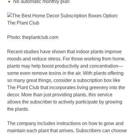
No automatic monthly plan
Photo: theplantclub.com
Recent studies have shown that indoor plants improve
moods and reduce stress. For those working from home,
plants may help boost productivity and concentration—
some even remove toxins in the air. With plants offering
so many great things, consider a subscription box like
The Plant Club that incorporates living greenery into the
decor. More than just providing plants, this service
allows the subscriber to actively participate by growing
the plants.
The company includes instructions on how to grow and
maintain each plant that arrives. Subscribers can choose