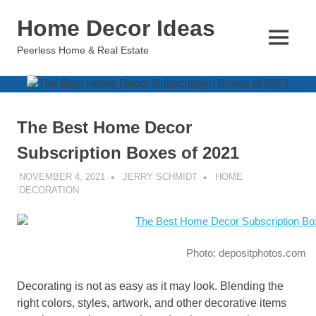
Skip
Home Decor Ideas
to
content
MENU
Peerless Home & Real Estate
The Best Home Decor
Subscription Boxes of 2021
NOVEMBER 4, 2021
JERRY SCHMIDT
HOME
DECORATION
Photo: depositphotos.com
Decorating is not as easy as it may look. Blending the
right colors, styles, artwork, and other decorative items