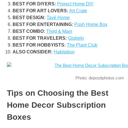
BEST FOR DIYERS:
Project Home DIY
BEST FOR ART LOVERS:
Art Crate
BEST DESIGN:
Tavé Home
BEST FOR ENTERTAINING:
Posh Home Box
BEST COMBO:
Third & Main
BEST FOR TRAVELERS:
GlobeIn
BEST FOR HOBBYISTS:
The Plant Club
ALSO CONSIDER:
Habitation
Photo: depositphotos.com
Tips on Choosing the Best
Home Decor Subscription
Boxes