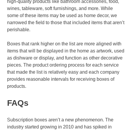
high-quality products like bathroom accessories, food,
wines, tableware, soft furnishings, and more. While
some of these items may be used as home decor, we
narrowed the field to those that included items that aren’t
perishable.
Boxes that rank higher on the list are more aligned with
items that will be displayed in the home as artwork, used
as dishware or display, and function as other decorative
pieces. The product ordering process for each service
that made the list is relatively easy and each company
provides reasonable intervals for receiving boxes of
products.
FAQs
Subscription boxes aren’t a new phenomenon. The
industry started growing in 2010 and has spiked in