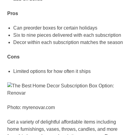
Pros
Can preorder boxes for certain holidays
Six to nine pieces delivered with each subscription
Decor within each subscription matches the season
Cons
Limited options for how often it ships
Photo: myrenovar.com
Get a variety of delightful affordable items including
home furnishings, vases, throws, candles, and more