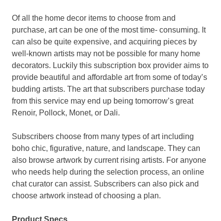
Of all the home decor items to choose from and
purchase, art can be one of the most time- consuming. It
can also be quite expensive, and acquiring pieces by
well-known artists may not be possible for many home
decorators. Luckily this subscription box provider aims to
provide beautiful and affordable art from some of today’s
budding artists. The art that subscribers purchase today
from this service may end up being tomorrow’s great
Renoir, Pollock, Monet, or Dali.
Subscribers choose from many types of art including
boho chic, figurative, nature, and landscape. They can
also browse artwork by current rising artists. For anyone
who needs help during the selection process, an online
chat curator can assist. Subscribers can also pick and
choose artwork instead of choosing a plan.
Product Specs