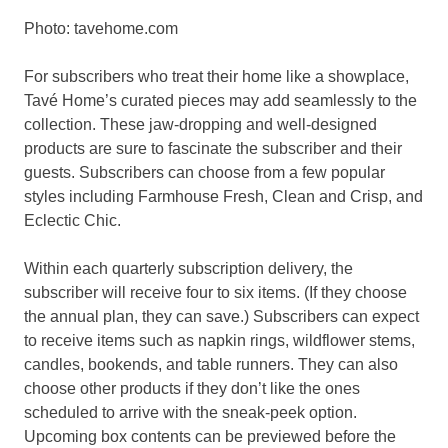
Photo: tavehome.com
For subscribers who treat their home like a showplace,
Tavé Home’s curated pieces may add seamlessly to the
collection. These jaw-dropping and well-designed
products are sure to fascinate the subscriber and their
guests. Subscribers can choose from a few popular
styles including Farmhouse Fresh, Clean and Crisp, and
Eclectic Chic.
Within each quarterly subscription delivery, the
subscriber will receive four to six items. (If they choose
the annual plan, they can save.) Subscribers can expect
to receive items such as napkin rings, wildflower stems,
candles, bookends, and table runners. They can also
choose other products if they don’t like the ones
scheduled to arrive with the sneak-peek option.
Upcoming box contents can be previewed before the