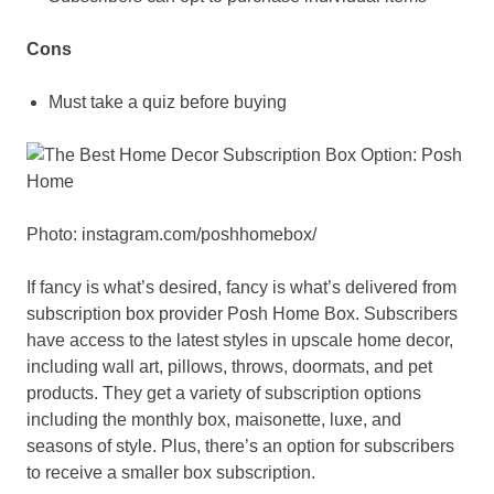
Cons
Must take a quiz before buying
Photo: instagram.com/poshhomebox/
If fancy is what’s desired, fancy is what’s delivered from
subscription box provider Posh Home Box. Subscribers
have access to the latest styles in upscale home decor,
including wall art, pillows, throws, doormats, and pet
products. They get a variety of subscription options
including the monthly box, maisonette, luxe, and
seasons of style. Plus, there’s an option for subscribers
to receive a smaller box subscription.