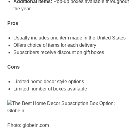
Additional items:
Pop-up boxes available throughout
the year
Pros
Usually includes one item made in the United States
Offers choice of items for each delivery
Subscribers receive discount on gift boxes
Cons
Limited home decor style options
Limited number of boxes available
Photo: globein.com