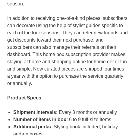
season.
In addition to receiving one-of-a-kind pieces, subscribers
can decorate using the help of stylist guides specific to
each of the four seasons. They can refer new friends and
get discounts toward their next purchase, and
subscribers can also manage their referrals on their
dashboard. This home box subscription provider makes
staying at home and shopping online for home decor fun
and simple. New curated pieces are shipped four times
a year with the option to purchase the service quarterly
or annually.
Product Specs
Shipment intervals:
Every 3 months or annually
Number of items in box:
6 to 9 full-size items
Additional perks:
Styling book included, holiday
add-on boxes