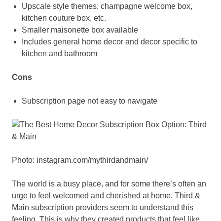
Upscale style themes: champagne welcome box,
kitchen couture box, etc.
Smaller maisonette box available
Includes general home decor and decor specific to
kitchen and bathroom
Cons
Subscription page not easy to navigate
Photo: instagram.com/mythirdandmain/
The world is a busy place, and for some there’s often an
urge to feel welcomed and cherished at home. Third &
Main subscription providers seem to understand this
feeling. This is why they created products that feel like