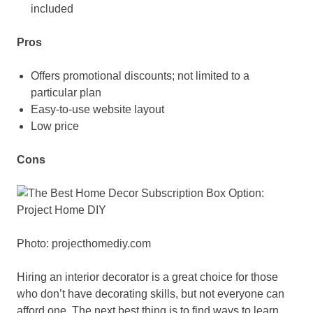
included
Pros
Offers promotional discounts; not limited to a
particular plan
Easy-to-use website layout
Low price
Cons
Photo: projecthomediy.com
Hiring an interior decorator is a great choice for those
who don’t have decorating skills, but not everyone can
afford one. The next best thing is to find ways to learn