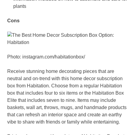
plants
Cons
Photo: instagram.com/habitationbox/
Receive stunning home decorating pieces that are
neutral and on-trend with this home decor subscription
box from Habitation. Choose from a regular Habitation
box that includes four to six items or the Habitation Box
Elite that includes seven to nine. Items may include
baskets, wall art, throws, mugs, and handmade products
that can refresh an interior space and create an earthy
vibe to share with friends or family while entertaining.