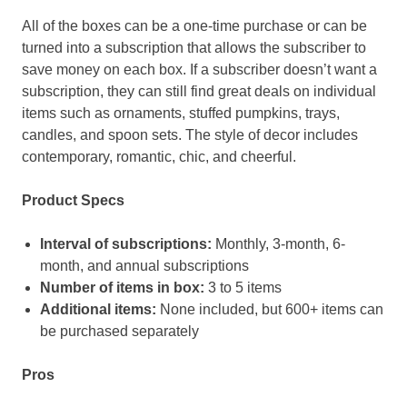
All of the boxes can be a one-time purchase or can be
turned into a subscription that allows the subscriber to
save money on each box. If a subscriber doesn’t want a
subscription, they can still find great deals on individual
items such as ornaments, stuffed pumpkins, trays,
candles, and spoon sets. The style of decor includes
contemporary, romantic, chic, and cheerful.
Product Specs
Interval of subscriptions:
Monthly, 3-month, 6-
month, and annual subscriptions
Number of items in box:
3 to 5 items
Additional items:
None included, but 600+ items can
be purchased separately
Pros