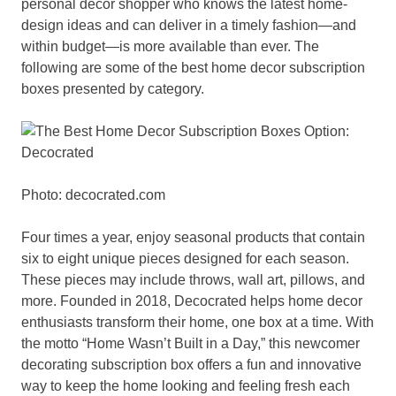
personal decor shopper who knows the latest home-
design ideas and can deliver in a timely fashion—and
within budget—is more available than ever. The
following are some of the best home decor subscription
boxes presented by category.
Photo: decocrated.com
Four times a year, enjoy seasonal products that contain
six to eight unique pieces designed for each season.
These pieces may include throws, wall art, pillows, and
more. Founded in 2018, Decocrated helps home decor
enthusiasts transform their home, one box at a time. With
the motto “Home Wasn’t Built in a Day,” this newcomer
decorating subscription box offers a fun and innovative
way to keep the home looking and feeling fresh each