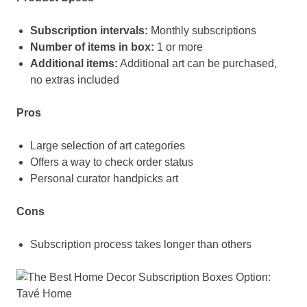
Subscription intervals:
Monthly subscriptions
Number of items in box:
1 or more
Additional items:
Additional art can be purchased,
no extras included
Pros
Large selection of art categories
Offers a way to check order status
Personal curator handpicks art
Cons
Subscription process takes longer than others