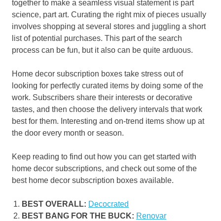
together to make a seamless visual statement is part
science, part art. Curating the right mix of pieces usually
involves shopping at several stores and juggling a short
list of potential purchases. This part of the search
process can be fun, but it also can be quite arduous.
Home decor subscription boxes take stress out of
looking for perfectly curated items by doing some of the
work. Subscribers share their interests or decorative
tastes, and then choose the delivery intervals that work
best for them. Interesting and on-trend items show up at
the door every month or season.
Keep reading to find out how you can get started with
home decor subscriptions, and check out some of the
best home decor subscription boxes available.
BEST OVERALL:
Decocrated
BEST BANG FOR THE BUCK:
Renovar