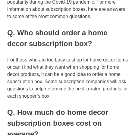
popularity during the Covid-19 pandemic. For more
information about subscription boxes, here are answers
to some of the most common questions.
Q. Who should order a home
decor subscription box?
For those who are too busy to shop for home decor items
or can’t find what they want when shopping for home
decor products, it can be a good idea to order a home
subscription box. Some subscription companies will ask
questions to help determine the best curated products for
each shopper’s box.
Q. How much do home decor
subscription boxes cost on
average?