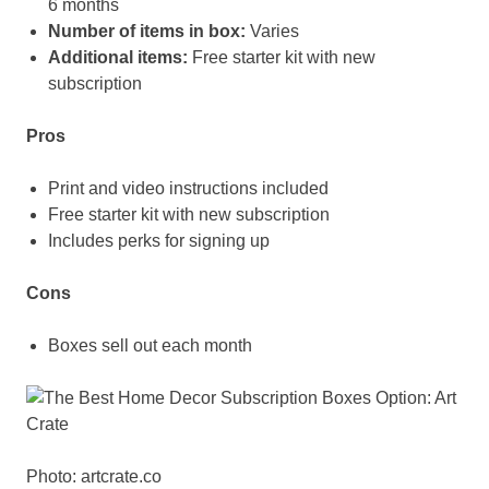
6 months
Number of items in box:
Varies
Additional items:
Free starter kit with new
subscription
Pros
Print and video instructions included
Free starter kit with new subscription
Includes perks for signing up
Cons
Boxes sell out each month
Photo: artcrate.co