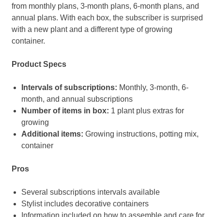
from monthly plans, 3-month plans, 6-month plans, and
annual plans. With each box, the subscriber is surprised
with a new plant and a different type of growing
container.
Product Specs
Intervals of subscriptions:
Monthly, 3-month, 6-
month, and annual subscriptions
Number of items in box:
1 plant plus extras for
growing
Additional items:
Growing instructions, potting mix,
container
Pros
Several subscriptions intervals available
Stylist includes decorative containers
Information included on how to assemble and care for