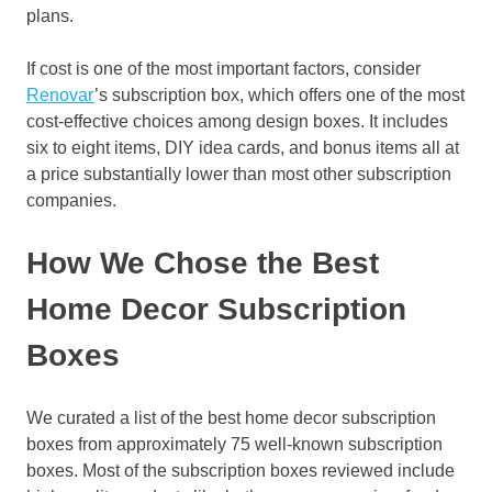
plans.
If cost is one of the most important factors, consider
Renovar
’s subscription box, which offers one of the most
cost-effective choices among design boxes. It includes
six to eight items, DIY idea cards, and bonus items all at
a price substantially lower than most other subscription
companies.
How We Chose the Best
Home Decor Subscription
Boxes
We curated a list of the best home decor subscription
boxes from approximately 75 well-known subscription
boxes. Most of the subscription boxes reviewed include