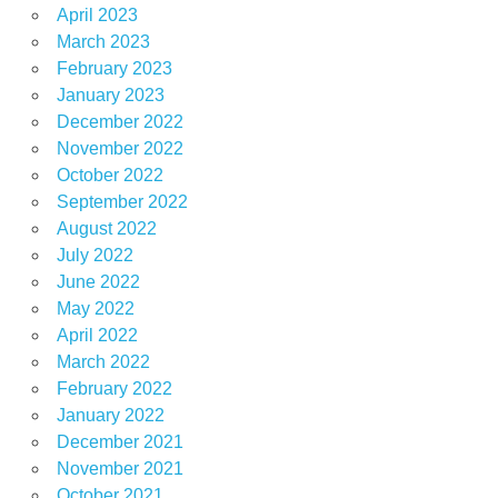
April 2023
March 2023
February 2023
January 2023
December 2022
November 2022
October 2022
September 2022
August 2022
July 2022
June 2022
May 2022
April 2022
March 2022
February 2022
January 2022
December 2021
November 2021
October 2021