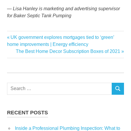
— Lisa Hanley is marketing and advertising supervisor
for Baker Septic Tank Pumping
aids
Previous
UK government explores mortgages tied to ‘green’
Post
Baker
Post:
home improvements | Energy efficiency
navigation
Next
The Best Home Decor Subscription Boxes of 2021
environmental
Post:
fall
Garden
Home
Search
News
SEARCH
for:
Septic
stewardship
RECENT POSTS
Inside a Professional Plumbing Inspection: What to