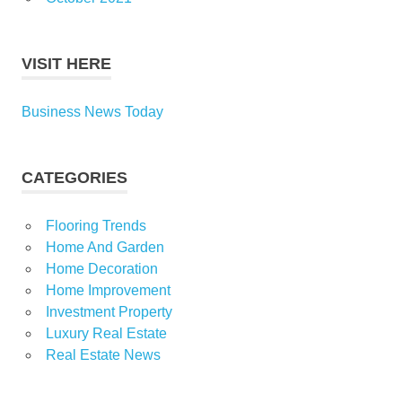
VISIT HERE
Business News Today
CATEGORIES
Flooring Trends
Home And Garden
Home Decoration
Home Improvement
Investment Property
Luxury Real Estate
Real Estate News