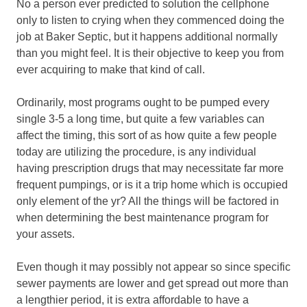
No a person ever predicted to solution the cellphone
only to listen to crying when they commenced doing the
job at Baker Septic, but it happens additional normally
than you might feel. It is their objective to keep you from
ever acquiring to make that kind of call.
Ordinarily, most programs ought to be pumped every
single 3-5 a long time, but quite a few variables can
affect the timing, this sort of as how quite a few people
today are utilizing the procedure, is any individual
having prescription drugs that may necessitate far more
frequent pumpings, or is it a trip home which is occupied
only element of the yr? All the things will be factored in
when determining the best maintenance program for
your assets.
Even though it may possibly not appear so since specific
sewer payments are lower and get spread out more than
a lengthier period, it is extra affordable to have a