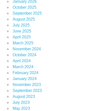
January 2026
October 2025
September 2025
August 2025
July 2025
June 2025
April 2025
March 2025
November 2024
October 2024
April 2024
March 2024
February 2024
January 2024
November 2023
September 2023
August 2023
July 2023
May 2023