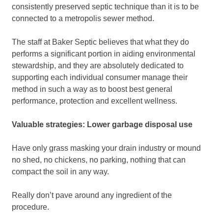
consistently preserved septic technique than it is to be
connected to a metropolis sewer method.
The staff at Baker Septic believes that what they do
performs a significant portion in aiding environmental
stewardship, and they are absolutely dedicated to
supporting each individual consumer manage their
method in such a way as to boost best general
performance, protection and excellent wellness.
Valuable strategies:
Lower garbage disposal use
Have only grass masking your drain industry or mound
no shed, no chickens, no parking, nothing that can
compact the soil in any way.
Really don’t pave around any ingredient of the
procedure.