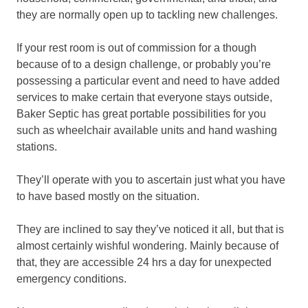
they are normally open up to tackling new challenges.
If your rest room is out of commission for a though
because of to a design challenge, or probably you’re
possessing a particular event and need to have added
services to make certain that everyone stays outside,
Baker Septic has great portable possibilities for you
such as wheelchair available units and hand washing
stations.
They’ll operate with you to ascertain just what you have
to have based mostly on the situation.
They are inclined to say they’ve noticed it all, but that is
almost certainly wishful wondering. Mainly because of
that, they are accessible 24 hrs a day for unexpected
emergency conditions.