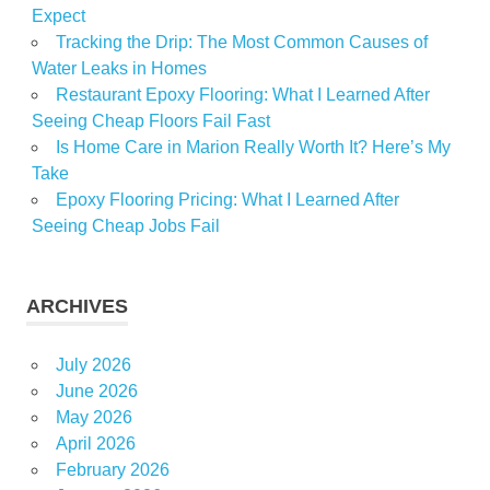
Expect
Tracking the Drip: The Most Common Causes of
Water Leaks in Homes
Restaurant Epoxy Flooring: What I Learned After
Seeing Cheap Floors Fail Fast
Is Home Care in Marion Really Worth It? Here’s My
Take
Epoxy Flooring Pricing: What I Learned After
Seeing Cheap Jobs Fail
ARCHIVES
July 2026
June 2026
May 2026
April 2026
February 2026