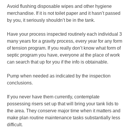
Avoid flushing disposable wipes and other hygiene
merchandise. If it is not toilet paper and it hasn’t passed
by you, it seriously shouldn’t be in the tank.
Have your process inspected routinely each individual 3
many years for a gravity process, every year for any form
of tension program. If you really don’t know what form of
septic program you have, everyone at the place of work
can search that up for you if the info is obtainable.
Pump when needed as indicated by the inspection
conclusions.
If you never have them currently, contemplate
possessing risers set up that will bring your tank lids to
the area. They conserve major time when it matters and
make plan routine maintenance tasks substantially less
difficult.