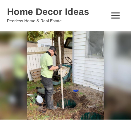
Skip
Home Decor Ideas
to
content
MENU
Peerless Home & Real Estate