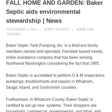
FALL HOME AND GARDEN: Baker
Septic aids environmental
stewardship | News
NOVEMBER 4, 2021
JERRY SCHMIDT
HOME AND
GARDEN
Baker Septic Tank Pumping, Inc. is a third-era family
members owned and operated, Ferndale based mostly,
entire assistance company that has been serving
Northwest Washington considering the fact that 1985.
Baker Septic is accredited to perform O & M inspections,
pumpings, troubleshoots and repairs in Whatcom,
Skagit, Island, and Snohomish counties.
Furthermore, in Whatcom County, Baker Septic is
certified to set up new systems. Their shoppers are
household, commercial, governmental, and tribal, and