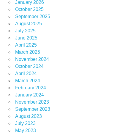
January 2026
October 2025
September 2025
August 2025
July 2025
June 2025
April 2025
March 2025
November 2024
October 2024
April 2024
March 2024
February 2024
January 2024
November 2023
September 2023
August 2023
July 2023
May 2023