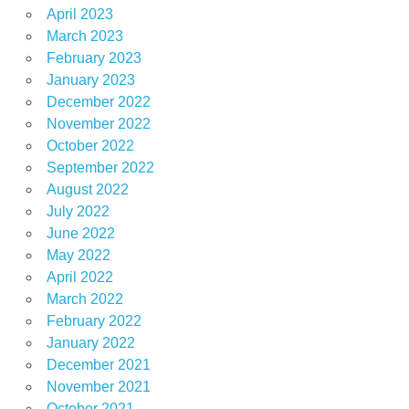
April 2023
March 2023
February 2023
January 2023
December 2022
November 2022
October 2022
September 2022
August 2022
July 2022
June 2022
May 2022
April 2022
March 2022
February 2022
January 2022
December 2021
November 2021
October 2021