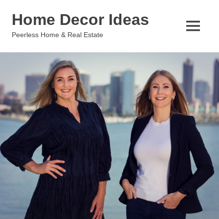
Skip
Home Decor Ideas
to
content
MENU
Peerless Home & Real Estate