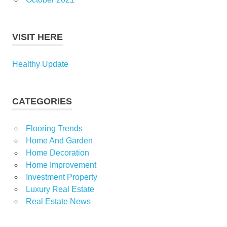
VISIT HERE
Healthy Update
CATEGORIES
Flooring Trends
Home And Garden
Home Decoration
Home Improvement
Investment Property
Luxury Real Estate
Real Estate News