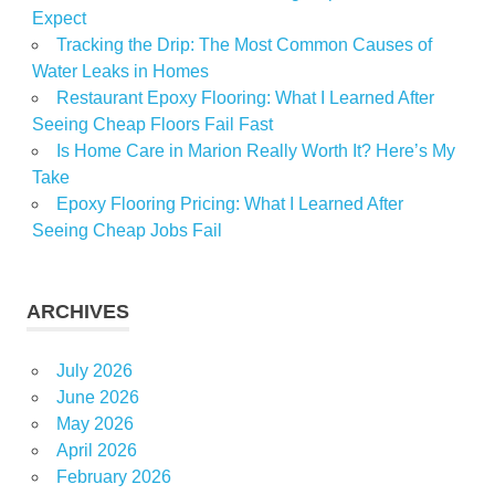
Expect
Tracking the Drip: The Most Common Causes of
Water Leaks in Homes
Restaurant Epoxy Flooring: What I Learned After
Seeing Cheap Floors Fail Fast
Is Home Care in Marion Really Worth It? Here’s My
Take
Epoxy Flooring Pricing: What I Learned After
Seeing Cheap Jobs Fail
ARCHIVES
July 2026
June 2026
May 2026
April 2026
February 2026