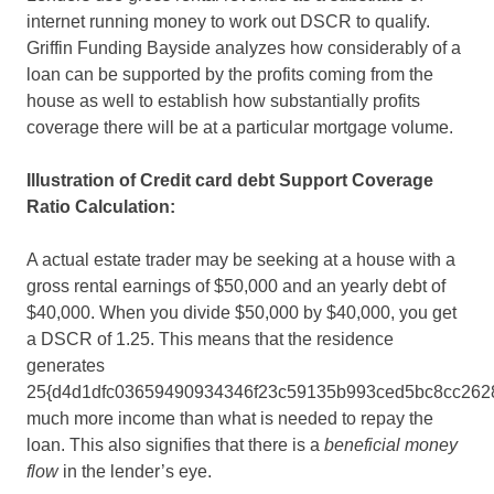
internet running money to work out DSCR to qualify.
Griffin Funding Bayside analyzes how considerably of a
loan can be supported by the profits coming from the
house as well to establish how substantially profits
coverage there will be at a particular mortgage volume.
Illustration of Credit card debt Support Coverage
Ratio Calculation:
A actual estate trader may be seeking at a house with a
gross rental earnings of $50,000 and an yearly debt of
$40,000. When you divide $50,000 by $40,000, you get
a DSCR of 1.25. This means that the residence
generates
25{d4d1dfc03659490934346f23c59135b993ced5bc8cc262
much more income than what is needed to repay the
loan. This also signifies that there is a
beneficial money
flow
in the lender’s eye.