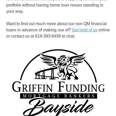
portfolio without having home loan issues standing in
your way.
Want to find out much more about our non-QM financial
loans in advance of making use of?
Get hold of us
online
or contact us at 619-393-8458 to chat.