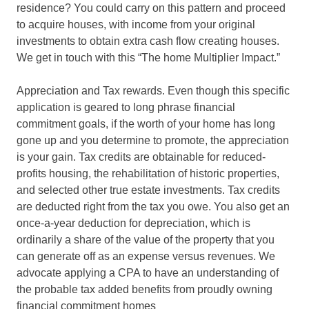
residence? You could carry on this pattern and proceed
to acquire houses, with income from your original
investments to obtain extra cash flow creating houses.
We get in touch with this “The home Multiplier Impact.”
Appreciation and Tax rewards. Even though this specific
application is geared to long phrase financial
commitment goals, if the worth of your home has long
gone up and you determine to promote, the appreciation
is your gain. Tax credits are obtainable for reduced-
profits housing, the rehabilitation of historic properties,
and selected other true estate investments. Tax credits
are deducted right from the tax you owe. You also get an
once-a-year deduction for depreciation, which is
ordinarily a share of the value of the property that you
can generate off as an expense versus revenues. We
advocate applying a CPA to have an understanding of
the probable tax added benefits from proudly owning
financial commitment homes