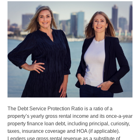
The Debt Service Protection Ratio is a ratio of a
property’s yearly gross rental income and its once-a-year
property finance loan debt, including principal, curiosity,
taxes, insurance coverage and HOA (if applicable).
Lenders use gross rental revenue as a substitute of