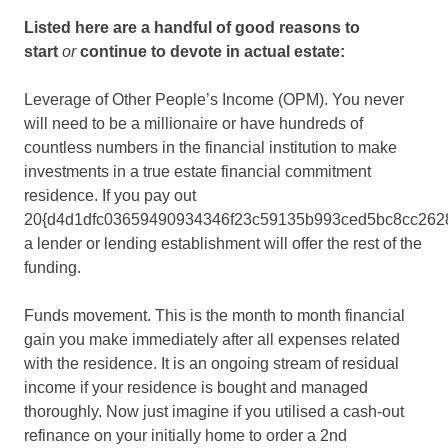
Listed here are a handful of good reasons to
start
or
continue to devote in actual estate:
Leverage of Other People’s Income (OPM). You never
will need to be a millionaire or have hundreds of
countless numbers in the financial institution to make
investments in a true estate financial commitment
residence. If you pay out
20{d4d1dfc03659490934346f23c59135b993ced5bc8cc262
a lender or lending establishment will offer the rest of the
funding.
Funds movement. This is the month to month financial
gain you make immediately after all expenses related
with the residence. It is an ongoing stream of residual
income if your residence is bought and managed
thoroughly. Now just imagine if you utilised a cash-out
refinance on your initially home to order a 2nd