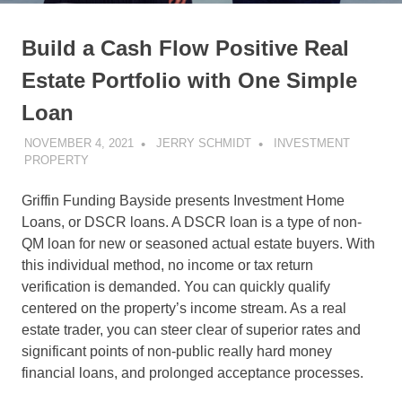
Build a Cash Flow Positive Real
Estate Portfolio with One Simple
Loan
NOVEMBER 4, 2021
JERRY SCHMIDT
INVESTMENT
PROPERTY
Griffin Funding Bayside presents Investment Home
Loans, or DSCR loans. A DSCR loan is a type of non-
QM loan for new or seasoned actual estate buyers. With
this individual method, no income or tax return
verification is demanded. You can quickly qualify
centered on the property’s income stream. As a real
estate trader, you can steer clear of superior rates and
significant points of non-public really hard money
financial loans, and prolonged acceptance processes.