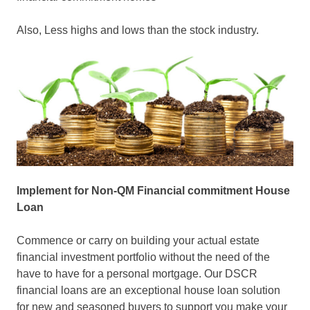
Also, Less highs and lows than the stock industry.
Implement for Non-QM Financial commitment House
Loan
Commence or carry on building your actual estate
financial investment portfolio without the need of the
have to have for a personal mortgage. Our DSCR
financial loans are an exceptional house loan solution
for new and seasoned buyers to support you make your