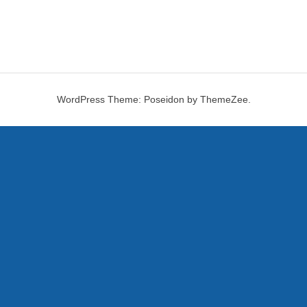
WordPress Theme: Poseidon by ThemeZee.