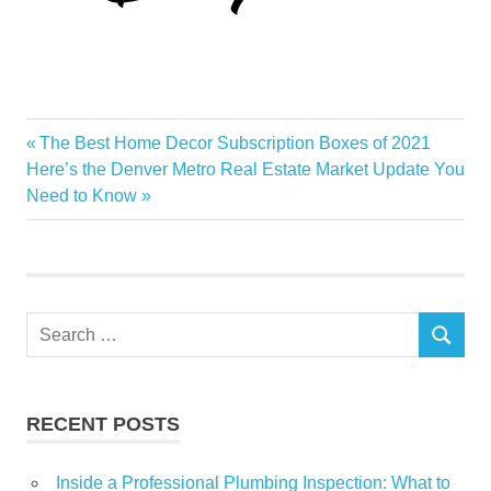
build
Previous
The Best Home Decor Subscription Boxes of 2021
Post
Cash
Next
Post:
Here’s the Denver Metro Real Estate Market Update You
navigation
Post:
Need to Know
Estate
Flow
Loan
Portfolio
Search
Positive
SEARCH
for:
Real
Simple
RECENT POSTS
Inside a Professional Plumbing Inspection: What to