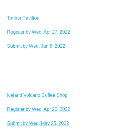
Timber Pavilion
Register by Wed, Apr 27, 2022
Submit by Wed, Jun 8, 2022
Iceland Volcano Coffee Shop
Register by Wed, Apr 20, 2022
Submit by Wed, May 25, 2022