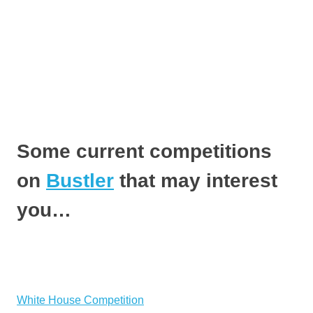
Some current competitions
on
Bustler
that may interest
you…
White House Competition