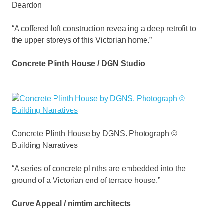
Deardon
“A coffered loft construction revealing a deep retrofit to
the upper storeys of this Victorian home.”
Concrete Plinth House / DGN Studio
Concrete Plinth House by DGNS. Photograph ©
Building Narratives
“A series of concrete plinths are embedded into the
ground of a Victorian end of terrace house.”
Curve Appeal / nimtim architects