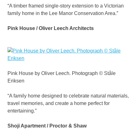
“A timber framed single-story extension to a Victorian
family home in the Lee Manor Conservation Area.”
Pink House / Oliver Leech Architects
Pink House by Oliver Leech. Photograph © Ståle
Eriksen
“A family home designed to celebrate natural materials,
travel memories, and create a home perfect for
entertaining.”
Shoji Apartment / Proctor & Shaw