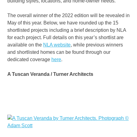
building styles, locations, and home-owner needs.”
The overall winner of the 2022 edition will be revealed in
May of this year. Below, we have rounded up the 15
shortlisted projects including a brief description by NLA
for each project. Full details on this year’s shortlist are
available on the
NLA website
, while previous winners
and shortlisted homes can be found through our
dedicated coverage
here
.
A Tuscan Veranda / Turner Architects