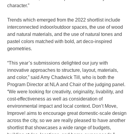
character.”
Trends which emerged from the 2022 shortlist include
interconnected indoor/outdoor spaces, the use of wood
and natural materials, and the use of natural tones and
pastel colors matched with bold, art deco-inspired
geometries.
“This year’s submissions delighted our jury with
innovative approaches to structure, layout, materials,
and color,” said Amy Chadwick Till, who is both the
Program Director at NLA and Chair of the judging panel.
“We were looking for creativity, originality, livability, and
cost-effectiveness as well as consideration of
environmental impact and local context. Don’t Move,
Improve! aims to encourage great domestic-scale design
across the city, so we are really pleased to have another
shortlist that showcases a wide range of budgets,