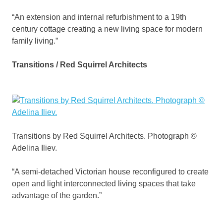
“An extension and internal refurbishment to a 19th
century cottage creating a new living space for modern
family living.”
Transitions / Red Squirrel Architects
Transitions by Red Squirrel Architects. Photograph ©
Adelina Iliev.
“A semi-detached Victorian house reconfigured to create
open and light interconnected living spaces that take
advantage of the garden.”