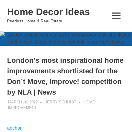
Skip
Home Decor Ideas
to
content
MENU
Peerless Home & Real Estate
London’s most inspirational home
improvements shortlisted for the
Don’t Move, Improve! competition
by NLA | News
MARCH 10, 2022
JERRY SCHMIDT
HOME
IMPROVEMENT
anchor