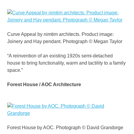
Curve Appeal by nimtim architects. Product image:
Joinery and Hay pendant. Photograph © Megan Taylor
“A reinvention of an existing 1920s semi-detached
house to bring functionality, warm and tactility to a family
space.”
Forest House / AOC Architecture
Forest House by AOC. Photograph © David Grandorge