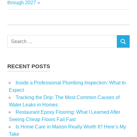
through 2027
improvements
inspirational
Londons
move
Search
News
SEARCH
for:
NLA
shortlisted
RECENT POSTS
Inside a Professional Plumbing Inspection: What to
Expect
Tracking the Drip: The Most Common Causes of
Water Leaks in Homes
Restaurant Epoxy Flooring: What I Learned After
Seeing Cheap Floors Fail Fast
Is Home Care in Marion Really Worth It? Here’s My
Take