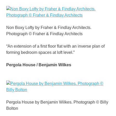
Non Boxy Lofty by Fraher & Findlay Architects.
Photograph © Fraher & Findlay Architects
“An extension of a first floor flat with an inverse plan of
forming bedroom spaces at loft level.”
Pergola House / Benjamin Wilkes
Pergola House by Benjamin Wilkes. Photograph © Billy
Bolton