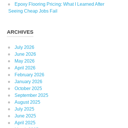
Epoxy Flooring Pricing: What I Learned After
Seeing Cheap Jobs Fail
ARCHIVES
July 2026
June 2026
May 2026
April 2026
February 2026
January 2026
October 2025
September 2025
August 2025
July 2025
June 2025
April 2025