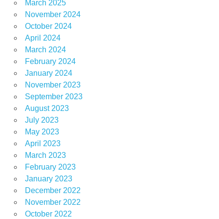
March 2025
November 2024
October 2024
April 2024
March 2024
February 2024
January 2024
November 2023
September 2023
August 2023
July 2023
May 2023
April 2023
March 2023
February 2023
January 2023
December 2022
November 2022
October 2022