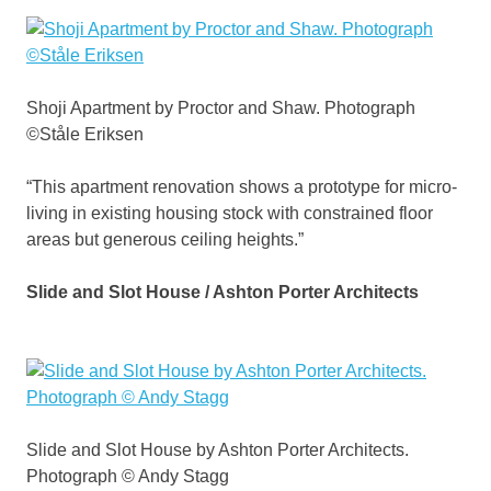
Shoji Apartment by Proctor and Shaw. Photograph
©Ståle Eriksen
“This apartment renovation shows a prototype for micro-
living in existing housing stock with constrained floor
areas but generous ceiling heights.”
Slide and Slot House / Ashton Porter Architects
Slide and Slot House by Ashton Porter Architects.
Photograph © Andy Stagg