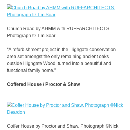
Church Road by AHMM with RUFFARCHITECTS.
Photograph © Tim Soar
“A refurbishment project in the Highgate conservation
area set amongst the only remaining ancient oaks
outside Highgate Wood, turned into a beautiful and
functional family home.”
Coffered House / Proctor & Shaw
Coffer House by Proctor and Shaw. Photograph ©Nick