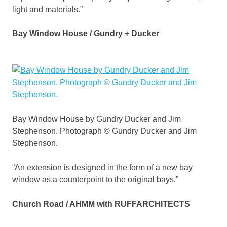
light and materials.”
Bay Window House / Gundry + Ducker
Bay Window House by Gundry Ducker and Jim
Stephenson. Photograph © Gundry Ducker and Jim
Stephenson.
“An extension is designed in the form of a new bay
window as a counterpoint to the original bays.”
Church Road / AHMM with RUFFARCHITECTS