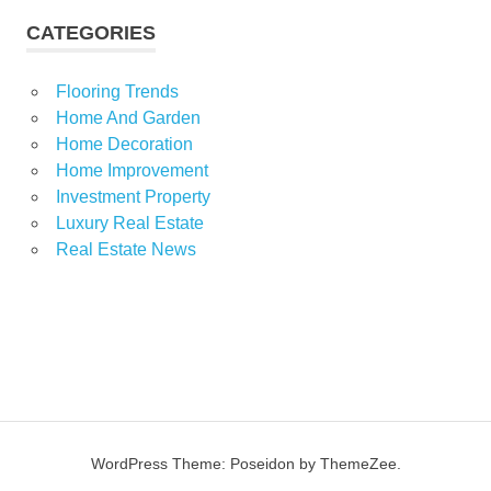
CATEGORIES
Flooring Trends
Home And Garden
Home Decoration
Home Improvement
Investment Property
Luxury Real Estate
Real Estate News
WordPress Theme: Poseidon by ThemeZee.