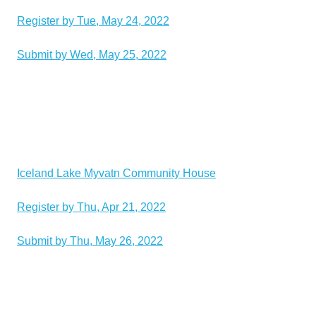
Register by Tue, May 24, 2022
Submit by Wed, May 25, 2022
Iceland Lake Myvatn Community House
Register by Thu, Apr 21, 2022
Submit by Thu, May 26, 2022