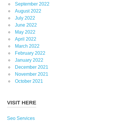
September 2022
August 2022
July 2022
June 2022
May 2022
April 2022
March 2022
February 2022
January 2022
December 2021
November 2021
October 2021
VISIT HERE
Seo Services