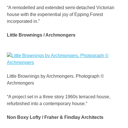
“A remodelled and extended semi-detached Victorian
house with the experiential joy of Epping Forest
incorporated in.”
Little Brownings / Archmongers
Little Brownings by Archmongers. Photograph ©
Archmongers
“A project set in a three story 1960s terraced house,
refurbished into a contemporary house.”
Non Boxy Lofty / Fraher & Findlay Architects