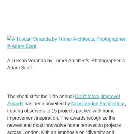
A Tuscan Veranda by Turner Architects. Photographer ©
Adam Scott
The shortlist for the 12th annual
Don’t Move, Improve!
Awards
has been unveiled by
New London Architecture
,
treating observers to 15 projects packed with home
improvement inspiration. The awards recognize the
newest and most innovative home renovation projects
across London, with an emphasis on “diversity and