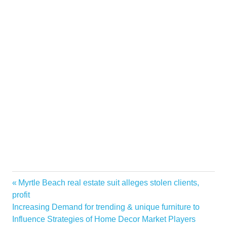
Competition
Previous
Myrtle Beach real estate suit alleges stolen clients,
Post
dont
Post:
profit
navigation
Next
Increasing Demand for trending & unique furniture to
Home
Post:
Influence Strategies of Home Decor Market Players
improve