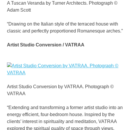
A Tuscan Veranda by Turner Architects. Photograph ©
Adam Scott
“Drawing on the Italian style of the terraced house with
classic and perfectly proportioned Romanesque arches.”
Artist Studio Conversion / VATRAA
Artist Studio Conversion by VATRAA. Photograph ©
VATRAA
“Extending and transforming a former artist studio into an
energy efficient, four-bedroom house. Inspired by the
clients’ interest in spirituality and meditation, VATRAA
explored the spiritual quality of space through views,