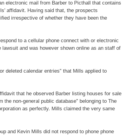
 electronic mail from Barber to Picthall that contains
ls’ affidavit. Having said that, the prospects
ified irrespective of whether they have been the
 respond to a cellular phone connect with or electronic
he lawsuit and was however shown online as an staff of
or deleted calendar entries” that Mills applied to
ffidavit that he observed Barber listing houses for sale
rom the non-general public database” belonging to The
poration as perfectly. Mills claimed the very same
up and Kevin Mills did not respond to phone phone