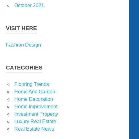
October 2021
VISIT HERE
Fashion Design
CATEGORIES
Flooring Trends
Home And Garden
Home Decoration
Home Improvement
Investment Property
Luxury Real Estate
Real Estate News