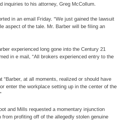
d inquiries to his attorney, Greg McCollum.
ted in an email Friday. “We just gained the lawsuit
le aspect of the tale. Mr. Barber will be filing an
rber experienced long gone into the Century 21
ed in e mail, “All brokers experienced entry to the
t “Barber, at all moments, realized or should have
r enter the workplace setting up in the center of the
”
ot and Mills requested a momentary injunction
from profiting off of the allegedly stolen genuine