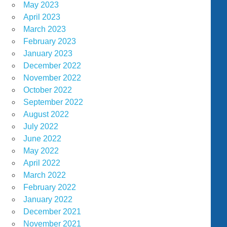
May 2023
April 2023
March 2023
February 2023
January 2023
December 2022
November 2022
October 2022
September 2022
August 2022
July 2022
June 2022
May 2022
April 2022
March 2022
February 2022
January 2022
December 2021
November 2021