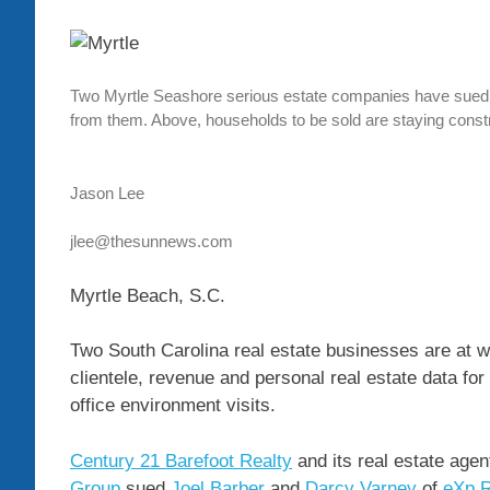
Two Myrtle Seashore serious estate companies have sued a t
from them. Above, households to be sold are staying cons
Jason Lee
jlee@thesunnews.com
Myrtle Beach, S.C.
Two South Carolina real estate businesses are at w
clientele, revenue and personal real estate data for 
office environment visits.
Century 21 Barefoot Realty
and its real estate age
Group
sued
Joel Barber
and
Darcy Varney
of
eXp R