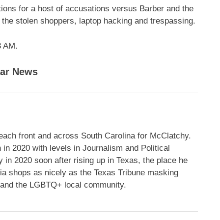
tions for a host of accusations versus Barber and the
 the stolen shoppers, laptop hacking and trespassing.
3 AM.
lar News
each front and across South Carolina for McClatchy.
in 2020 with levels in Journalism and Political
in 2020 soon after rising up in Texas, the place he
edia shops as nicely as the Texas Tribune masking
ng and the LGBTQ+ local community.