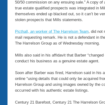
50/50 commission on any ensuing sale.” A copy of an
true estate qualified prospects was integrated in Mil
themselves ended up blacked out, so it can’t be ver
stolen prospects that Mills statements.
Picthall, an worker of The Harrelson Team
, did not
mail requesting remark. He is not a defendant in t
The Harrelson Group as of Wednesday morning.
Mills also said in his affidavit that Barber “changed 
conduct his business as a genuine estate agent.
Soon after Barber was fired, Harrelson said in his a
online “using details that could only be acquired f
Harrelson Group and using images owned by the cor
occurred with his authentic estate listings.
Century 21 Barefoot, Century 21 The Harrelson Gro