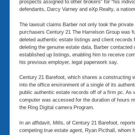
prospects assigned to other brokers” for “his indivi
defendants, Darcy Varney and eXp Realty, a nation
The lawsuit claims Barber not only took the private 
purchasers Century 21 The Harrelson Group was fun
deleted authentic estate listings and client record
deleting the genuine estate data, Barber contacte
established up listings, enabling him to receive co
his previous employer, legal paperwork say.
Century 21 Barefoot, which shares a constructing 
into the office environment of a single of its authe
public authentic estate records off of a firm pc. A
computer was accessed for the duration of hours ma
the Ring Digital camera Program.
In an affidavit, Mills, of Century 21 Barefoot, repor
competing true estate agent, Ryan Picthall, whom h