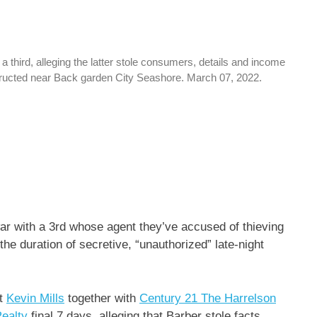
hird, alleging the latter stole consumers, details and income
tructed near Back garden City Seashore. March 07, 2022.
ar with a 3rd whose agent they’ve accused of thieving
the duration of secretive, “unauthorized” late-night
nt
Kevin Mills
together with
Century 21 The Harrelson
ealty
final 7 days, alleging that Barber stole facts