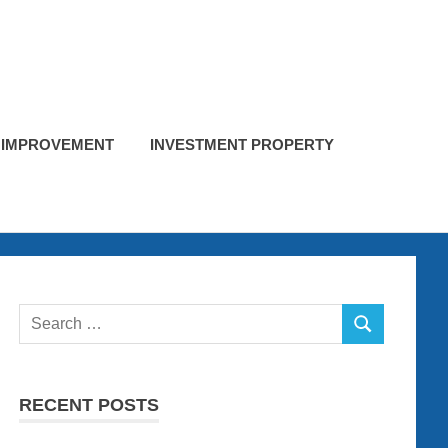
 IMPROVEMENT
INVESTMENT PROPERTY
Search
SEARCH
for:
RECENT POSTS