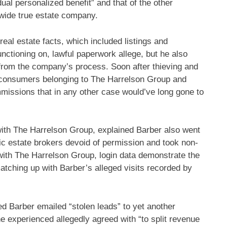
dual personalized benefit” and that of the other
wide true estate company.
real estate facts, which included listings and
ctioning on, lawful paperwork allege, but he also
s from the company’s process. Soon after thieving and
d consumers belonging to The Harrelson Group and
mmissions that in any other case would’ve long gone to
with The Harrelson Group, explained Barber also went
ntic estate brokers devoid of permission and took non-
s with The Harrelson Group, login data demonstrate the
tching up with Barber’s alleged visits recorded by
ted Barber emailed “stolen leads” to yet another
e experienced allegedly agreed with “to split revenue