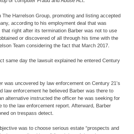
aptop or computer Fraud and Abuse Act.
h The Harrelson Group, promoting and listing accepted
ompany, according to his employment deal that was
 that right after its termination Barber was not to use
btained or discovered of all through his time with the
elson Team considering the fact that March 2017.
ct same day the lawsuit explained he entered Century
ber was uncovered by law enforcement on Century 21’s
sed law enforcement he believed Barber was there to
n alternative instructed the officer he was seeking for
ce to the law enforcement report. Afterward, Barber
oned on trespass detect.
 objective was to choose serious estate “prospects and