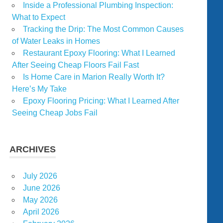
Inside a Professional Plumbing Inspection:
What to Expect
Tracking the Drip: The Most Common Causes
of Water Leaks in Homes
Restaurant Epoxy Flooring: What I Learned
After Seeing Cheap Floors Fail Fast
Is Home Care in Marion Really Worth It?
Here’s My Take
Epoxy Flooring Pricing: What I Learned After
Seeing Cheap Jobs Fail
ARCHIVES
July 2026
June 2026
May 2026
April 2026