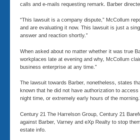
calls and e-mails requesting remark. Barber directe
“This lawsuit is a company dispute,” McCollum repor
and are evaluating it now. This lawsuit is just a sing
answer and reaction shortly.”
When asked about no matter whether it was true Ba
workplaces late at evening and why, McCollum claim
business enterprise at any time.”
The lawsuit towards Barber, nonetheless, states tha
known that he did not have authorization to access o
night time, or extremely early hours of the morning.
Century 21 The Harrelson Group, Century 21 Barefo
against Barber, Varney and eXp Realty to stop them 
estate info.