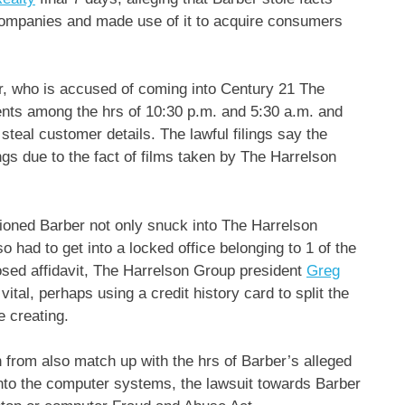
ompanies and made use of it to acquire consumers
er, who is accused of coming into Century 21 The
ts among the hrs of 10:30 p.m. and 5:30 a.m. and
teal customer details. The lawful filings say the
gs due to the fact of films taken by The Harrelson
ioned Barber not only snuck into The Harrelson
o had to get into a locked office belonging to 1 of the
sed affidavit, The Harrelson Group president
Greg
ital, perhaps using a credit history card to split the
e creating.
n from also match up with the hrs of Barber’s alleged
t into the computer systems, the lawsuit towards Barber