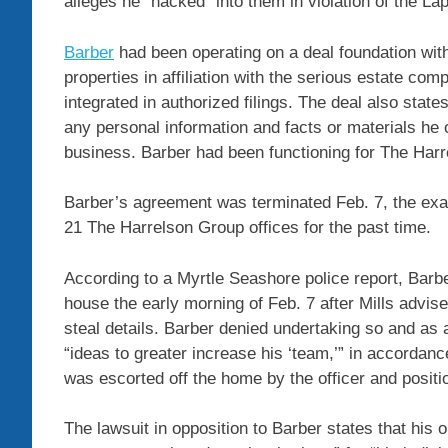
alleges he “hacked” into them in violation of the L
Barber
had been operating on a deal foundation wit
properties in affiliation with the serious estate c
integrated in authorized filings. The deal also states
any personal information and facts or materials he o
business. Barber had been functioning for The Harr
Barber’s agreement was terminated Feb. 7, the exa
21 The Harrelson Group offices for the past time.
According to a Myrtle Seashore police report, Bar
house the early morning of Feb. 7 after Mills advi
steal details. Barber denied undertaking so and as a
“ideas to greater increase his ‘team,’” in accordan
was escorted off the home by the officer and positi
The lawsuit in opposition to Barber states that his