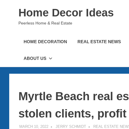
Skip
Home Decor Ideas
to
content
Peerless Home & Real Estate
HOME DECORATION
REAL ESTATE NEWS
ABOUT US
Myrtle Beach real es
stolen clients, profit
MARCH 10, 2022
JERRY SCHMIDT
REAL ESTATE NEW