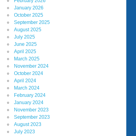
February 2026
January 2026
October 2025
September 2025
August 2025
July 2025
June 2025
April 2025
March 2025
November 2024
October 2024
April 2024
March 2024
February 2024
January 2024
November 2023
September 2023
August 2023
July 2023