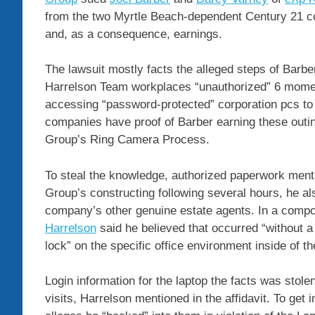
from the two Myrtle Beach-dependent Century 21 c
and, as a consequence, earnings.
The lawsuit mostly facts the alleged steps of Barb
Harrelson Team workplaces “unauthorized” 6 momen
accessing “password-protected” corporation pcs to s
companies have proof of Barber earning these outin
Group’s Ring Camera Process.
To steal the knowledge, authorized paperwork ment
Group’s constructing following several hours, he als
company’s other genuine estate agents. In a compo
Harrelson
said he believed that occurred “without a v
lock” on the specific office environment inside of th
Login information for the laptop the facts was stole
visits, Harrelson mentioned in the affidavit. To ge