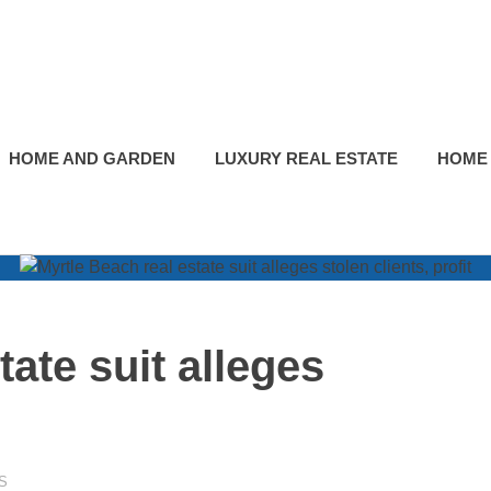
HOME AND GARDEN
LUXURY REAL ESTATE
HOME
tate suit alleges
S