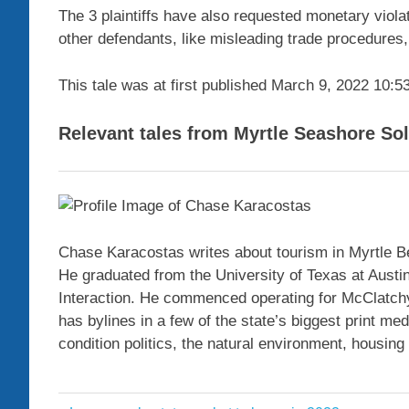
The 3 plaintiffs have also requested monetary viola
other defendants, like misleading trade procedures,
This tale was at first published
March 9, 2022 10:5
Relevant tales from Myrtle Seashore So
Chase Karacostas writes about tourism in Myrtle B
He graduated from the University of Texas at Austin 
Interaction. He commenced operating for McClatchy 
has bylines in a few of the state’s biggest print m
condition politics, the natural environment, housi
alleges