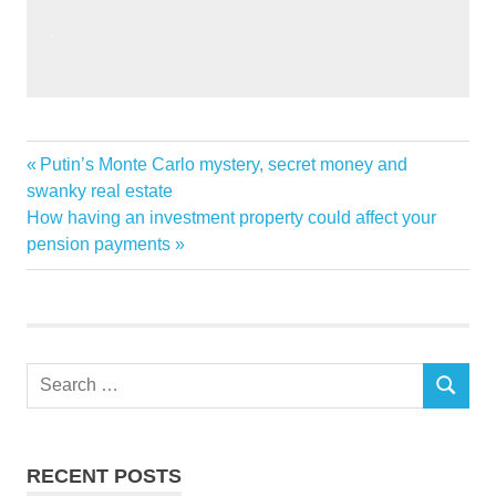
Global
Previous
Putin’s Monte Carlo mystery, secret money and
Post
Home
Post:
swanky real estate
navigation
Next
How having an investment property could affect your
Improvement
Post:
pension payments
Insights
Market
Search
SEARCH
for:
RECENT POSTS