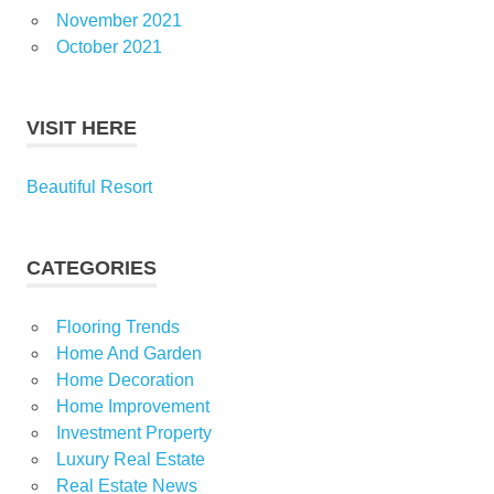
November 2021
October 2021
VISIT HERE
Beautiful Resort
CATEGORIES
Flooring Trends
Home And Garden
Home Decoration
Home Improvement
Investment Property
Luxury Real Estate
Real Estate News