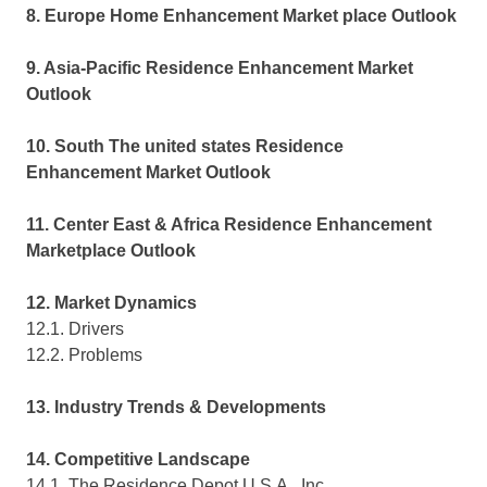
8. Europe Home Enhancement Market place Outlook
9. Asia-Pacific Residence Enhancement Market
Outlook
10. South The united states Residence
Enhancement Market Outlook
11. Center East & Africa Residence Enhancement
Marketplace Outlook
12. Market Dynamics
12.1. Drivers
12.2. Problems
13. Industry Trends & Developments
14. Competitive Landscape
14.1. The Residence Depot U.S.A., Inc.