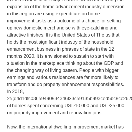
expansion of the home advancement industry dimension
in this region are rising expenditure on home
improvement tasks as a outcome of a choice for setting
up new domestic merchandise with eye-catching and
attractive finishes. It is the United States of The us that
holds the most significant industry of the household
enhancement business in phrases of state in the 12
months 2020. It is envisioned to sustain to start with
situation in the marketplace thinking about the GDP and
the changing way of living pattern. People with bigger
earnings and various residences are far more likely to
transform and do property enhancement responsibilities.
In 2018,
25{d4d1dfc03659490934346f23c59135b993ced5bc8cc262
of homes spent concerning USD10,000 and USD25,000
on property improvement and renovation jobs.
Now, the international dwelling improvement market has