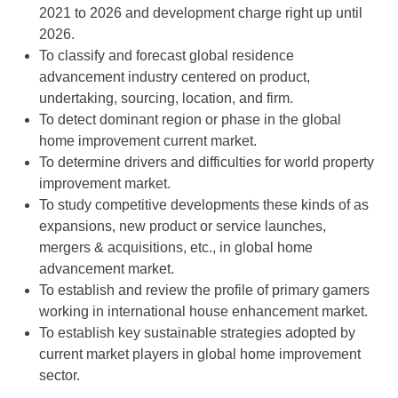
2021 to 2026 and development charge right up until
2026.
To classify and forecast global residence
advancement industry centered on product,
undertaking, sourcing, location, and firm.
To detect dominant region or phase in the global
home improvement current market.
To determine drivers and difficulties for world property
improvement market.
To study competitive developments these kinds of as
expansions, new product or service launches,
mergers & acquisitions, etc., in global home
advancement market.
To establish and review the profile of primary gamers
working in international house enhancement market.
To establish key sustainable strategies adopted by
current market players in global home improvement
sector.