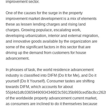
improvement sector.
One of the causes for the surge in the property
improvement market development is a mix of elements
these as lessen lending charges and rising land
charges. Growing populace, escalating work,
developing urbanization, interior and external migration,
and innovative goods available by the organization are
some of the significant factors in this sector that are
driving up the demand from customers for house
advancement.
In phrases of task, the world residence advancement
industry is classified into DIFM (Do It for Me), and Do it
yourself (Do It Yourself). Consumer tastes are shifting
towards DIFM, which accounts for about
55{d4d1dfc03659490934346f23c59135b993ced5bc8cc262
of the worldwide property advancement current market,
as consumers are inclined to do it themselves because