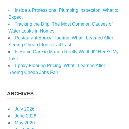
Inside a Professional Plumbing Inspection: What to
Expect
Tracking the Drip: The Most Common Causes of
Water Leaks in Homes
Restaurant Epoxy Flooring: What I Learned After
Seeing Cheap Floors Fail Fast
Is Home Care in Marion Really Worth It? Here’s My
Take
Epoxy Flooring Pricing: What I Learned After
Seeing Cheap Jobs Fail
ARCHIVES
July 2026
June 2026
May 2026