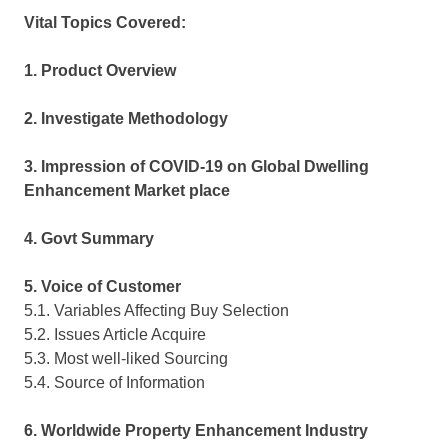
Vital Topics Covered:
1. Product Overview
2. Investigate Methodology
3. Impression of COVID-19 on Global Dwelling
Enhancement Market place
4. Govt Summary
5. Voice of Customer
5.1. Variables Affecting Buy Selection
5.2. Issues Article Acquire
5.3. Most well-liked Sourcing
5.4. Source of Information
6. Worldwide Property Enhancement Industry