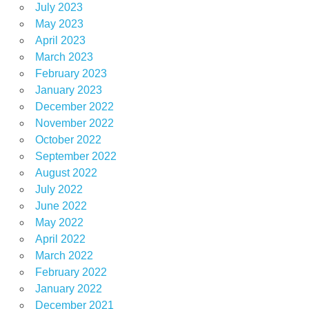
July 2023
May 2023
April 2023
March 2023
February 2023
January 2023
December 2022
November 2022
October 2022
September 2022
August 2022
July 2022
June 2022
May 2022
April 2022
March 2022
February 2022
January 2022
December 2021