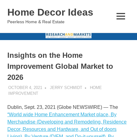
Skip
Home Decor Ideas
to
content
MENU
Peerless Home & Real Estate
Insights on the Home
Improvement Global Market to
2026
OCTOBER 4, 2021
JERRY SCHMIDT
HOME
IMPROVEMENT
Dublin, Sept. 23, 2021 (Globe NEWSWIRE) — The
“World wide Home Enhancement Market place, By
Merchandise (Developing and Remodeling, Residence
Decor, Resources and Hardware, and Out of doors
Living), By Venture (DIFM, and Do-it-yourself), By