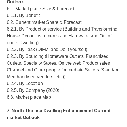
Outlook
6.1. Market place Size & Forecast
6.1.1. By Benefit
6.2. Current market Share & Forecast
6.2.1. By Product or service (Building and Transforming,
House Decor, Instruments and Hardware, and Out of
doors Dwelling)
6.2.2. By Task (DIFM, and Do it yourself)
6.2.3. By Sourcing (Homeware Outlets, Franchised
Outlets, Specialty Stores, On the web Product sales
Channel and Other people (Immediate Sellers, Standard
Merchandised Vendors, etc.))
6.2.4. By Location
6.2.5. By Company (2020)
6.3. Market place Map
7. North The usa Dwelling Enhancement Current
market Outlook