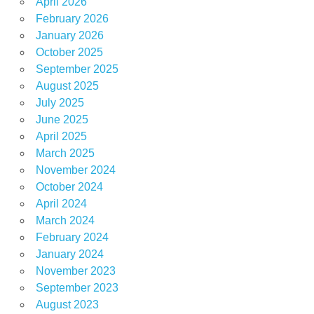
April 2026
February 2026
January 2026
October 2025
September 2025
August 2025
July 2025
June 2025
April 2025
March 2025
November 2024
October 2024
April 2024
March 2024
February 2024
January 2024
November 2023
September 2023
August 2023