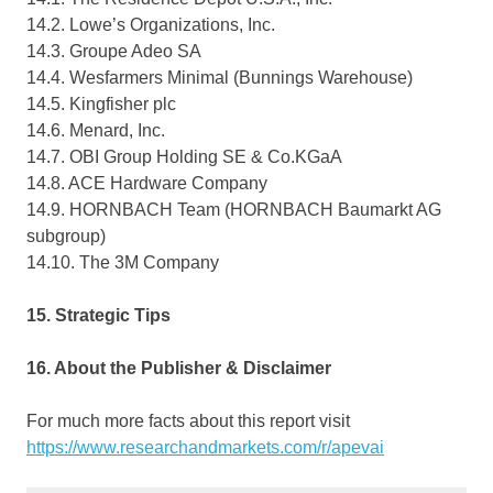
14.2. Lowe’s Organizations, Inc.
14.3. Groupe Adeo SA
14.4. Wesfarmers Minimal (Bunnings Warehouse)
14.5. Kingfisher plc
14.6. Menard, Inc.
14.7. OBI Group Holding SE & Co.KGaA
14.8. ACE Hardware Company
14.9. HORNBACH Team (HORNBACH Baumarkt AG
subgroup)
14.10. The 3M Company
15. Strategic Tips
16. About the Publisher & Disclaimer
For much more facts about this report visit
https://www.researchandmarkets.com/r/apevai