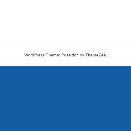
WordPress Theme: Poseidon by ThemeZee.