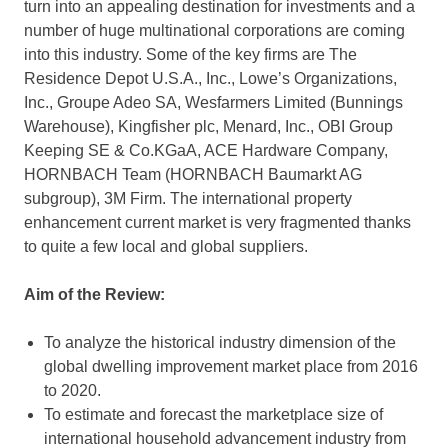
turn into an appealing destination for investments and a
number of huge multinational corporations are coming
into this industry. Some of the key firms are The
Residence Depot U.S.A., Inc., Lowe’s Organizations,
Inc., Groupe Adeo SA, Wesfarmers Limited (Bunnings
Warehouse), Kingfisher plc, Menard, Inc., OBI Group
Keeping SE & Co.KGaA, ACE Hardware Company,
HORNBACH Team (HORNBACH Baumarkt AG
subgroup), 3M Firm. The international property
enhancement current market is very fragmented thanks
to quite a few local and global suppliers.
Aim of the Review:
To analyze the historical industry dimension of the
global dwelling improvement market place from 2016
to 2020.
To estimate and forecast the marketplace size of
international household advancement industry from