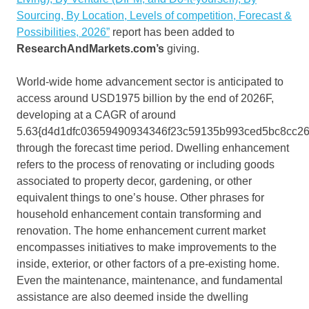
Sourcing, By Location, Levels of competition, Forecast &
Possibilities, 2026”
report has been added to
ResearchAndMarkets.com’s
giving.
World-wide home advancement sector is anticipated to
access around USD1975 billion by the end of 2026F,
developing at a CAGR of around
5.63{d4d1dfc03659490934346f23c59135b993ced5bc8cc2
through the forecast time period. Dwelling enhancement
refers to the process of renovating or including goods
associated to property decor, gardening, or other
equivalent things to one’s house. Other phrases for
household enhancement contain transforming and
renovation. The home enhancement current market
encompasses initiatives to make improvements to the
inside, exterior, or other factors of a pre-existing home.
Even the maintenance, maintenance, and fundamental
assistance are also deemed inside the dwelling