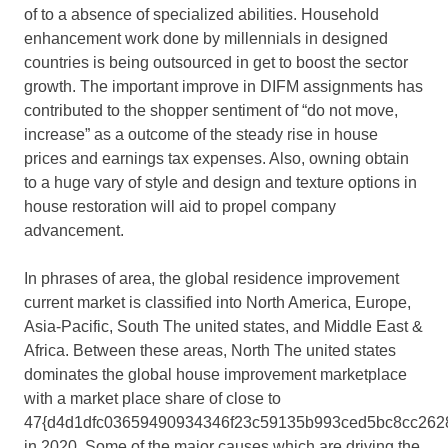
of to a absence of specialized abilities. Household
enhancement work done by millennials in designed
countries is being outsourced in get to boost the sector
growth. The important improve in DIFM assignments has
contributed to the shopper sentiment of “do not move,
increase” as a outcome of the steady rise in house
prices and earnings tax expenses. Also, owning obtain
to a huge vary of style and design and texture options in
house restoration will aid to propel company
advancement.
In phrases of area, the global residence improvement
current market is classified into North America, Europe,
Asia-Pacific, South The united states, and Middle East &
Africa. Between these areas, North The united states
dominates the global house improvement marketplace
with a market place share of close to
47{d4d1dfc03659490934346f23c59135b993ced5bc8cc262
in 2020. Some of the major causes which are driving the