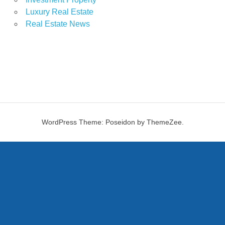
Luxury Real Estate
Real Estate News
WordPress Theme: Poseidon by ThemeZee.