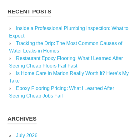
Menard
RECENT POSTS
ResearchAndMarketscom
Inside a Professional Plumbing Inspection: What to
Expect
Tracking the Drip: The Most Common Causes of
Water Leaks in Homes
Restaurant Epoxy Flooring: What I Learned After
Seeing Cheap Floors Fail Fast
Is Home Care in Marion Really Worth It? Here’s My
Take
Epoxy Flooring Pricing: What I Learned After
Seeing Cheap Jobs Fail
ARCHIVES
July 2026