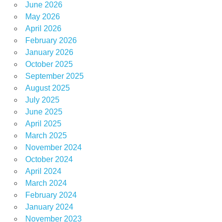
June 2026
May 2026
April 2026
February 2026
January 2026
October 2025
September 2025
August 2025
July 2025
June 2025
April 2025
March 2025
November 2024
October 2024
April 2024
March 2024
February 2024
January 2024
November 2023