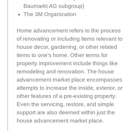
Baumarkt AG subgroup)
The 3M Organization
Home advancement refers to the process
of renovating or including items relevant to
house decor, gardening, or other related
items to one’s home. Other terms for
property improvement include things like
remodeling and renovation. The house
advancement market place encompasses
attempts to increase the inside, exterior, or
other features of a pre-existing property.
Even the servicing, restore, and simple
support are also deemed within just the
house advancement market place.