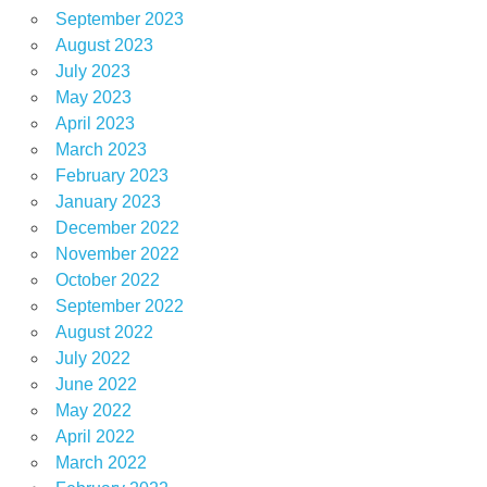
September 2023
August 2023
July 2023
May 2023
April 2023
March 2023
February 2023
January 2023
December 2022
November 2022
October 2022
September 2022
August 2022
July 2022
June 2022
May 2022
April 2022
March 2022