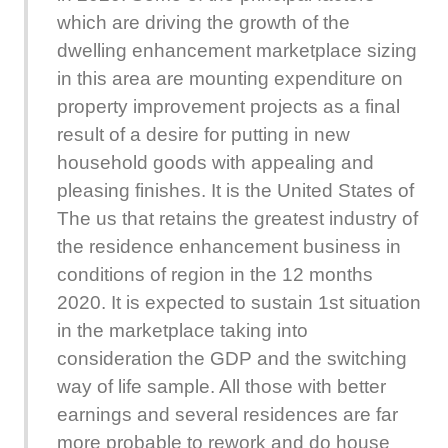
which are driving the growth of the
dwelling enhancement marketplace sizing
in this area are mounting expenditure on
property improvement projects as a final
result of a desire for putting in new
household goods with appealing and
pleasing finishes. It is the United States of
The us that retains the greatest industry of
the residence enhancement business in
conditions of region in the 12 months
2020. It is expected to sustain 1st situation
in the marketplace taking into
consideration the GDP and the switching
way of life sample. All those with better
earnings and several residences are far
more probable to rework and do house