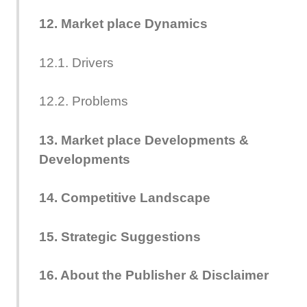
12. Market place Dynamics
12.1. Drivers
12.2. Problems
13. Market place Developments &
Developments
14. Competitive Landscape
15. Strategic Suggestions
16. About the Publisher & Disclaimer