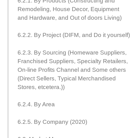
6.2.1. By Products (Constructing and
Remodeling, House Decor, Equipment
and Hardware, and Out of doors Living)
6.2.2. By Project (DIFM, and Do it yourself)
6.2.3. By Sourcing (Homeware Suppliers,
Franchised Suppliers, Specialty Retailers,
On-line Profits Channel and Some others
(Direct Sellers, Typical Merchandised
Stores, etcetera.))
6.2.4. By Area
6.2.5. By Company (2020)