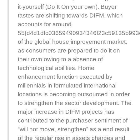
it-yourself (Do It On your own). Buyer
tastes are shifting towards DIFM, which
accounts for around
55{d4d1dfc03659490934346f23c59135b993
of the global house improvement market,
as consumers are prepared to do it on
their own owing to a absence of
technological abilities. Home
enhancement function executed by
millennials in formulated international
locations is becoming outsourced in order
to strengthen the sector development. The
major increase in DIFM projects has
contributed to the purchaser sentiment of
“will not move, strengthen” as a end result
of the regular rise in assets charges and