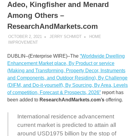
Adeo, Kingfisher and Menard
Among Others –
ResearchAndMarkets.com
OCTOBER 2, 2021
JERRY SCHMIDT
HOME
IMPROVEMENT
DUBLIN–(
Enterprise WIRE
)–The
“Worldwide Dwelling
Enhancement Market place, By Product or service
(Making and Transforming, Property Decor, Instruments
and Components, and Outdoor Residing), By Challenge
(DIFM, and Do-it-yourself), By Sourcing, By Area, Levels
of competition, Forecast & Prospects, 2026”
report has
been added to
ResearchAndMarkets.com’s
offering.
International residence advancement
current market is predicted to attain all
around USD1975 billion by the stop of