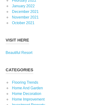
February 2022
January 2022
December 2021
November 2021
October 2021
VISIT HERE
Beautiful Resort
CATEGORIES
Flooring Trends
Home And Garden
Home Decoration
Home Improvement
Investment Property