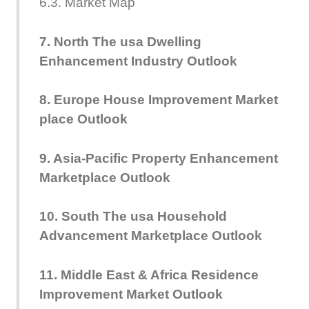
6.3. Market Map
7. North The usa Dwelling
Enhancement Industry Outlook
8. Europe House Improvement Market
place Outlook
9. Asia-Pacific Property Enhancement
Marketplace Outlook
10. South The usa Household
Advancement Marketplace Outlook
11. Middle East & Africa Residence
Improvement Market Outlook