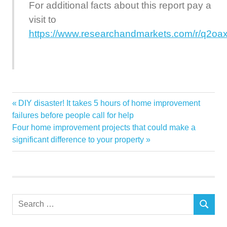
For additional facts about this report pay a
visit to
https://www.researchandmarkets.com/r/q2oa
Adeo
Previous
DIY disaster! It takes 5 hours of home improvement
Post
Among
Post:
failures before people call for help
navigation
Next
Four home improvement projects that could make a
Featuring
Post:
significant difference to your property
Global
Groupe
Home
Improvement
Search
Kingfisher
SEARCH
for:
Market