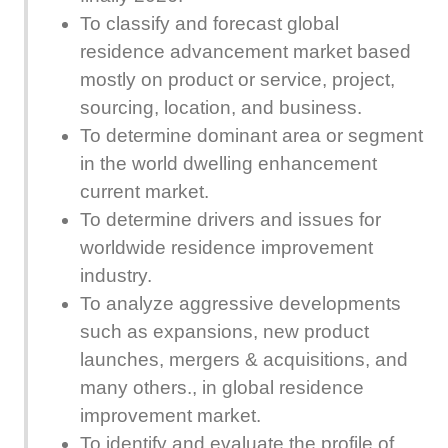
To classify and forecast global
residence advancement market based
mostly on product or service, project,
sourcing, location, and business.
To determine dominant area or segment
in the world dwelling enhancement
current market.
To determine drivers and issues for
worldwide residence improvement
industry.
To analyze aggressive developments
such as expansions, new product
launches, mergers & acquisitions, and
many others., in global residence
improvement market.
To identify and evaluate the profile of