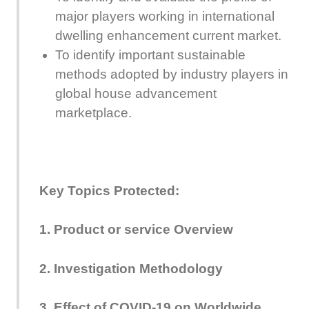
major players working in international
dwelling enhancement current market.
To identify important sustainable
methods adopted by industry players in
global house advancement
marketplace.
Key Topics Protected:
1. Product or service Overview
2. Investigation Methodology
3. Effect of COVID-19 on Worldwide