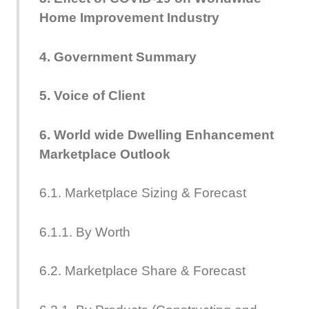
Home Improvement Industry
4. Government Summary
5. Voice of Client
6. World wide Dwelling Enhancement
Marketplace Outlook
6.1. Marketplace Sizing & Forecast
6.1.1. By Worth
6.2. Marketplace Share & Forecast