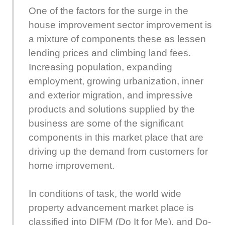
One of the factors for the surge in the
house improvement sector improvement is
a mixture of components these as lessen
lending prices and climbing land fees.
Increasing population, expanding
employment, growing urbanization, inner
and exterior migration, and impressive
products and solutions supplied by the
business are some of the significant
components in this market place that are
driving up the demand from customers for
home improvement.
In conditions of task, the world wide
property advancement market place is
classified into DIFM (Do It for Me), and Do-