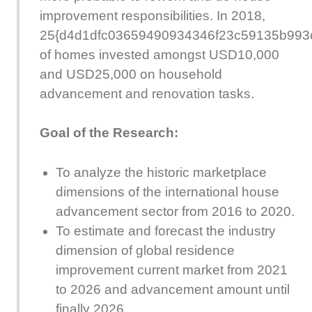
improvement responsibilities. In 2018,
25{d4d1dfc03659490934346f23c59135b993
of homes invested amongst USD10,000
and USD25,000 on household
advancement and renovation tasks.
Goal of the Research:
To analyze the historic marketplace
dimensions of the international house
advancement sector from 2016 to 2020.
To estimate and forecast the industry
dimension of global residence
improvement current market from 2021
to 2026 and advancement amount until
finally 2026.