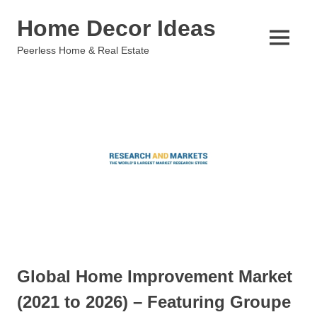
Skip
Home Decor Ideas
to
content
MENU
Peerless Home & Real Estate
Global Home Improvement Market
(2021 to 2026) – Featuring Groupe