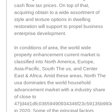
cash flow tax prices. On top of that,
acquiring obtain to a wide assortment of
style and texture options in dwelling
restoration will support to propel business
enterprise development.
In conditions of area, the world wide
property enhancement current market is
classified into North America, Europe,
Asia-Pacific, South The us, and Center
East & Africa. Amid these areas, North The
usa dominates the world household
advancement market with a industry share
of close to
47{d4d1dfc03659490934346f23c59135b993
in 2020. Some of the principal factors