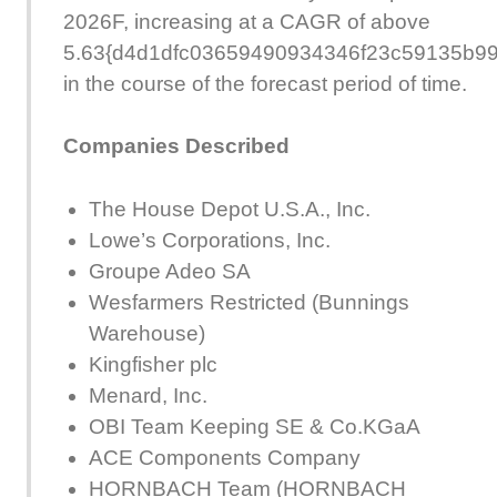
2026F, increasing at a CAGR of above
5.63{d4d1dfc03659490934346f23c59135b9
in the course of the forecast period of time.
Companies Described
The House Depot U.S.A., Inc.
Lowe’s Corporations, Inc.
Groupe Adeo SA
Wesfarmers Restricted (Bunnings
Warehouse)
Kingfisher plc
Menard, Inc.
OBI Team Keeping SE & Co.KGaA
ACE Components Company
HORNBACH Team (HORNBACH