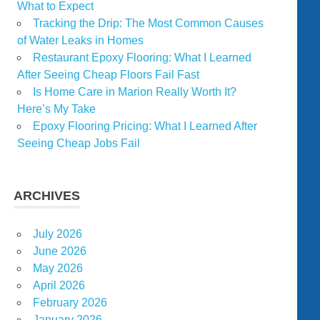
What to Expect
Tracking the Drip: The Most Common Causes
of Water Leaks in Homes
Restaurant Epoxy Flooring: What I Learned
After Seeing Cheap Floors Fail Fast
Is Home Care in Marion Really Worth It?
Here’s My Take
Epoxy Flooring Pricing: What I Learned After
Seeing Cheap Jobs Fail
ARCHIVES
July 2026
June 2026
May 2026
April 2026
February 2026
January 2026