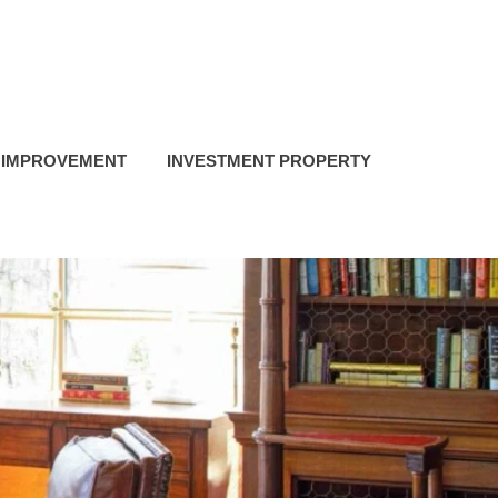
 IMPROVEMENT
INVESTMENT PROPERTY