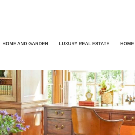
HOME AND GARDEN
LUXURY REAL ESTATE
HOME