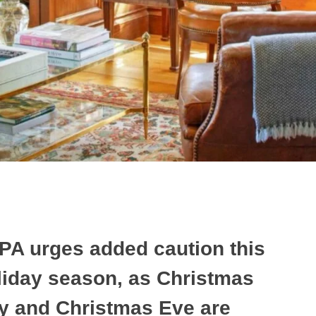
PA urges added caution this
liday season, as Christmas
y and Christmas Eve are