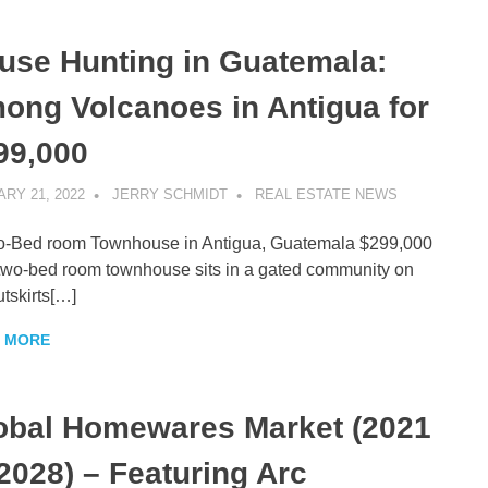
use Hunting in Guatemala:
ong Volcanoes in Antigua for
99,000
RY 21, 2022
JERRY SCHMIDT
REAL ESTATE NEWS
o-Bed room Townhouse in Antigua, Guatemala $299,000
two-bed room townhouse sits in a gated community on
utskirts[…]
 MORE
obal Homewares Market (2021
 2028) – Featuring Arc