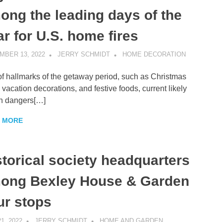
ong the leading days of the
ar for U.S. home fires
MBER 13, 2022
JERRY SCHMIDT
HOME DECORATION
of hallmarks of the getaway period, such as Christmas
, vacation decorations, and festive foods, current likely
h dangers[…]
 MORE
storical society headquarters
ong Bexley House & Garden
ur stops
1, 2022
JERRY SCHMIDT
HOME AND GARDEN