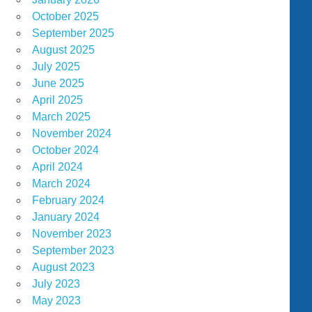
October 2025
September 2025
August 2025
July 2025
June 2025
April 2025
March 2025
November 2024
October 2024
April 2024
March 2024
February 2024
January 2024
November 2023
September 2023
August 2023
July 2023
May 2023