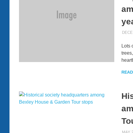
am
ye
DECE
Lots 
trees
heart
READ
Hi
am
To
MAY 2