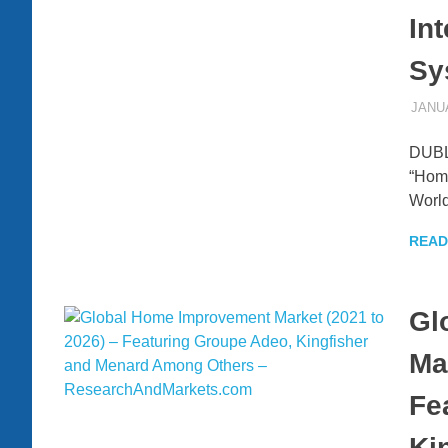
In
Sy
JANUA
DUBLI
“Home
World
READ
Gl
Ma
Fe
Ki