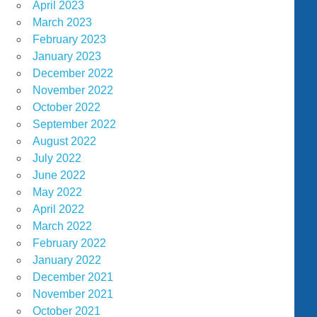
April 2023
March 2023
February 2023
January 2023
December 2022
November 2022
October 2022
September 2022
August 2022
July 2022
June 2022
May 2022
April 2022
March 2022
February 2022
January 2022
December 2021
November 2021
October 2021