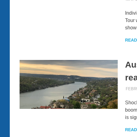
Indiv
Tour 
show
READ
Au
re
FEBRU
Shock
boomi
is si
READ