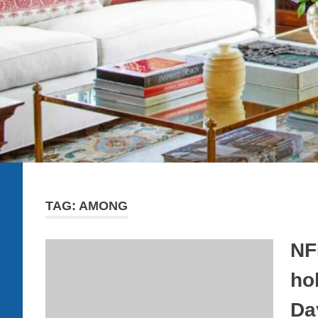
TAG:
AMONG
NF
ho
Da