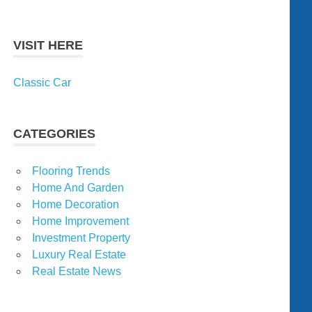
VISIT HERE
Classic Car
CATEGORIES
Flooring Trends
Home And Garden
Home Decoration
Home Improvement
Investment Property
Luxury Real Estate
Real Estate News