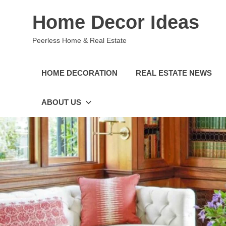
Skip
Home Decor Ideas
to
content
Peerless Home & Real Estate
HOME DECORATION
REAL ESTATE NEWS
ABOUT US