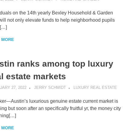
iduals on the 14th yearly Bexley Household & Garden
will not only elevate funds to help neighborhood pupils
[…]
 MORE
stin ranks among top luxury
al estate markets
ARY 27, 2022
JERRY SCHMIDT
LUXURY REAL ESTATE
er—Austin’s luxurious genuine estate current market is
ng but soon after an specifically fruitful yr, the money city
gning[…]
 MORE