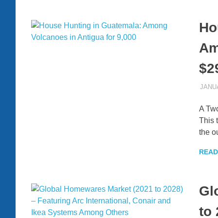
Ho
Am
$2
JANUA
A Tw
This 
the o
READ
Gl
to