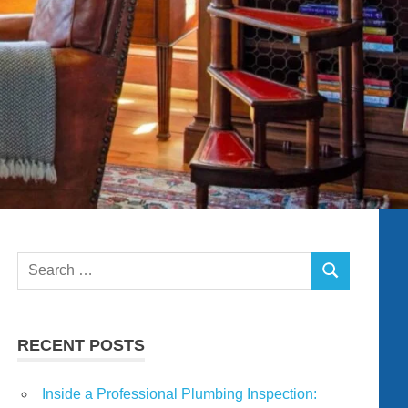
Search
SEARCH
for:
RECENT POSTS
Inside a Professional Plumbing Inspection: