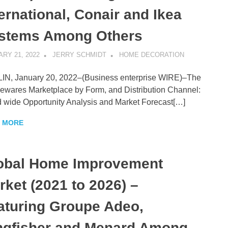
ternational, Conair and Ikea
stems Among Others
RY 21, 2022
JERRY SCHMIDT
HOME DECORATION
N, January 20, 2022–(Business enterprise WIRE)–The
wares Marketplace by Form, and Distribution Channel:
 wide Opportunity Analysis and Market Forecast[…]
 MORE
obal Home Improvement
rket (2021 to 2026) –
aturing Groupe Adeo,
ngfisher and Menard Among