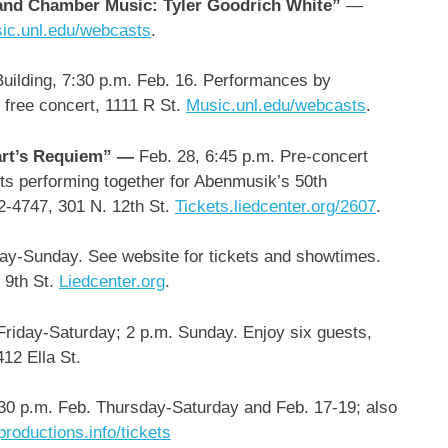
 and Chamber Music: Tyler Goodrich White”
—
ic.unl.edu/webcasts
.
ilding, 7:30 p.m. Feb. 16. Performances by
 free concert, 1111 R St.
Music.unl.edu/webcasts
.
art’s Requiem” —
Feb. 28,
6:45 p.m. Pre-concert
nts performing together for Abenmusik’s 50th
72-4747, 301 N. 12th St.
Tickets.liedcenter.org/2607
.
day-Sunday.
See website for tickets and showtimes.
 9th St.
Liedcenter.org
.
riday-Saturday; 2 p.m. Sunday. Enjoy six guests,
412 Ella St.
0 p.m. Feb. Thursday-Saturday and Feb. 17-19; also
productions.info/tickets