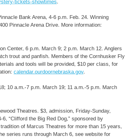
ystery-tickets-showtimes
.
innacle Bank Arena, 4-6 p.m. Feb. 24. Winning
 400 Pinnacle Arena Drive. More information:
n Center, 6 p.m. March 9; 2 p.m. March 12. Anglers
catch trout and panfish. Members of the Cornhusker Fly
erials and tools will be provided, $10 per class, for
ation:
calendar.ourdoornebraska.gov
.
8; 10 a.m.-7 p.m. March 19; 11 a.m.-5 p.m. March
wood Theatres. $3, admission, Friday-Sunday,
4-6, “Clifford the Big Red Dog,” sponsored by
tradition of Marcus Theatres for more than 15 years,
 The series runs through March 6, see website for