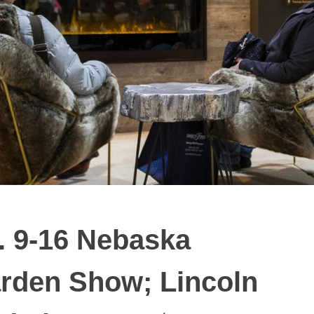
. 9-16 Nebaska
rden Show; Lincoln