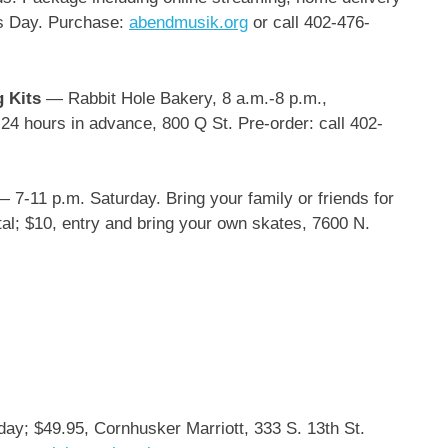
’s Day. Purchase:
abendmusik.org
or call 402-476-
g Kits
— Rabbit Hole Bakery, 8 a.m.-8 p.m.,
24 hours in advance, 800 Q St. Pre-order: call 402-
— 7-11 p.m. Saturday. Bring your family or friends for
tal; $10, entry and bring your own skates, 7600 N.
ay; $49.95, Cornhusker Marriott, 333 S. 13th St.