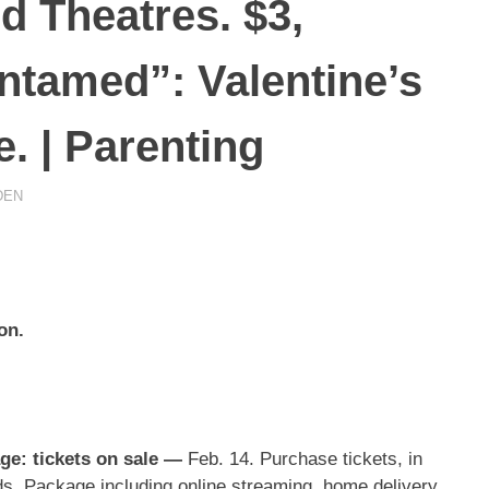
 Theatres. $3,
Untamed”: Valentine’s
. | Parenting
DEN
on.
e: tickets on sale
—
Feb. 14. Purchase tickets, in
nds. Package including online streaming, home delivery