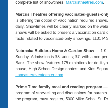
complete list of showtimes.
Marcustheatres.com
.
Marcus Theatres offering vaccinated-guests-o
is offering the option of vaccination required shows.
daily. Showtimes will be clearly marked on the we
shows will be asked to present a vaccination card or
facts related to vaccinated-only showings, 1101 P 
Nebraska Builders Home & Garden Show —
1-9 
Sunday. Admission is $8, adults; $7, with a non-per
Bank. The show features 175 exhibitors for do-it-yo
house, High School Design contest and Kids Square 
Lancastereventcenter.com
.
Prime Time family meal and reading program
— 
program of storytelling and discussions for parents
the program, must register, 5000 Mike Scholl St. R