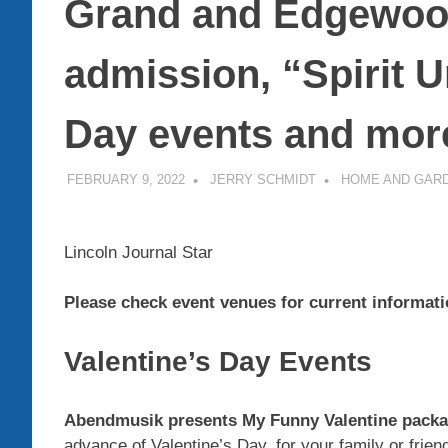
Grand and Edgewood
admission, “Spirit 
Day events and more
FEBRUARY 9, 2022
JERRY SCHMIDT
HOME AND GAR
Lincoln Journal Star
Please check event venues for current informati
Valentine’s Day Events
Abendmusik presents My Funny Valentine packag
advance of Valentine’s Day, for your family or frie