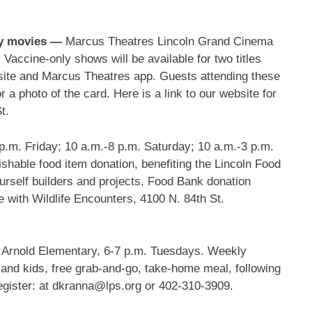
nly movies —
Marcus Theatres Lincoln Grand Cinema
 Vaccine-only shows will be available for two titles
bsite and Marcus Theatres app. Guests attending these
 a photo of the card. Here is a link to our website for
St.
p.m. Friday; 10 a.m.-8 p.m. Saturday; 10 a.m.-3 p.m.
ishable food item donation, benefiting the Lincoln Food
urself builders and projects, Food Bank donation
with Wildlife Encounters, 4100 N. 84th St.
Arnold Elementary, 6-7 p.m. Tuesdays. Weekly
 and kids, free grab-and-go, take-home meal, following
egister: at dkranna@lps.org or 402-310-3909.