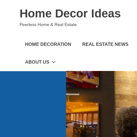
Skip
Home Decor Ideas
to
content
Peerless Home & Real Estate
HOME DECORATION
REAL ESTATE NEWS
ABOUT US