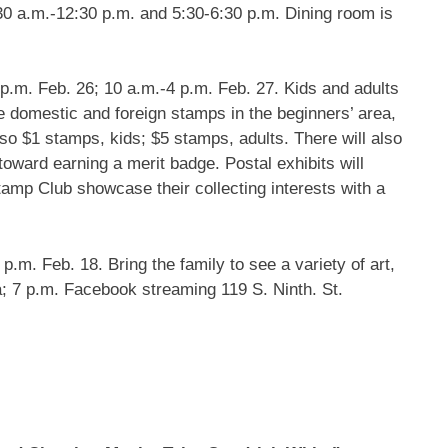
0 a.m.-12:30 p.m. and 5:30-6:30 p.m. Dining room is
p.m. Feb. 26; 10 a.m.-4 p.m. Feb. 27. Kids and adults
 domestic and foreign stamps in the beginners’ area,
lso $1 stamps, kids; $5 stamps, adults. There will also
oward earning a merit badge. Postal exhibits will
amp Club showcase their collecting interests with a
p.m. Feb. 18. Bring the family to see a variety of art,
a; 7 p.m. Facebook streaming 119 S. Ninth. St.