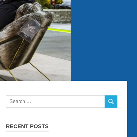
Search
SEARCH
for:
RECENT POSTS