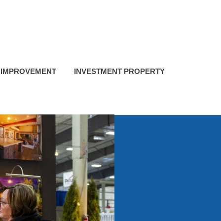
 IMPROVEMENT
INVESTMENT PROPERTY