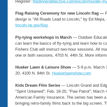
Register:
thedinnerdetective.com/lincoln/murder-m
Flag Raising Ceremony for new Lincoln flag —
P
design is “All Roads Lead to Lincoln,” by Ed Mejia,
lincoln.ne.gov/flag
.
Fly-tying workshops in March
— Outdoor Educatio
can learn the basics of fly-tying and learn how to 
Fishers Club will instruct two-hour sessions. All mat
one or both sessions, 4703 N. 44th St. More inform
Husker Lawn & Leisure Show
— 5-9 p.m. March 1
20, 4100 N. 84th St.
Huskerlawnshow.com
Kids Dream Film Series
— Lincoln Grand and Edge
“Spirit Untamed”; Feb. 18-20, “Paw Patrol”; March 
American Family Insurance. The series has been a 
bringing retro-family films back to the big screen.