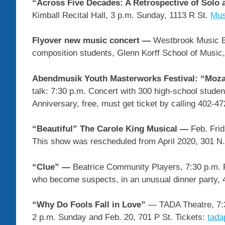
“Across Five Decades: A Retrospective of Solo
Kimball Recital Hall, 3 p.m. Sunday, 1113 R St.
Mus
Flyover new music concert —
Westbrook Music Bu
composition students, Glenn Korff School of Music,
Abendmusik Youth Masterworks Festival: “Moz
talk: 7:30 p.m. Concert with 300 high-school stude
Anniversary, free, must get ticket by calling 402-4
“Beautiful” The Carole King Musical —
Feb. Fri
This show was rescheduled from April 2020, 301 N.
“Clue” —
Beatrice Community Players, 7:30 p.m. F
who become suspects, in an unusual dinner party, 
“Why Do Fools Fall in Love”
— TADA Theatre, 7:3
2 p.m. Sunday and Feb. 20, 701 P St. Tickets:
tada