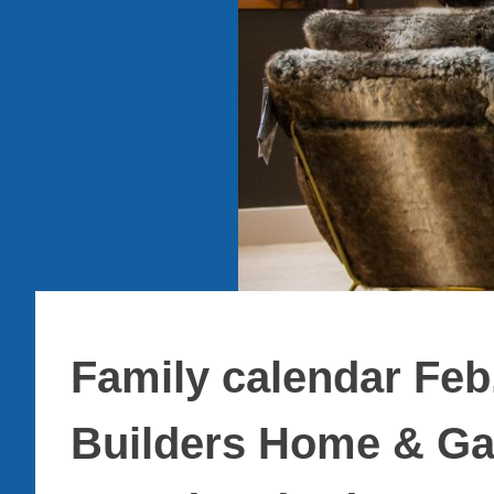
Family calendar Feb
Builders Home & Ga