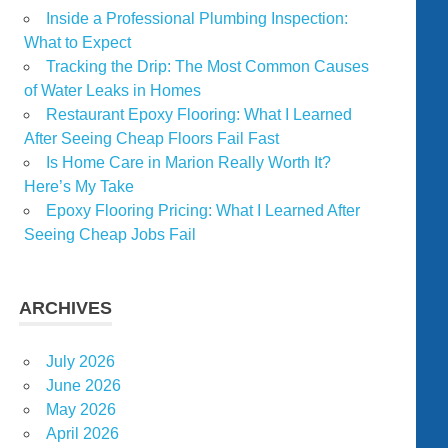
Inside a Professional Plumbing Inspection:
What to Expect
Tracking the Drip: The Most Common Causes
of Water Leaks in Homes
Restaurant Epoxy Flooring: What I Learned
After Seeing Cheap Floors Fail Fast
Is Home Care in Marion Really Worth It?
Here’s My Take
Epoxy Flooring Pricing: What I Learned After
Seeing Cheap Jobs Fail
ARCHIVES
July 2026
June 2026
May 2026
April 2026