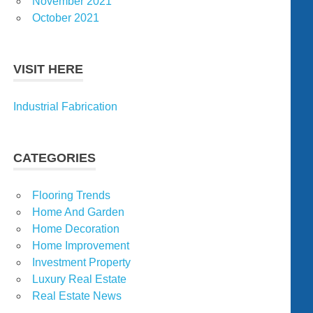
November 2021
October 2021
VISIT HERE
Industrial Fabrication
CATEGORIES
Flooring Trends
Home And Garden
Home Decoration
Home Improvement
Investment Property
Luxury Real Estate
Real Estate News