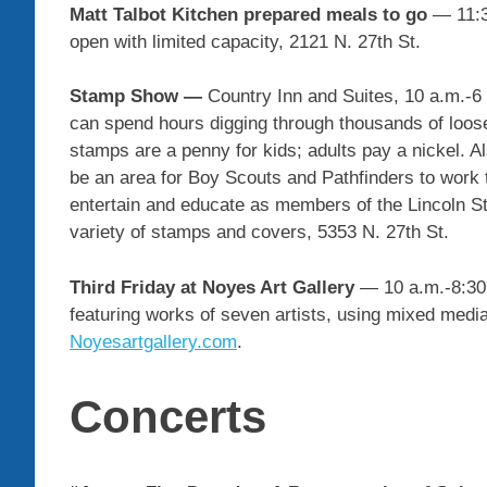
Matt Talbot Kitchen
prepared meals to go
— 11:3
open with limited capacity, 2121 N. 27th St.
Stamp Show —
Country Inn and Suites, 10 a.m.-6 
can spend hours digging through thousands of loose
stamps are a penny for kids; adults pay a nickel. A
be an area for Boy Scouts and Pathfinders to work t
entertain and educate as members of the Lincoln St
variety of stamps and covers, 5353 N. 27th St.
Third Friday at Noyes Art Gallery
— 10 a.m.-8:30 
featuring works of seven artists, using mixed medi
Noyesartgallery.com
.
Concerts