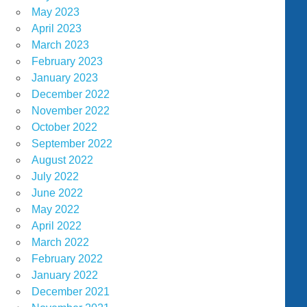
May 2023
April 2023
March 2023
February 2023
January 2023
December 2022
November 2022
October 2022
September 2022
August 2022
July 2022
June 2022
May 2022
April 2022
March 2022
February 2022
January 2022
December 2021