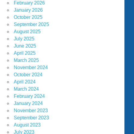
February 2026
January 2026
October 2025
September 2025
August 2025
July 2025
June 2025
April 2025
March 2025
November 2024
October 2024
April 2024
March 2024
February 2024
January 2024
November 2023
September 2023
August 2023
July 2023