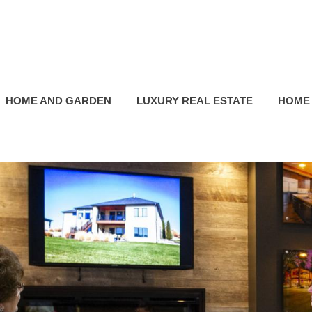
HOME AND GARDEN
LUXURY REAL ESTATE
HOME