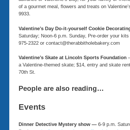
of a gourmet meal, flowers and treats on Valentine
9933.
Valentine’s Day Do-it-yourself Cookie Decoratin
Saturday; Noon-6 p.m. Sunday, Pre-order your kits 
975-2322 or contact@therabbitholebakery.com
Valentine’s Skate at Lincoln Sports Foundation
a Valentine-themed skate; $14, entry and skate ren
70th St.
People are also reading…
Events
Dinner Detective Mystery show
—
6-9 p.m. Saturd