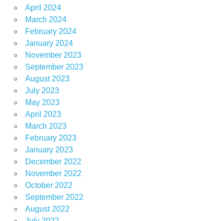
April 2024
March 2024
February 2024
January 2024
November 2023
September 2023
August 2023
July 2023
May 2023
April 2023
March 2023
February 2023
January 2023
December 2022
November 2022
October 2022
September 2022
August 2022
July 2022