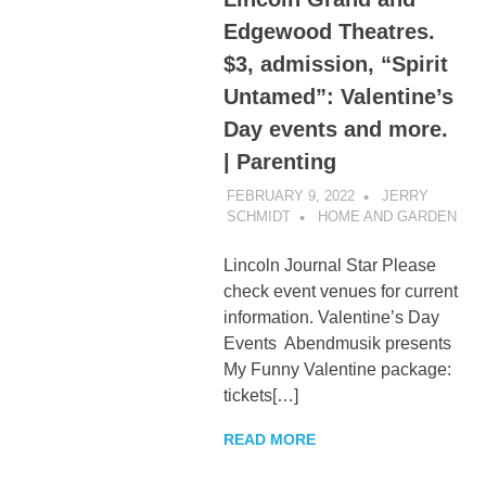
Edgewood Theatres.
$3, admission, “Spirit
Untamed”: Valentine’s
Day events and more.
| Parenting
FEBRUARY 9, 2022
JERRY
SCHMIDT
HOME AND GARDEN
Lincoln Journal Star Please
check event venues for current
information. Valentine’s Day
Events Abendmusik presents
My Funny Valentine package:
tickets[…]
READ MORE