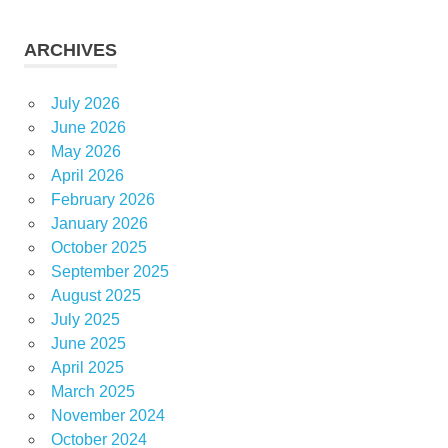
ARCHIVES
July 2026
June 2026
May 2026
April 2026
February 2026
January 2026
October 2025
September 2025
August 2025
July 2025
June 2025
April 2025
March 2025
November 2024
October 2024