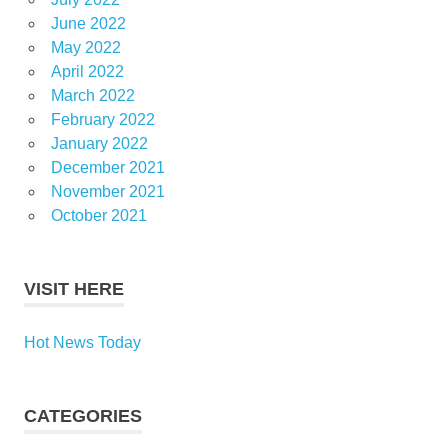
June 2022
May 2022
April 2022
March 2022
February 2022
January 2022
December 2021
November 2021
October 2021
VISIT HERE
Hot News Today
CATEGORIES