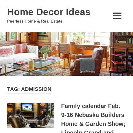
Skip
Home Decor Ideas
to
content
MENU
Peerless Home & Real Estate
TAG:
ADMISSION
Family calendar Feb.
9-16 Nebaska Builders
Home & Garden Show;
Lincoln Grand and