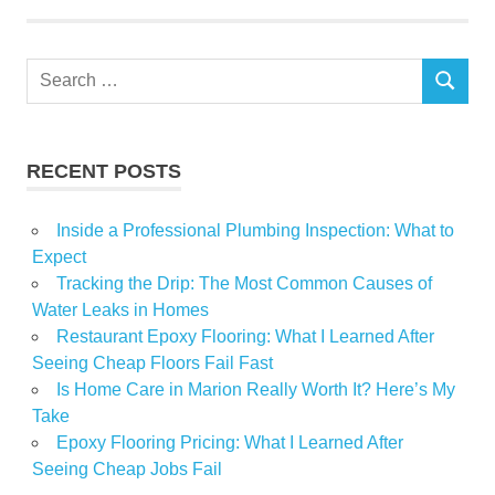
Search
SEARCH
for:
RECENT POSTS
Inside a Professional Plumbing Inspection: What to
Expect
Tracking the Drip: The Most Common Causes of
Water Leaks in Homes
Restaurant Epoxy Flooring: What I Learned After
Seeing Cheap Floors Fail Fast
Is Home Care in Marion Really Worth It? Here’s My
Take
Epoxy Flooring Pricing: What I Learned After
Seeing Cheap Jobs Fail