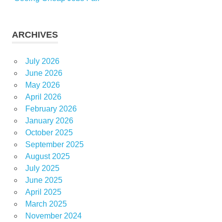
ARCHIVES
July 2026
June 2026
May 2026
April 2026
February 2026
January 2026
October 2025
September 2025
August 2025
July 2025
June 2025
April 2025
March 2025
November 2024