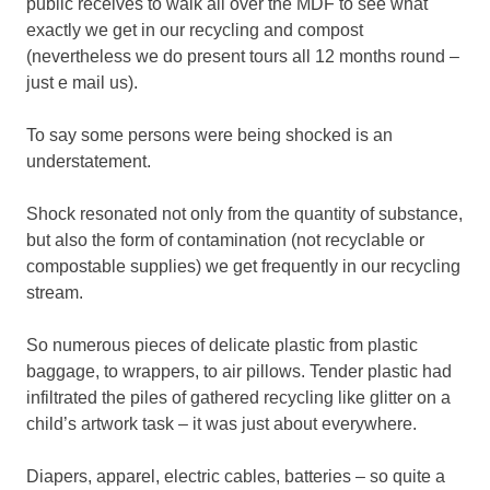
public receives to walk all over the MDF to see what
exactly we get in our recycling and compost
(nevertheless we do present tours all 12 months round –
just e mail us).
To say some persons were being shocked is an
understatement.
Shock resonated not only from the quantity of substance,
but also the form of contamination (not recyclable or
compostable supplies) we get frequently in our recycling
stream.
So numerous pieces of delicate plastic from plastic
baggage, to wrappers, to air pillows. Tender plastic had
infiltrated the piles of gathered recycling like glitter on a
child’s artwork task – it was just about everywhere.
Diapers, apparel, electric cables, batteries – so quite a