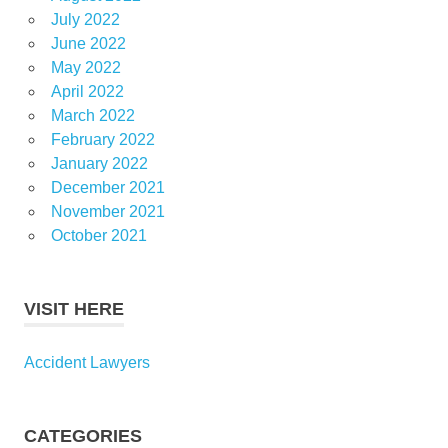
July 2022
June 2022
May 2022
April 2022
March 2022
February 2022
January 2022
December 2021
November 2021
October 2021
VISIT HERE
Accident Lawyers
CATEGORIES