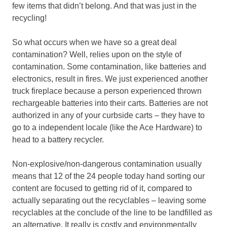
few items that didn’t belong. And that was just in the
recycling!
So what occurs when we have so a great deal
contamination? Well, relies upon on the style of
contamination. Some contamination, like batteries and
electronics, result in fires. We just experienced another
truck fireplace because a person experienced thrown
rechargeable batteries into their carts. Batteries are not
authorized in any of your curbside carts – they have to
go to a independent locale (like the Ace Hardware) to
head to a battery recycler.
Non-explosive/non-dangerous contamination usually
means that 12 of the 24 people today hand sorting our
content are focused to getting rid of it, compared to
actually separating out the recyclables – leaving some
recyclables at the conclude of the line to be landfilled as
an alternative. It really is costly and environmentally