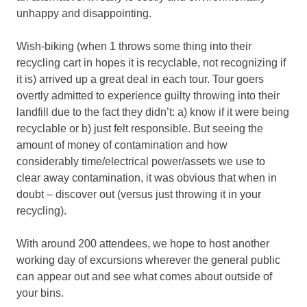
unhappy and disappointing.
Wish-biking (when 1 throws some thing into their
recycling cart in hopes it is recyclable, not recognizing if
it is) arrived up a great deal in each tour. Tour goers
overtly admitted to experience guilty throwing into their
landfill due to the fact they didn’t: a) know if it were being
recyclable or b) just felt responsible. But seeing the
amount of money of contamination and how
considerably time/electrical power/assets we use to
clear away contamination, it was obvious that when in
doubt – discover out (versus just throwing it in your
recycling).
With around 200 attendees, we hope to host another
working day of excursions wherever the general public
can appear out and see what comes about outside of
your bins.