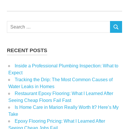
Home
Search
SEARCH
for:
RECENT POSTS
Inside a Professional Plumbing Inspection: What to
Expect
Tracking the Drip: The Most Common Causes of
Water Leaks in Homes
Restaurant Epoxy Flooring: What I Learned After
Seeing Cheap Floors Fail Fast
Is Home Care in Marion Really Worth It? Here’s My
Take
Epoxy Flooring Pricing: What I Learned After
Seeing Cheap Jobs Fail