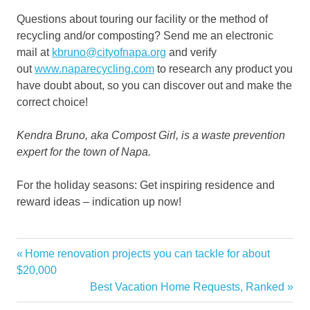
Questions about touring our facility or the method of
recycling and/or composting? Send me an electronic
mail at
kbruno@cityofnapa.org
and verify
out
www.naparecycling.com
to research any product you
have doubt about, so you can discover out and make the
correct choice!
Kendra Bruno, aka Compost Girl, is a waste prevention
expert for the town of Napa.
For the holiday seasons: Get inspiring residence and
reward ideas – indication up now!
Bin
Previous
Home renovation projects you can tackle for about
Post
Compost
Post:
$20,000
navigation
Next
Best Vacation Home Requests, Ranked
Garden
Post:
Girl