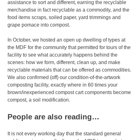
assistance to sort and different, earning the recyclable
merchandise in fact recyclable as a commodity, and the
food items scraps, soiled paper, yard trimmings and
grape pomace into compost.
In October, we hosted an open up dwelling of types at
the MDF for the community that permitted for tours of the
facility to see what accurately happens behind the
scenes: how we form, different, clean up, and make
recyclable materials that can be offered as commodities.
We also confirmed (off) our condition-of-the-artwork
composting facility, exactly where in 60 times your
brown/inexperienced compost cart components become
compost, a soil modification.
People are also reading…
It is not every working day that the standard general