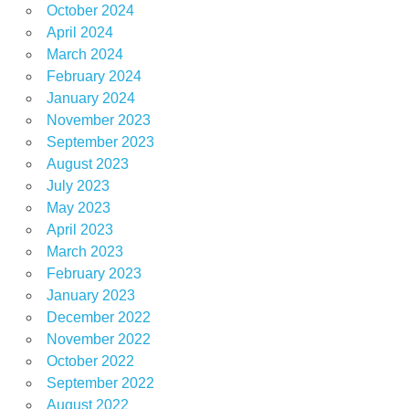
October 2024
April 2024
March 2024
February 2024
January 2024
November 2023
September 2023
August 2023
July 2023
May 2023
April 2023
March 2023
February 2023
January 2023
December 2022
November 2022
October 2022
September 2022
August 2022