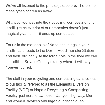
We’ve all listened to the phrase just before: There’s no
these types of area as away.
Whatever we toss into the (recycling, composting, and
landfill) carts exterior of our properties doesn’t just
magically vanish — it ends up someplace.
For us in the metropolis of Napa, the things in your
landfill cart heads to the Devlin Road Transfer Station
and then, ordinarily, to the large hole in the floor we call
a landfill in Solano County exactly where it will stay
“forever” buried.
The stuff in your recycling and composting carts comes
to our facility referred to as the Elements Diversion
Facility (MDF) or Napa’s Recycling & Composting
Facility, just north of Jameson Canyon Highway. Men
and women, devices and ingenious techniques