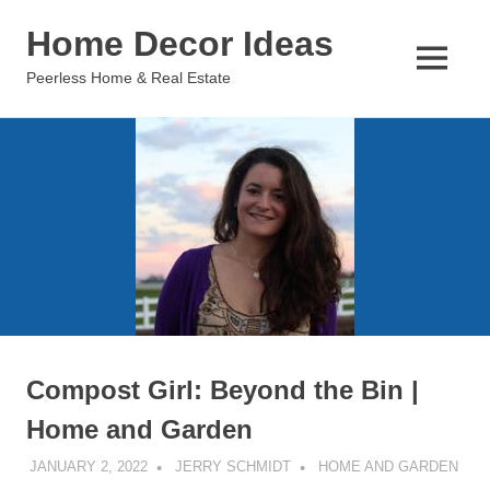
Skip
Home Decor Ideas
to
content
MENU
Peerless Home & Real Estate
Compost Girl: Beyond the Bin |
Home and Garden
JANUARY 2, 2022
JERRY SCHMIDT
HOME AND GARDEN