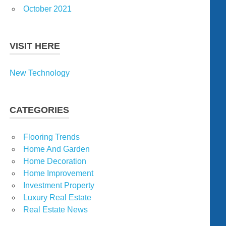
October 2021
VISIT HERE
New Technology
CATEGORIES
Flooring Trends
Home And Garden
Home Decoration
Home Improvement
Investment Property
Luxury Real Estate
Real Estate News