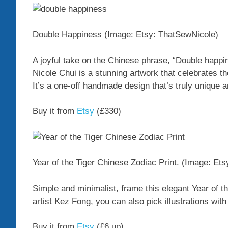
Double Happiness
(Image: Etsy: ThatSewNicole)
A joyful take on the Chinese phrase, “Double happi
Nicole Chui is a stunning artwork that celebrates t
It’s a one-off handmade design that’s truly unique a
Buy it from
Etsy
(£330)
Year of the Tiger Chinese Zodiac Print.
(Image: Ets
Simple and minimalist, frame this elegant Year of t
artist Kez Fong, you can also pick illustrations wit
Buy it from
Etsy
(£6 up)