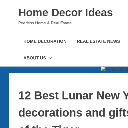
Skip
Home Decor Ideas
to
content
Peerless Home & Real Estate
HOME DECORATION
REAL ESTATE NEWS
ABOUT US
12 Best Lunar New 
decorations and gift