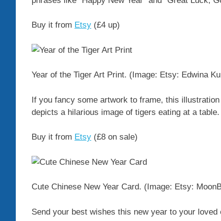
phrases like “Happy New Year” and “Great Luck, Go
Buy it from
Etsy
(£4 up)
Year of the Tiger Art Print.
(Image: Etsy: Edwina Ku
If you fancy some artwork to frame, this illustratio
depicts a hilarious image of tigers eating at a table.
Buy it from
Etsy
(£8 on sale)
Cute Chinese New Year Card.
(Image: Etsy: Moon
Send your best wishes this new year to your loved