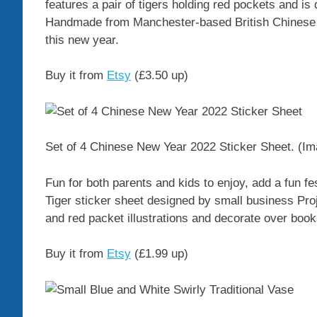
features a pair of tigers holding red pockets and i
Handmade from Manchester-based British Chinese ar
this new year.
Buy it from
Etsy
(£3.50 up)
Set of 4 Chinese New Year 2022 Sticker Sheet.
(Im
Fun for both parents and kids to enjoy, add a fun fes
Tiger sticker sheet designed by small business Pro
and red packet illustrations and decorate over boo
Buy it from
Etsy
(£1.99 up)