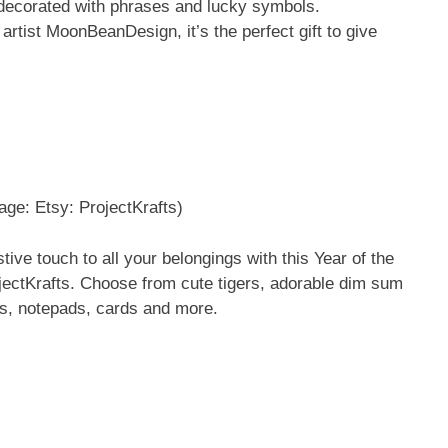
s decorated with phrases and lucky symbols.
tist MoonBeanDesign, it’s the perfect gift to give
age: Etsy: ProjectKrafts)
tive touch to all your belongings with this Year of the
jectKrafts. Choose from cute tigers, adorable dim sum
ks, notepads, cards and more.