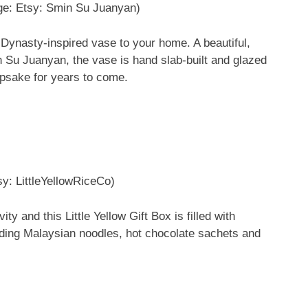
ge: Etsy: Smin Su Juanyan)
g Dynasty-inspired vase to your home. A beautiful,
in Su Juanyan, the vase is hand slab-built and glazed
epsake for years to come.
sy: LittleYellowRiceCo)
ty and this Little Yellow Gift Box is filled with
uding Malaysian noodles, hot chocolate sachets and