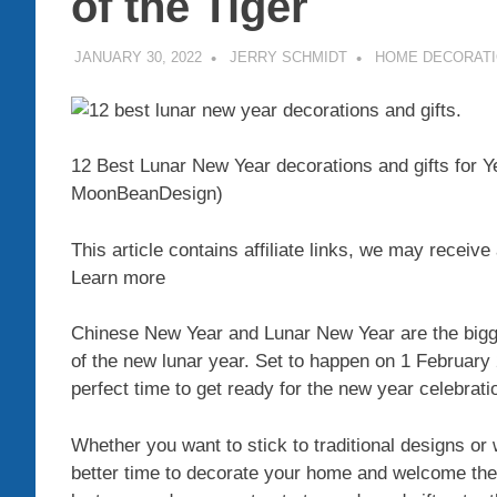
of the Tiger
JANUARY 30, 2022
JERRY SCHMIDT
HOME DECORAT
12 Best Lunar New Year decorations and gifts for Ye
MoonBeanDesign)
This article contains affiliate links, we may recei
Learn more
Chinese New Year and Lunar New Year are the bigge
of the new lunar year. Set to happen on 1 February 2
perfect time to get ready for the new year celebrati
Whether you want to stick to traditional designs or 
better time to decorate your home and welcome the 