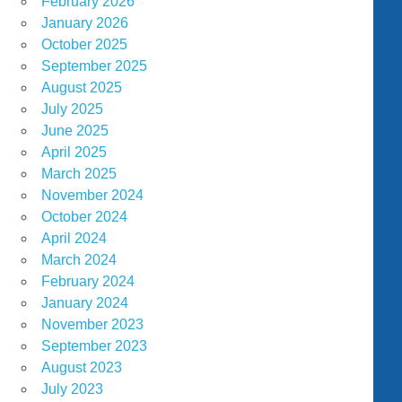
February 2026
January 2026
October 2025
September 2025
August 2025
July 2025
June 2025
April 2025
March 2025
November 2024
October 2024
April 2024
March 2024
February 2024
January 2024
November 2023
September 2023
August 2023
July 2023