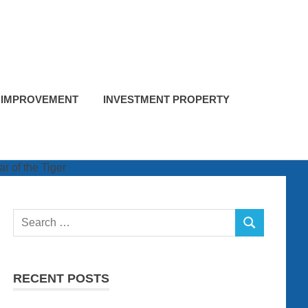
 IMPROVEMENT
INVESTMENT PROPERTY
Search
SEARCH
for:
RECENT POSTS