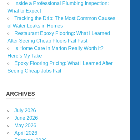
Inside a Professional Plumbing Inspection:
What to Expect
Tracking the Drip: The Most Common Causes
of Water Leaks in Homes
Restaurant Epoxy Flooring: What I Learned
After Seeing Cheap Floors Fail Fast
Is Home Care in Marion Really Worth It?
Here’s My Take
Epoxy Flooring Pricing: What I Learned After
Seeing Cheap Jobs Fail
ARCHIVES
July 2026
June 2026
May 2026
April 2026