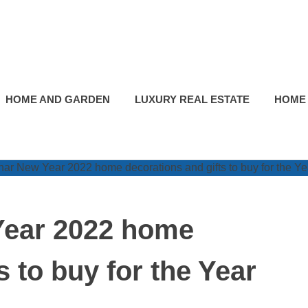
HOME AND GARDEN
LUXURY REAL ESTATE
HOME
Year 2022 home
s to buy for the Year