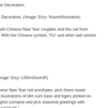
 Decoration.
(Image: Etsy: NuomiIllustration)
with Chinese New Year couplets and this set from
ce. With the Chinese symbol, “Fu” and other well wishes
mage: Etsy: LilDimSumUK)
hinese New Year red envelopes, pick these sweet
lustrations of dim sum baos and tigers printed on.
glish surname and pick seasonal greetings with