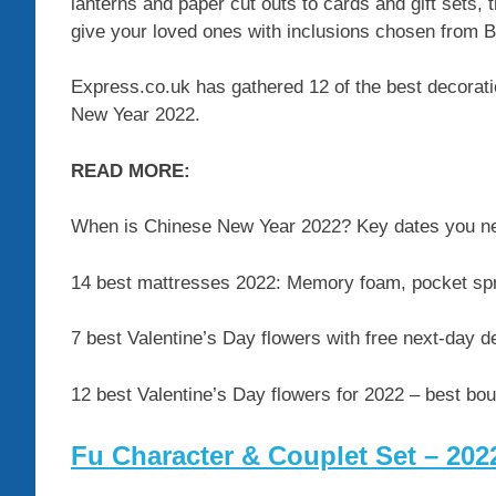
lanterns and paper cut outs to cards and gift sets, 
give your loved ones with inclusions chosen from B
Express.co.uk has gathered 12 of the best decoration
New Year 2022.
READ MORE:
When is Chinese New Year 2022? Key dates you n
14 best mattresses 2022: Memory foam, pocket sp
7 best Valentine’s Day flowers with free next-day 
12 best Valentine’s Day flowers for 2022 – best bo
Fu Character & Couplet Set – 20