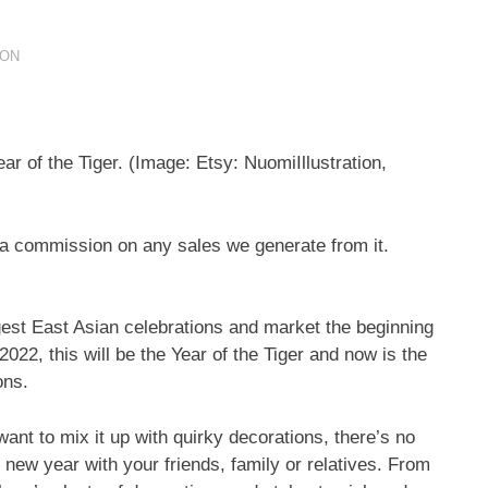
ION
ar of the Tiger.
(Image: Etsy: NuomiIllustration,
ve a commission on any sales we generate from it.
st East Asian celebrations and market the beginning
022, this will be the Year of the Tiger and now is the
ons.
want to mix it up with quirky decorations, there’s no
new year with your friends, family or relatives. From