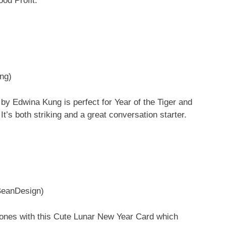
od Profit.”
ng)
n by Edwina Kung is perfect for Year of the Tiger and
 It’s both striking and a great conversation starter.
BeanDesign)
 ones with this Cute Lunar New Year Card which