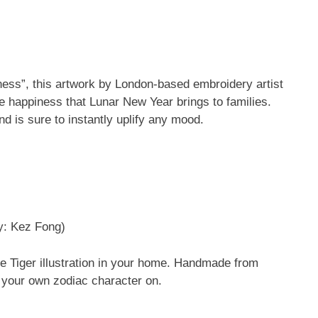
ness”, this artwork by London-based embroidery artist
he happiness that Lunar New Year brings to families.
nd is sure to instantly uplify any mood.
y: Kez Fong)
he Tiger illustration in your home. Handmade from
h your own zodiac character on.