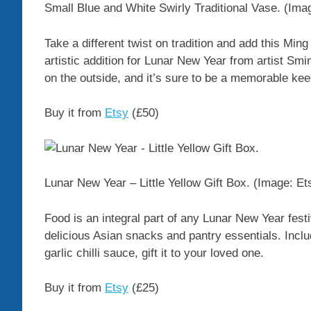
Small Blue and White Swirly Traditional Vase.
(Ima
Take a different twist on tradition and add this Min
artistic addition for Lunar New Year from artist Sm
on the outside, and it’s sure to be a memorable ke
Buy it from
Etsy
(£50)
Lunar New Year – Little Yellow Gift Box.
(Image: Et
Food is an integral part of any Lunar New Year festivi
delicious Asian snacks and pantry essentials. Incl
garlic chilli sauce, gift it to your loved one.
Buy it from
Etsy
(£25)