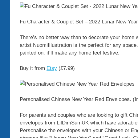
Fu Character & Couplet Set – 2022 Lunar New Year
There’s no better way than to decorate your home 
artist NuomiIllustration is the perfect for any spa
painted on, it’ll make any home feel festive.
Buy it from
Etsy
(£7.99)
Personalised Chinese New Year Red Envelopes.
(I
For parents and couples who are looking to gift C
envelopes from LilDimSumUK which have adorable il
Personalise the envelopes with your Chinese or En