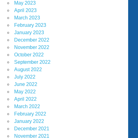
May 2023
April 2023
March 2023
February 2023
January 2023
December 2022
November 2022
October 2022
September 2022
August 2022
July 2022
June 2022
May 2022
April 2022
March 2022
February 2022
January 2022
December 2021
November 2021