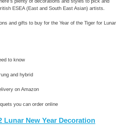
there’s plenty of decorations and styles to pick and
ritish ESEA (East and South East Asian) artists.
s and gifts to buy for the Year of the Tiger for Lunar
eed to know
rung and hybrid
delivery on Amazon
uquets you can order online
22 Lunar New Year Decoration