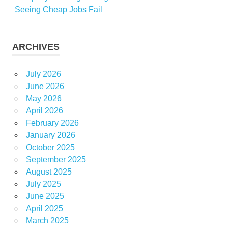
Seeing Cheap Jobs Fail
ARCHIVES
July 2026
June 2026
May 2026
April 2026
February 2026
January 2026
October 2025
September 2025
August 2025
July 2025
June 2025
April 2025
March 2025