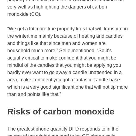
very well as highlighting the dangers of carbon
monoxide (CO).
“We get a lot more true property fires that will transpire in
the wintertime mainly because of heating and candles
and things like that since men and women are
household much more,” Selle mentioned. “So it’s
actually critical to make confident that you might be
mindful of the candles that you might be applying you
hardly ever want to go away a candle unattended in a
area, make confident you got a fantastic candle base
which is a very good significant one that will not tip more
than and points like that.”
Risks of carbon monoxide
The greatest phone quantity DFD responds to in the