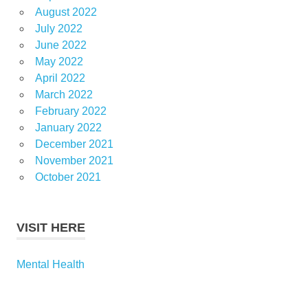
August 2022
July 2022
June 2022
May 2022
April 2022
March 2022
February 2022
January 2022
December 2021
November 2021
October 2021
VISIT HERE
Mental Health