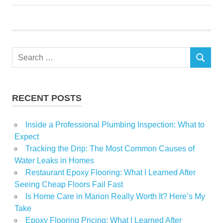
Dickinson
Fire
heating
Search
Holiday
SEARCH
for:
Home
talks
RECENT POSTS
winter
Inside a Professional Plumbing Inspection: What to
Expect
Tracking the Drip: The Most Common Causes of
Water Leaks in Homes
Restaurant Epoxy Flooring: What I Learned After
Seeing Cheap Floors Fail Fast
Is Home Care in Marion Really Worth It? Here’s My
Take
Epoxy Flooring Pricing: What I Learned After