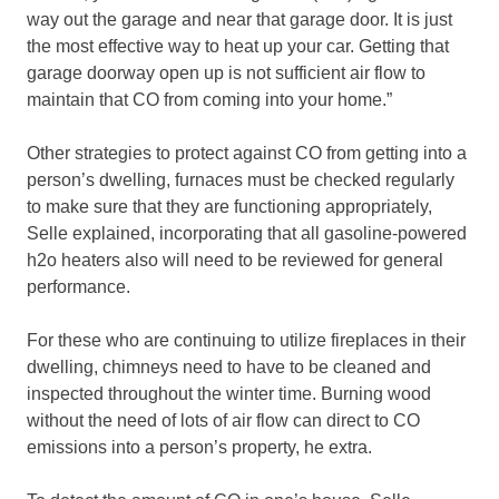
way out the garage and near that garage door. It is just
the most effective way to heat up your car. Getting that
garage doorway open up is not sufficient air flow to
maintain that CO from coming into your home.”
Other strategies to protect against CO from getting into a
person’s dwelling, furnaces must be checked regularly
to make sure that they are functioning appropriately,
Selle explained, incorporating that all gasoline-powered
h2o heaters also will need to be reviewed for general
performance.
For these who are continuing to utilize fireplaces in their
dwelling, chimneys need to have to be cleaned and
inspected throughout the winter time. Burning wood
without the need of lots of air flow can direct to CO
emissions into a person’s property, he extra.