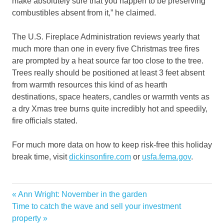
make absolutely sure that you happen to be preserving
combustibles absent from it,” he claimed.
The U.S. Fireplace Administration reviews yearly that
much more than one in every five Christmas tree fires
are prompted by a heat source far too close to the tree.
Trees really should be positioned at least 3 feet absent
from warmth resources this kind of as hearth
destinations, space heaters, candles or warmth vents as
a dry Xmas tree burns quite incredibly hot and speedily,
fire officials stated.
For much more data on how to keep risk-free this holiday
break time, visit
dickinsonfire.com
or
usfa.fema.gov
.
calling
Previous
Ann Wright: November in the garden
Post
dangers
Next
Post:
Time to catch the wave and sell your investment
navigation
Post:
property
decorations