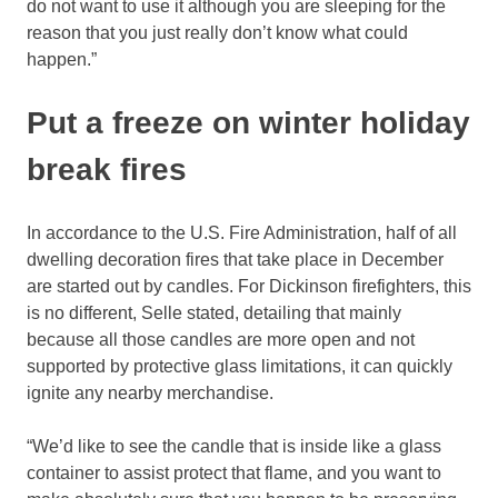
do not want to use it although you are sleeping for the
reason that you just really don’t know what could
happen.”
Put a freeze on winter holiday
break fires
In accordance to the U.S. Fire Administration, half of all
dwelling decoration fires that take place in December
are started out by candles. For Dickinson firefighters, this
is no different, Selle stated, detailing that mainly
because all those candles are more open and not
supported by protective glass limitations, it can quickly
ignite any nearby merchandise.
“We’d like to see the candle that is inside like a glass
container to assist protect that flame, and you want to