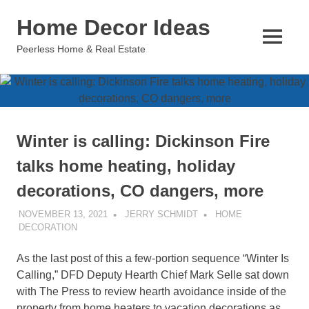
Skip
Home Decor Ideas
to
content
MENU
Peerless Home & Real Estate
Winter is calling: Dickinson Fire
talks home heating, holiday
decorations, CO dangers, more
NOVEMBER 13, 2021
JERRY SCHMIDT
HOME
DECORATION
As the last post of this a few-portion sequence “Winter Is
Calling,” DFD Deputy Hearth Chief Mark Selle sat down
with The Press to review hearth avoidance inside of the
property from home heaters to vacation decorations as