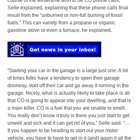
course of the wintertime tend to be CO phone calls,
Selle explained, explaining that these phone calls final
result from the “unburned or non-full burning of fossil
fuels.” This can variety from a propane or organic
gasoline stove or even a furnace, he explained.
“Starting your car in the garage is a large just one. A lot
of times folks have a tendency to open their garage
doorway, start off their car and go away it running in the
garage. Nicely, what is actually likely to take place is all
that CO is going to appear into your dwelling, and that is
a main killer. CO is a fuel that you are unable to smell.
You really don’t know it truly is there you just start to get
unwell and sick and it can get rid of you,” Selle said. “…
If you happen to be heading to start out your motor
vehicle, you have to have to get in it (and) again it all the