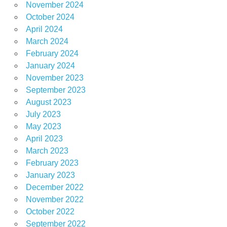
November 2024
October 2024
April 2024
March 2024
February 2024
January 2024
November 2023
September 2023
August 2023
July 2023
May 2023
April 2023
March 2023
February 2023
January 2023
December 2022
November 2022
October 2022
September 2022