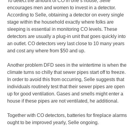
To detect the amount of CO in one’s house, Selle
encourages men and women to invest in a detector.
According to Selle, obtaining a detector on every single
stage within the household exactly where folks are
sleeping is essential in monitoring CO levels. These
detectors are usually a plug-in unit that goes quickly into
an outlet. CO detectors very last close to 10 many years
and cost any where from $50 and up.
Another problem DFD sees in the wintertime is when the
climate turns so chilly that sewer pipes start off to freeze.
In order to avoid this from occurring, Selle suggests that
individuals routinely test that their sewer pipes are open
up for good ventilation. Gases and smells might enter a
house if these pipes are not ventilated, he additional.
Together with CO detectors, batteries for fireplace alarms
ought to be improved yearly, Selle ongoing.