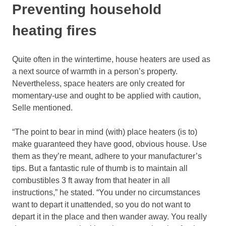
Preventing household
heating fires
Quite often in the wintertime, house heaters are used as
a next source of warmth in a person’s property.
Nevertheless, space heaters are only created for
momentary-use and ought to be applied with caution,
Selle mentioned.
“The point to bear in mind (with) place heaters (is to)
make guaranteed they have good, obvious house. Use
them as they’re meant, adhere to your manufacturer’s
tips. But a fantastic rule of thumb is to maintain all
combustibles 3 ft away from that heater in all
instructions,” he stated. “You under no circumstances
want to depart it unattended, so you do not want to
depart it in the place and then wander away. You really