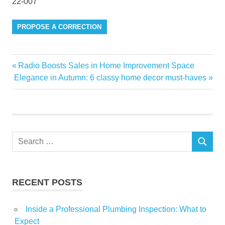
22-007
PROPOSE A CORRECTION
aromatherapy
Previous
Radio Boosts Sales in Home Improvement Space
Post
Contamination
Next
Post:
Elegance in Autumn: 6 classy home decor must-haves
navigation
Post:
deaths
due
Essential
gardens
Search
SEARCH
for:
Gemstones
homes
Infused
RECENT POSTS
investigated
Inside a Professional Plumbing Inspection: What to
Oil
Expect