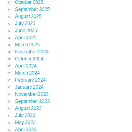
October 2025
September 2025
August 2025
July 2025
June 2025
April 2025
March 2025
November 2024
October 2024
April 2024
March 2024
February 2024
January 2024
November 2023
September 2023
August 2023
July 2023
May 2023
April 2023