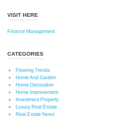
VISIT HERE
Finance Management
CATEGORIES
Flooring Trends
Home And Garden
Home Decoration
Home Improvement
Investment Property
Luxury Real Estate
Real Estate News