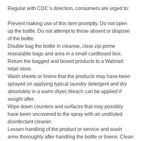
Regular with CDC’s direction, consumers are urged to:
Prevent making use of this item promptly. Do not open
up the bottle. Do not attempt to throw absent or dispose
of the bottle.
Double bag the bottle in cleanse, clear zip-prime
resealable bags and area in a small cardboard box.
Return the bagged and boxed products to a Walmart
retail store.
Wash sheets or linens that the products may have been
sprayed on applying typical laundry detergent and dry
absolutely in a warm dryer, bleach can be applied if
sought after.
Wipe down counters and surfaces that may possibly
have been uncovered to the spray with an undiluted
disinfectant cleaner.
Lessen handling of the product or service and wash
arms thoroughly after handling the bottle or linens. Clean