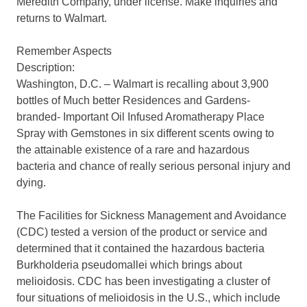
Meredith Company, under license. Make inquiries and
returns to Walmart.
Remember Aspects
Description:
Washington, D.C. – Walmart is recalling about 3,900
bottles of Much better Residences and Gardens-
branded- Important Oil Infused Aromatherapy Place
Spray with Gemstones in six different scents owing to
the attainable existence of a rare and hazardous
bacteria and chance of really serious personal injury and
dying.
The Facilities for Sickness Management and Avoidance
(CDC) tested a version of the product or service and
determined that it contained the hazardous bacteria
Burkholderia pseudomallei which brings about
melioidosis. CDC has been investigating a cluster of
four situations of melioidosis in the U.S., which include