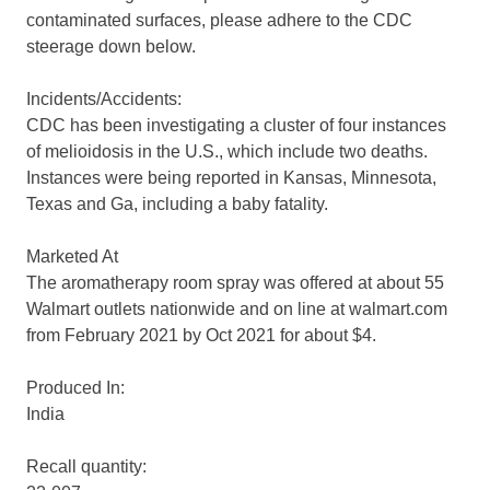
contaminated surfaces, please adhere to the CDC
steerage down below.
Incidents/Accidents:
CDC has been investigating a cluster of four instances
of melioidosis in the U.S., which include two deaths.
Instances were being reported in Kansas, Minnesota,
Texas and Ga, including a baby fatality.
Marketed At
The aromatherapy room spray was offered at about 55
Walmart outlets nationwide and on line at walmart.com
from February 2021 by Oct 2021 for about $4.
Produced In:
India
Recall quantity: