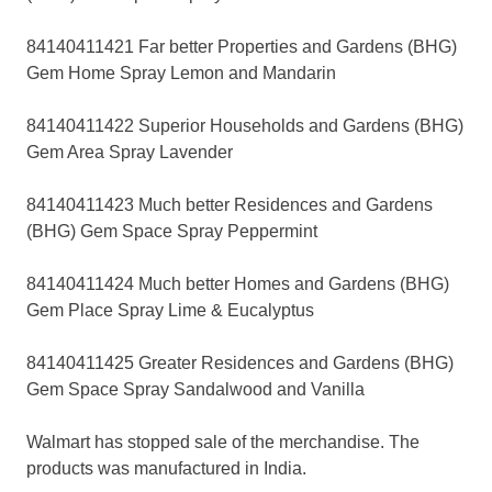
84140411421 Far better Properties and Gardens (BHG)
Gem Home Spray Lemon and Mandarin
84140411422 Superior Households and Gardens (BHG)
Gem Area Spray Lavender
84140411423 Much better Residences and Gardens
(BHG) Gem Space Spray Peppermint
84140411424 Much better Homes and Gardens (BHG)
Gem Place Spray Lime & Eucalyptus
84140411425 Greater Residences and Gardens (BHG)
Gem Space Spray Sandalwood and Vanilla
Walmart has stopped sale of the merchandise. The
products was manufactured in India.