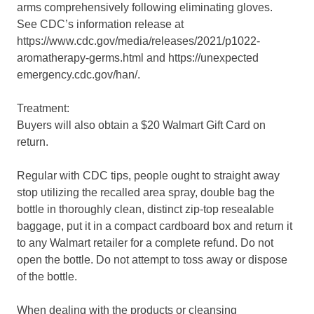
arms comprehensively following eliminating gloves.
See CDC’s information release at
https://www.cdc.gov/media/releases/2021/p1022-
aromatherapy-germs.html and https://unexpected
emergency.cdc.gov/han/.
Treatment:
Buyers will also obtain a $20 Walmart Gift Card on
return.
Regular with CDC tips, people ought to straight away
stop utilizing the recalled area spray, double bag the
bottle in thoroughly clean, distinct zip-top resealable
baggage, put it in a compact cardboard box and return it
to any Walmart retailer for a complete refund. Do not
open the bottle. Do not attempt to toss away or dispose
of the bottle.
When dealing with the products or cleansing