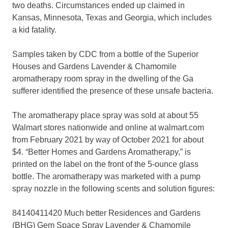
two deaths. Circumstances ended up claimed in
Kansas, Minnesota, Texas and Georgia, which includes
a kid fatality.
Samples taken by CDC from a bottle of the Superior
Houses and Gardens Lavender & Chamomile
aromatherapy room spray in the dwelling of the Ga
sufferer identified the presence of these unsafe bacteria.
The aromatherapy place spray was sold at about 55
Walmart stores nationwide and online at walmart.com
from February 2021 by way of October 2021 for about
$4. “Better Homes and Gardens Aromatherapy,” is
printed on the label on the front of the 5-ounce glass
bottle. The aromatherapy was marketed with a pump
spray nozzle in the following scents and solution figures:
84140411420 Much better Residences and Gardens
(BHG) Gem Space Spray Lavender & Chamomile