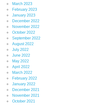
March 2023
February 2023
January 2023
December 2022
November 2022
October 2022
September 2022
August 2022
July 2022
June 2022
May 2022
April 2022
March 2022
February 2022
January 2022
December 2021
November 2021
October 2021