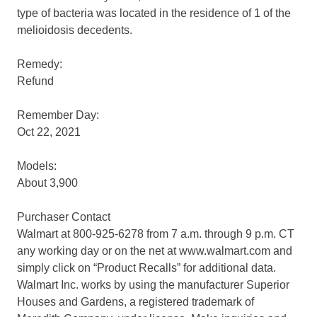
type of bacteria was located in the residence of 1 of the
melioidosis decedents.
Remedy:
Refund
Remember Day:
Oct 22, 2021
Models:
About 3,900
Purchaser Contact
Walmart at 800-925-6278 from 7 a.m. through 9 p.m. CT
any working day or on the net at www.walmart.com and
simply click on “Product Recalls” for additional data.
Walmart Inc. works by using the manufacturer Superior
Houses and Gardens, a registered trademark of