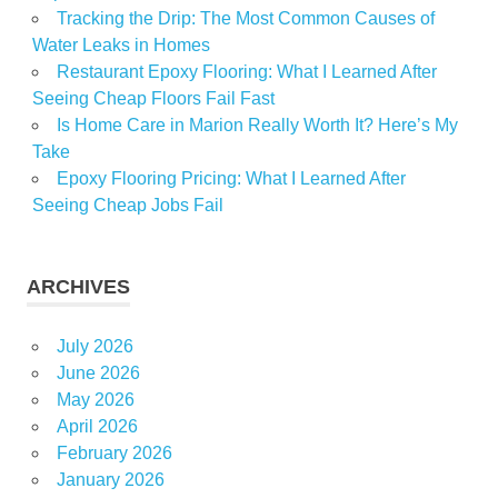
Radio
Tracking the Drip: The Most Common Causes of
recalls
Water Leaks in Homes
Room
Restaurant Epoxy Flooring: What I Learned After
Seeing Cheap Floors Fail Fast
Spray
Is Home Care in Marion Really Worth It? Here’s My
Walmart
Take
WGN
Epoxy Flooring Pricing: What I Learned After
Seeing Cheap Jobs Fail
ARCHIVES
July 2026
June 2026
May 2026
April 2026
February 2026
January 2026