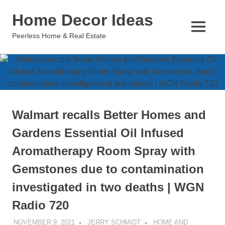
Skip
Home Decor Ideas
to
content
MENU
Peerless Home & Real Estate
Walmart recalls Better Homes and
Gardens Essential Oil Infused
Aromatherapy Room Spray with
Gemstones due to contamination
investigated in two deaths | WGN
Radio 720
NOVEMBER 9, 2021
JERRY SCHMIDT
HOME AND