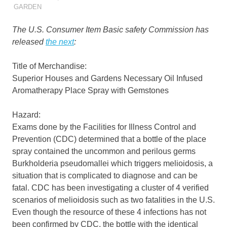
GARDEN
The U.S. Consumer Item Basic safety Commission has
released
the next
:
Title of Merchandise:
Superior Houses and Gardens Necessary Oil Infused
Aromatherapy Place Spray with Gemstones
Hazard:
Exams done by the Facilities for Illness Control and
Prevention (CDC) determined that a bottle of the place
spray contained the uncommon and perilous germs
Burkholderia pseudomallei which triggers melioidosis, a
situation that is complicated to diagnose and can be
fatal. CDC has been investigating a cluster of 4 verified
scenarios of melioidosis such as two fatalities in the U.S.
Even though the resource of these 4 infections has not
been confirmed by CDC, the bottle with the identical