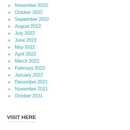
November 2022
October 2022
September 2022
August 2022
July 2022
June 2022
May 2022
April 2022
March 2022
February 2022
January 2022
December 2021
November 2021
October 2021
VISIT HERE