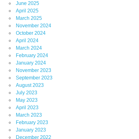
June 2025
April 2025
March 2025
November 2024
October 2024
April 2024
March 2024
February 2024
January 2024
November 2023
September 2023
August 2023
July 2023
May 2023
April 2023
March 2023
February 2023
January 2023
December 2022