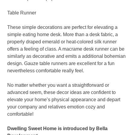
Table Runner
These simple decorations are perfect for elevating a
simple eating home desk. More than a desk fabric, a
properly draped emerald or heat-colored silk runner
offers a feeling of class. A macrame desk runner can be
similarly as decorative and emits a additional bohemian
design. Gauze table runners are excellent for a fun
nevertheless comfortable really feel.
No matter whether you want a straightforward or
advanced seem, these decor ideas are confident to
elevate your home’s physical appearance and depart
your company and relatives emotion cozy and
comfortable!
Dwelling Sweet Home is introduced by Bella