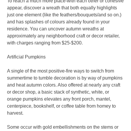
To reach a much more place-with each other or cohesive
appear, discover a wreath that both equally highlights
just one element (like the feathers/bouquets/and so on.)
and has splashes of colours already found in your
residence. You can uncover autumn wreaths at
approximately any neighborhood craft or decor retailer,
with charges ranging from $25-$200.
Artificial Pumpkins
A single of the most positive-fire ways to switch from
summertime to tumble decoration is by way of pumpkins
and heat autumn colors. Also offered at nearly any craft
or decor shop, a basic stack of synthetic, white, or
orange pumpkins elevates any front porch, mantel,
centerpiece, bookshelf, or coffee table from homey to
harvest.
Some occur with gold embellishments on the stems or