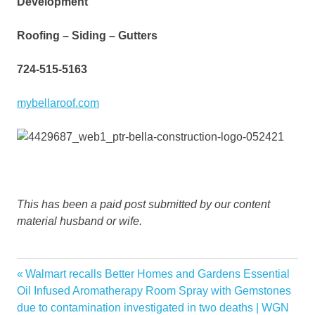
Development
Roofing – Siding – Gutters
724-515-5163
mybellaroof.com
This has been a paid post submitted by our content
material husband or wife.
autumn
Previous
Walmart recalls Better Homes and Gardens Essential
Post
classy
Post:
Oil Infused Aromatherapy Room Spray with Gemstones
navigation
due to contamination investigated in two deaths | WGN
decor