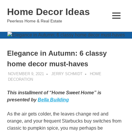
Skip
Home Decor Ideas
to
content
MENU
Peerless Home & Real Estate
Elegance in Autumn: 6 classy
home decor must-haves
NOVEMBER 9, 2021
JERRY SCHMIDT
HOME
DECORATION
This installment of “Home Sweet Home” is
presented by
Bella Building
As the air gets colder, the leaves change red and
orange, and your frequent Starbucks buy switches from
classic to pumpkin spice, you may perhaps be