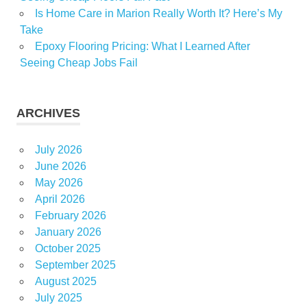
Is Home Care in Marion Really Worth It? Here’s My
Take
Epoxy Flooring Pricing: What I Learned After
Seeing Cheap Jobs Fail
ARCHIVES
July 2026
June 2026
May 2026
April 2026
February 2026
January 2026
October 2025
September 2025
August 2025
July 2025