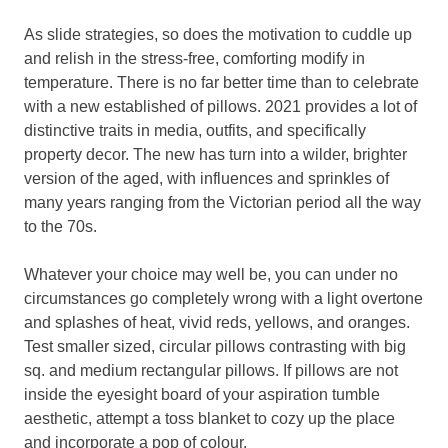
As slide strategies, so does the motivation to cuddle up
and relish in the stress-free, comforting modify in
temperature. There is no far better time than to celebrate
with a new established of pillows. 2021 provides a lot of
distinctive traits in media, outfits, and specifically
property decor. The new has turn into a wilder, brighter
version of the aged, with influences and sprinkles of
many years ranging from the Victorian period all the way
to the 70s.
Whatever your choice may well be, you can under no
circumstances go completely wrong with a light overtone
and splashes of heat, vivid reds, yellows, and oranges.
Test smaller sized, circular pillows contrasting with big
sq. and medium rectangular pillows. If pillows are not
inside the eyesight board of your aspiration tumble
aesthetic, attempt a toss blanket to cozy up the place
and incorporate a pop of colour.