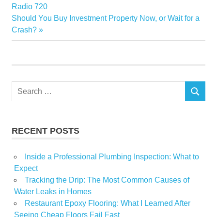
Radio 720
Elegance
Next
Should You Buy Investment Property Now, or Wait for a
Home
Post:
Crash?
musthaves
Search
SEARCH
for:
RECENT POSTS
Inside a Professional Plumbing Inspection: What to
Expect
Tracking the Drip: The Most Common Causes of
Water Leaks in Homes
Restaurant Epoxy Flooring: What I Learned After
Seeing Cheap Floors Fail Fast