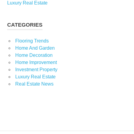
Luxury Real Estate
CATEGORIES
Flooring Trends
Home And Garden
Home Decoration
Home Improvement
Investment Property
Luxury Real Estate
Real Estate News