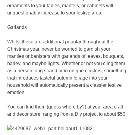
ornaments to your tables, mantels, or cabinets will
unquestionably increase to your festive area.
Garlands
Whilst these are additional popular throughout the
Christmas year, never be worried to garnish your
mantles or banisters with garlands of leaves, bouquets,
barley, and maybe lights. Whether or not you cling them
as a person long strand or in unique clusters, something
that introduces tasteful autumn foliage into your
household will automatically present a classier festive
emotion.
You can find them (guess where by?) at your area craft
and decor store, ranging from a Diy project to about $50.