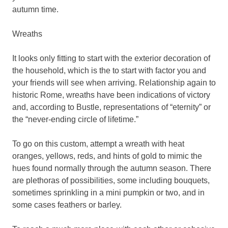
autumn time.
Wreaths
It looks only fitting to start with the exterior decoration of
the household, which is the to start with factor you and
your friends will see when arriving. Relationship again to
historic Rome, wreaths have been indications of victory
and, according to Bustle, representations of “eternity” or
the “never-ending circle of lifetime.”
To go on this custom, attempt a wreath with heat
oranges, yellows, reds, and hints of gold to mimic the
hues found normally through the autumn season. There
are plethoras of possibilities, some including bouquets,
sometimes sprinkling in a mini pumpkin or two, and in
some cases feathers or barley.