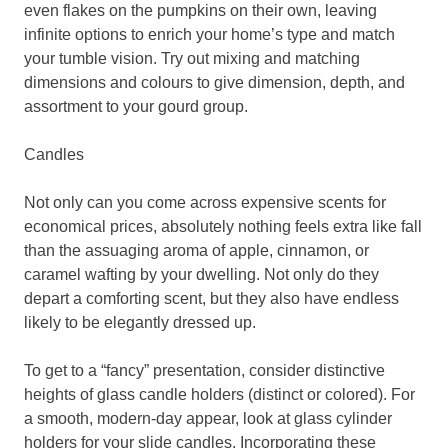
even flakes on the pumpkins on their own, leaving
infinite options to enrich your home’s type and match
your tumble vision. Try out mixing and matching
dimensions and colours to give dimension, depth, and
assortment to your gourd group.
Candles
Not only can you come across expensive scents for
economical prices, absolutely nothing feels extra like fall
than the assuaging aroma of apple, cinnamon, or
caramel wafting by your dwelling. Not only do they
depart a comforting scent, but they also have endless
likely to be elegantly dressed up.
To get to a “fancy” presentation, consider distinctive
heights of glass candle holders (distinct or colored). For
a smooth, modern-day appear, look at glass cylinder
holders for your slide candles. Incorporating these