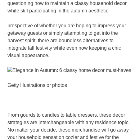
questioning how to maintain a classy household decor
while still participating in the autumn aesthetic.
Irrespective of whether you are hoping to impress your
getaway guests or simply attempting to get into the
harvest spirit, there are boundless alternatives to
integrate fall festivity while even now keeping a chic
visual appearance.
Getty Illustrations or photos
From gourds to candles to table dressers, these decor
strategies are interchangeable with any residence topic.
No matter your decide, these merchandise will go away
your household sensation cozier and festive for the