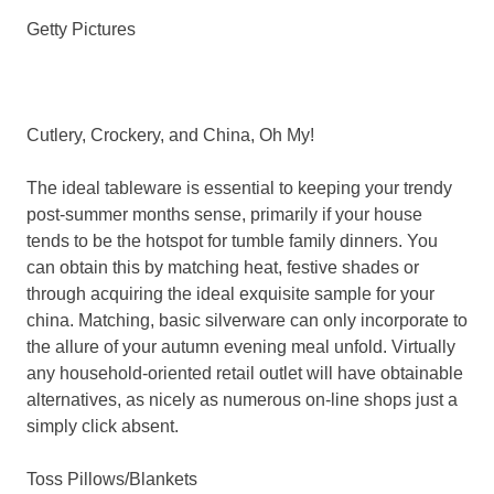
Getty Pictures
Cutlery, Crockery, and China, Oh My!
The ideal tableware is essential to keeping your trendy
post-summer months sense, primarily if your house
tends to be the hotspot for tumble family dinners. You
can obtain this by matching heat, festive shades or
through acquiring the ideal exquisite sample for your
china. Matching, basic silverware can only incorporate to
the allure of your autumn evening meal unfold. Virtually
any household-oriented retail outlet will have obtainable
alternatives, as nicely as numerous on-line shops just a
simply click absent.
Toss Pillows/Blankets