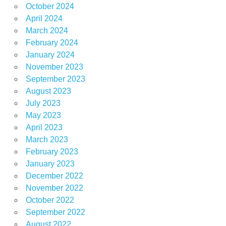
October 2024
April 2024
March 2024
February 2024
January 2024
November 2023
September 2023
August 2023
July 2023
May 2023
April 2023
March 2023
February 2023
January 2023
December 2022
November 2022
October 2022
September 2022
August 2022