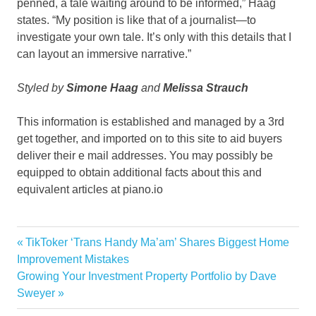
penned, a tale waiting around to be informed,” Haag
states. “My position is like that of a journalist—to
investigate your own tale. It’s only with this details that I
can layout an immersive narrative.”
Styled by
Simone Haag
and
Melissa Strauch
This information is established and managed by a 3rd
get together, and imported on to this site to aid buyers
deliver their e mail addresses. You may possibly be
equipped to obtain additional facts about this and
equivalent articles at piano.io
Australia
Previous
TikToker ‘Trans Handy Ma’am’ Shares Biggest Home
Post
Edgy
Post:
Improvement Mistakes
navigation
Next
Growing Your Investment Property Portfolio by Dave
eyes
Post:
Sweyer
Feast