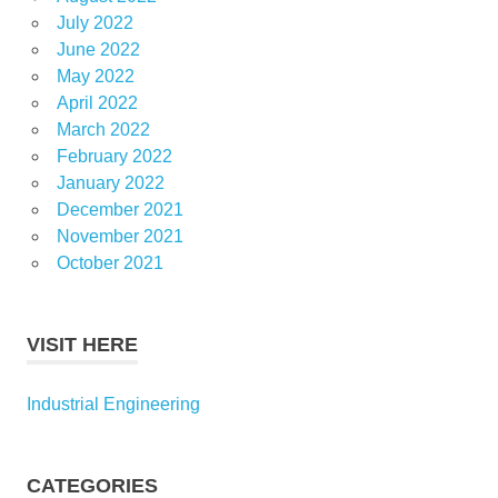
July 2022
June 2022
May 2022
April 2022
March 2022
February 2022
January 2022
December 2021
November 2021
October 2021
VISIT HERE
Industrial Engineering
CATEGORIES