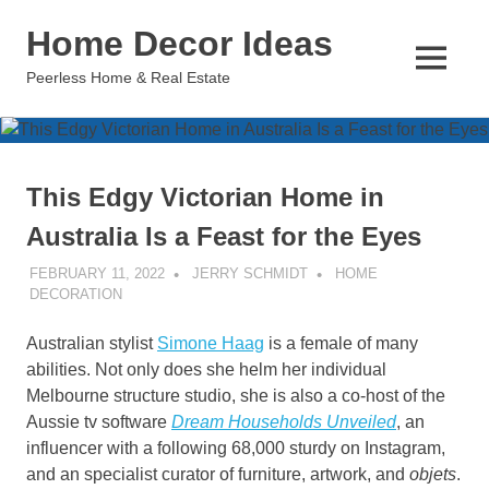
Skip
Home Decor Ideas
to
content
MENU
Peerless Home & Real Estate
This Edgy Victorian Home in
Australia Is a Feast for the Eyes
FEBRUARY 11, 2022
JERRY SCHMIDT
HOME
DECORATION
Australian stylist
Simone Haag
is a female of many
abilities. Not only does she helm her individual
Melbourne structure studio, she is also a co-host of the
Aussie tv software
Dream Households Unveiled
, an
influencer with a following 68,000 sturdy on Instagram,
and an specialist curator of furniture, artwork, and
objets
.