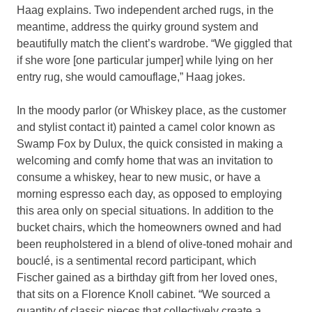
Haag explains. Two independent arched rugs, in the
meantime, address the quirky ground system and
beautifully match the client’s wardrobe. “We giggled that
if she wore [one particular jumper] while lying on her
entry rug, she would camouflage,” Haag jokes.
In the moody parlor (or Whiskey place, as the customer
and stylist contact it) painted a camel color known as
Swamp Fox by Dulux, the quick consisted in making a
welcoming and comfy home that was an invitation to
consume a whiskey, hear to new music, or have a
morning espresso each day, as opposed to employing
this area only on special situations. In addition to the
bucket chairs, which the homeowners owned and had
been reupholstered in a blend of olive-toned mohair and
bouclé, is a sentimental record participant, which
Fischer gained as a birthday gift from her loved ones,
that sits on a Florence Knoll cabinet. “We sourced a
quantity of classic pieces that collectively create a