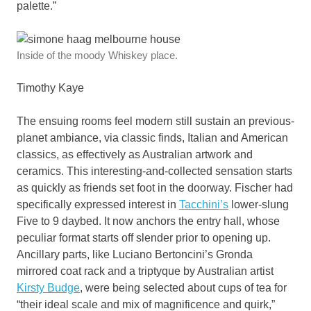
palette.”
Inside of the moody Whiskey place.
Timothy Kaye
The ensuing rooms feel modern still sustain an previous-
planet ambiance, via classic finds, Italian and American
classics, as effectively as Australian artwork and
ceramics. This interesting-and-collected sensation starts
as quickly as friends set foot in the doorway. Fischer had
specifically expressed interest in
Tacchini’s
lower-slung
Five to 9 daybed. It now anchors the entry hall, whose
peculiar format starts off slender prior to opening up.
Ancillary parts, like Luciano Bertoncini’s Gronda
mirrored coat rack and a triptyque by Australian artist
Kirsty Budge
, were being selected about cups of tea for
“their ideal scale and mix of magnificence and quirk,”