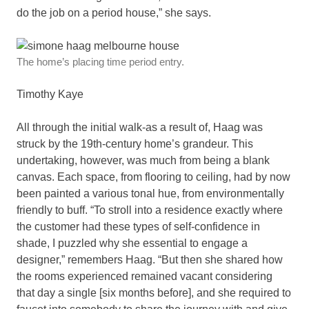
do the job on a period house,” she says.
The home’s placing time period entry.
Timothy Kaye
All through the initial walk-as a result of, Haag was
struck by the 19th-century home’s grandeur. This
undertaking, however, was much from being a blank
canvas. Each space, from flooring to ceiling, had by now
been painted a various tonal hue, from environmentally
friendly to buff. “To stroll into a residence exactly where
the customer had these types of self-confidence in
shade, I puzzled why she essential to engage a
designer,” remembers Haag. “But then she shared how
the rooms experienced remained vacant considering
that day a single [six months before], and she required to