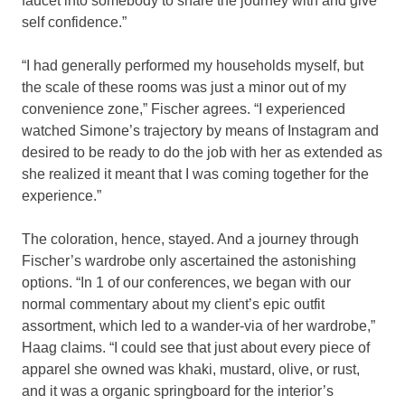
faucet into somebody to share the journey with and give
self confidence.”
“I had generally performed my households myself, but
the scale of these rooms was just a minor out of my
convenience zone,” Fischer agrees. “I experienced
watched Simone’s trajectory by means of Instagram and
desired to be ready to do the job with her as extended as
she realized it meant that I was coming together for the
experience.”
The coloration, hence, stayed. And a journey through
Fischer’s wardrobe only ascertained the astonishing
options. “In 1 of our conferences, we began with our
normal commentary about my client’s epic outfit
assortment, which led to a wander-via of her wardrobe,”
Haag claims. “I could see that just about every piece of
apparel she owned was khaki, mustard, olive, or rust,
and it was a organic springboard for the interior’s