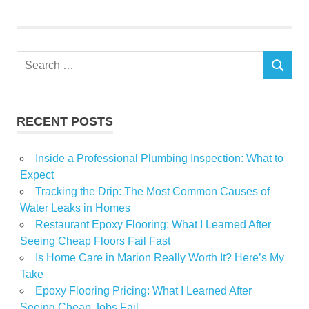
Home
Victorian
Search
SEARCH
for:
RECENT POSTS
Inside a Professional Plumbing Inspection: What to
Expect
Tracking the Drip: The Most Common Causes of
Water Leaks in Homes
Restaurant Epoxy Flooring: What I Learned After
Seeing Cheap Floors Fail Fast
Is Home Care in Marion Really Worth It? Here’s My
Take
Epoxy Flooring Pricing: What I Learned After
Seeing Cheap Jobs Fail