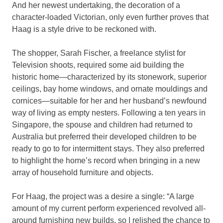
And her newest undertaking, the decoration of a
character-loaded Victorian, only even further proves that
Haag is a style drive to be reckoned with.
The shopper, Sarah Fischer, a freelance stylist for
Television shoots, required some aid building the
historic home—characterized by its stonework, superior
ceilings, bay home windows, and ornate mouldings and
cornices—suitable for her and her husband’s newfound
way of living as empty nesters. Following a ten years in
Singapore, the spouse and children had returned to
Australia but preferred their developed children to be
ready to go to for intermittent stays. They also preferred
to highlight the home’s record when bringing in a new
array of household furniture and objects.
For Haag, the project was a desire a single: “A large
amount of my current perform experienced revolved all-
around furnishing new builds, so I relished the chance to