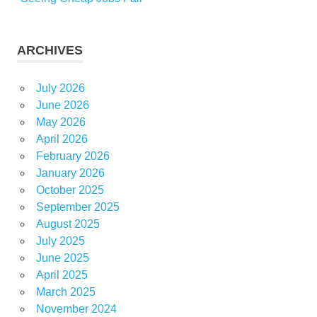
ARCHIVES
July 2026
June 2026
May 2026
April 2026
February 2026
January 2026
October 2025
September 2025
August 2025
July 2025
June 2025
April 2025
March 2025
November 2024