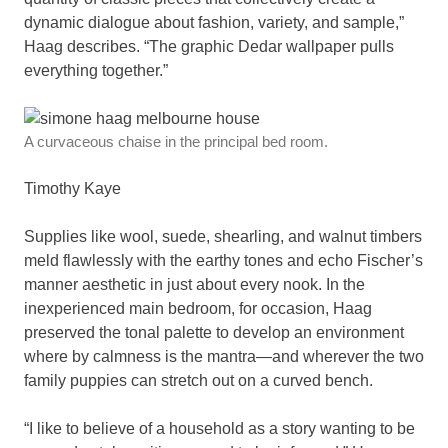
dynamic dialogue about fashion, variety, and sample,”
Haag describes. “The graphic Dedar wallpaper pulls
everything together.”
A curvaceous chaise in the principal bed room.
Timothy Kaye
Supplies like wool, suede, shearling, and walnut timbers
meld flawlessly with the earthy tones and echo Fischer’s
manner aesthetic in just about every nook. In the
inexperienced main bedroom, for occasion, Haag
preserved the tonal palette to develop an environment
where by calmness is the mantra—and wherever the two
family puppies can stretch out on a curved bench.
“I like to believe of a household as a story wanting to be