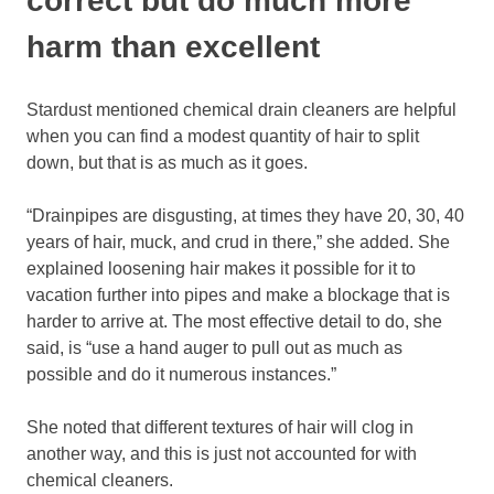
correct but do much more
harm than excellent
Stardust mentioned chemical drain cleaners are helpful
when you can find a modest quantity of hair to split
down, but that is as much as it goes.
“Drainpipes are disgusting, at times they have 20, 30, 40
years of hair, muck, and crud in there,” she added. She
explained loosening hair makes it possible for it to
vacation further into pipes and make a blockage that is
harder to arrive at. The most effective detail to do, she
said, is “use a hand auger to pull out as much as
possible and do it numerous instances.”
She noted that different textures of hair will clog in
another way, and this is just not accounted for with
chemical cleaners.