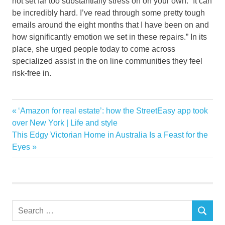
not set far too substantially stress on on your own: “It can
be incredibly hard. I’ve read through some pretty tough
emails around the eight months that I have been on and
how significantly emotion we set in these repairs.” In its
place, she urged people today to come across
specialized assist in the on line communities they feel
risk-free in.
Biggest
Previous
‘Amazon for real estate’: how the StreetEasy app took
Post
Handy
Post:
over New York | Life and style
navigation
Next
This Edgy Victorian Home in Australia Is a Feast for the
Home
Post:
Eyes
Improvement
Maam
Mistakes
Shares
Search
TikToker
SEARCH
for: