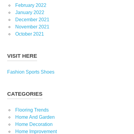
February 2022
January 2022
December 2021
November 2021
October 2021
VISIT HERE
Fashion Sports Shoes
CATEGORIES
Flooring Trends
Home And Garden
Home Decoration
Home Improvement