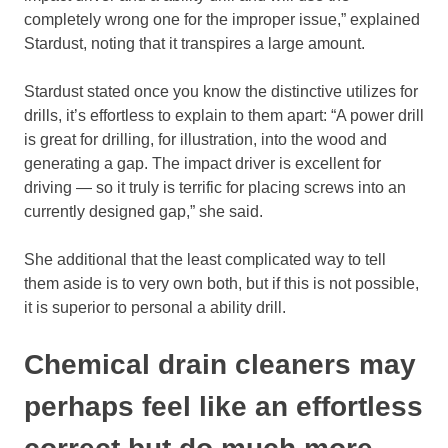
completely wrong one for the improper issue,” explained
Stardust, noting that it transpires a large amount.
Stardust stated once you know the distinctive utilizes for
drills, it’s effortless to explain to them apart: “A power drill
is great for drilling, for illustration, into the wood and
generating a gap. The impact driver is excellent for
driving — so it truly is terrific for placing screws into an
currently designed gap,” she said.
She additional that the least complicated way to tell
them aside is to very own both, but if this is not possible,
it is superior to personal a ability drill.
Chemical drain cleaners may
perhaps feel like an effortless