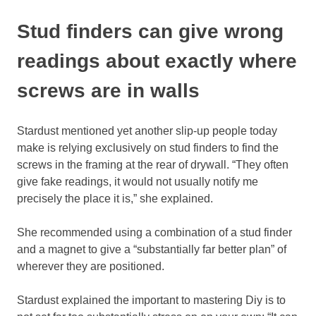
Stud finders can give wrong
readings about exactly where
screws are in walls
Stardust mentioned yet another slip-up people today
make is relying exclusively on stud finders to find the
screws in the framing at the rear of drywall. “They often
give fake readings, it would not usually notify me
precisely the place it is,” she explained.
She recommended using a combination of a stud finder
and a magnet to give a “substantially far better plan” of
wherever they are positioned.
Stardust explained the important to mastering Diy is to