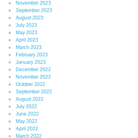
November 2023
September 2023
August 2023
July 2023
May 2023
April 2023
March 2023
February 2023
January 2023
December 2022
November 2022
October 2022
September 2022
August 2022
July 2022
June 2022
May 2022
April 2022
March 2022