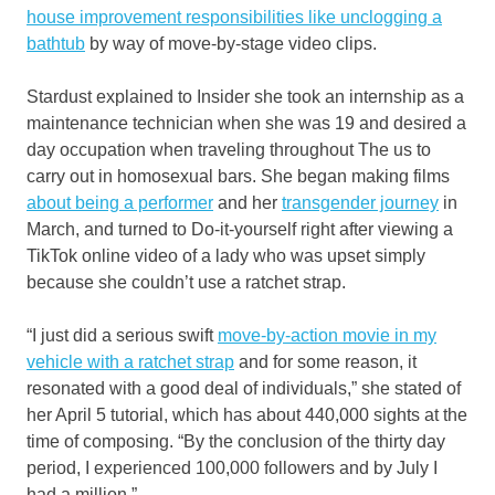
house improvement responsibilities like unclogging a
bathtub
by way of move-by-stage video clips.
Stardust explained to Insider she took an internship as a
maintenance technician when she was 19 and desired a
day occupation when traveling throughout The us to
carry out in homosexual bars. She began making films
about being a performer
and her
transgender journey
in
March, and turned to Do-it-yourself right after viewing a
TikTok online video of a lady who was upset simply
because she couldn’t use a ratchet strap.
“I just did a serious swift
move-by-action movie in my
vehicle with a ratchet strap
and for some reason, it
resonated with a good deal of individuals,” she stated of
her April 5 tutorial, which has about 440,000 sights at the
time of composing. “By the conclusion of the thirty day
period, I experienced 100,000 followers and by July I
had a million.”