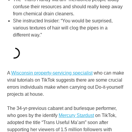
confuse their resources and should really keep away
from chemical drain cleaners.
She instructed Insider: “You would be surprised,
various textures of hair will clog the pipes in a
different way.”
A
Wisconsin property-servicing specialist
who can make
viral tutorials on TikTok suggests there are some crucial
errors individuals make when carrying out Do-it-yourself
projects at house.
The 34-yr-previous cabaret and burlesque performer,
who goes by the identify
Mercury Stardust
on TikTok,
adopted the title “Trans Useful Ma’am” soon after
supporting her viewers of 1.5 million followers with