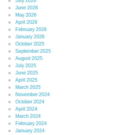
July 2026
June 2026
May 2026
April 2026
February 2026
January 2026
October 2025
September 2025
August 2025
July 2025
June 2025
April 2025
March 2025
November 2024
October 2024
April 2024
March 2024
February 2024
January 2024