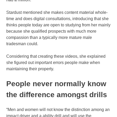
Stardust mentioned she makes content material whole-
time and does digital consultations, introducing that she
thinks people today are open to studying from her mainly
because she qualified prospects with much more
compassion than a typically more mature male
tradesman could.
Considering that creating these videos, she explained
she figured out important errors people make when
maintaining their property.
People never normally know
the difference amongst drills
“Men and women will not know the distinction among an
impact driver and a ability drill and will use the