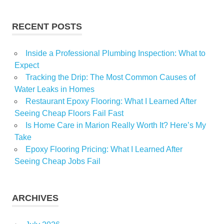
Trans
RECENT POSTS
Inside a Professional Plumbing Inspection: What to
Expect
Tracking the Drip: The Most Common Causes of
Water Leaks in Homes
Restaurant Epoxy Flooring: What I Learned After
Seeing Cheap Floors Fail Fast
Is Home Care in Marion Really Worth It? Here’s My
Take
Epoxy Flooring Pricing: What I Learned After
Seeing Cheap Jobs Fail
ARCHIVES