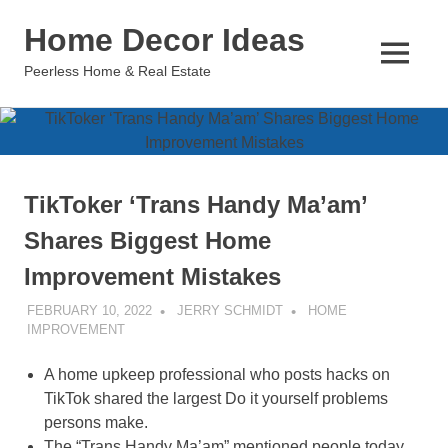
Skip
Home Decor Ideas
to
content
MENU
Peerless Home & Real Estate
TikToker ‘Trans Handy Ma’am’
Shares Biggest Home
Improvement Mistakes
FEBRUARY 10, 2022
JERRY SCHMIDT
HOME
IMPROVEMENT
A home upkeep professional who posts hacks on
TikTok shared the largest Do it yourself problems
persons make.
The “Trans Handy Ma’am” mentioned people today