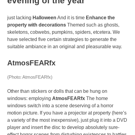
evening of the year
just lacking
Halloween
And it is time
Enhance the
property with decorations
Themed such as ghosts,
skeletons, cobwebs, pumpkins, spiders, etcetera. We
have selected five certain strategies to generate the
suitable ambiance in an original and pleasurable way.
AtmosFEARfx
(Photo: AtmosFEARfx)
Other than stickers or dolls that can be hung on
windows: employing
AtmosFEARfx
The home
windows switch into a scene deserving of a horror
motion picture. If you have a projector at property (here’s
a variety of the most inexpensive), just plug it into a DVD
player and insert the disc to develop absolutely sure-
effect horror scenes from disturbing existences to battles