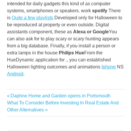
intended for daily gadgets this kind of as computer
systems, smartphones or speakers. work
spotify
There
is
Quite a few playlists
Developed only for Halloween to
be reproduced at property or even outside. Digital
assistants component, these as
Alexa or Google
You
can also ask for to play scary or scary hunting appears
from a big database. Finally, if you install a person or
extra lamps in the house
Philips Hue
From the
HueDynamic application for ., you can established
Halloween lighting outcomes and animations
Iphone
NS
Android
.
Buy
Previous
Daphne Home and Garden opens in Portsmouth
Post
Decoration
Next
Post:
What To Consider Before Investing In Real Estate And
navigation
Post:
Other Alternatives
Home
Original