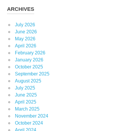
ARCHIVES
July 2026
June 2026
May 2026
April 2026
February 2026
January 2026
October 2025
September 2025
August 2025
July 2025
June 2025
April 2025
March 2025
November 2024
October 2024
April 2024