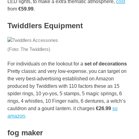
LED lights, to make a extra thematic atmosphere,
cost
from
€59.99
.
Twiddlers Equipment
(Foto: The Twiddlers)
For individuals on the lookout for a
set of decorations
Pretty classic and very low-expense, you can target on
the very best-advertising established on Amazon
produced by Twiddlers with 110 factors these as 15
spider rings, 10 yo-yos, 5 stamps, 5 magic springs, 6
rings, 4 whistles, 10 Finger nails, 6 dentures, a witch’s
cauldron and a gourd lantern. it charges
€26.99
so
amazon
.
fog maker