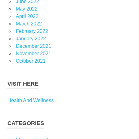
June 2022
May 2022
April 2022
March 2022
February 2022
January 2022
December 2021
November 2021
October 2021
VISIT HERE
Health And Wellness
CATEGORIES