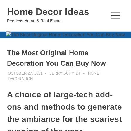
Skip
Home Decor Ideas
to
content
MENU
Peerless Home & Real Estate
The Most Original Home
Decoration You Can Buy Now
OCTOBER 27, 2021
JERRY SCHMIDT
HOME
DECORATION
A choice of large-tech add-
ons and methods to generate
the ambiance for the scariest