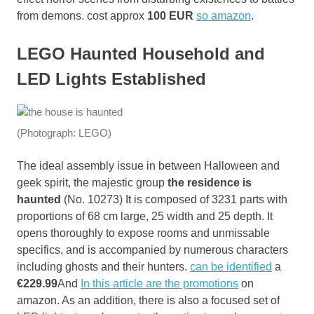
from demons. cost approx
100 EUR
so amazon
.
LEGO Haunted Household and
LED Lights Established
(Photograph: LEGO)
The ideal assembly issue in between Halloween and
geek spirit, the majestic group
the residence is
haunted
(No. 10273) It is composed of 3231 parts with
proportions of 68 cm large, 25 width and 25 depth. It
opens thoroughly to expose rooms and unmissable
specifics, and is accompanied by numerous characters
including ghosts and their hunters.
can be identified
a
€229.99
And
In this article are the promotions
on
amazon. As an addition, there is also a focused set of