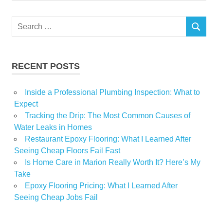
Search
SEARCH
for:
RECENT POSTS
Inside a Professional Plumbing Inspection: What to
Expect
Tracking the Drip: The Most Common Causes of
Water Leaks in Homes
Restaurant Epoxy Flooring: What I Learned After
Seeing Cheap Floors Fail Fast
Is Home Care in Marion Really Worth It? Here’s My
Take
Epoxy Flooring Pricing: What I Learned After
Seeing Cheap Jobs Fail