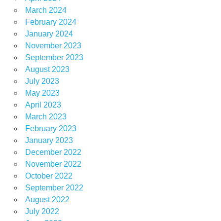
March 2024
February 2024
January 2024
November 2023
September 2023
August 2023
July 2023
May 2023
April 2023
March 2023
February 2023
January 2023
December 2022
November 2022
October 2022
September 2022
August 2022
July 2022