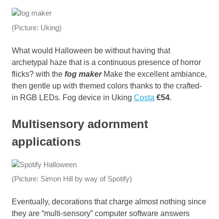
(Picture: Uking)
What would Halloween be without having that
archetypal haze that is a continuous presence of horror
flicks? with the
fog maker
Make the excellent ambiance,
then gentle up with themed colors thanks to the crafted-
in RGB LEDs. Fog device in Uking
Costa
€54
.
Multisensory adornment
applications
(Picture: Simon Hill by way of Spotify)
Eventually, decorations that charge almost nothing since
they are “multi-sensory” computer software answers