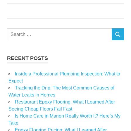
Renovation
residents
Show
Search
South
SEARCH
for:
RECENT POSTS
Inside a Professional Plumbing Inspection: What to
Expect
Tracking the Drip: The Most Common Causes of
Water Leaks in Homes
Restaurant Epoxy Flooring: What I Learned After
Seeing Cheap Floors Fail Fast
Is Home Care in Marion Really Worth It? Here’s My
Take
Epoxy Flooring Pricing: What I Learned After