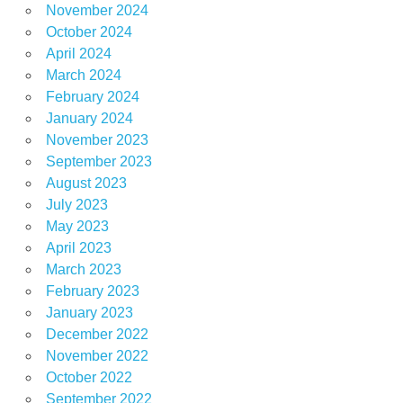
November 2024
October 2024
April 2024
March 2024
February 2024
January 2024
November 2023
September 2023
August 2023
July 2023
May 2023
April 2023
March 2023
February 2023
January 2023
December 2022
November 2022
October 2022
September 2022