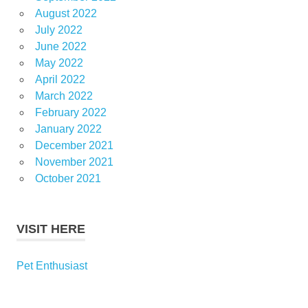
August 2022
July 2022
June 2022
May 2022
April 2022
March 2022
February 2022
January 2022
December 2021
November 2021
October 2021
VISIT HERE
Pet Enthusiast