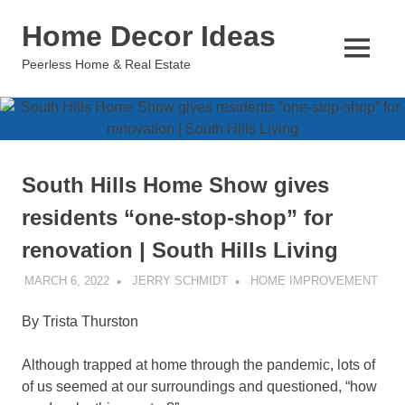
Skip
Home Decor Ideas
to
content
MENU
Peerless Home & Real Estate
South Hills Home Show gives
residents “one-stop-shop” for
renovation | South Hills Living
MARCH 6, 2022
JERRY SCHMIDT
HOME IMPROVEMENT
By Trista Thurston
Although trapped at home through the pandemic, lots of
of us seemed at our surroundings and questioned, “how