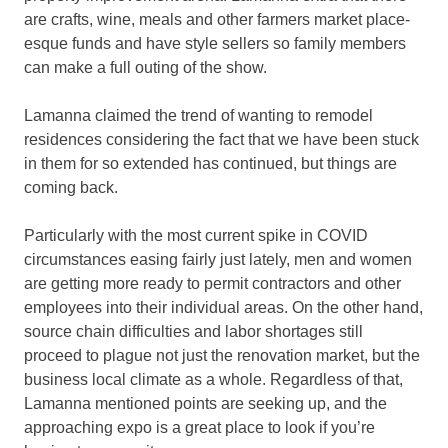
are crafts, wine, meals and other farmers market place-
esque funds and have style sellers so family members
can make a full outing of the show.
Lamanna claimed the trend of wanting to remodel
residences considering the fact that we have been stuck
in them for so extended has continued, but things are
coming back.
Particularly with the most current spike in COVID
circumstances easing fairly just lately, men and women
are getting more ready to permit contractors and other
employees into their individual areas. On the other hand,
source chain difficulties and labor shortages still
proceed to plague not just the renovation market, but the
business local climate as a whole. Regardless of that,
Lamanna mentioned points are seeking up, and the
approaching expo is a great place to look if you’re