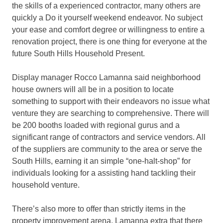
the skills of a experienced contractor, many others are
quickly a Do it yourself weekend endeavor. No subject
your ease and comfort degree or willingness to entire a
renovation project, there is one thing for everyone at the
future South Hills Household Present.
Display manager Rocco Lamanna said neighborhood
house owners will all be in a position to locate
something to support with their endeavors no issue what
venture they are searching to comprehensive. There will
be 200 booths loaded with regional gurus and a
significant range of contractors and service vendors. All
of the suppliers are community to the area or serve the
South Hills, earning it an simple “one-halt-shop” for
individuals looking for a assisting hand tackling their
household venture.
There’s also more to offer than strictly items in the
property improvement arena. Lamanna extra that there