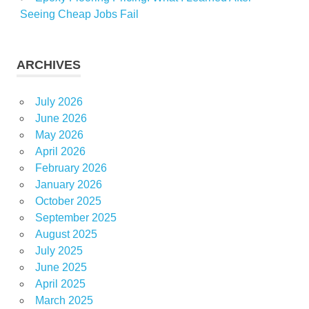
Seeing Cheap Jobs Fail
ARCHIVES
July 2026
June 2026
May 2026
April 2026
February 2026
January 2026
October 2025
September 2025
August 2025
July 2025
June 2025
April 2025
March 2025