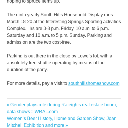
hoping to spruce items up.
The ninth yearly South Hills Household Display runs
March 18-20 at the Interesting Springs Sporting activities
Complex. Hrs are 3-8 p.m. Friday, 10 a.m. to 6 p.m.
Saturday and 10 a.m. to 5 p.m. Sunday. Parking and
admission are the two cost-free.
Parking is out there in the close by Lowe’s lot, with a
absolutely free shuttle operating by means of the
duration of the party.
For more details, pay a visit to
southhillshomeshow.com
.
Hills
Previous
Gender plays role during Raleigh’s real estate boom,
Post
Home
Post:
data shows :: WRAL.com
navigation
Next
Women’s Beer History, Home and Garden Show, Joan
Living
Post:
Mitchell Exhibition and more
onestopshop