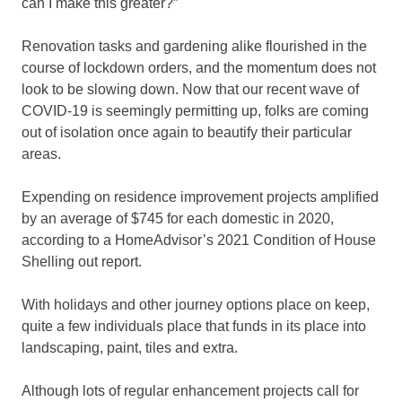
can I make this greater?”
Renovation tasks and gardening alike flourished in the
course of lockdown orders, and the momentum does not
look to be slowing down. Now that our recent wave of
COVID-19 is seemingly permitting up, folks are coming
out of isolation once again to beautify their particular
areas.
Expending on residence improvement projects amplified
by an average of $745 for each domestic in 2020,
according to a HomeAdvisor’s 2021 Condition of House
Shelling out report.
With holidays and other journey options place on keep,
quite a few individuals place that funds in its place into
landscaping, paint, tiles and extra.
Although lots of regular enhancement projects call for