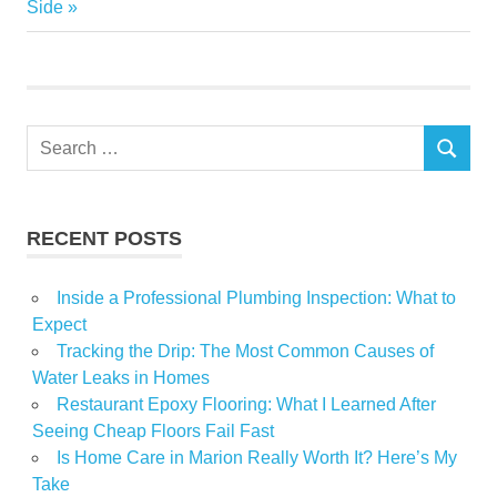
Post:
Side
Garden
Home
Key
Market
Search
Players
SEARCH
for:
Size
Small
RECENT POSTS
Top
Inside a Professional Plumbing Inspection: What to
Expect
Tracking the Drip: The Most Common Causes of
Water Leaks in Homes
Restaurant Epoxy Flooring: What I Learned After
Seeing Cheap Floors Fail Fast
Is Home Care in Marion Really Worth It? Here’s My
Take