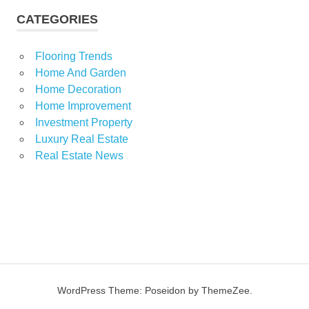
CATEGORIES
Flooring Trends
Home And Garden
Home Decoration
Home Improvement
Investment Property
Luxury Real Estate
Real Estate News
WordPress Theme: Poseidon by ThemeZee.