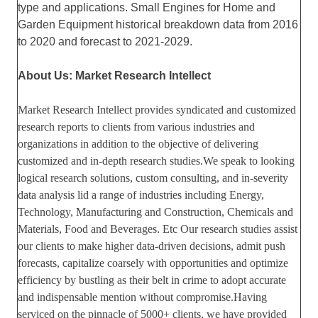
type and applications. Small Engines for Home and
Garden Equipment historical breakdown data from 2016
to 2020 and forecast to 2021-2029.
About Us: Market Research Intellect
Market Research Intellect provides syndicated and customized
research reports to clients from various industries and
organizations in addition to the objective of delivering
customized and in-depth research studies.We speak to looking
logical research solutions, custom consulting, and in-severity
data analysis lid a range of industries including Energy,
Technology, Manufacturing and Construction, Chemicals and
Materials, Food and Beverages. Etc Our research studies assist
our clients to make higher data-driven decisions, admit push
forecasts, capitalize coarsely with opportunities and optimize
efficiency by bustling as their belt in crime to adopt accurate
and indispensable mention without compromise.Having
serviced on the pinnacle of 5000+ clients, we have provided