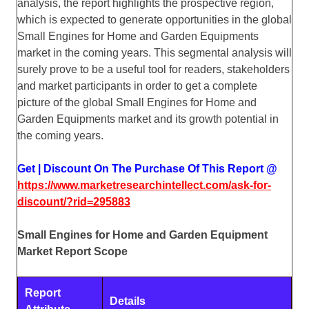
analysis, the report highlights the prospective region,
which is expected to generate opportunities in the global
Small Engines for Home and Garden Equipments
market in the coming years. This segmental analysis will
surely prove to be a useful tool for readers, stakeholders
and market participants in order to get a complete
picture of the global Small Engines for Home and
Garden Equipments market and its growth potential in
the coming years.
Get | Discount On The Purchase Of This Report @
https://www.marketresearchintellect.com/ask-for-
discount/?rid=295883
Small Engines for Home and Garden Equipment
Market Report Scope
Report
Details