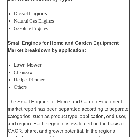
Diesel Engines
Natural Gas Engines
Gasoline Engines
Small Engines for Home and Garden Equipment
Market breakdown by application:
Lawn Mower
Chainsaw
Hedge Trimmer
Others
The Small Engines for Home and Garden Equipment
market report has been separated according to separate
categories, such as product type, application, end-user,
and region. Each segment is evaluated on the basis of
CAGR, share, and growth potential. In the regional