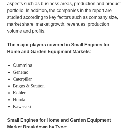
aspects such as business areas, production and product
portfolio. In addition, the companies in the report are
studied according to key factors such as company size,
market share, market growth, revenues, production
volume and profits.
The major players covered in Small Engines for
Home and Garden Equipment Markets:
Cummins
Generac
Caterpillar
Briggs & Stratton
Kohler
Honda
Kawasaki
Small Engines for Home and Garden Equipment
Market Breakdown by Type: