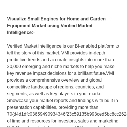
Visualize Small Engines for Home and Garden
Equipment Market using Verified Market
Intelligence:-
Verified Market Intelligence is our BI-enabled platform to
tell the story of this market. VMI provides in-depth
predictive trends and accurate insights into more than
20,000 emerging and niche markets to help you make
key revenue impact decisions for a brilliant future.VMI
provides a comprehensive overview and global
competitive landscape of regions, countries, and
segments, as well as key players in your market.
Showcase your market reports and findings with built-in
presentation capabilities, providing more than
70{d4d1dfc03659490934346f23c59135b993ced5bc8cc262
of time and resources for investors, sales and marketing,