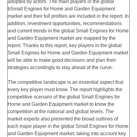
adopted by actors. The main players in the global
bSmall Engines for Home and Garden Equipment
market and their full profiles are included in the report. In
addition, investment opportunities, recommendations
and current trends in the global Small Engines for Home
and Garden Equipment market are mapped by the
report. Thanks to this report, key players in the global
Small Engines for Home and Garden Equipment market
will be able to make good decisions and plan their
strategies accordingly to stay ahead of the curve.
The competitive landscape is an essential aspect that
every key player must know. The report highlights the
competitive scenario of the global Small Engines for
Home and Garden Equipment market to know the
competition at the national and global levels. The
market experts also presented the broad outlines of
each major player in the global Small Engines for Home
and Garden Equipment market, taking into account key