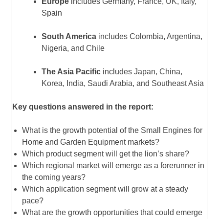
Europe
includes Germany, France, UK, Italy,
Spain
South America
includes Colombia, Argentina,
Nigeria, and Chile
The Asia Pacific
includes Japan, China,
Korea, India, Saudi Arabia, and Southeast Asia
Key questions answered in the report:
What is the growth potential of the Small Engines for
Home and Garden Equipment markets?
Which product segment will get the lion’s share?
Which regional market will emerge as a forerunner in
the coming years?
Which application segment will grow at a steady
pace?
What are the growth opportunities that could emerge