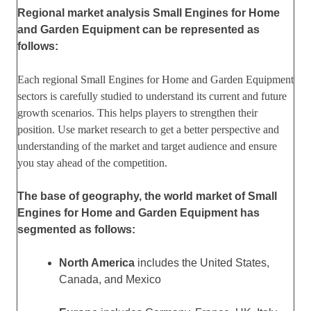
Regional market analysis Small Engines for Home
and Garden Equipment can be represented as
follows:
Each regional Small Engines for Home and Garden Equipment
sectors is carefully studied to understand its current and future
growth scenarios. This helps players to strengthen their
position. Use market research to get a better perspective and
understanding of the market and target audience and ensure
you stay ahead of the competition.
The base of geography, the world market of Small
Engines for Home and Garden Equipment has
segmented as follows:
North America
includes the United States,
Canada, and Mexico