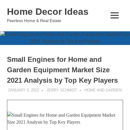
Skip
Home Decor Ideas
to
content
MENU
Peerless Home & Real Estate
Small Engines for Home and
Garden Equipment Market Size
2021 Analysis by Top Key Players
JANUARY 3, 2022
JERRY SCHMIDT
HOME AND GARDEN