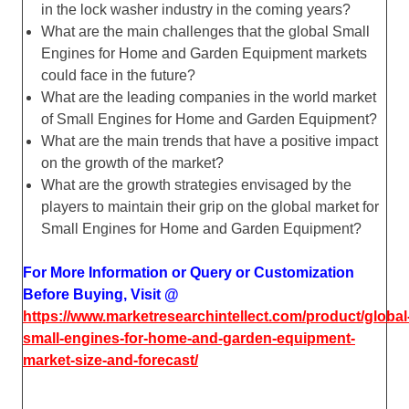
in the lock washer industry in the coming years?
What are the main challenges that the global Small
Engines for Home and Garden Equipment markets
could face in the future?
What are the leading companies in the world market
of Small Engines for Home and Garden Equipment?
What are the main trends that have a positive impact
on the growth of the market?
What are the growth strategies envisaged by the
players to maintain their grip on the global market for
Small Engines for Home and Garden Equipment?
For More Information or Query or Customization
Before Buying, Visit @
https://www.marketresearchintellect.com/product/global
small-engines-for-home-and-garden-equipment-
market-size-and-forecast/