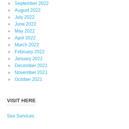
September 2022
August 2022
July 2022
June 2022
May 2022
April 2022
March 2022
February 2022
January 2022
December 2021
November 2021
October 2021
VISIT HERE
Seo Services