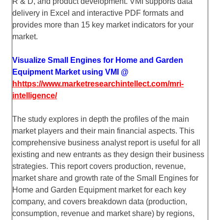
R & D, and product development. VMI supports data
delivery in Excel and interactive PDF formats and
provides more than 15 key market indicators for your
market.
Visualize Small Engines for Home and Garden
Equipment Market using VMI @
hhttps://www.marketresearchintellect.com/mri-
intelligence/
The study explores in depth the profiles of the main
market players and their main financial aspects. This
comprehensive business analyst report is useful for all
existing and new entrants as they design their business
strategies. This report covers production, revenue,
market share and growth rate of the Small Engines for
Home and Garden Equipment market for each key
company, and covers breakdown data (production,
consumption, revenue and market share) by regions,