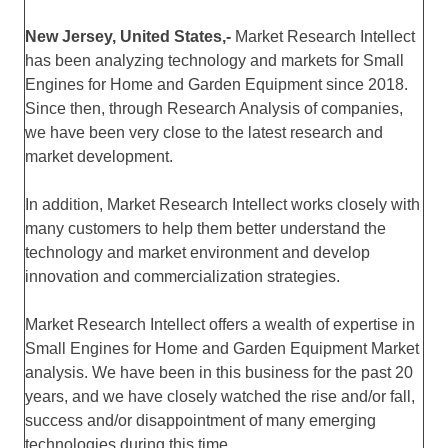
New Jersey, United States,-
Market Research Intellect
has been analyzing technology and markets for Small
Engines for Home and Garden Equipment since 2018.
Since then, through Research Analysis of companies,
we have been very close to the latest research and
market development.
In addition, Market Research Intellect works closely with
many customers to help them better understand the
technology and market environment and develop
innovation and commercialization strategies.
Market Research Intellect offers a wealth of expertise in
Small Engines for Home and Garden Equipment Market
analysis. We have been in this business for the past 20
years, and we have closely watched the rise and/or fall,
success and/or disappointment of many emerging
technologies during this time.