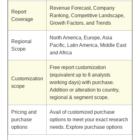
Revenue Forecast, Company
Report
Ranking, Competitive Landscape,
Coverage
Growth Factors, and Trends
North America, Europe, Asia
Regional
Pacific, Latin America, Middle East
Scope
and Africa
Free report customization
(equivalent up to 8 analysts
Customization
working days) with purchase.
scope
Addition or alteration to country,
regional & segment scope.
Pricing and
Avail of customized purchase
purchase
options to meet your exact research
options
needs. Explore purchase options