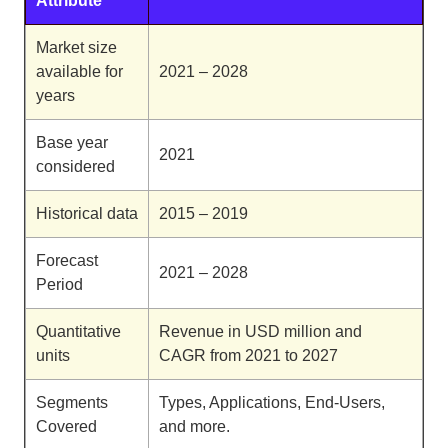
Attribute
Market size
available for
2021 – 2028
years
Base year
2021
considered
Historical data
2015 – 2019
Forecast
2021 – 2028
Period
Quantitative
Revenue in USD million and
units
CAGR from 2021 to 2027
Segments
Types, Applications, End-Users,
Covered
and more.