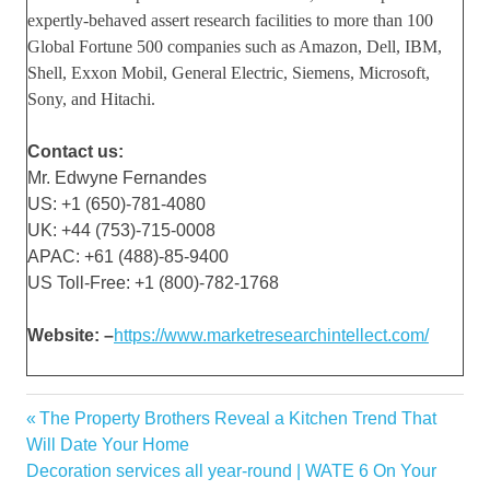
expertly-behaved assert research facilities to more than 100
Global Fortune 500 companies such as Amazon, Dell, IBM,
Shell, Exxon Mobil, General Electric, Siemens, Microsoft,
Sony, and Hitachi.
Contact us:
Mr. Edwyne Fernandes
US: +1 (650)-781-4080
UK: +44 (753)-715-0008
APAC: +61 (488)-85-9400
US Toll-Free: +1 (800)-782-1768
Website: –
https://www.marketresearchintellect.com/
Analysis
Previous
The Property Brothers Reveal a Kitchen Trend That
Post
Engines
Post:
Will Date Your Home
navigation
Next
Decoration services all year-round | WATE 6 On Your
Equipment