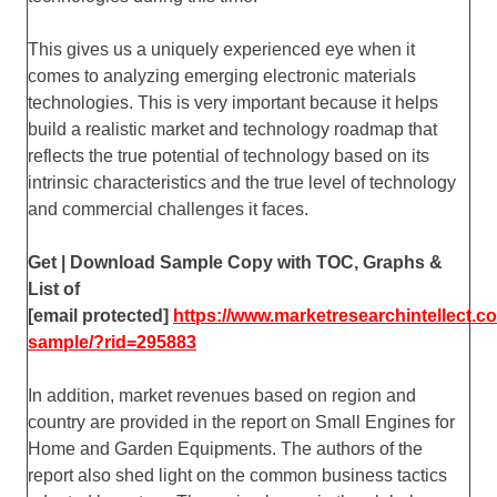
This gives us a uniquely experienced eye when it
comes to analyzing emerging electronic materials
technologies. This is very important because it helps
build a realistic market and technology roadmap that
reflects the true potential of technology based on its
intrinsic characteristics and the true level of technology
and commercial challenges it faces.
Get | Download Sample Copy with TOC, Graphs &
List of
[email protected]
https://www.marketresearchintellect.
sample/?rid=295883
In addition, market revenues based on region and
country are provided in the report on Small Engines for
Home and Garden Equipments. The authors of the
report also shed light on the common business tactics