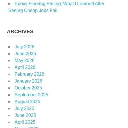
Epoxy Flooring Pricing: What I Learned After
Seeing Cheap Jobs Fail
ARCHIVES
July 2026
June 2026
May 2026
April 2026
February 2026
January 2026
October 2025
September 2025
August 2025
July 2025
June 2025
April 2025