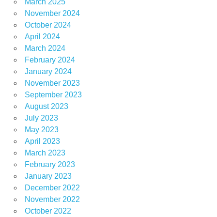
March 2025
November 2024
October 2024
April 2024
March 2024
February 2024
January 2024
November 2023
September 2023
August 2023
July 2023
May 2023
April 2023
March 2023
February 2023
January 2023
December 2022
November 2022
October 2022