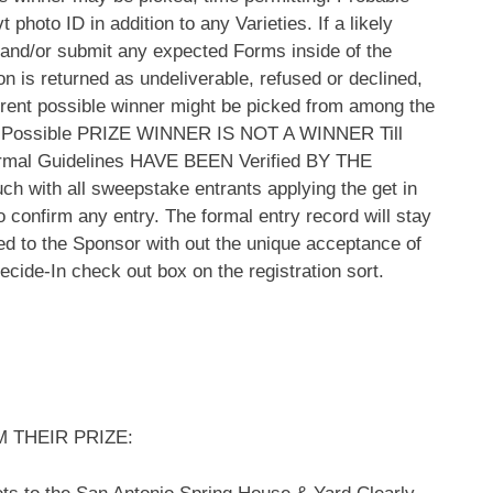
photo ID in addition to any Varieties. If a likely
sh and/or submit any expected Forms inside of the
tion is returned as undeliverable, refused or declined,
ferent possible winner might be picked from among the
g. A Possible PRIZE WINNER IS NOT A WINNER Till
l Guidelines HAVE BEEN Verified BY THE
uch with all sweepstake entrants applying the get in
o confirm any entry. The formal entry record will stay
uted to the Sponsor with out the unique acceptance of
cide-In check out box on the registration sort.
 THEIR PRIZE: