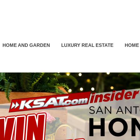
HOME AND GARDEN
LUXURY REAL ESTATE
HOME