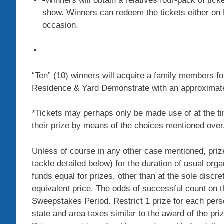
Winners will obtain a relatives four-pack of tic
show. Winners can redeem the tickets either on F
occasion.
“Ten” (10) winners will acquire a family members fo
Residence & Yard Demonstrate with an approximate t
*Tickets may perhaps only be made use of at the 
their prize by means of the choices mentioned over
Unless of course in any other case mentioned, prizes
tackle detailed below) for the duration of usual orga
funds equal for prizes, other than at the sole discre
equivalent price. The odds of successful count on th
Sweepstakes Period. Restrict 1 prize for each pers
state and area taxes similar to the award of the priz