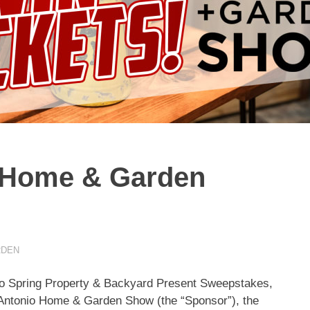
 Home & Garden
RDEN
nio Spring Property & Backyard Present Sweepstakes,
 Antonio Home & Garden Show (the “Sponsor”), the