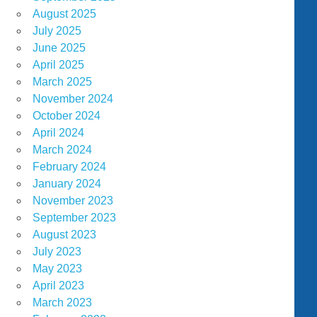
August 2025
July 2025
June 2025
April 2025
March 2025
November 2024
October 2024
April 2024
March 2024
February 2024
January 2024
November 2023
September 2023
August 2023
July 2023
May 2023
April 2023
March 2023