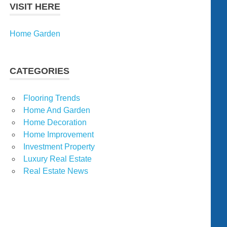
VISIT HERE
Home Garden
CATEGORIES
Flooring Trends
Home And Garden
Home Decoration
Home Improvement
Investment Property
Luxury Real Estate
Real Estate News