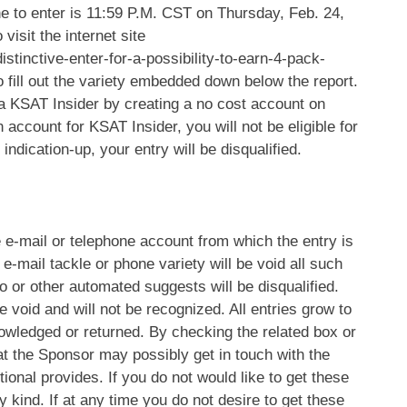
e to enter is 11:59 P.M. CST on Thursday, Feb. 24,
visit the internet site
stinctive-enter-for-a-possibility-to-earn-4-pack-
 fill out the variety embedded down below the report.
a KSAT Insider by creating a no cost account on
 account for KSAT Insider, you will not be eligible for
ndication-up, your entry will be disqualified.
e e-mail or telephone account from which the entry is
e-mail tackle or phone variety will be void all such
ro or other automated suggests will be disqualified.
re void and will not be recognized. All entries grow to
nowledged or returned. By checking the related box or
that the Sponsor may possibly get in touch with the
ional provides. If you do not would like to get these
y kind. If at any time you do not desire to get these