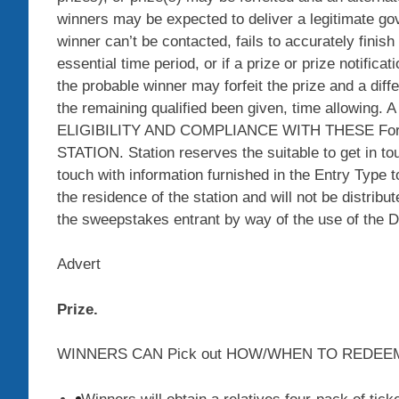
winners may be expected to deliver a legitimate govt 
winner can’t be contacted, fails to accurately fini
essential time period, or if a prize or prize notifica
the probable winner may forfeit the prize and a dif
the remaining qualified been given, time allowin
ELIGIBILITY AND COMPLIANCE WITH THESE Forma
STATION. Station reserves the suitable to get in to
touch with information furnished in the Entry Type t
the residence of the station and will not be distrib
the sweepstakes entrant by way of the use of the De
Advert
Prize.
WINNERS CAN Pick out HOW/WHEN TO REDEEM