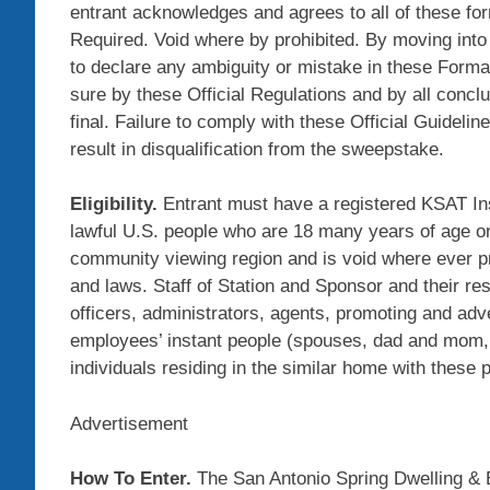
entrant acknowledges and agrees to all of these form
Required. Void where by prohibited. By moving int
to declare any ambiguity or mistake in these Formal
sure by these Official Regulations and by all concl
final. Failure to comply with these Official Guidel
result in disqualification from the sweepstake.
Eligibility.
Entrant must have a registered KSAT In
lawful U.S. people who are 18 many years of age or 
community viewing region and is void where ever pro
and laws. Staff of Station and Sponsor and their res
officers, administrators, agents, promoting and ad
employees’ instant people (spouses, dad and mom, 
individuals residing in the similar home with these p
Advertisement
How To Enter.
The San Antonio Spring Dwelling &