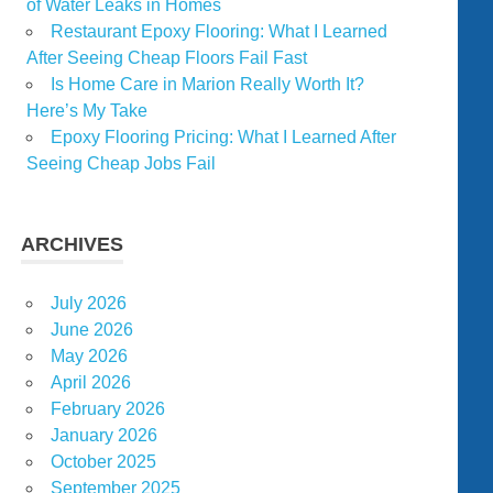
of Water Leaks in Homes
Restaurant Epoxy Flooring: What I Learned
After Seeing Cheap Floors Fail Fast
Is Home Care in Marion Really Worth It?
Here’s My Take
Epoxy Flooring Pricing: What I Learned After
Seeing Cheap Jobs Fail
ARCHIVES
July 2026
June 2026
May 2026
April 2026
February 2026
January 2026
October 2025
September 2025