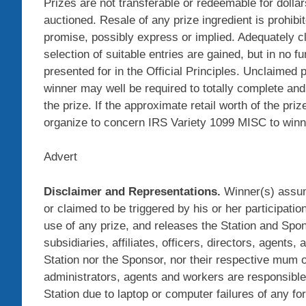
Prizes are not transferable or redeemable for dollar
auctioned. Resale of any prize ingredient is prohibi
promise, possibly express or implied. Adequately c
selection of suitable entries are gained, but in no 
presented for in the Official Principles. Unclaimed p
winner may well be required to totally complete and
the prize. If the approximate retail worth of the pr
organize to concern IRS Variety 1099 MISC to winner
Advert
Disclaimer and Representations.
Winner(s) assume
or claimed to be triggered by his or her participat
use of any prize, and releases the Station and Spon
subsidiaries, affiliates, officers, directors, agents,
Station nor the Sponsor, nor their respective mum or 
administrators, agents and workers are responsible f
Station due to laptop or computer failures of any for