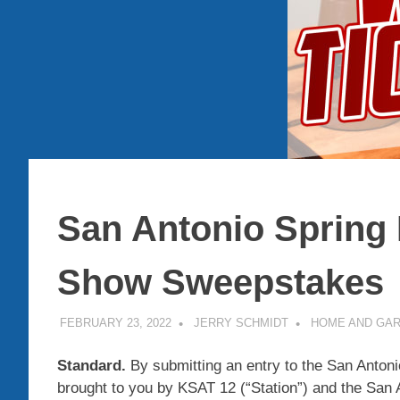
San Antonio Spring
Show Sweepstakes
FEBRUARY 23, 2022
JERRY SCHMIDT
HOME AND GA
Standard.
By submitting an entry to the San Anto
brought to you by KSAT 12 (“Station”) and the San