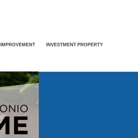
 IMPROVEMENT
INVESTMENT PROPERTY