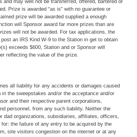
s and may well not be transferred, offered, bartered or
ted. Prize is awarded “as is” with no guarantee or
laimed prize will be awarded supplied a enough
function will Sponsor award far more prizes than are
rizes will not be awarded. For tax applications, the
 post an IRS Kind W-9 to the Station in get to obtain
ize(s) exceeds $600, Station and or Sponsor will
 reflecting the value of the prize.
s all liability for any accidents or damages caused
ion in the sweepstakes and/or the acceptance and/or
sor and their respective parent corporations,
 and personnel, from any such liability. Neither the
dad organizations, subsidiaries, affiliates, officers,
or: the failure of any entry to be acquired by the
m, site visitors congestion on the internet or at any