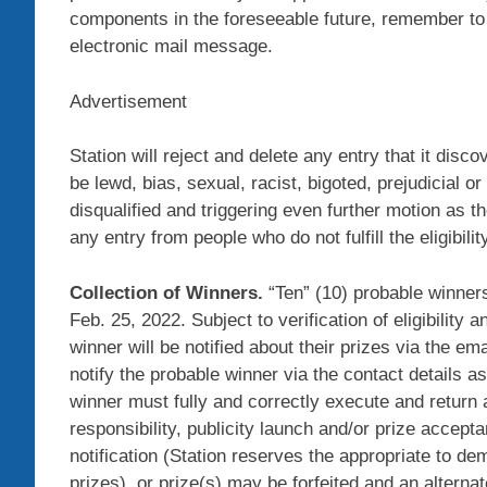
components in the foreseeable future, remember to
electronic mail message.
Advertisement
Station will reject and delete any entry that it disc
be lewd, bias, sexual, racist, bigoted, prejudicial or
disqualified and triggering even further motion as t
any entry from people who do not fulfill the eligibilit
Collection of Winners.
“Ten” (10) probable winners
Feb. 25, 2022. Subject to verification of eligibility
winner will be notified about their prizes via the em
notify the probable winner via the contact details 
winner must fully and correctly execute and return an
responsibility, publicity launch and/or prize accept
notification (Station reserves the appropriate to d
prizes), or prize(s) may be forfeited and an altern