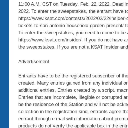
11:00 A.M. CST on Tuesday, Feb. 22, 2022. Deadlin
2022. To enter the sweepstakes, the entrant have to 
https://www.ksat.com/contests/2022/02/22/insider-di
tickets-to-san-antonio-household-garden-present/ to
To enter the sweepstakes, you need to come to be 
https://www.ksat.com/insider/. If you do not have an
the sweepstakes. If you are not a KSAT Insider and i
Advertisement
Entrants have to be the registered subscriber of th
created. Many entries gained from any individual or 
additional entries. Entries created by a script, mac
Entries that are incomplete, illegible or corrupted a
be the residence of the Station and will not be ack
collection in the registration kind, entrants agree 
entrant through e mail with information about promot
products do not verify the applicable box in the entr