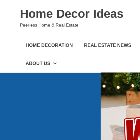
Skip
Home Decor Ideas
to
content
Peerless Home & Real Estate
HOME DECORATION
REAL ESTATE NEWS
ABOUT US