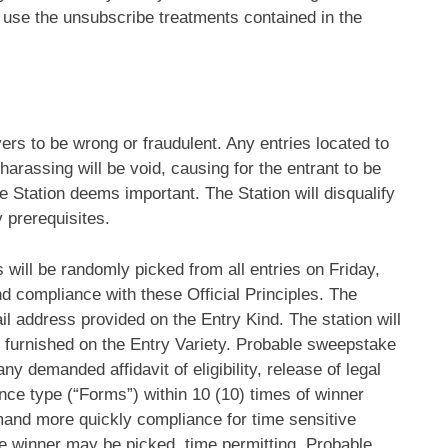
 use the unsubscribe treatments contained in the
overs to be wrong or fraudulent. Any entries located to
 harassing will be void, causing for the entrant to be
he Station deems important. The Station will disqualify
y prerequisites.
 will be randomly picked from all entries on Friday,
 and compliance with these Official Principles. The
ail address provided on the Entry Kind. The station will
as furnished on the Entry Variety. Probable sweepstake
y demanded affidavit of eligibility, release of legal
ance type (“Forms”) within 10 (10) times of winner
emand more quickly compliance for time sensitive
ate winner may be picked, time permitting. Probable