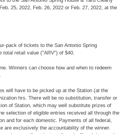
kets to the San Antonio Spring House & Yard Clearly
eb. 25, 2022, Feb. 26, 2022 or Feb. 27, 2022, at the
ur-pack of tickets to the San Antonio Spring
otal retail value (”ARV”) of $40.
time. Winners can choose how and when to redeem
.
 will have to be picked up at the Station (at the
nization hrs. There will be no substitution, transfer or
tion of Station, which may well substitute prizes of
e selection of eligible entries received all through the
on and for each domestic. Payments of all federal,
e are exclusively the accountability of the winner.