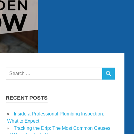
Search
SEARCH
for:
RECENT POSTS
Inside a Professional Plumbing Inspection:
What to Expect
Tracking the Drip: The Most Common Causes