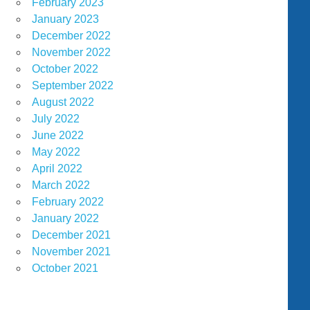
February 2023
January 2023
December 2022
November 2022
October 2022
September 2022
August 2022
July 2022
June 2022
May 2022
April 2022
March 2022
February 2022
January 2022
December 2021
November 2021
October 2021