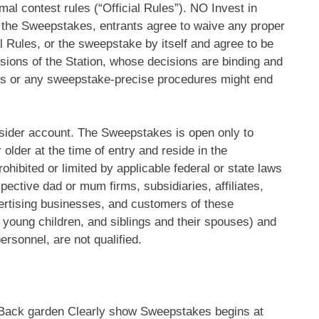
al contest rules (“Official Rules”). NO Invest in
o the Sweepstakes, entrants agree to waive any proper
 Rules, or the sweepstake by itself and agree to be
usions of the Station, whose decisions are binding and
ines or any sweepstake-precise procedures might end
sider account.
The Sweepstakes is open only to
older at the time of entry and reside in the
hibited or limited by applicable federal or state laws
pective dad or mum firms, subsidiaries, affiliates,
vertising businesses, and customers of these
young children, and siblings and their spouses) and
ersonnel, are not qualified.
 Back garden Clearly show Sweepstakes begins at