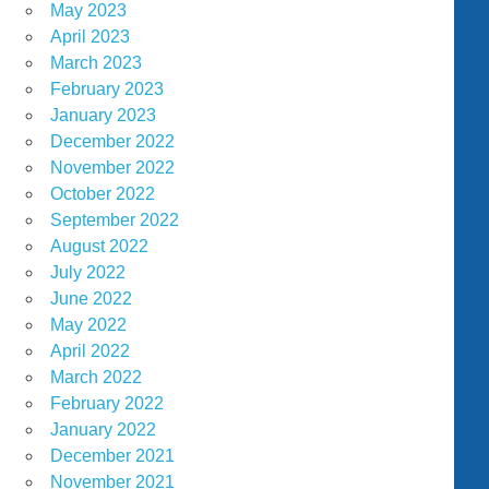
May 2023
April 2023
March 2023
February 2023
January 2023
December 2022
November 2022
October 2022
September 2022
August 2022
July 2022
June 2022
May 2022
April 2022
March 2022
February 2022
January 2022
December 2021
November 2021