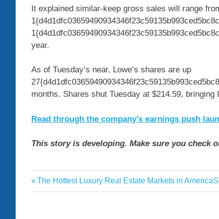
It explained similar-keep gross sales will range fro
1{d4d1dfc03659490934346f23c59135b993ced5bc8cc
1{d4d1dfc03659490934346f23c59135b993ced5bc8cc
year.
As of Tuesday’s near, Lowe’s shares are up
27{d4d1dfc03659490934346f23c59135b993ced5bc8c
months. Shares shut Tuesday at $214.59, bringing Lo
Read through the company’s earnings push launch
This story is developing. Make sure you check o
beat
Previous
N
The Hottest Luxury Real Estate Markets in America
S
Post
earnings
Post:
P
navigation
Lowes