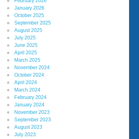
February 2026
January 2026
October 2025
September 2025
August 2025
July 2025
June 2025
April 2025
March 2025
November 2024
October 2024
April 2024
March 2024
February 2024
January 2024
November 2023
September 2023
August 2023
July 2023