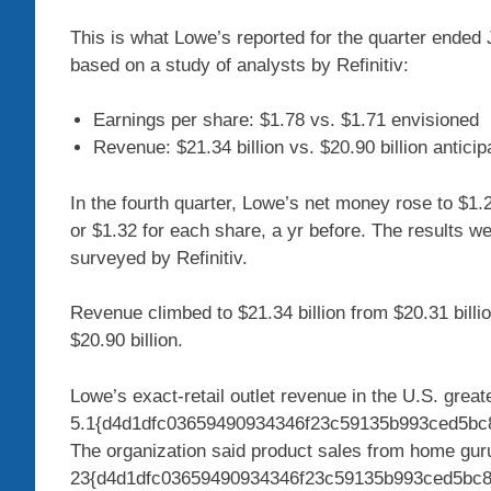
This is what Lowe’s reported for the quarter ende
based on a study of analysts by Refinitiv:
Earnings per share: $1.78 vs. $1.71 envisioned
Revenue: $21.34 billion vs. $20.90 billion anticip
In the fourth quarter, Lowe’s net money rose to $1.2
or $1.32 for each share, a yr before. The results w
surveyed by Refinitiv.
Revenue climbed to $21.34 billion from $20.31 billio
$20.90 billion.
Lowe’s exact-retail outlet revenue in the U.S. great
5.1{d4d1dfc03659490934346f23c59135b993ced5bc8c
The organization said product sales from home gu
23{d4d1dfc03659490934346f23c59135b993ced5bc8cc