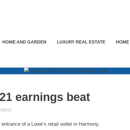
HOME AND GARDEN
LUXURY REAL ESTATE
HOME
21 earnings beat
EMENT
 entrance of a Lowe’s retail outlet in Harmony,