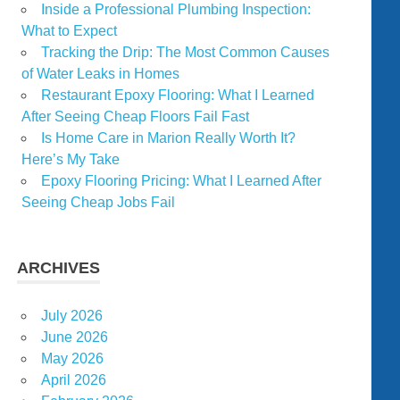
Inside a Professional Plumbing Inspection:
What to Expect
Tracking the Drip: The Most Common Causes
of Water Leaks in Homes
Restaurant Epoxy Flooring: What I Learned
After Seeing Cheap Floors Fail Fast
Is Home Care in Marion Really Worth It?
Here’s My Take
Epoxy Flooring Pricing: What I Learned After
Seeing Cheap Jobs Fail
ARCHIVES
July 2026
June 2026
May 2026
April 2026