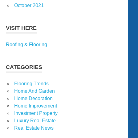
October 2021
VISIT HERE
Roofing & Flooring
CATEGORIES
Flooring Trends
Home And Garden
Home Decoration
Home Improvement
Investment Property
Luxury Real Estate
Real Estate News