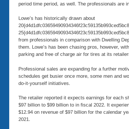
period time period, as well. The professionals are i
Lowe’s has historically drawn about
20{d4d1dfc03659490934346f23c59135b993ced5bc8
25{d4d1dfc03659490934346f23c59135b993ced5bc8cc
from professionals in comparison with Dwelling Depo
them. Lowe’s has been chasing pros, however, with
parking and free of charge air for tires at its retailer
Professional sales are expanding for a further moti
schedules get busier once more, some men and wom
do-it-yourself initiatives.
The retailer reported it expects earnings for each s
$97 billion to $99 billion to in fiscal 2022. It expe
$12.94 on revenue of $97 billion for the calendar yea
2021.