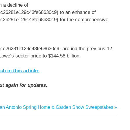
m a decline of
26281e129c43fe68630c9} to an enhance of
26281e129c43fe68630c9} for the comprehensive
c26281e129c43fe68630c9} around the previous 12
we’s sector price to $144.58 billion.
 in this article.
ut again for updates.
ext
an Antonio Spring Home & Garden Show Sweepstakes
ost: