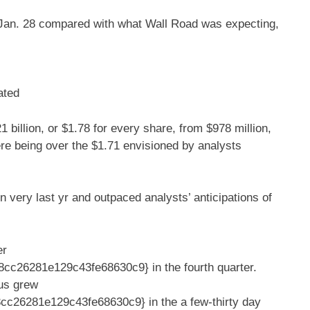
d Jan. 28 compared with what Wall Road was expecting,
ated
1 billion, or $1.78 for every share, from $978 million,
ere being over the $1.71 envisioned by analysts
n very last yr and outpaced analysts’ anticipations of
er
c26281e129c43fe68630c9} in the fourth quarter.
rus grew
26281e129c43fe68630c9} in the a few-thirty day