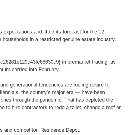
xpectations and lifted its forecast for the 12
households in a restricted genuine estate industry.
6281e129c43fe68630c9} in premarket trading, as
tum carried into February.
 and generational tendencies are fueling desire for
llennials, the country’s major era — have been
 ones through the pandemic. That has depleted the
 to hire contractors to redo a toilet, change a roof or
’s and competitor, Residence Depot.