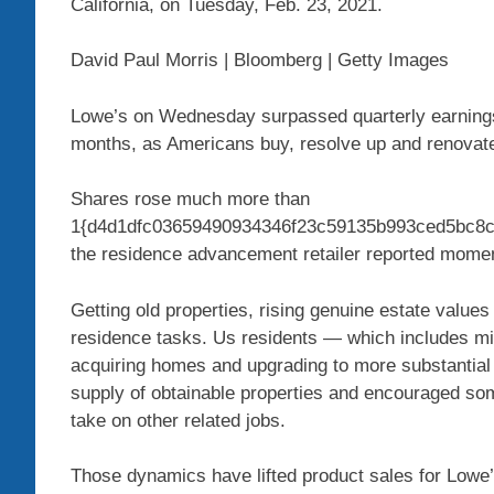
California, on Tuesday, Feb. 23, 2021.
David Paul Morris | Bloomberg | Getty Images
Lowe’s on Wednesday surpassed quarterly earnings e
months, as Americans buy, resolve up and renovate 
Shares rose much more than
1{d4d1dfc03659490934346f23c59135b993ced5bc8cc2
the residence advancement retailer reported momen
Getting old properties, rising genuine estate values
residence tasks. Us residents — which includes mi
acquiring homes and upgrading to more substantial
supply of obtainable properties and encouraged some
take on other related jobs.
Those dynamics have lifted product sales for Lowe