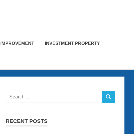
 IMPROVEMENT
INVESTMENT PROPERTY
Search
SEARCH
for:
RECENT POSTS