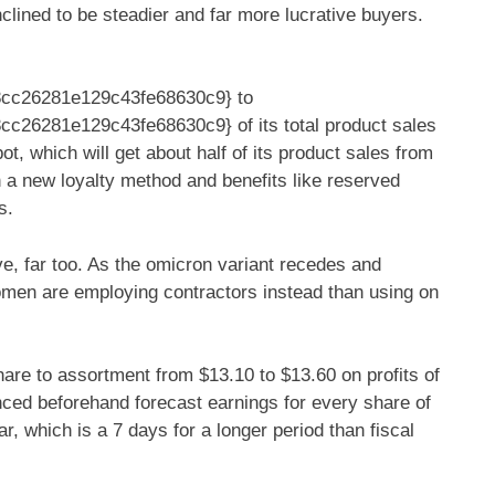
nclined to be steadier and far more lucrative buyers.
cc26281e129c43fe68630c9} to
26281e129c43fe68630c9} of its total product sales
t, which will get about half of its product sales from
 a new loyalty method and benefits like reserved
s.
ve, far too. As the omicron variant recedes and
en are employing contractors instead than using on
hare to assortment from $13.10 to $13.60 on profits of
rienced beforehand forecast earnings for every share of
r, which is a 7 days for a longer period than fiscal