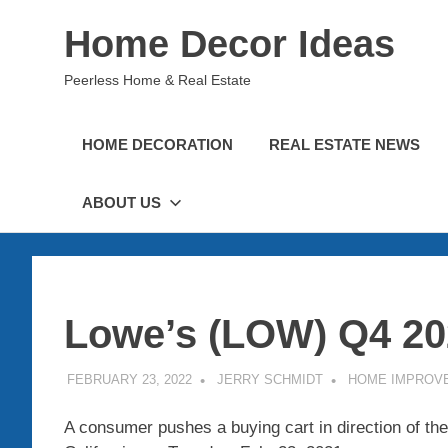
Skip
Home Decor Ideas
to
content
Peerless Home & Real Estate
HOME DECORATION
REAL ESTATE NEWS
ABOUT US
Lowe’s (LOW) Q4 20
FEBRUARY 23, 2022
JERRY SCHMIDT
HOME IMPROV
A consumer pushes a buying cart in direction of the