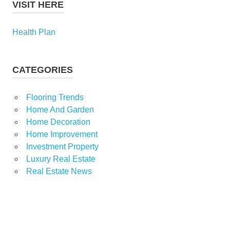
VISIT HERE
Health Plan
CATEGORIES
Flooring Trends
Home And Garden
Home Decoration
Home Improvement
Investment Property
Luxury Real Estate
Real Estate News