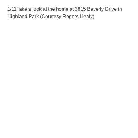
1
/
11
Take a look at the home at 3815 Beverly Drive in
Highland Park.
(Courtesy Rogers Healy)
2
/
11
Take a look at the home at 3815 Beverly Drive in
Highland Park.
(Courtesy Rogers Healy)
3
/
11
Take a look at the home at 3815 Beverly Drive in