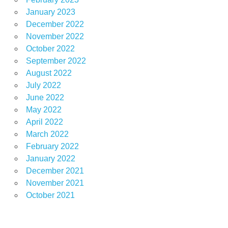
January 2023
December 2022
November 2022
October 2022
September 2022
August 2022
July 2022
June 2022
May 2022
April 2022
March 2022
February 2022
January 2022
December 2021
November 2021
October 2021