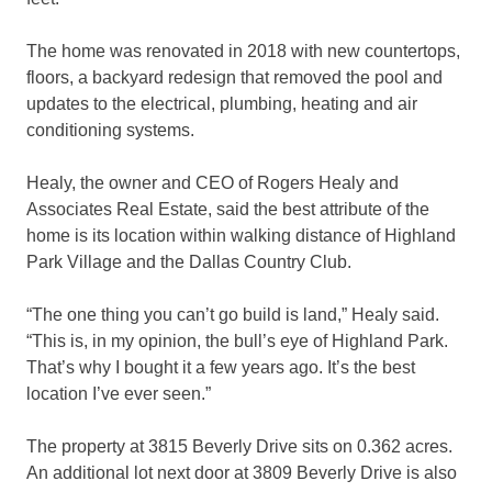
The home was renovated in 2018 with new countertops,
floors, a backyard redesign that removed the pool and
updates to the electrical, plumbing, heating and air
conditioning systems.
Healy, the owner and CEO of Rogers Healy and
Associates Real Estate, said the best attribute of the
home is its location within walking distance of Highland
Park Village and the Dallas Country Club.
“The one thing you can’t go build is land,” Healy said.
“This is, in my opinion, the bull’s eye of Highland Park.
That’s why I bought it a few years ago. It’s the best
location I’ve ever seen.”
The property at 3815 Beverly Drive sits on 0.362 acres.
An additional lot next door at 3809 Beverly Drive is also