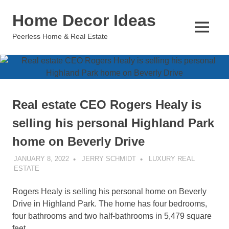
Skip
Home Decor Ideas
to
content
MENU
Peerless Home & Real Estate
Real estate CEO Rogers Healy is
selling his personal Highland Park
home on Beverly Drive
JANUARY 8, 2022
JERRY SCHMIDT
LUXURY REAL
ESTATE
Rogers Healy is selling his personal home on Beverly
Drive in Highland Park. The home has four bedrooms,
four bathrooms and two half-bathrooms in 5,479 square
feet.