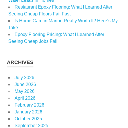
Water Leaks in Homes
Restaurant Epoxy Flooring: What I Learned After
Seeing Cheap Floors Fail Fast
Is Home Care in Marion Really Worth It? Here’s My
Take
Epoxy Flooring Pricing: What I Learned After
Seeing Cheap Jobs Fail
ARCHIVES
July 2026
June 2026
May 2026
April 2026
February 2026
January 2026
October 2025
September 2025