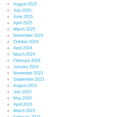
August 2025
July 2025
June 2025
April 2025
March 2025
November 2024
October 2024
April 2024
March 2024
February 2024
January 2024
November 2023
September 2023
August 2023
July 2023
May 2023
April 2023
March 2023
February 2023