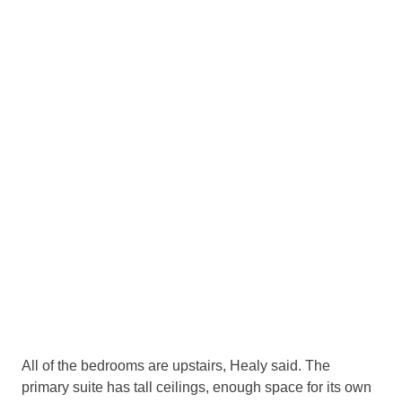
0
/
11
Take a look at the home at 3815 Beverly Drive in
ighland Park.
(Courtesy Rogers Healy)
1
/
11
Take a look at the home at 3815 Beverly Drive in
ghland Park.
(Courtesy Rogers Healy)
All of the bedrooms are upstairs, Healy said. The
primary suite has tall ceilings, enough space for its own