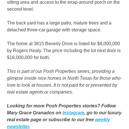
sitting area and access to the wrap-around porch on the
second level.
The back yard has a large patio, mature trees and a
detached three-car garage with storage space.
The home at 3815 Beverly Drive is listed for $8,000,000
by Rogers Healy. The price including the lot next door is
$16,000,000 for both.
This is part of our
Posh Properties
series, providing a
glimpse inside nice homes in North Texas for those who
love to look at houses. It is not paid for or presented by
real estate agents or companies.
Looking for more Posh Properties stories? Follow
Mary Grace Granados on
Instagram
, go to our
luxury
real estate page
or subscribe to our free
weekly
newsletter
.