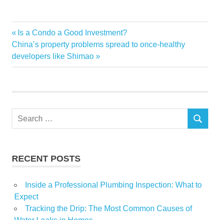
Beverly
Previous
Is a Condo a Good Investment?
Post
CEO
Next
Post:
China’s property problems spread to once-healthy
navigation
Post:
developers like Shimao
drive
Estate
Healy
Highland
Search
Home
SEARCH
for:
Park
personal
RECENT POSTS
Real
Rogers
Inside a Professional Plumbing Inspection: What to
selling
Expect
Tracking the Drip: The Most Common Causes of