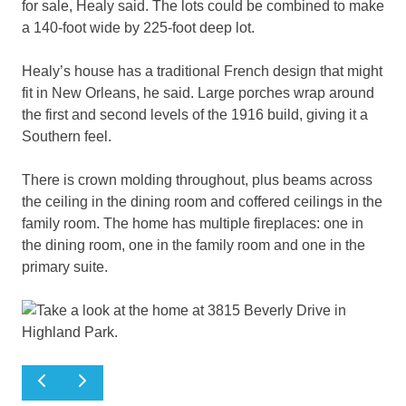
for sale, Healy said. The lots could be combined to make
a 140-foot wide by 225-foot deep lot.
Healy’s house has a traditional French design that might
fit in New Orleans, he said. Large porches wrap around
the first and second levels of the 1916 build, giving it a
Southern feel.
There is crown molding throughout, plus beams across
the ceiling in the dining room and coffered ceilings in the
family room. The home has multiple fireplaces: one in
the dining room, one in the family room and one in the
primary suite.