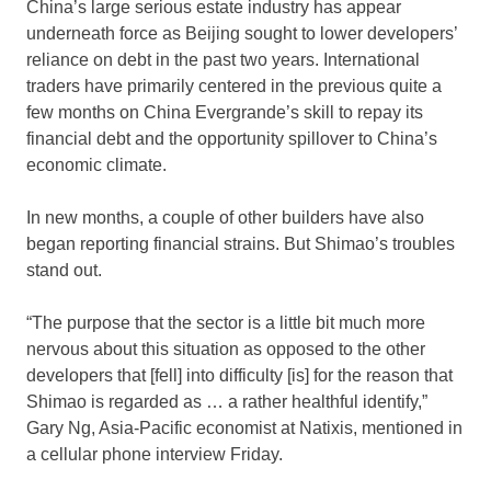
China’s large serious estate industry has appear
underneath force as Beijing sought to lower developers’
reliance on debt in the past two years. International
traders have primarily centered in the previous quite a
few months on China Evergrande’s skill to repay its
financial debt and the opportunity spillover to China’s
economic climate.
In new months, a couple of other builders have also
began reporting financial strains. But Shimao’s troubles
stand out.
“The purpose that the sector is a little bit much more
nervous about this situation as opposed to the other
developers that [fell] into difficulty [is] for the reason that
Shimao is regarded as … a rather healthful identify,”
Gary Ng, Asia-Pacific economist at Natixis, mentioned in
a cellular phone interview Friday.