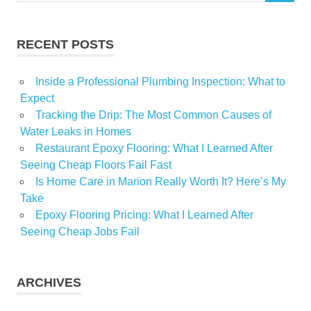
RECENT POSTS
Inside a Professional Plumbing Inspection: What to
Expect
Tracking the Drip: The Most Common Causes of
Water Leaks in Homes
Restaurant Epoxy Flooring: What I Learned After
Seeing Cheap Floors Fail Fast
Is Home Care in Marion Really Worth It? Here’s My
Take
Epoxy Flooring Pricing: What I Learned After
Seeing Cheap Jobs Fail
ARCHIVES