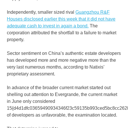
Independently, smaller sized rival
Guangzhou R&F
Houses disclosed earlier this week that it
did not have
adequate cash to invest in again a bond.
The
corporation attributed the shortfall to a failure to market
property.
Sector sentiment on China’s authentic estate developers
has developed more and more negative more than the
very last numerous months, according to Natixis’
proprietary assessment.
In advance of the broader current market started out
shelling out attention to Evergrande, the current market
in June only considered
15{d4d1dfc03659490934346f23c59135b993ced5bc8cc262
of developers as unfavorable, the examination located.