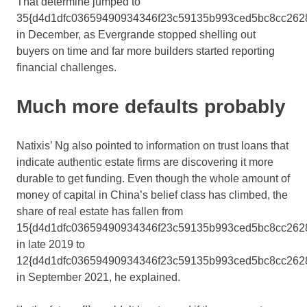
That determine jumped to
35{d4d1dfc03659490934346f23c59135b993ced5bc8cc262
in December, as Evergrande stopped shelling out
buyers on time and far more builders started reporting
financial challenges.
Much more defaults probably
Natixis’ Ng also pointed to information on trust loans that
indicate authentic estate firms are discovering it more
durable to get funding. Even though the whole amount of
money of capital in China’s belief class has climbed, the
share of real estate has fallen from
15{d4d1dfc03659490934346f23c59135b993ced5bc8cc262
in late 2019 to
12{d4d1dfc03659490934346f23c59135b993ced5bc8cc262
in September 2021, he explained.