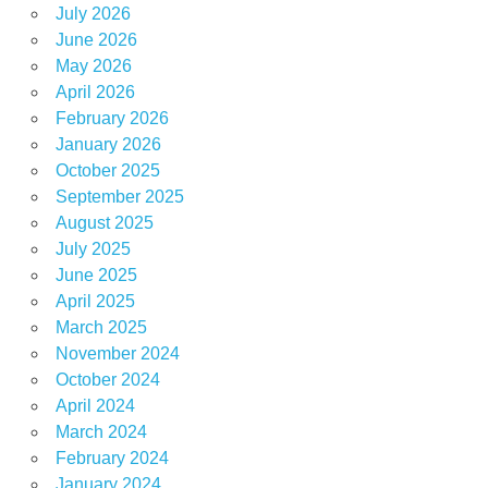
July 2026
June 2026
May 2026
April 2026
February 2026
January 2026
October 2025
September 2025
August 2025
July 2025
June 2025
April 2025
March 2025
November 2024
October 2024
April 2024
March 2024
February 2024
January 2024