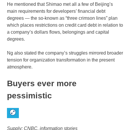
He mentioned that Shimao met all a few of Beijing’s
main requirements for developers’ financial debt
degrees — the so-known as “three crimson lines” plan
which places restrictions on credit card debt in relation to
a company’s dollars flows, belongings and capital
degrees.
Ng also stated the company’s struggles mirrored broader
tension for organization transformation in the present
atmosphere.
Buyers ever more
pessimistic
Supply: CNBC, information stories