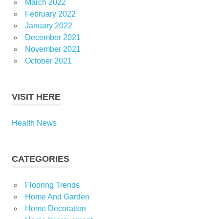
March 2022
February 2022
January 2022
December 2021
November 2021
October 2021
VISIT HERE
Health News
CATEGORIES
Flooring Trends
Home And Garden
Home Decoration