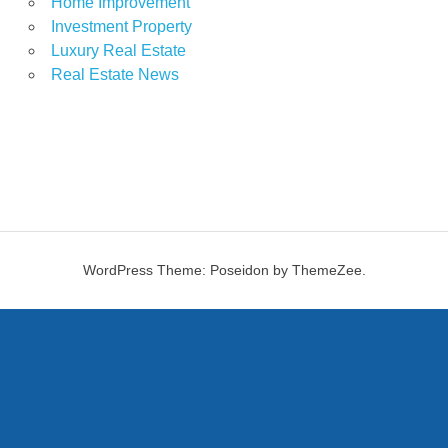
Home Improvement
Investment Property
Luxury Real Estate
Real Estate News
WordPress Theme: Poseidon by ThemeZee.