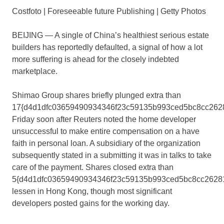
Costfoto | Foreseeable future Publishing | Getty Photos
BEIJING — A single of China’s healthiest serious estate
builders has reportedly defaulted, a signal of how a lot
more suffering is ahead for the closely indebted
marketplace.
Shimao Group shares briefly plunged extra than
17{d4d1dfc03659490934346f23c59135b993ced5bc8cc262
Friday soon after Reuters noted the home developer
unsuccessful to make entire compensation on a have
faith in personal loan. A subsidiary of the organization
subsequently stated in a submitting it was in talks to take
care of the payment. Shares closed extra than
5{d4d1dfc03659490934346f23c59135b993ced5bc8cc2628
lessen in Hong Kong, though most significant
developers posted gains for the working day.