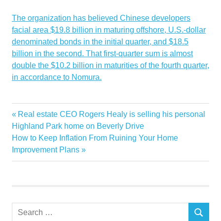
The organization has believed Chinese developers
facial area $19.8 billion in maturing offshore, U.S.-dollar
denominated bonds in the initial quarter, and $18.5
billion in the second. That first-quarter sum is almost
double the $10.2 billion in maturities of the fourth quarter,
in accordance to Nomura.
Chinas
developers
oncehealthy
problems
Property
Shimao
spr
Previous
Real estate CEO Rogers Healy is selling his personal
Post
Post:
Highland Park home on Beverly Drive
navigation
Next
How to Keep Inflation From Ruining Your Home
Post:
Improvement Plans
Search
SEARCH
for: