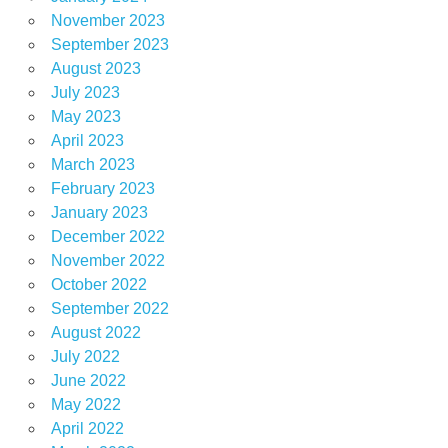
November 2023
September 2023
August 2023
July 2023
May 2023
April 2023
March 2023
February 2023
January 2023
December 2022
November 2022
October 2022
September 2022
August 2022
July 2022
June 2022
May 2022
April 2022