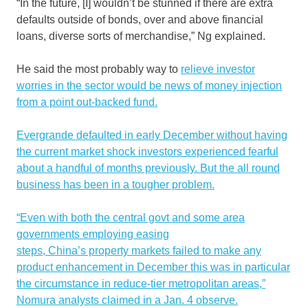
“In the future, [I] wouldn’t be stunned if there are extra
defaults outside of bonds, over and above financial
loans, diverse sorts of merchandise,” Ng explained.
He said the most probably way to
relieve investor
worries in the sector would be news of money injection
from a point out-backed fund.
Evergrande defaulted in early December without having
the current market shock investors experienced fearful
about a handful of months previously. But the all round
business has been in a tougher problem.
“Even with both the central govt and some area
governments employing easing
steps, China’s property markets failed to make any
product enhancement in December this was in particular
the circumstance in reduce-tier metropolitan areas,”
Nomura analysts claimed in a Jan. 4 observe.