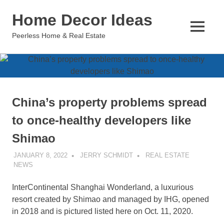
Skip
Home Decor Ideas
to
content
MENU
Peerless Home & Real Estate
China’s property problems spread
to once-healthy developers like
Shimao
JANUARY 8, 2022
JERRY SCHMIDT
REAL ESTATE
NEWS
InterContinental Shanghai Wonderland, a luxurious
resort created by Shimao and managed by IHG, opened
in 2018 and is pictured listed here on Oct. 11, 2020.