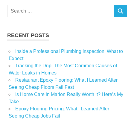
TICKET
Search
SEARCH
for:
RECENT POSTS
Inside a Professional Plumbing Inspection: What to
Expect
Tracking the Drip: The Most Common Causes of
Water Leaks in Homes
Restaurant Epoxy Flooring: What I Learned After
Seeing Cheap Floors Fail Fast
Is Home Care in Marion Really Worth It? Here’s My
Take
Epoxy Flooring Pricing: What I Learned After
Seeing Cheap Jobs Fail