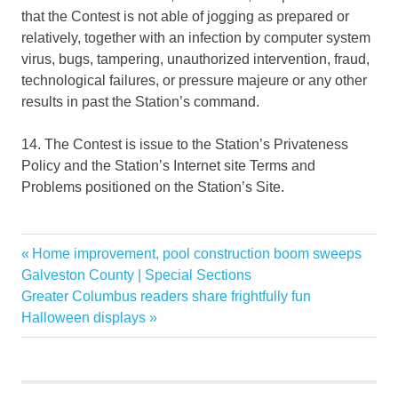
that the Contest is not able of jogging as prepared or
relatively, together with an infection by computer system
virus, bugs, tampering, unauthorized intervention, fraud,
technological failures, or pressure majeure or any other
results in past the Station’s command.
14. The Contest is issue to the Station’s Privateness
Policy and the Station’s Internet site Terms and
Problems positioned on the Station’s Site.
fall
Previous
Home improvement, pool construction boom sweeps
Post
Garden
Post:
Galveston County | Special Sections
navigation
Next
Greater Columbus readers share frightfully fun
GIVEAWAY
Post:
Halloween displays
Home
PORTLAND
Show