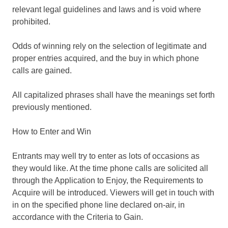
relevant legal guidelines and laws and is void where
prohibited.
Odds of winning rely on the selection of legitimate and
proper entries acquired, and the buy in which phone
calls are gained.
All capitalized phrases shall have the meanings set forth
previously mentioned.
How to Enter and Win
Entrants may well try to enter as lots of occasions as
they would like. At the time phone calls are solicited all
through the Application to Enjoy, the Requirements to
Acquire will be introduced. Viewers will get in touch with
in on the specified phone line declared on-air, in
accordance with the Criteria to Gain.