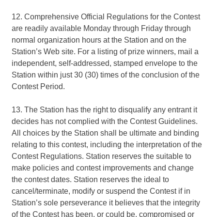
12. Comprehensive Official Regulations for the Contest
are readily available Monday through Friday through
normal organization hours at the Station and on the
Station’s Web site. For a listing of prize winners, mail a
independent, self-addressed, stamped envelope to the
Station within just 30 (30) times of the conclusion of the
Contest Period.
13. The Station has the right to disqualify any entrant it
decides has not complied with the Contest Guidelines.
All choices by the Station shall be ultimate and binding
relating to this contest, including the interpretation of the
Contest Regulations. Station reserves the suitable to
make policies and contest improvements and change
the contest dates. Station reserves the ideal to
cancel/terminate, modify or suspend the Contest if in
Station’s sole perseverance it believes that the integrity
of the Contest has been, or could be, compromised or