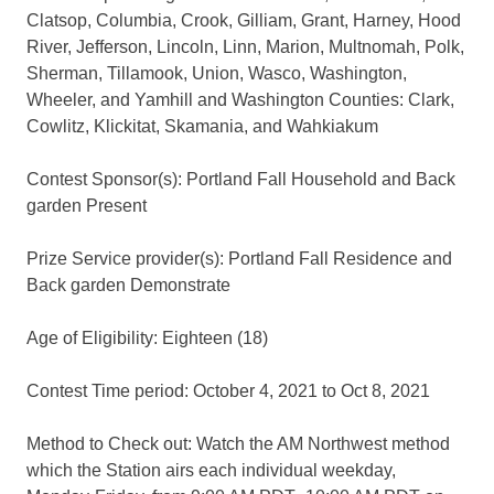
Clatsop, Columbia, Crook, Gilliam, Grant, Harney, Hood
River, Jefferson, Lincoln, Linn, Marion, Multnomah, Polk,
Sherman, Tillamook, Union, Wasco, Washington,
Wheeler, and Yamhill and Washington Counties: Clark,
Cowlitz, Klickitat, Skamania, and Wahkiakum
Contest Sponsor(s): Portland Fall Household and Back
garden Present
Prize Service provider(s): Portland Fall Residence and
Back garden Demonstrate
Age of Eligibility: Eighteen (18)
Contest Time period: October 4, 2021 to Oct 8, 2021
Method to Check out: Watch the AM Northwest method
which the Station airs each individual weekday,