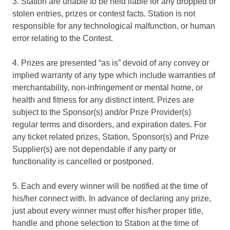
3. Station are unable to be held liable for any dropped or
stolen entries, prizes or contest facts. Station is not
responsible for any technological malfunction, or human
error relating to the Contest.
4. Prizes are presented “as is” devoid of any convey or
implied warranty of any type which include warranties of
merchantability, non-infringement or mental home, or
health and fitness for any distinct intent. Prizes are
subject to the Sponsor(s) and/or Prize Provider(s)
regular terms and disorders, and expiration dates. For
any ticket related prizes, Station, Sponsor(s) and Prize
Supplier(s) are not dependable if any party or
functionality is cancelled or postponed.
5. Each and every winner will be notified at the time of
his/her connect with. In advance of declaring any prize,
just about every winner must offer his/her proper title,
handle and phone selection to Station at the time of