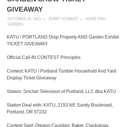
GIVEAWAY
OCTOBER 25, 2021
JERRY SCHMIDT
HOME AND
GARDEN
KATU / PORTLAND Drop Property AND Garden Exhibit
TICKET GIVEAWAY
Official Call-IN CONTEST Principles
Contest: KATU / Portland Tumble Household And Yard
Display Ticket Giveaway
Station: Sinclair Television of Portland, LLC dba KATU
Station Deal with: KATU, 2153 NE Sandy Boulevard,
Portland, OR 97232
Contest Spot: Oregon Counties: Baker, Clackamas,