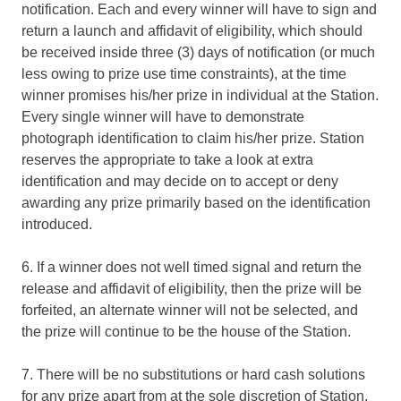
notification. Each and every winner will have to sign and
return a launch and affidavit of eligibility, which should
be received inside three (3) days of notification (or much
less owing to prize use time constraints), at the time
winner promises his/her prize in individual at the Station.
Every single winner will have to demonstrate
photograph identification to claim his/her prize. Station
reserves the appropriate to take a look at extra
identification and may decide on to accept or deny
awarding any prize primarily based on the identification
introduced.
6. If a winner does not well timed signal and return the
release and affidavit of eligibility, then the prize will be
forfeited, an alternate winner will not be selected, and
the prize will continue to be the house of the Station.
7. There will be no substitutions or hard cash solutions
for any prize apart from at the sole discretion of Station.