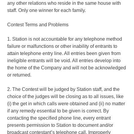
any other relations who reside in the same house with
staff. Only one winner for each family.
Contest Terms and Problems
1. Station is not accountable for any telephone method
failure or malfunctions or other inability of entrants to
attain telephone entry line. All entries been given from
ineligible entrants will be void. All entries develop into
the home of the Company and will not be acknowledged
or returned.
2. The Contest will be judged by Station staff, and the
choice of the judges will be closing as to all issues, like
(i) the get in which calls were obtained and (ii) no matter
if any remedy essential to be given is correct. By
contacting the specified phone line, every entrant
presents permission to Station to document and/or
broadcast contestant’s telephone call. Improperly