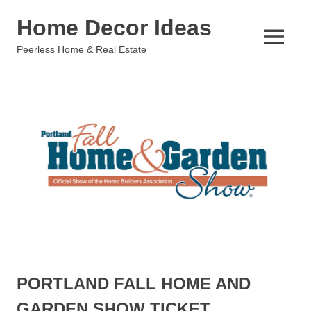
Skip
Home Decor Ideas
to
content
MENU
Peerless Home & Real Estate
PORTLAND FALL HOME AND
GARDEN SHOW TICKET