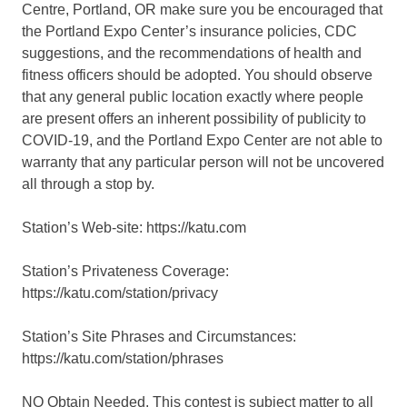
Centre, Portland, OR make sure you be encouraged that
the Portland Expo Center’s insurance policies, CDC
suggestions, and the recommendations of health and
fitness officers should be adopted. You should observe
that any general public location exactly where people
are present offers an inherent possibility of publicity to
COVID-19, and the Portland Expo Center are not able to
warranty that any particular person will not be uncovered
all through a stop by.
Station’s Web-site: https://katu.com
Station’s Privateness Coverage:
https://katu.com/station/privacy
Station’s Site Phrases and Circumstances:
https://katu.com/station/phrases
NO Obtain Needed. This contest is subject matter to all