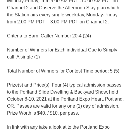
Monday-Friday, from 9:00 AM PDT -10:00 AM PDT on
Channel 2 and Observe the Afternoon Stay plan which
the Station airs every single weekday, Monday-Friday,
from 2:00 PM PDT – 3:00 PM PDT on Channel 2.
Criteria to Earn: Caller Number 20-4 (24)
Number of Winners for Each individual Cue to Simply
call: A single (1)
Total Number of Winners for Contest Time period: 5 (5)
Prize(s) and Price(s): Four (4) typical admission passes
to the Portland Slide Dwelling & Backyard Show, held
October 8-10, 2021 at the Portland Expo Heart, Portland,
OR. Passes are valid for any one (1) day of admission.
Prize Worth is $40. / $10. per pass.
In link with any take a look at to the Portland Expo