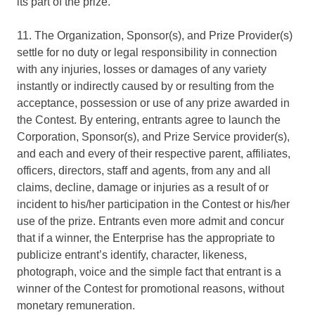
its part of the prize.
11. The Organization, Sponsor(s), and Prize Provider(s)
settle for no duty or legal responsibility in connection
with any injuries, losses or damages of any variety
instantly or indirectly caused by or resulting from the
acceptance, possession or use of any prize awarded in
the Contest. By entering, entrants agree to launch the
Corporation, Sponsor(s), and Prize Service provider(s),
and each and every of their respective parent, affiliates,
officers, directors, staff and agents, from any and all
claims, decline, damage or injuries as a result of or
incident to his/her participation in the Contest or his/her
use of the prize. Entrants even more admit and concur
that if a winner, the Enterprise has the appropriate to
publicize entrant’s identify, character, likeness,
photograph, voice and the simple fact that entrant is a
winner of the Contest for promotional reasons, without
monetary remuneration.