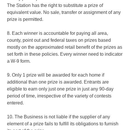
The Station has the right to substitute a prize of
equivalent value. No sale, transfer or assignment of any
prize is permitted.
8. Each winner is accountable for paying all area,
county, point out and federal taxes on prizes based
mostly on the approximated retail benefit of the prizes as
set forth in these policies. Every winner need to indicator
a W-9 form.
9. Only 1 prize will be awarded for each home if
additional than one prize is awarded. Entrants are
eligible to earn only just one prize in just any 90-day
period of time, irrespective of the variety of contests
entered.
10. The Business is not liable if the supplier of any
element of a prize fails to fulfill its obligations to furnish