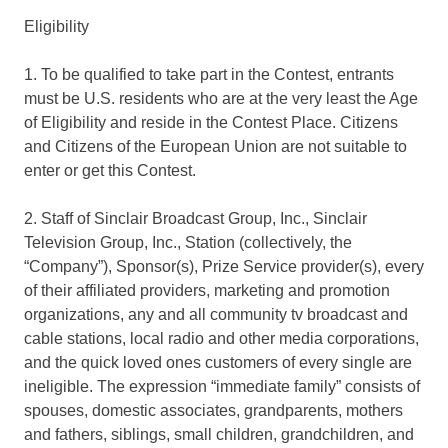
Eligibility
1. To be qualified to take part in the Contest, entrants
must be U.S. residents who are at the very least the Age
of Eligibility and reside in the Contest Place. Citizens
and Citizens of the European Union are not suitable to
enter or get this Contest.
2. Staff of Sinclair Broadcast Group, Inc., Sinclair
Television Group, Inc., Station (collectively, the
“Company”), Sponsor(s), Prize Service provider(s), every
of their affiliated providers, marketing and promotion
organizations, any and all community tv broadcast and
cable stations, local radio and other media corporations,
and the quick loved ones customers of every single are
ineligible. The expression “immediate family” consists of
spouses, domestic associates, grandparents, mothers
and fathers, siblings, small children, grandchildren, and