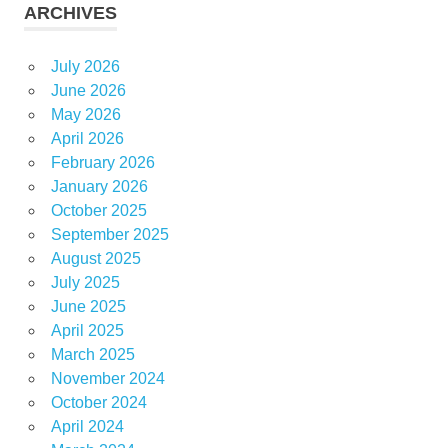
ARCHIVES
July 2026
June 2026
May 2026
April 2026
February 2026
January 2026
October 2025
September 2025
August 2025
July 2025
June 2025
April 2025
March 2025
November 2024
October 2024
April 2024