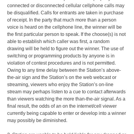
connected or disconnected cellular cellphone calls may
be disqualified. Calls for entrants are taken in purchase
of receipt. In the party that much more than a person
voice is heard on the cellphone line, the winner will be
the first particular person to speak. If the choose(s) is not
able to establish which caller was first, a random
drawing will be held to figure out the winner. The use of
switching or programming products by anyone is in
violation of contest procedures and is not permitted.
Owing to any time delay between the Station’s above-
the-air sign and the Station’s on the web webcast or
streaming, viewers who enjoy the Station’s on-line
stream may perhaps listen to a cue to contact afterwards
than viewers watching the more than-the-air signal. As a
final result, the odds of an on the internet/cell viewer
currently being capable to enter or develop into a winner
may possibly be diminished.