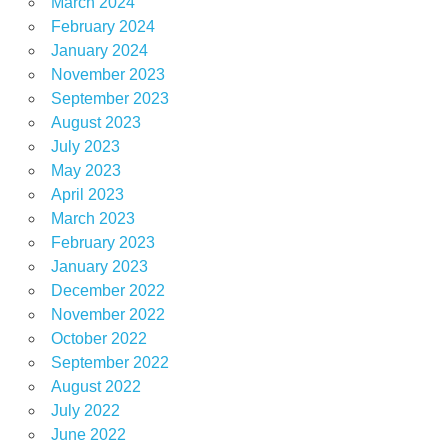
March 2024
February 2024
January 2024
November 2023
September 2023
August 2023
July 2023
May 2023
April 2023
March 2023
February 2023
January 2023
December 2022
November 2022
October 2022
September 2022
August 2022
July 2022
June 2022