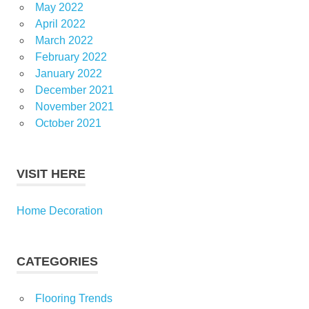
May 2022
April 2022
March 2022
February 2022
January 2022
December 2021
November 2021
October 2021
VISIT HERE
Home Decoration
CATEGORIES
Flooring Trends