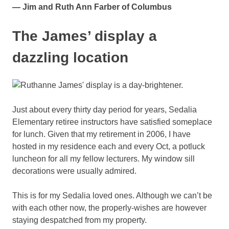
— Jim and Ruth Ann Farber of Columbus
The James’ display a
dazzling location
Just about every thirty day period for years, Sedalia
Elementary retiree instructors have satisfied someplace
for lunch. Given that my retirement in 2006, I have
hosted in my residence each and every Oct, a potluck
luncheon for all my fellow lecturers. My window sill
decorations were usually admired.
This is for my Sedalia loved ones. Although we can’t be
with each other now, the properly-wishes are however
staying despatched from my property.