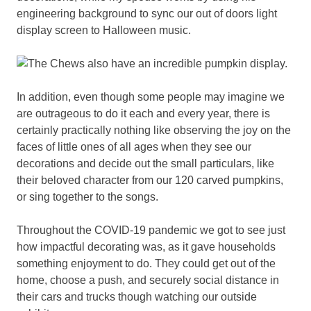
engineering background to sync our out of doors light
display screen to Halloween music.
In addition, even though some people may imagine we
are outrageous to do it each and every year, there is
certainly practically nothing like observing the joy on the
faces of little ones of all ages when they see our
decorations and decide out the small particulars, like
their beloved character from our 120 carved pumpkins,
or sing together to the songs.
Throughout the COVID-19 pandemic we got to see just
how impactful decorating was, as it gave households
something enjoyment to do. They could get out of the
home, choose a push, and securely social distance in
their cars and trucks though watching our outside