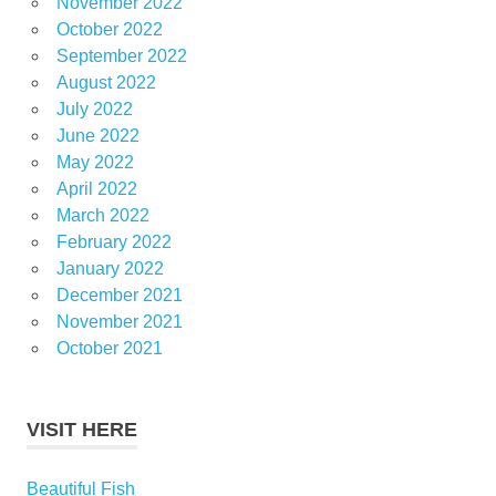
November 2022
October 2022
September 2022
August 2022
July 2022
June 2022
May 2022
April 2022
March 2022
February 2022
January 2022
December 2021
November 2021
October 2021
VISIT HERE
Beautiful Fish