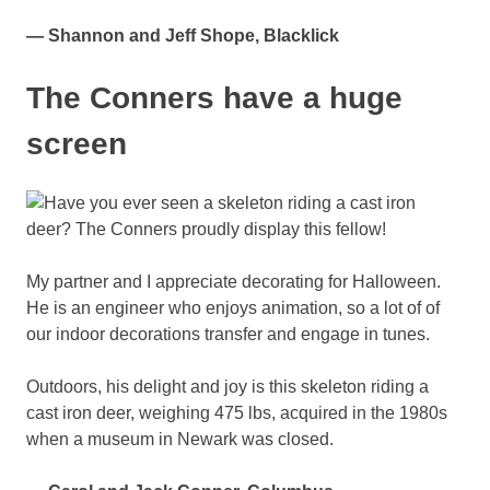
— Shannon and Jeff Shope, Blacklick
The Conners have a huge
screen
My partner and I appreciate decorating for Halloween.
He is an engineer who enjoys animation, so a lot of of
our indoor decorations transfer and engage in tunes.
Outdoors, his delight and joy is this skeleton riding a
cast iron deer, weighing 475 lbs, acquired in the 1980s
when a museum in Newark was closed.