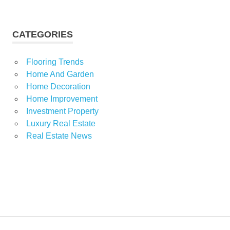
CATEGORIES
Flooring Trends
Home And Garden
Home Decoration
Home Improvement
Investment Property
Luxury Real Estate
Real Estate News