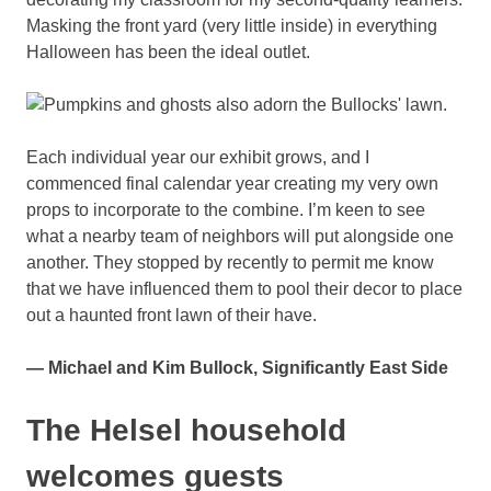
Masking the front yard (very little inside) in everything
Halloween has been the ideal outlet.
Each individual year our exhibit grows, and I
commenced final calendar year creating my very own
props to incorporate to the combine. I’m keen to see
what a nearby team of neighbors will put alongside one
another. They stopped by recently to permit me know
that we have influenced them to pool their decor to place
out a haunted front lawn of their have.
— Michael and Kim Bullock, Significantly East Side
The Helsel household
welcomes guests