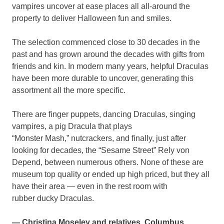
vampires uncover at ease places all all-around the
property to deliver Halloween fun and smiles.
The selection commenced close to 30 decades in the
past and has grown around the decades with gifts from
friends and kin. In modern many years, helpful Draculas
have been more durable to uncover, generating this
assortment all the more specific.
There are finger puppets, dancing Draculas, singing
vampires, a pig Dracula that plays
“Monster Mash,” nutcrackers, and finally, just after
looking for decades, the “Sesame Street” Rely von
Depend, between numerous others. None of these are
museum top quality or ended up high priced, but they all
have their area — even in the rest room with
rubber ducky Draculas.
— Christina Moseley and relatives, Columbus