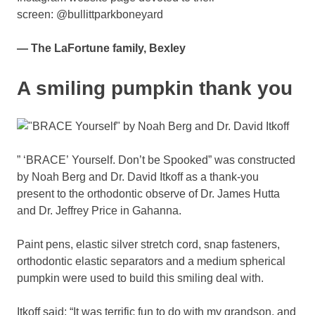
screen: @bullittparkboneyard
— The LaFortune family, Bexley
A smiling pumpkin thank you
” ‘BRACE’ Yourself. Don’t be Spooked” was constructed
by Noah Berg and Dr. David Itkoff as a thank-you
present to the orthodontic observe of Dr. James Hutta
and Dr. Jeffrey Price in Gahanna.
Paint pens, elastic silver stretch cord, snap fasteners,
orthodontic elastic separators and a medium spherical
pumpkin were used to build this smiling deal with.
Itkoff said: “It was terrific fun to do with my grandson, and