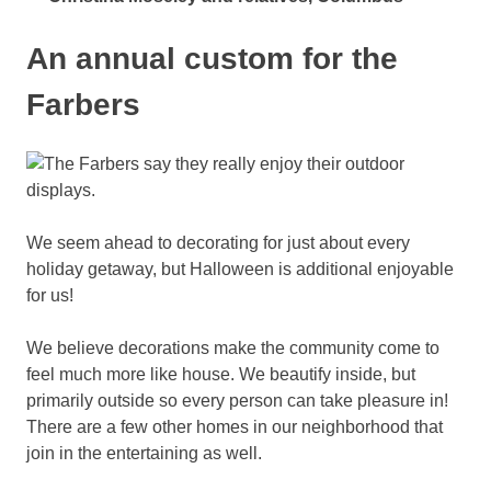
An annual custom for the
Farbers
We seem ahead to decorating for just about every
holiday getaway, but Halloween is additional enjoyable
for us!
We believe decorations make the community come to
feel much more like house. We beautify inside, but
primarily outside so every person can take pleasure in!
There are a few other homes in our neighborhood that
join in the entertaining as well.