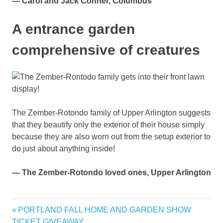
— Carol and Jack Conner, Columbus
A entrance garden
comprehensive of creatures
The Zember-Rotondo family of Upper Arlington suggests
that they beautify only the exterior of their house simply
because they are also worn out from the setup exterior to
do just about anything inside!
— The Zember-Rotondo loved ones, Upper Arlington
Columbus
Previous
PORTLAND FALL HOME AND GARDEN SHOW
Post
displays
Post:
TICKET GIVEAWAY