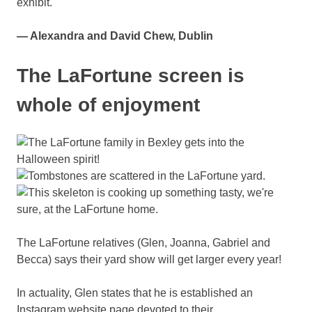
exhibit.
— Alexandra and David Chew, Dublin
The LaFortune screen is
whole of enjoyment
The LaFortune relatives (Glen, Joanna, Gabriel and
Becca) says their yard show will get larger every year!
In actuality, Glen states that he is established an
Instagram website page devoted to their