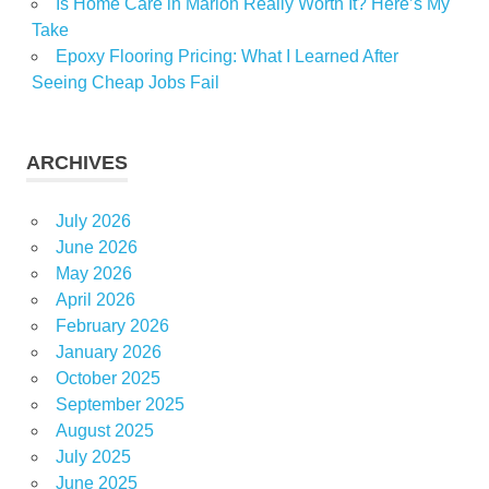
Is Home Care in Marion Really Worth It? Here’s My
Take
Epoxy Flooring Pricing: What I Learned After
Seeing Cheap Jobs Fail
ARCHIVES
July 2026
June 2026
May 2026
April 2026
February 2026
January 2026
October 2025
September 2025
August 2025
July 2025
June 2025