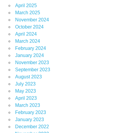
April 2025
March 2025
November 2024
October 2024
April 2024
March 2024
February 2024
January 2024
November 2023
September 2023
August 2023
July 2023
May 2023
April 2023
March 2023
February 2023
January 2023
December 2022