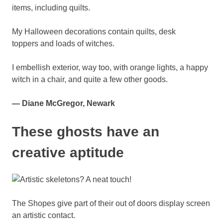
My Halloween decorations contain quilts, desk
toppers and loads of witches.
I embellish exterior, way too, with orange lights, a happy
witch in a chair, and quite a few other goods.
— Diane McGregor, Newark
These ghosts have an
creative aptitude
The Shopes give part of their out of doors display screen
an artistic contact.