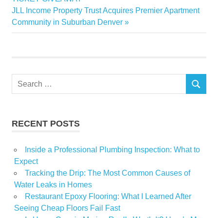
navigation
Next
JLL Income Property Trust Acquires Premier Apartment
frightfully
Post:
Community in Suburban Denver
fun
Greater
Halloween
readers
Search
Share
SEARCH
for:
RECENT POSTS
Inside a Professional Plumbing Inspection: What to
Expect
Tracking the Drip: The Most Common Causes of
Water Leaks in Homes
Restaurant Epoxy Flooring: What I Learned After
Seeing Cheap Floors Fail Fast