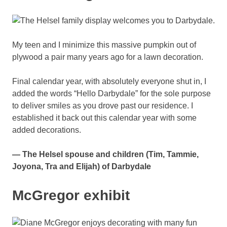
My teen and I minimize this massive pumpkin out of
plywood a pair many years ago for a lawn decoration.
Final calendar year, with absolutely everyone shut in, I
added the words “Hello Darbydale” for the sole purpose
to deliver smiles as you drove past our residence. I
established it back out this calendar year with some
added decorations.
— The Helsel spouse and children (Tim, Tammie,
Joyona, Tra and Elijah) of Darbydale
McGregor exhibit