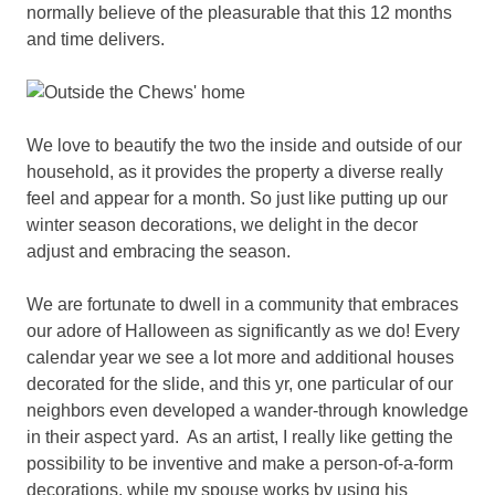
normally believe of the pleasurable that this 12 months
and time delivers.
We love to beautify the two the inside and outside of our
household, as it provides the property a diverse really
feel and appear for a month. So just like putting up our
winter season decorations, we delight in the decor
adjust and embracing the season.
We are fortunate to dwell in a community that embraces
our adore of Halloween as significantly as we do! Every
calendar year we see a lot more and additional houses
decorated for the slide, and this yr, one particular of our
neighbors even developed a wander-through knowledge
in their aspect yard. As an artist, I really like getting the
possibility to be inventive and make a person-of-a-form
decorations, while my spouse works by using his