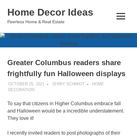
Skip
Home Decor Ideas
to
content
MENU
Peerless Home & Real Estate
Greater Columbus readers share
frightfully fun Halloween displays
OCTOBER 25, 2021
JERRY SCHMIDT
HOME
DECORATION
To say that citizens in Higher Columbus embrace fall
and Halloween would be a incredible understatement.
They love it!
I recently invited readers to post photographs of their