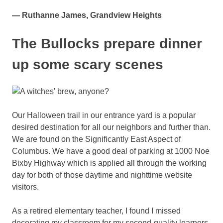
— Ruthanne James, Grandview Heights
The Bullocks prepare dinner
up some scary scenes
Our Halloween trail in our entrance yard is a popular
desired destination for all our neighbors and further than.
We are found on the Significantly East Aspect of
Columbus. We have a good deal of parking at 1000 Noe
Bixby Highway which is applied all through the working
day for both of those daytime and nighttime website
visitors.
As a retired elementary teacher, I found I missed
decorating my classroom for my second-quality learners.