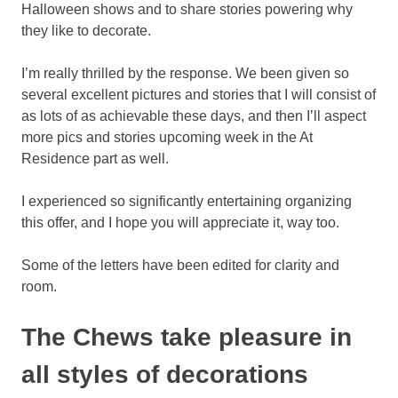
Halloween shows and to share stories powering why
they like to decorate.
I’m really thrilled by the response. We been given so
several excellent pictures and stories that I will consist of
as lots of as achievable these days, and then I’ll aspect
more pics and stories upcoming week in the At
Residence part as well.
I experienced so significantly entertaining organizing
this offer, and I hope you will appreciate it, way too.
Some of the letters have been edited for clarity and
room.
The Chews take pleasure in
all styles of decorations