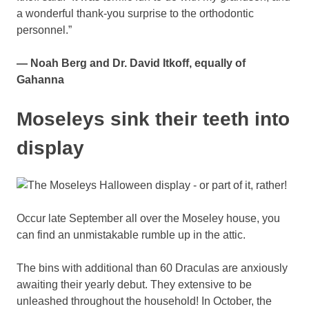
a wonderful thank-you surprise to the orthodontic
personnel.”
— Noah Berg and Dr. David Itkoff, equally of
Gahanna
Moseleys sink their teeth into
display
Occur late September all over the Moseley house, you
can find an unmistakable rumble up in the attic.
The bins with additional than 60 Draculas are anxiously
awaiting their yearly debut. They extensive to be
unleashed throughout the household! In October, the