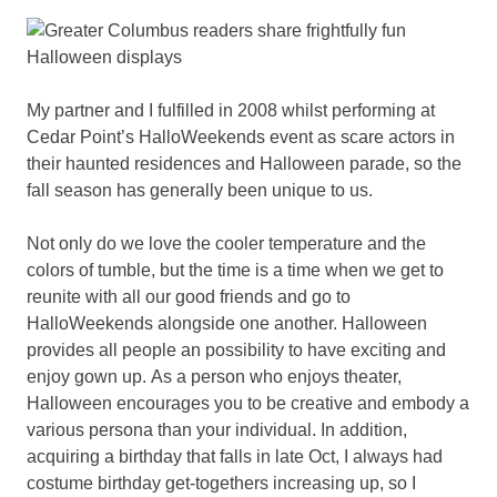
My partner and I fulfilled in 2008 whilst performing at
Cedar Point’s HalloWeekends event as scare actors in
their haunted residences and Halloween parade, so the
fall season has generally been unique to us.
Not only do we love the cooler temperature and the
colors of tumble, but the time is a time when we get to
reunite with all our good friends and go to
HalloWeekends alongside one another. Halloween
provides all people an possibility to have exciting and
enjoy gown up. As a person who enjoys theater,
Halloween encourages you to be creative and embody a
various persona than your individual. In addition,
acquiring a birthday that falls in late Oct, I always had
costume birthday get-togethers increasing up, so I