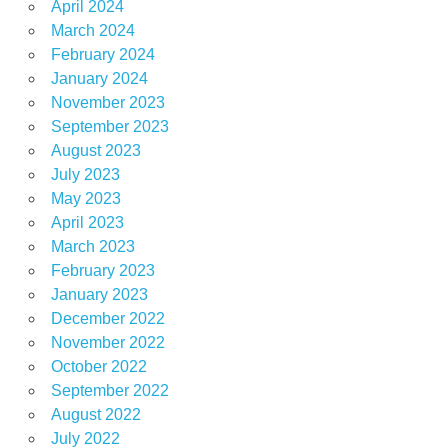
April 2024
March 2024
February 2024
January 2024
November 2023
September 2023
August 2023
July 2023
May 2023
April 2023
March 2023
February 2023
January 2023
December 2022
November 2022
October 2022
September 2022
August 2022
July 2022