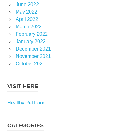
June 2022
May 2022
April 2022
March 2022
February 2022
January 2022
December 2021
November 2021
October 2021
VISIT HERE
Healthy Pet Food
CATEGORIES