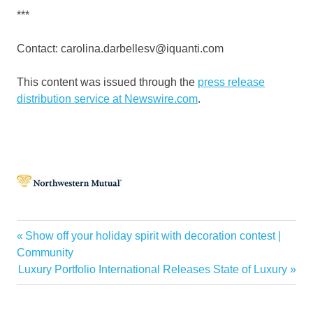
***
Contact: carolina.darbellesv@iquanti.com
This content was issued through the
press release
distribution service at Newswire.com
.
Buying
Previous
Show off your holiday spirit with decoration contest |
Post
Investment
Post:
Community
navigation
Next
Luxury Portfolio International Releases State of Luxury
Mutual
Post:
Northwestern