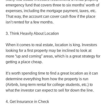
emergency fund that covers three to six months’ worth of
expenses, including the mortgage payment, taxes, etc.
That way, the account can cover cash flow if the place
isn’t rented for a few months.
3. Think Heavily About Location
When it comes to real estate, location is king. Investors
looking for a first property may be inclined to look at
more “up and coming” areas, which is a great strategy for
getting a place cheap.
It’s worth spending time to find a great location as it can
determine everything from how the property is run
(Airbnb, long-term rental for college students, etc.) to
what the investor can expect to sell for down the line.
4. Get Insurance in Check