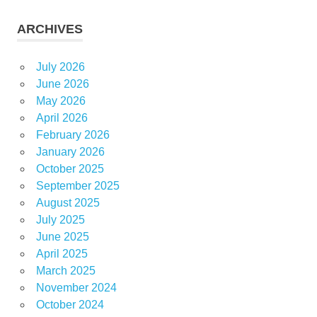
ARCHIVES
July 2026
June 2026
May 2026
April 2026
February 2026
January 2026
October 2025
September 2025
August 2025
July 2025
June 2025
April 2025
March 2025
November 2024
October 2024