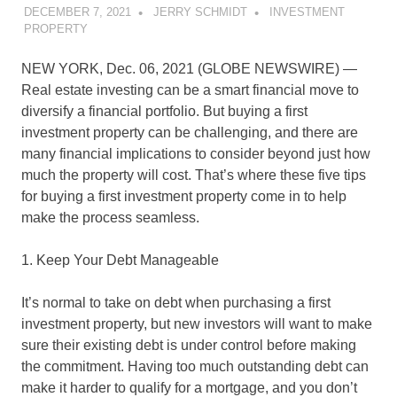
DECEMBER 7, 2021
JERRY SCHMIDT
INVESTMENT
PROPERTY
NEW YORK, Dec. 06, 2021 (GLOBE NEWSWIRE) —
Real estate investing can be a smart financial move to
diversify a financial portfolio. But buying a first
investment property can be challenging, and there are
many financial implications to consider beyond just how
much the property will cost. That’s where these five tips
for buying a first investment property come in to help
make the process seamless.
1. Keep Your Debt Manageable
It’s normal to take on debt when purchasing a first
investment property, but new investors will want to make
sure their existing debt is under control before making
the commitment. Having too much outstanding debt can
make it harder to qualify for a mortgage, and you don’t