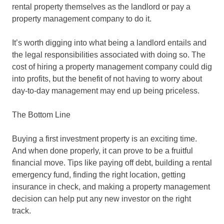
rental property themselves as the landlord or pay a
property management company to do it.
It’s worth digging into what being a landlord entails and
the legal responsibilities associated with doing so. The
cost of hiring a property management company could dig
into profits, but the benefit of not having to worry about
day-to-day management may end up being priceless.
The Bottom Line
Buying a first investment property is an exciting time.
And when done properly, it can prove to be a fruitful
financial move. Tips like paying off debt, building a rental
emergency fund, finding the right location, getting
insurance in check, and making a property management
decision can help put any new investor on the right
track.