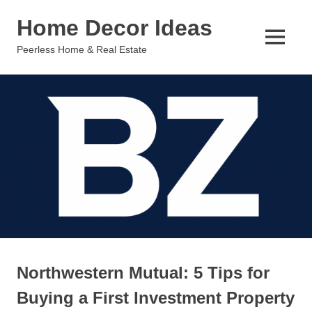
Skip
Home Decor Ideas
to
content
MENU
Peerless Home & Real Estate
Northwestern Mutual: 5 Tips for
Buying a First Investment Property