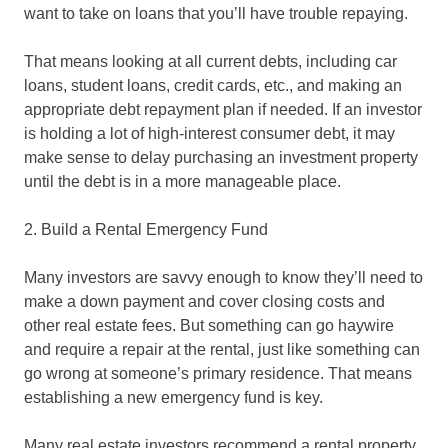
want to take on loans that you’ll have trouble repaying.
That means looking at all current debts, including car
loans, student loans, credit cards, etc., and making an
appropriate debt repayment plan if needed. If an investor
is holding a lot of high-interest consumer debt, it may
make sense to delay purchasing an investment property
until the debt is in a more manageable place.
2. Build a Rental Emergency Fund
Many investors are savvy enough to know they’ll need to
make a down payment and cover closing costs and
other real estate fees. But something can go haywire
and require a repair at the rental, just like something can
go wrong at someone’s primary residence. That means
establishing a new emergency fund is key.
Many real estate investors recommend a rental property