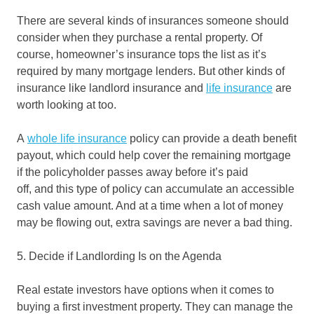
There are several kinds of insurances someone should
consider when they purchase a rental property. Of
course, homeowner’s insurance tops the list as it’s
required by many mortgage lenders. But other kinds of
insurance like landlord insurance and
life insurance
are
worth looking at too.
A
whole life insurance
policy can provide a death benefit
payout, which could help cover the remaining mortgage
if the policyholder passes away before it’s paid
off, and this type of policy can accumulate an accessible
cash value amount. And at a time when a lot of money
may be flowing out, extra savings are never a bad thing.
5. Decide if Landlording Is on the Agenda
Real estate investors have options when it comes to
buying a first investment property. They can manage the