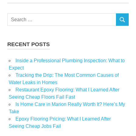
Property
Tips
Search
SEARCH
for:
RECENT POSTS
Inside a Professional Plumbing Inspection: What to
Expect
Tracking the Drip: The Most Common Causes of
Water Leaks in Homes
Restaurant Epoxy Flooring: What I Learned After
Seeing Cheap Floors Fail Fast
Is Home Care in Marion Really Worth It? Here’s My
Take
Epoxy Flooring Pricing: What I Learned After
Seeing Cheap Jobs Fail