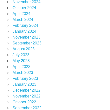
November 2024
October 2024
April 2024
March 2024
February 2024
January 2024
November 2023
September 2023
August 2023
July 2023
May 2023
April 2023
March 2023
February 2023
January 2023
December 2022
November 2022
October 2022
September 2022