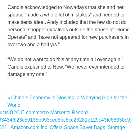
Candis acknowledged to Nowadays that she and her
spouse “made a whole lot of mistakes” and needed to
make items ideal. Andy included that the few do not do
personal shopper initiatives outside the house of “Home
Operate” and “have not appeared for new purchasers in
over two and a half yrs.”
“We do not want to do this at any time all over again,”
Candis explained to Now. “We never ever intended to
damage any one.”
controversies
Previous
China’s Economy is Slowing, a Worrying Sign for the
Post
due
Post:
World
navigation
cts B2C E-commerce Market to Record
Home
934346f23c59135b993ced5bc8cc26281e129c43fe68630c9}
Magnolia
021 | Amazon.com Inc. Offers Space Saver Bags, Storage
Networks