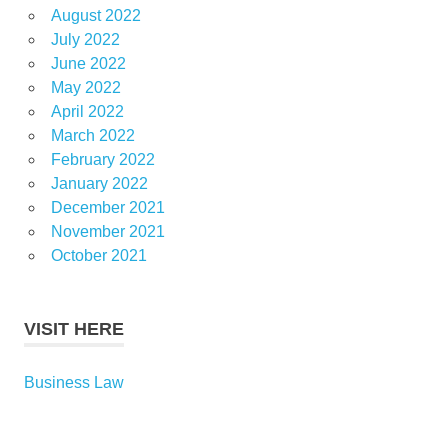
August 2022
July 2022
June 2022
May 2022
April 2022
March 2022
February 2022
January 2022
December 2021
November 2021
October 2021
VISIT HERE
Business Law