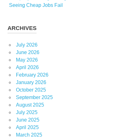
Seeing Cheap Jobs Fail
ARCHIVES
July 2026
June 2026
May 2026
April 2026
February 2026
January 2026
October 2025
September 2025
August 2025
July 2025
June 2025
April 2025
March 2025