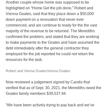
Another couple whose home was supposed to be
highlighted on “Home Get the job done,” Robert and
Vienna Goates, said that they place down a $50,000
down payment on a renovation that never ever
commenced, and are continue to ready for the the vast
majority of the revenue to be returned. The Merediths
confirmed the problem, and stated that they are working
to make payments to the Goates and have assumed the
debt immediately after the general contractor they
employed for the job reported he could not return the
resources for the task.
Robert and Vienna Goates
Vienna Goates
Now reviewed a judgement signed by Candis that
verified that as of Sept. 30, 2021, the Merediths owed the
Goates family members $39,537.94.
“We have been actively trying to pay back and we’ve