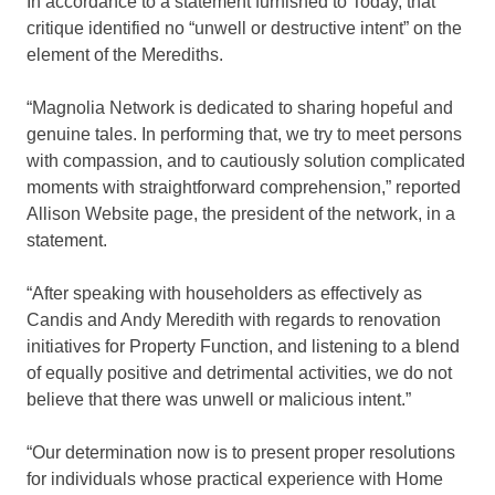
In accordance to a statement furnished to Today, that
critique identified no “unwell or destructive intent” on the
element of the Merediths.
“Magnolia Network is dedicated to sharing hopeful and
genuine tales. In performing that, we try to meet persons
with compassion, and to cautiously solution complicated
moments with straightforward comprehension,” reported
Allison Website page, the president of the network, in a
statement.
“After speaking with householders as effectively as
Candis and Andy Meredith with regards to renovation
initiatives for Property Function, and listening to a blend
of equally positive and detrimental activities, we do not
believe that there was unwell or malicious intent.”
“Our determination now is to present proper resolutions
for individuals whose practical experience with Home