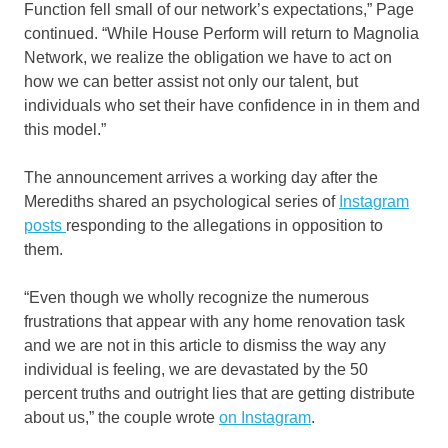
Function fell small of our network’s expectations,” Page
continued. “While House Perform will return to Magnolia
Network, we realize the obligation we have to act on
how we can better assist not only our talent, but
individuals who set their have confidence in in them and
this model.”
The announcement arrives a working day after the
Merediths shared an psychological series of
Instagram
posts
responding to the allegations in opposition to
them.
“Even though we wholly recognize the numerous
frustrations that appear with any home renovation task
and we are not in this article to dismiss the way any
individual is feeling, we are devastated by the 50
percent truths and outright lies that are getting distribute
about us,” the couple wrote
on Instagram
.