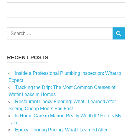
pulled
Returning
Work
Search
SEARCH
for:
RECENT POSTS
Inside a Professional Plumbing Inspection: What to
Expect
Tracking the Drip: The Most Common Causes of
Water Leaks in Homes
Restaurant Epoxy Flooring: What I Learned After
Seeing Cheap Floors Fail Fast
Is Home Care in Marion Really Worth It? Here’s My
Take
Epoxy Flooring Pricing: What I Learned After