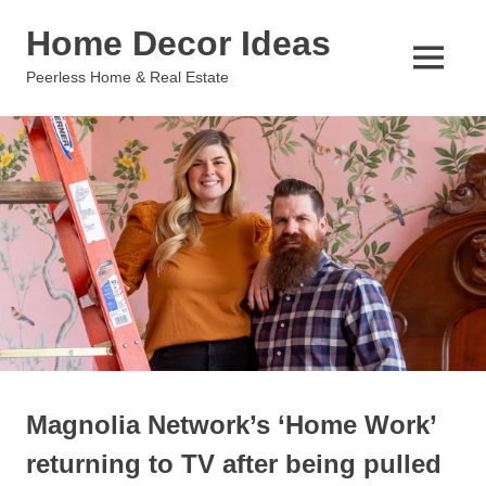
Skip
Home Decor Ideas
to
content
MENU
Peerless Home & Real Estate
Magnolia Network’s ‘Home Work’
returning to TV after being pulled