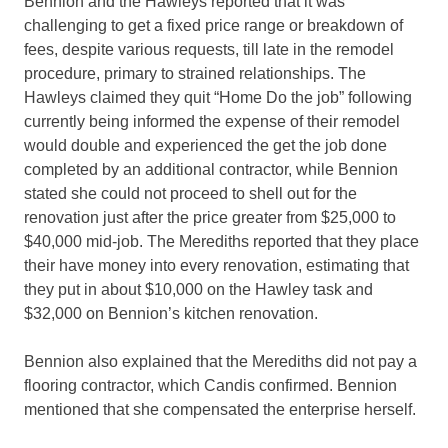
Bennion and the Hawleys reported that it was
challenging to get a fixed price range or breakdown of
fees, despite various requests, till late in the remodel
procedure, primary to strained relationships. The
Hawleys claimed they quit “Home Do the job” following
currently being informed the expense of their remodel
would double and experienced the get the job done
completed by an additional contractor, while Bennion
stated she could not proceed to shell out for the
renovation just after the price greater from $25,000 to
$40,000 mid-job. The Merediths reported that they place
their have money into every renovation, estimating that
they put in about $10,000 on the Hawley task and
$32,000 on Bennion’s kitchen renovation.
Bennion also explained that the Merediths did not pay a
flooring contractor, which Candis confirmed. Bennion
mentioned that she compensated the enterprise herself.