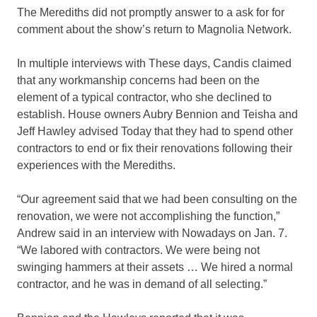
The Merediths did not promptly answer to a ask for for
comment about the show’s return to Magnolia Network.
In multiple interviews with These days, Candis claimed
that any workmanship concerns had been on the
element of a typical contractor, who she declined to
establish. House owners Aubry Bennion and Teisha and
Jeff Hawley advised Today that they had to spend other
contractors to end or fix their renovations following their
experiences with the Merediths.
“Our agreement said that we had been consulting on the
renovation, we were not accomplishing the function,”
Andrew said in an interview with Nowadays on Jan. 7.
“We labored with contractors. We were being not
swinging hammers at their assets … We hired a normal
contractor, and he was in demand of all selecting.”