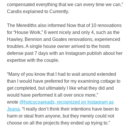
compensated everything that we can every time we can,”
Candis explained to Currently.
The Merediths also informed Now that of 10 renovations
for “House Work,” 6 went nicely and only 4, such as the
Hawley, Bennion and Goates renovations, experienced
troubles. A single house owner arrived to the hosts
defense past 7 days with an Instagram publish about her
expertise with the couple.
“Many of you know that I had to wait around extended
than I would have preferred for my examining cottage to
get completed, but ultimately I like what they did and
would have performed it all over once more,”
wrote
@hotcocoareads, recognized on Instagram as
Jeana
. “I really don’t think their intentions have been to
harm or steal from anyone, but they merely could not
choose on all the projects they ended up trying to.”