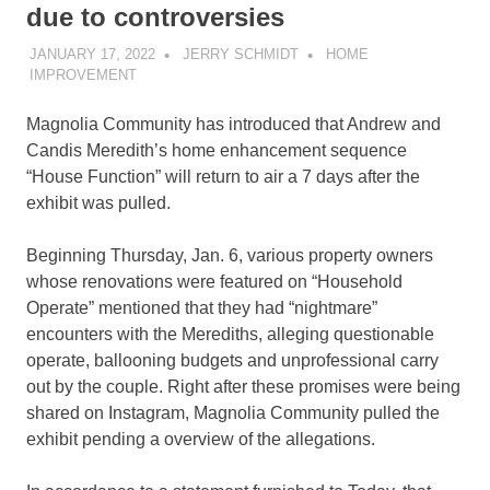
due to controversies
JANUARY 17, 2022
JERRY SCHMIDT
HOME
IMPROVEMENT
Magnolia Community has introduced that Andrew and
Candis Meredith’s home enhancement sequence
“House Function” will return to air a 7 days after the
exhibit was pulled.
Beginning Thursday, Jan. 6, various property owners
whose renovations were featured on “Household
Operate” mentioned that they had “nightmare”
encounters with the Merediths, alleging questionable
operate, ballooning budgets and unprofessional carry
out by the couple. Right after these promises were being
shared on Instagram, Magnolia Community pulled the
exhibit pending a overview of the allegations.