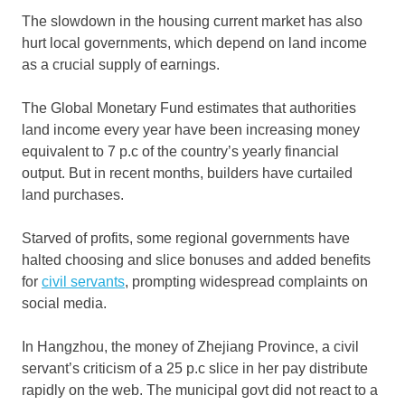
The slowdown in the housing current market has also
hurt local governments, which depend on land income
as a crucial supply of earnings.
The Global Monetary Fund estimates that authorities
land income every year have been increasing money
equivalent to 7 p.c of the country’s yearly financial
output. But in recent months, builders have curtailed
land purchases.
Starved of profits, some regional governments have
halted choosing and slice bonuses and added benefits
for
civil servants
, prompting widespread complaints on
social media.
In Hangzhou, the money of Zhejiang Province, a civil
servant’s criticism of a 25 p.c slice in her pay distribute
rapidly on the web. The municipal govt did not react to a