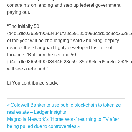
constraints on lending and step up federal government
paying out.
“The initially 50
{d4d1dfc03659490934346f23c59135b993ced5bc8cc26281
of the year will be challenging,” said Zhu Ning, deputy
dean of the Shanghai Highly developed Institute of
Finance. “But then the second 50
{d4d1dfc03659490934346f23c59135b993ced5bc8cc26281
will see a rebound.”
Li You
contributed study.
Chinas
Previous
Coldwell Banker to use public blockchain to tokenize
Post
economy
Post:
real estate – Ledger Insights
navigation
Next
Magnolia Network’s ‘Home Work’ returning to TV after
sign
Post:
being pulled due to controversies
slowing