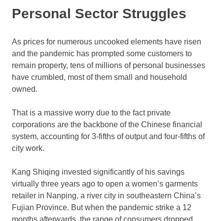
Personal Sector Struggles
As prices for numerous uncooked elements have risen
and the pandemic has prompted some customers to
remain property, tens of millions of personal businesses
have crumbled, most of them small and household
owned.
That is a massive worry due to the fact private
corporations are the backbone of the Chinese financial
system, accounting for 3-fifths of output and four-fifths of
city work.
Kang Shiqing invested significantly of his savings
virtually three years ago to open a women’s garments
retailer in Nanping, a river city in southeastern China’s
Fujian Province. But when the pandemic strike a 12
months afterwards, the range of consumers dropped