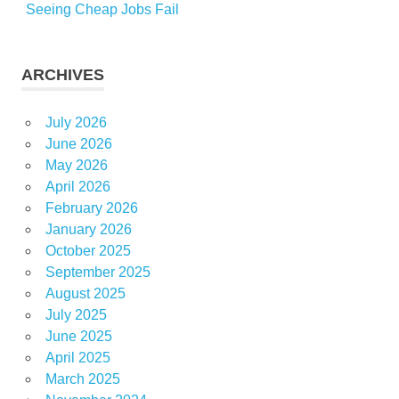
Seeing Cheap Jobs Fail
ARCHIVES
July 2026
June 2026
May 2026
April 2026
February 2026
January 2026
October 2025
September 2025
August 2025
July 2025
June 2025
April 2025
March 2025