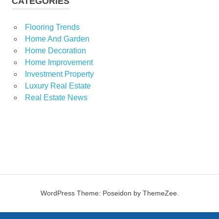
CATEGORIES
Flooring Trends
Home And Garden
Home Decoration
Home Improvement
Investment Property
Luxury Real Estate
Real Estate News
WordPress Theme: Poseidon by ThemeZee.