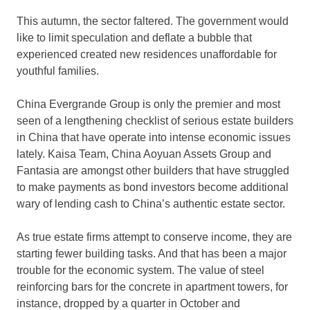
This autumn, the sector faltered. The government would
like to limit speculation and deflate a bubble that
experienced created new residences unaffordable for
youthful families.
China Evergrande Group is only the premier and most
seen of a lengthening checklist of serious estate builders
in China that have operate into intense economic issues
lately. Kaisa Team, China Aoyuan Assets Group and
Fantasia are amongst other builders that have struggled
to make payments as bond investors become additional
wary of lending cash to China’s authentic estate sector.
As true estate firms attempt to conserve income, they are
starting fewer building tasks. And that has been a major
trouble for the economic system. The value of steel
reinforcing bars for the concrete in apartment towers, for
instance, dropped by a quarter in October and