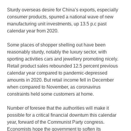
Sturdy overseas desire for China’s exports, especially
consumer products, spurred a national wave of new
manufacturing unit investments, up 13.5 p.c past
calendar year from 2020.
Some places of shopper shelling out have been
reasonably sturdy, notably the luxury sector, with
sporting activities cars and jewellery promoting nicely.
Retail product sales rebounded 12.5 percent previous
calendar year compared to pandemic-depressed
amounts in 2020. But retail income fell in December
when compared to November, as coronavirus
constraints held some customers at home.
Number of foresee that the authorities will make it
possible for a critical financial downturn this calendar
year, forward of the Communist Party congress.
Economists hope the government to soften its