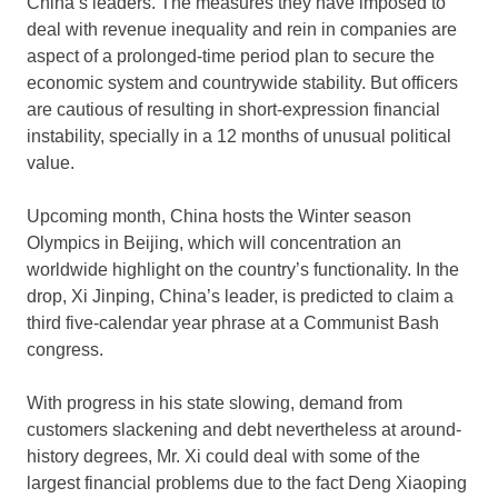
China’s leaders. The measures they have imposed to
deal with revenue inequality and rein in companies are
aspect of a prolonged-time period plan to secure the
economic system and countrywide stability. But officers
are cautious of resulting in short-expression financial
instability, specially in a 12 months of unusual political
value.
Upcoming month, China hosts the Winter season
Olympics in Beijing, which will concentration an
worldwide highlight on the country’s functionality. In the
drop, Xi Jinping, China’s leader, is predicted to claim a
third five-calendar year phrase at a Communist Bash
congress.
With progress in his state slowing, demand from
customers slackening and debt nevertheless at around-
history degrees, Mr. Xi could deal with some of the
largest financial problems due to the fact Deng Xiaoping