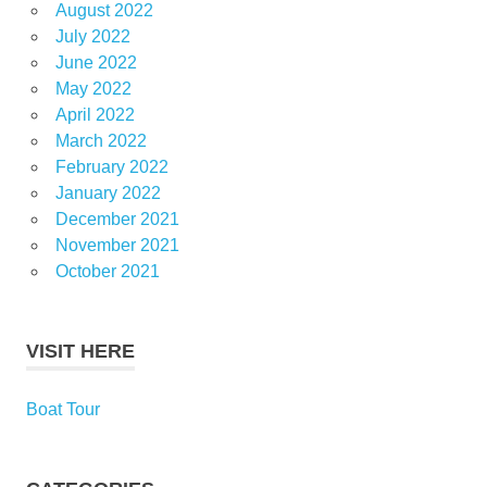
August 2022
July 2022
June 2022
May 2022
April 2022
March 2022
February 2022
January 2022
December 2021
November 2021
October 2021
VISIT HERE
Boat Tour