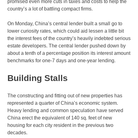
promised even more cuts in taxes and costs to help the
country’s a lot of battling compact firms.
On Monday, China’s central lender built a small go to
lower curiosity rates, which could aid lessen a little bit
the interest fees of the country’s heavily indebted serious
estate developers. The central lender pushed down by
about a tenth of a percentage position its interest amount
benchmarks for one-7 days and one-year lending.
Building Stalls
The constructing and fitting out of new properties has
represented a quarter of China’s economic system.
Heavy lending and common speculation have served
China erect the equivalent of 140 sq. feet of new
housing for each city resident in the previous two
decades.