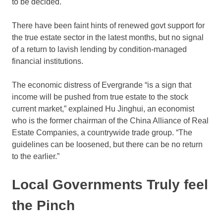
to be decided.
There have been faint hints of renewed govt support for
the true estate sector in the latest months, but no signal
of a return to lavish lending by condition-managed
financial institutions.
The economic distress of Evergrande “is a sign that
income will be pushed from true estate to the stock
current market,” explained Hu Jinghui, an economist
who is the former chairman of the China Alliance of Real
Estate Companies, a countrywide trade group. “The
guidelines can be loosened, but there can be no return
to the earlier.”
Local Governments Truly feel
the Pinch