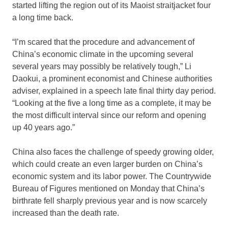
started lifting the region out of its Maoist straitjacket four
a long time back.
“I’m scared that the procedure and advancement of
China’s economic climate in the upcoming several
several years may possibly be relatively tough,” Li
Daokui, a prominent economist and Chinese authorities
adviser, explained in a speech late final thirty day period.
“Looking at the five a long time as a complete, it may be
the most difficult interval since our reform and opening
up 40 years ago.”
China also faces the challenge of speedy growing older,
which could create an even larger burden on China’s
economic system and its labor power. The Countrywide
Bureau of Figures mentioned on Monday that China’s
birthrate fell sharply previous year and is now scarcely
increased than the death rate.