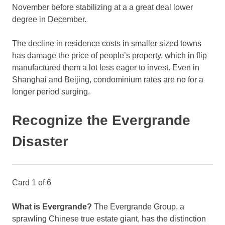
November before stabilizing at a a great deal lower
degree in December.
The decline in residence costs in smaller sized towns
has damage the price of people’s property, which in flip
manufactured them a lot less eager to invest. Even in
Shanghai and Beijing, condominium rates are no for a
longer period surging.
Recognize the Evergrande
Disaster
Card 1 of 6
What is Evergrande?
The Evergrande Group, a
sprawling Chinese true estate giant, has the distinction