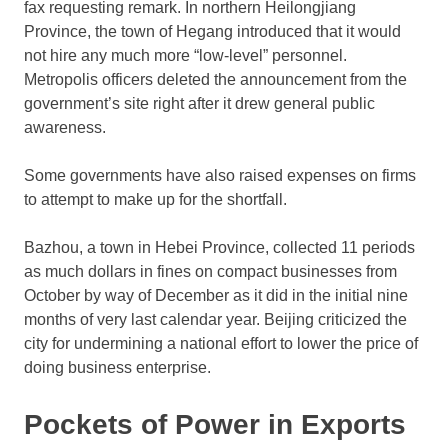
fax requesting remark. In northern Heilongjiang
Province, the town of Hegang introduced that it would
not hire any much more “low-level” personnel.
Metropolis officers deleted the announcement from the
government’s site right after it drew general public
awareness.
Some governments have also raised expenses on firms
to attempt to make up for the shortfall.
Bazhou, a town in Hebei Province, collected 11 periods
as much dollars in fines on compact businesses from
October by way of December as it did in the initial nine
months of very last calendar year. Beijing criticized the
city for undermining a national effort to lower the price of
doing business enterprise.
Pockets of Power in Exports