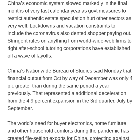
China’s economic system slowed markedly in the final
months of very last calendar year as govt measures to
restrict authentic estate speculation hurt other sectors as
very well. Lockdowns and vacation constraints to
include the coronavirus also dented shopper paying out.
Stringent rules on anything from world-wide-web firms to
right after-school tutoring corporations have established
off a wave of layoffs.
China’s Nationwide Bureau of Studies said Monday that
financial output from Oct by way of December was only 4
p.c greater than during the same period a year
previously. That represented a additional deceleration
from the 4.9 percent expansion in the 3rd quarter, July by
September.
The world’s need for buyer electronics, home furniture
and other household comforts during the pandemic has
created file-setting exports for China, protecting against