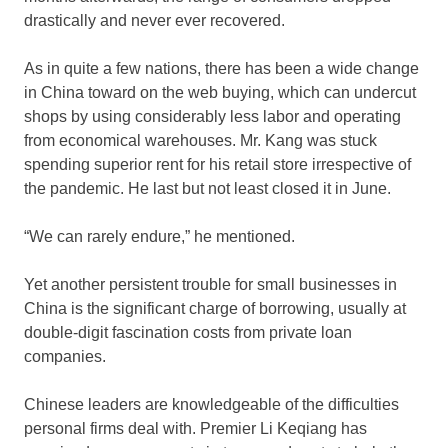
drastically and never ever recovered.
As in quite a few nations, there has been a wide change
in China toward on the web buying, which can undercut
shops by using considerably less labor and operating
from economical warehouses. Mr. Kang was stuck
spending superior rent for his retail store irrespective of
the pandemic. He last but not least closed it in June.
“We can rarely endure,” he mentioned.
Yet another persistent trouble for small businesses in
China is the significant charge of borrowing, usually at
double-digit fascination costs from private loan
companies.
Chinese leaders are knowledgeable of the difficulties
personal firms deal with. Premier Li Keqiang has