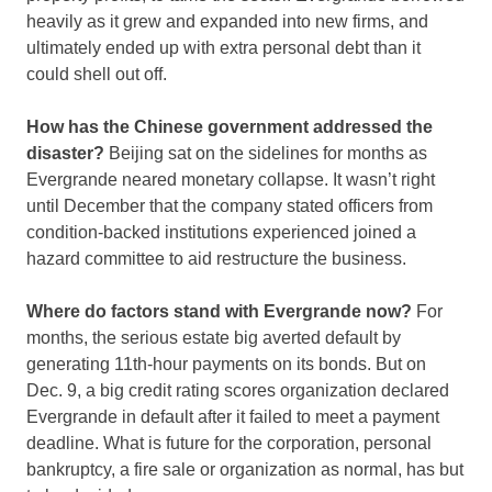
heavily as it grew and expanded into new firms, and
ultimately ended up with extra personal debt than it
could shell out off.
How has the Chinese government addressed the
disaster?
Beijing sat on the sidelines for months as
Evergrande neared monetary collapse. It wasn’t right
until December that the company stated officers from
condition-backed institutions experienced joined a
hazard committee to aid restructure the business.
Where do factors stand with Evergrande now?
For
months, the serious estate big averted default by
generating 11th-hour payments on its bonds. But on
Dec. 9, a big credit rating scores organization declared
Evergrande in default after it failed to meet a payment
deadline. What is future for the corporation, personal
bankruptcy, a fire sale or organization as normal, has but