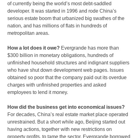
of currently being the world’s most debt-saddled
developer. It was started in 1996 and rode China’s
serious estate boom that urbanized big swathes of the
nation, and has millions of flats in hundreds of
metropolitan areas.
How a lot does it owe?
Evergrande has more than
$300 billion in monetary obligations, hundreds of
unfinished household structures and indignant suppliers
who have shut down development web pages. Issues
obtained so poor that the company paid out its overdue
charges with unfinished properties and asked
employees to lend it money.
How did the business get into economical issues?
For decades, China’s real estate market place operated
unrestrained. But a short while ago, Beijing started out
having actions, together with new restrictions on
property profits, to tame the sector. Evergrande borrowed