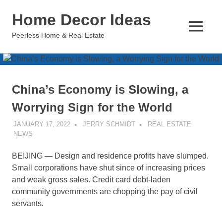
Skip
Home Decor Ideas
to
content
MENU
Peerless Home & Real Estate
China’s Economy is Slowing, a
Worrying Sign for the World
JANUARY 17, 2022
JERRY SCHMIDT
REAL ESTATE
NEWS
BEIJING — Design and residence profits have slumped.
Small corporations have shut since of increasing prices
and weak gross sales. Credit card debt-laden
community governments are chopping the pay of civil
servants.