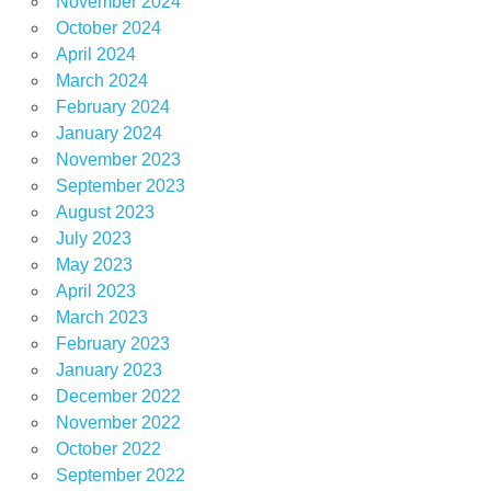
November 2024
October 2024
April 2024
March 2024
February 2024
January 2024
November 2023
September 2023
August 2023
July 2023
May 2023
April 2023
March 2023
February 2023
January 2023
December 2022
November 2022
October 2022
September 2022