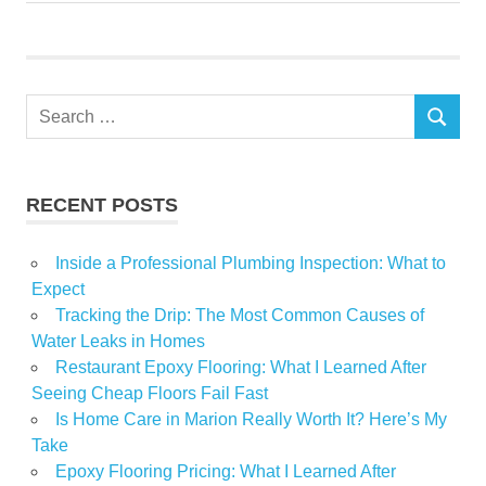
World
Worrying
Search
SEARCH
for:
RECENT POSTS
Inside a Professional Plumbing Inspection: What to
Expect
Tracking the Drip: The Most Common Causes of
Water Leaks in Homes
Restaurant Epoxy Flooring: What I Learned After
Seeing Cheap Floors Fail Fast
Is Home Care in Marion Really Worth It? Here’s My
Take
Epoxy Flooring Pricing: What I Learned After