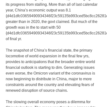
its progress from stalling. More than all of last calendar
year, China’s economic output was 8.1
{d4d1dfc03659490934346f23c59135b993ced5bc8cc26281
greater than in 2020, the govt claimed. But much of the
growth was in the to start with 50
{d4d1dfc03659490934346f23c59135b993ced5bc8cc26281
of final yr.
The snapshot of China’s financial state, the primary
locomotive of world expansion in the final few yrs,
provides to anticipations that the broader entire world
financial outlook is starting to dim. Generating issues
even worse, the Omicron variant of the coronavirus is
now beginning to distribute in China, major to more
constraints around the country and elevating fears of
renewed disruption of source chains.
The slowing overall economy poses a dilemma for