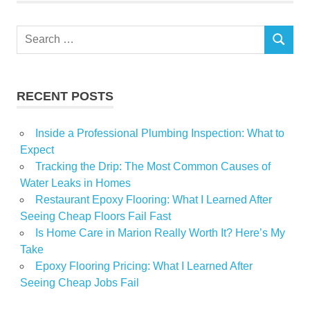
Santa
Search
Show
SEARCH
for:
Spring
RECENT POSTS
Inside a Professional Plumbing Inspection: What to
Expect
Tracking the Drip: The Most Common Causes of
Water Leaks in Homes
Restaurant Epoxy Flooring: What I Learned After
Seeing Cheap Floors Fail Fast
Is Home Care in Marion Really Worth It? Here’s My
Take
Epoxy Flooring Pricing: What I Learned After
Seeing Cheap Jobs Fail