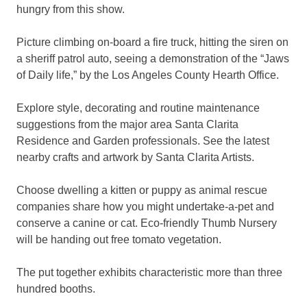
hungry from this show.
Picture climbing on-board a fire truck, hitting the siren on
a sheriff patrol auto, seeing a demonstration of the “Jaws
of Daily life,” by the Los Angeles County Hearth Office.
Explore style, decorating and routine maintenance
suggestions from the major area Santa Clarita
Residence and Garden professionals. See the latest
nearby crafts and artwork by Santa Clarita Artists.
Choose dwelling a kitten or puppy as animal rescue
companies share how you might undertake-a-pet and
conserve a canine or cat. Eco-friendly Thumb Nursery
will be handing out free tomato vegetation.
The put together exhibits characteristic more than three
hundred booths.