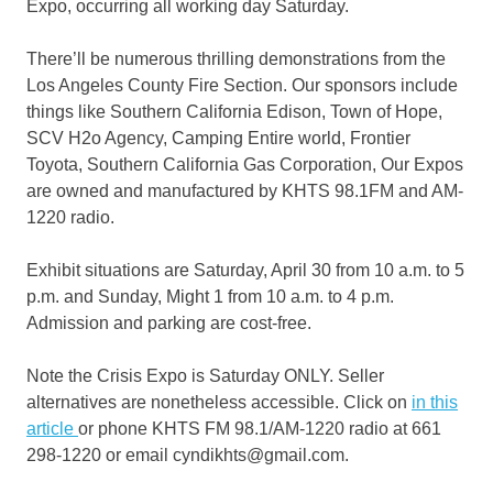
Expo, occurring all working day Saturday.
There’ll be numerous thrilling demonstrations from the
Los Angeles County Fire Section. Our sponsors include
things like Southern California Edison, Town of Hope,
SCV H2o Agency, Camping Entire world, Frontier
Toyota, Southern California Gas Corporation, Our Expos
are owned and manufactured by KHTS 98.1FM and AM-
1220 radio.
Exhibit situations are Saturday, April 30 from 10 a.m. to 5
p.m. and Sunday, Might 1 from 10 a.m. to 4 p.m.
Admission and parking are cost-free.
Note the Crisis Expo is Saturday ONLY. Seller
alternatives are nonetheless accessible. Click on
in this
article
or phone KHTS FM 98.1/AM-1220 radio at 661
298-1220 or email cyndikhts@gmail.com.