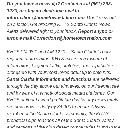
Do you have a news tip? Contact us at (661) 298-
1220, or ship an electronic mail to
information@hometownstation.com.
Don’t miss out
on a factor. Get breaking KHTS Santa Clarita News
Alerts delivered right to your inbox.
Report a typo or
error, e mail Corrections@hometownstation.com
KHTS FM 98.1 and AM 1220 is Santa Clarita’s only
regional radio station. KHTS mixes in a mixture of
information, targeted traffic, athletics, and capabilities
alongside with your most loved adult up to date hits.
Santa Clarita information and functions
are delivered
through the day above our airwaves, on our internet site
and by way of a variety of social media platforms. Our
KHTS national award-profitable day by day news briefs
are now browse daily by 34,000+ people. A lively
member of the Santa Clarita community, the KHTS
broadcast sign reaches all of the Santa Clarita Valley
and sections of the high desert communities found in the