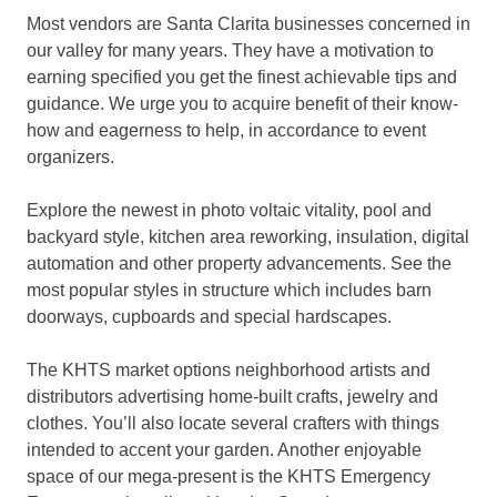
Most vendors are Santa Clarita businesses concerned in
our valley for many years. They have a motivation to
earning specified you get the finest achievable tips and
guidance. We urge you to acquire benefit of their know-
how and eagerness to help, in accordance to event
organizers.
Explore the newest in photo voltaic vitality, pool and
backyard style, kitchen area reworking, insulation, digital
automation and other property advancements. See the
most popular styles in structure which includes barn
doorways, cupboards and special hardscapes.
The KHTS market options neighborhood artists and
distributors advertising home-built crafts, jewelry and
clothes. You’ll also locate several crafters with things
intended to accent your garden. Another enjoyable
space of our mega-present is the KHTS Emergency