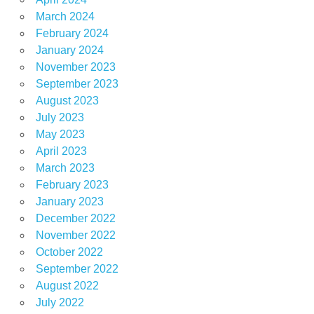
March 2024
February 2024
January 2024
November 2023
September 2023
August 2023
July 2023
May 2023
April 2023
March 2023
February 2023
January 2023
December 2022
November 2022
October 2022
September 2022
August 2022
July 2022