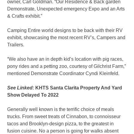
owner, Carl Goldman. “Our Residence & Back garden
Demonstrate, Unexpected emergency Expo and an Arts
& Crafts exhibit.”
Camping Entire world designs to be back with their RV
exhibit, showcasing the most recent RV’s, Campers and
Trailers.
“We also have an in depth kid’s location with pig races,
pony rides and a petting zoo, courtesy of Gilchrist Farm,”
mentioned Demonstrate Coordinator Cyndi Kleinfeld.
See Linked:
KHTS Santa Clarita Property And Yard
Show Delayed To 2022
Generally well known is the terrific choice of meals
trucks. From sweet treats of Cinnabon, to connoisseur
tacos and Brooklyn-design pizza, to the greatest in
fusion cuisine. No a person is going for walks absent