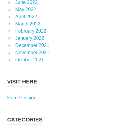
June 2022
May 2022
April 2022
March 2022
February 2022
January 2022
December 2021
November 2021
October 2021
VISIT HERE
Home Design
CATEGORIES