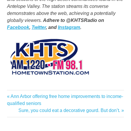
Antelope Valley. The station streams its converse
demonstrates above the web, achieving a potentially
globally viewers.
Adhere to @KHTSRadio on
Facebook
,
Twitter
, and
Instagram
.
Clarita
Previous
Ann Arbor offering free home improvements to income-
Post
Garden
Post:
qualified seniors
navigation
Next
Sure, you could eat a decorative gourd. But don’t.
Home
Post:
KHTS
Return