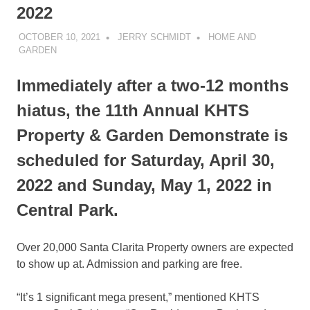
2022
OCTOBER 10, 2021
JERRY SCHMIDT
HOME AND
GARDEN
Immediately after a two-12 months
hiatus, the 11th Annual KHTS
Property & Garden Demonstrate is
scheduled for Saturday, April 30,
2022 and Sunday, May 1, 2022 in
Central Park.
Over 20,000 Santa Clarita Property owners are expected
to show up at. Admission and parking are free.
“It’s 1 significant mega present,” mentioned KHTS