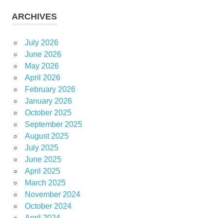
ARCHIVES
July 2026
June 2026
May 2026
April 2026
February 2026
January 2026
October 2025
September 2025
August 2025
July 2025
June 2025
April 2025
March 2025
November 2024
October 2024
April 2024