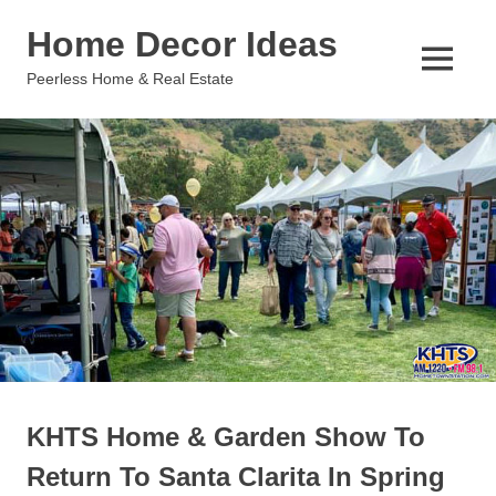
Skip
Home Decor Ideas
to
content
MENU
Peerless Home & Real Estate
KHTS Home & Garden Show To
Return To Santa Clarita In Spring